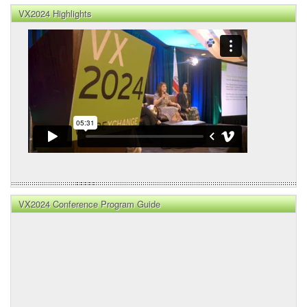
VX2024 Highlights
VX2024 Conference Program Guide