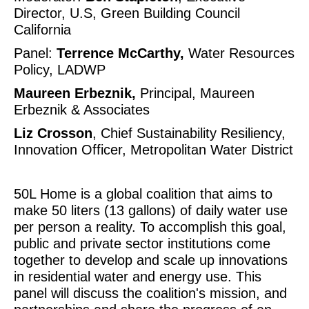
Director, U.S, Green Building Council 
California
Panel: 
Terrence McCarthy,
 Water Resources 
Policy, LADWP
Maureen Erbeznik, 
Principal, Maureen 
Erbeznik & Associates
Liz Crosson
, Chief Sustainability Resiliency, 
Innovation Officer, Metropolitan Water District
50L Home is a global coalition that aims to 
make 50 liters​ (13 gallons) of daily water use 
per person a reality. To accomplish this goal, 
public and private sector institutions come 
together to develop and scale​ up innovations 
in residential water and energy use. This 
panel will discuss the coalition's mission, and 