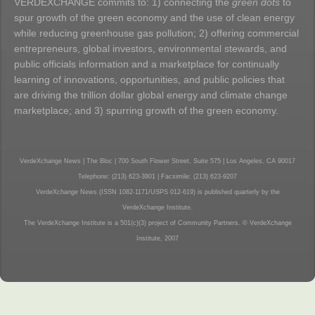
VERDEXCHANGE commits to: 1) connecting the
green dots
to
spur growth of the green economy and the use of clean energy
while reducing greenhouse gas pollution; 2) offering commercial
entrepreneurs, global investors, environmental stewards, and
public officials information and a marketplace for continually
learning of innovations, opportunities, and public policies that
are driving the trillion dollar global energy and climate change
marketplace; and 3) spurring growth of the green economy.
VerdeXchange News | The Bloc | 700 South Flower Street, Suite 575 | Los Angeles, CA 90017
Telephone: (213) 623-3801 | Facsimile: (213) 623-9207
VerdeXchange News (ISSN 1082-1171/USPS 012-619) is published quarterly by the
VerdeXchange Institute.
The VerdeXchange Institute is a 501(c)(3) project of Community Partners. © VerdeXchange
Institute, 2007