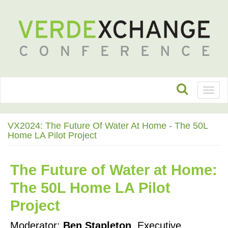
Toggl
naviga
VX2024: The Future Of Water At Home - The 50L
Home LA Pilot Project
The Future of Water at Home: 
The 50L Home LA Pilot 
Project
Moderator: 
Ben Stapleton
, Executive 