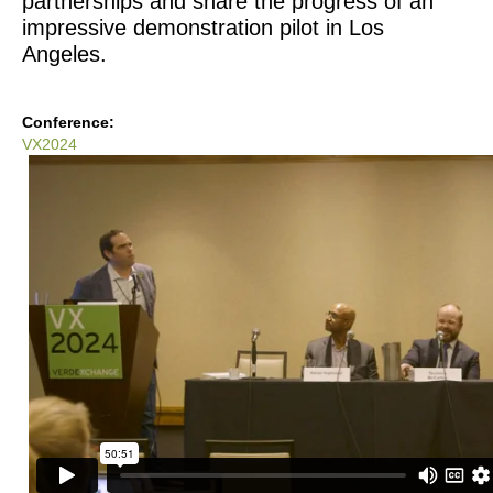
partnerships and share the progress of an 
impressive demonstration pilot in Los 
Angeles.
Conference:
VX2024
VX2024:
The
Future
Of
Water
At
Home
-
The
50L
Home
LA
Pilot
Project