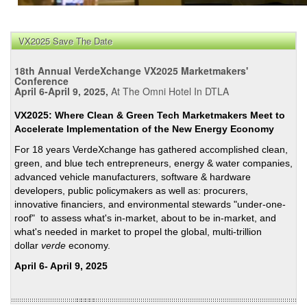
VX2025 Save The Date
18th Annual VerdeXchange VX2025 Marketmakers'
Conference
April 6-April 9, 2025,
At The Omni Hotel In DTLA
VX2025: Where Clean & Green Tech Marketmakers Meet to
Accelerate Implementation of the New Energy Economy
For 18 years VerdeXchange has gathered accomplished clean,
green, and blue tech entrepreneurs, energy & water companies,
advanced vehicle manufacturers, software & hardware
developers, public policymakers as well as: procurers,
innovative financiers, and environmental stewards "under-one-
roof" to assess what's in-market, about to be in-market, and
what's needed in market to propel the global, multi-trillion
dollar
verde
economy.
April 6- April 9, 2025