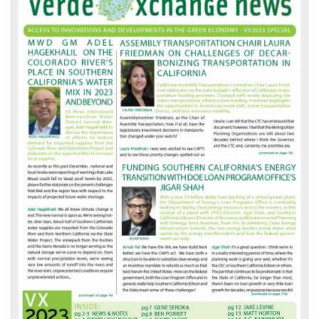
Front
Page