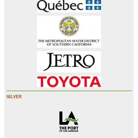
SILVER