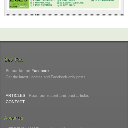
Be A Fan
Be our fan on
Facebook
.
Get the latest updates and Facebook-only posts.
ARTICLES
- Read our recent and past articles
CONTACT
About Us