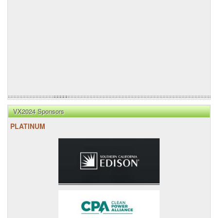
VX2024 Sponsors
PLATINUM