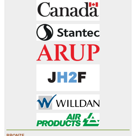
BRONZE