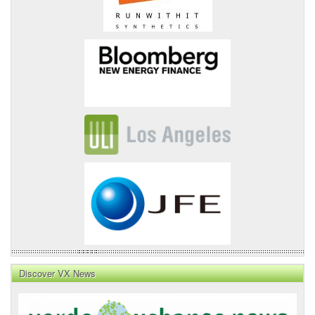
Discover VX News
VX
News