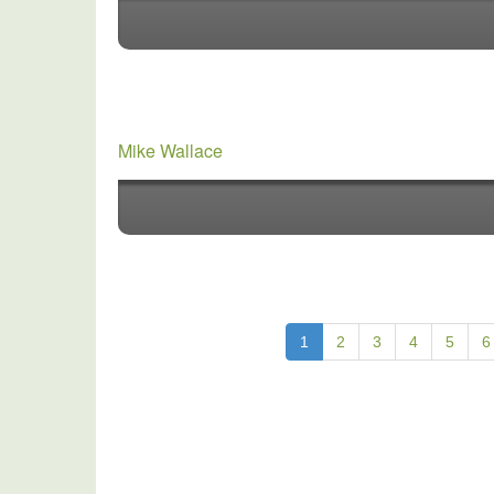
Mike Wallace
1
2
3
4
5
6