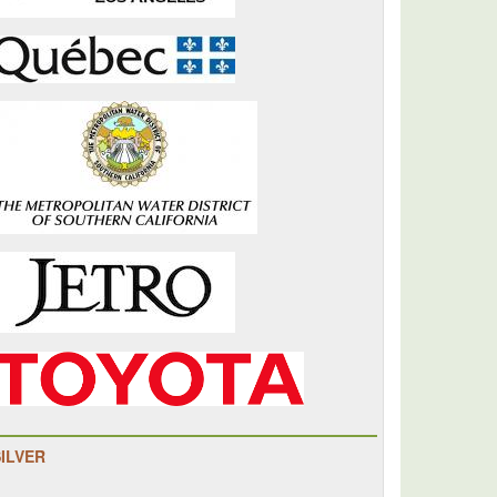
SILVER