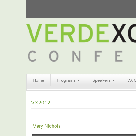
Search
Home
Programs
Speakers
VX 
Form
Search
VX2012
Mary Nichols