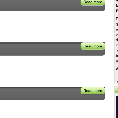
V
Read more
about
M
Mary
Nichols
F
g
e
v
d
i
Read more
about
"
Angelina
b
Galiteva
p
A
Read more
about
Carla
Peterma