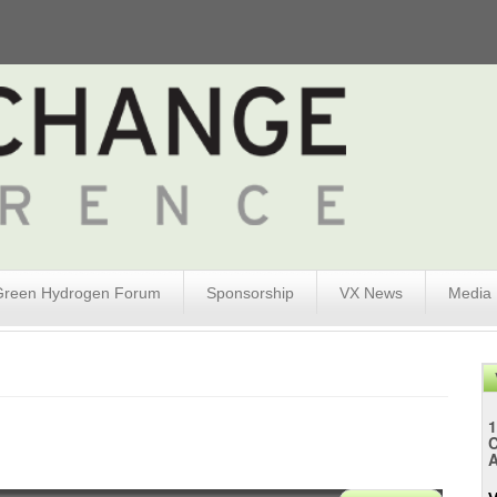
Green Hydrogen Forum
Sponsorship
VX News
Media
1
A