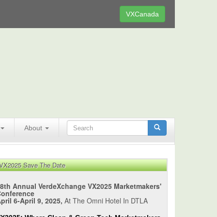
VXCanada
About
VX2025 Save The Date
8th Annual VerdeXchange VX2025 Marketmakers'
Conference
pril 6-April 9, 2025,
At The Omni Hotel In DTLA