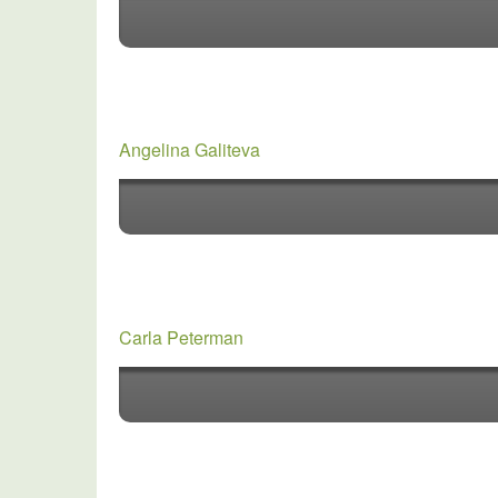
Angelina Galiteva
Carla Peterman