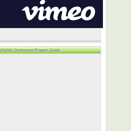
VX2024 Conference Program Guide