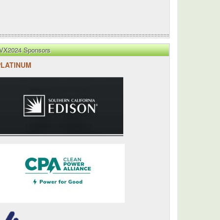
VX2024 Sponsors
PLATINUM