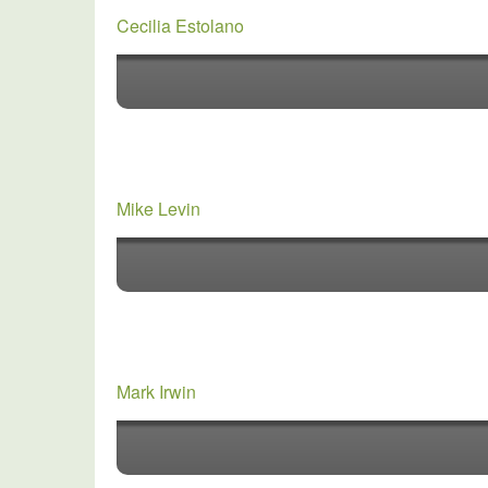
Cecilia Estolano
Mike Levin
Mark Irwin