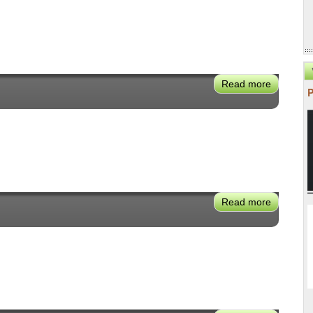
Read more
about
Jonathan
Weisgall
Read more
about
Felicia
Marcus