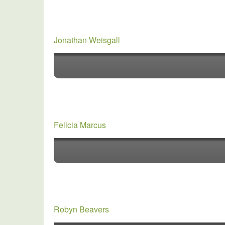
Jonathan Weisgall
Felicia Marcus
Robyn Beavers