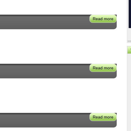
Read more
about
Cecilia
Estolano
Read more
about
Mike
Levin
Read more
about
Mark
Irwin