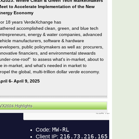
X2025: Where Clean & Green Tech Marketmakers
eet to Accelerate Implementation of the New
Energy Economy
or 18 years VerdeXchange has
athered accomplished clean, green, and blue tech
ntrepreneurs, energy & water companies, advanced
ehicle manufacturers, software & hardware
evelopers, public policymakers as well as: procurers,
nnovative financiers, and environmental stewards
under-one-roof" to assess what's in-market, about to
e in-market, and what's needed in market to
ropel the global, multi-trillion dollar
verde
economy.
pril 6- April 9, 2025
VX2024 Highlights
n