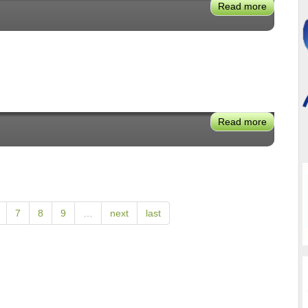
Read more
about
Robyn
Beavers
Read more
about
Mike
Wallace
7
8
9
…
next
last