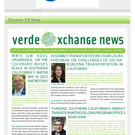
Discover VX News
VX
News
Front
Page