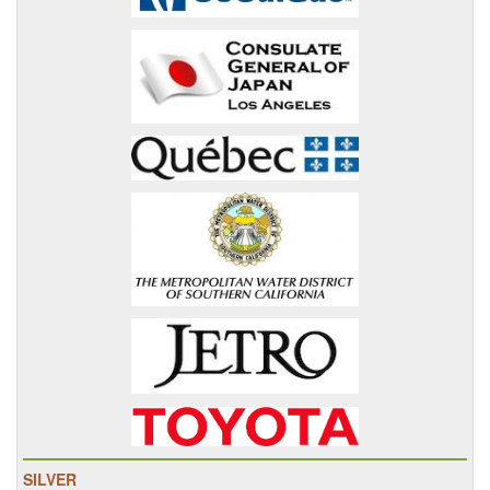
SILVER