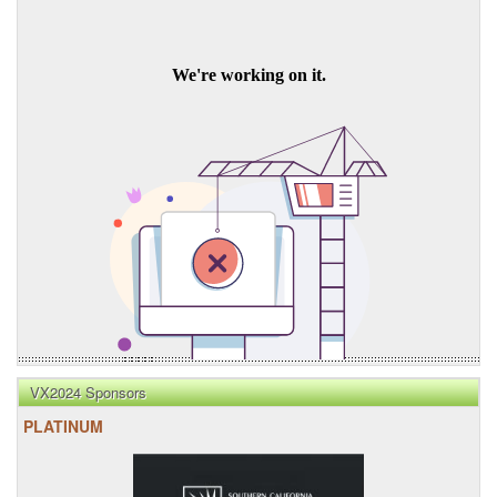
VX2024 Sponsors
PLATINUM