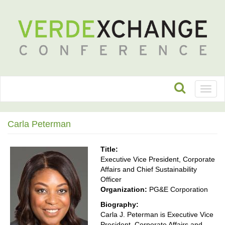
Toggl
naviga
Carla Peterman
Title:
Executive Vice President, Corporate
Affairs and Chief Sustainability
Officer
Organization:
PG&E Corporation
Biography:
Carla J. Peterman is Executive Vice
President, Corporate Affairs and