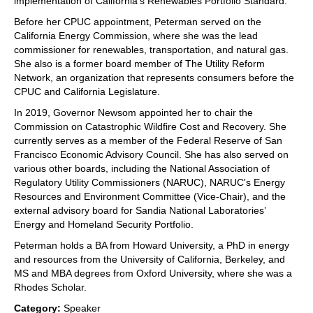
implementation of California's Renewables Portfolio Standard.
Before her CPUC appointment, Peterman served on the
California Energy Commission, where she was the lead
commissioner for renewables, transportation, and natural gas.
She also is a former board member of The Utility Reform
Network, an organization that represents consumers before the
CPUC and California Legislature.
In 2019, Governor Newsom appointed her to chair the
Commission on Catastrophic Wildfire Cost and Recovery. She
currently serves as a member of the Federal Reserve of San
Francisco Economic Advisory Council. She has also served on
various other boards, including the National Association of
Regulatory Utility Commissioners (NARUC), NARUC's Energy
Resources and Environment Committee (Vice-Chair), and the
external advisory board for Sandia National Laboratories’
Energy and Homeland Security Portfolio.
Peterman holds a BA from Howard University, a PhD in energy
and resources from the University of California, Berkeley, and
MS and MBA degrees from Oxford University, where she was a
Rhodes Scholar.
Category:
Speaker