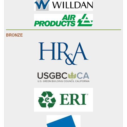
BRONZE