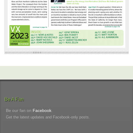
Be A Fan
Be our fan on
Facebook
.
Get the latest updates and Facebook-only posts.