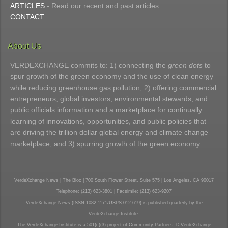
ARTICLES
- Read our recent and past articles
CONTACT
About Us
VERDEXCHANGE commits to: 1) connecting the
green dots
to
spur growth of the green economy and the use of clean energy
while reducing greenhouse gas pollution; 2) offering commercial
entrepreneurs, global investors, environmental stewards, and
public officials information and a marketplace for continually
learning of innovations, opportunities, and public policies that
are driving the trillion dollar global energy and climate change
marketplace; and 3) spurring growth of the green economy.
VerdeXchange News | The Bloc | 700 South Flower Street, Suite 575 | Los Angeles, CA 90017
Telephone: (213) 623-3801 | Facsimile: (213) 623-9207
VerdeXchange News (ISSN 1082-1171/USPS 012-619) is published quarterly by the
VerdeXchange Institute.
The VerdeXchange Institute is a 501(c)(3) project of Community Partners. © VerdeXchange