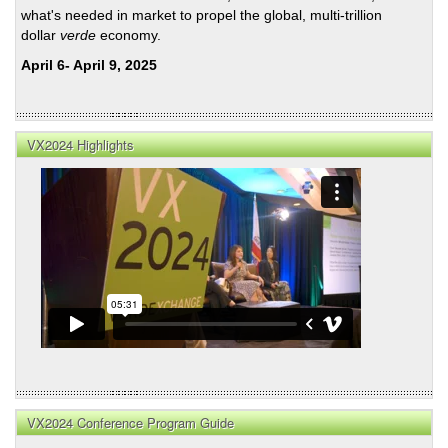
what's needed in market to propel the global, multi-trillion
dollar
verde
economy.
April 6- April 9, 2025
VX2024 Highlights
VX2024 Conference Program Guide