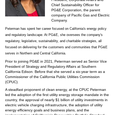
Chief Sustainability Officer for
PG&E Corporation, the parent
company of Pacific Gas and Electric
Company.
Peterman has spent her career focused on California's energy policy
and regulatory landscape. At PG&E, she oversees the company's
regulatory, legislative, sustainability, and charitable strategies, all
focused on delivering for the customers and communities that PG&E
serves in Northern and Central California.
Prior to joining PG&E in 2021, Peterman served as Senior Vice
President of Strategy and Regulatory Affairs at Southern
California Edison. Before that she served a six-year term as a
Commissioner of the California Public Utilities Commission
(CPUC).
A steadfast proponent of clean energy, at the CPUC Peterman
led the adoption of the first utility energy storage mandate in the
country, the approval of nearly $1 billion of utility investments in
electric vehicle charging infrastructure, the adoption of utility
energy efficiency goals and business plans, and the