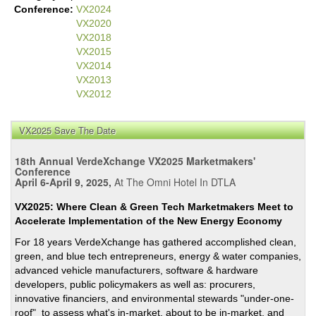
Conference:
VX2024
VX2020
VX2018
VX2015
VX2014
VX2013
VX2012
VX2025 Save The Date
18th Annual VerdeXchange VX2025 Marketmakers'
Conference
April 6-April 9, 2025,
At The Omni Hotel In DTLA
VX2025: Where Clean & Green Tech Marketmakers Meet to
Accelerate Implementation of the New Energy Economy
For 18 years VerdeXchange has gathered accomplished clean,
green, and blue tech entrepreneurs, energy & water companies,
advanced vehicle manufacturers, software & hardware
developers, public policymakers as well as: procurers,
innovative financiers, and environmental stewards "under-one-
roof" to assess what's in-market, about to be in-market, and