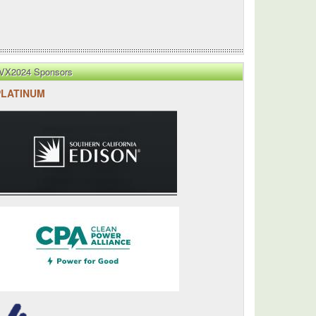
VX2024 Sponsors
PLATINUM
's
ed
es