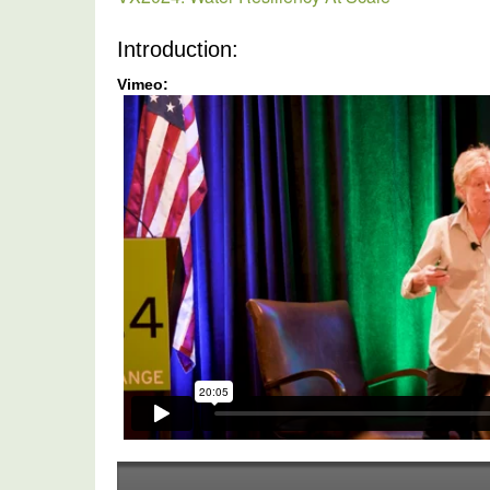
Introduction: 
Vimeo:
Water
Resiliency
At
Scale
-
VX2024