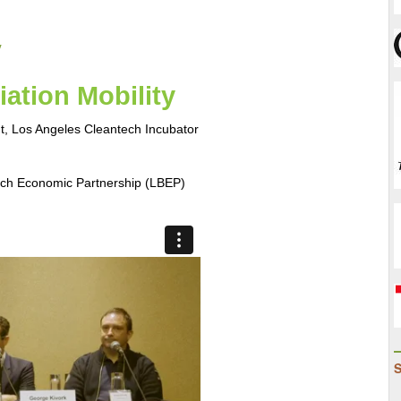
-
Speed
y
Bumps
to
ation Mobility  
Successf
Implemen
nt, Los Angeles Cleantech Incubator
to
Hitting
Clean
ach Economic Partnership (LBEP)
Energy
Goals