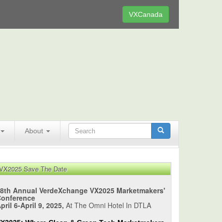
VXCanada
About
VX2025 Save The Date
8th Annual VerdeXchange VX2025 Marketmakers'
Conference
pril 6-April 9, 2025,
At The Omni Hotel In DTLA