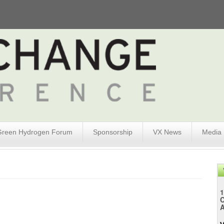
Green Hydrogen Forum
Sponsorship
VX News
Media
1
A