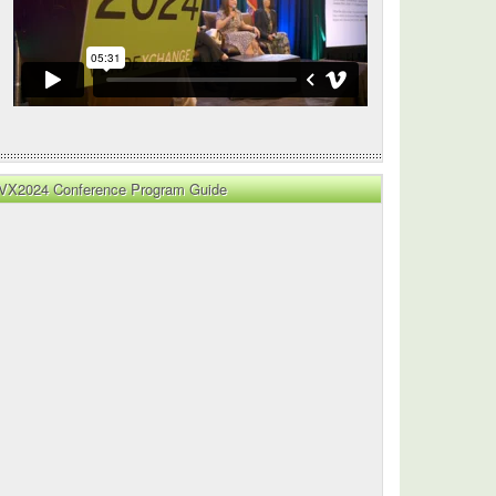
y
VX2024 Conference Program Guide