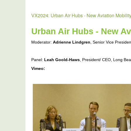
VX2024: Urban Air Hubs - New Aviation Mobilit
Urban Air Hubs - New Avi
Moderator:
Adrienne Lindgren
, Senior Vice Preside
Panel:
Leah Goold-Haws
, President/ CEO, Long Be
Vimeo:
VX2024:
Urban
Air
Hubs
-
New
Aviation
Mobility