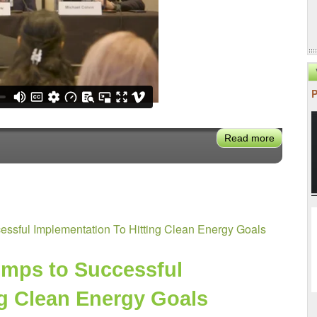
Read more
about
VX2024:
California
Gut
Check
Moment:
ssful Implementation To Hitting Clean Energy Goals
Future
of
Distribut
mps to Successful 
Energy
ng Clean Energy Goals
Resourc