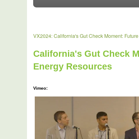
VX2024: California's Gut Check Moment: Future
California's Gut Check M
Energy Resources
Vimeo:
VX2024:
California's
Gut
Check
Moment
-
Future
Of
Distributed