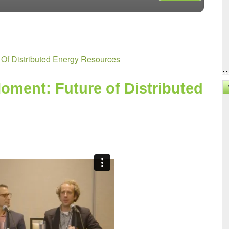
VX2024:
Water
Resilienc
At
Scale
 Of Distributed Energy Resources
oment: Future of Distributed 