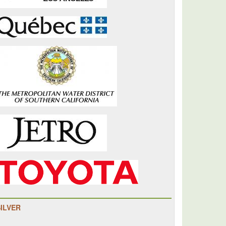
ul
tation
SILVER