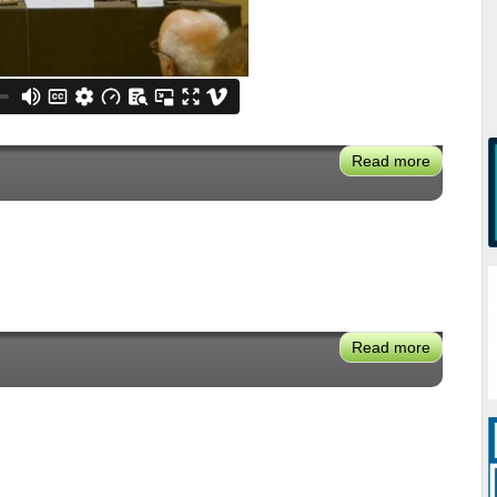
Read more
about
VX2024:
Urban
Air
Hubs
-
New
Aviation
Read more
about
Mobility
Jose
Torres