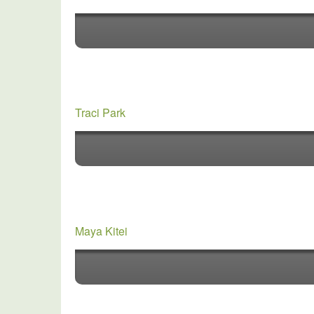
Traci Park
Maya Kitei