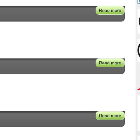
Read more
about
Simon
Zewdu
Read more
about
Traci
Park
Read more
about
Maya
Kitei