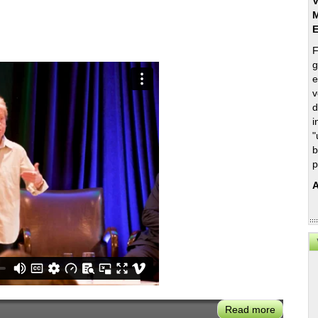
V
M
F
g
e
v
d
i
"
b
p
A
Read more
about