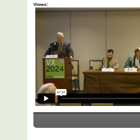
Vimeo:
VX2024:
Reality
Check
-
Speed
Bumps
To
Successful
Implementation
To
Hitting
Clean
Energy
Goals