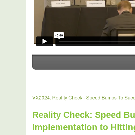
Energy
Resources-
VX2024: Reality Check - Speed Bumps To Succe
Reality Check: Speed Bu
Implementation to Hitti