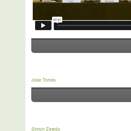
Jose Torres
Simon Zewdu