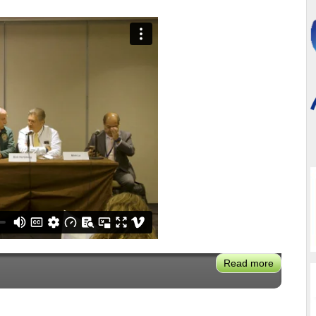
Read more
about
VX2024:
Reality
Check