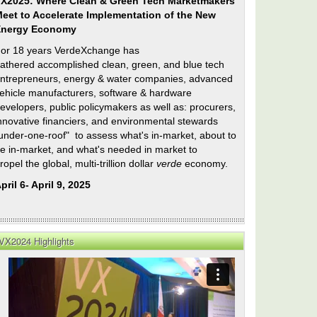
X2025: Where Clean & Green Tech Marketmakers
eet to Accelerate Implementation of the New
Energy Economy
or 18 years VerdeXchange has
athered accomplished clean, green, and blue tech
ntrepreneurs, energy & water companies, advanced
ehicle manufacturers, software & hardware
evelopers, public policymakers as well as: procurers,
nnovative financiers, and environmental stewards
under-one-roof" to assess what's in-market, about to
e in-market, and what's needed in market to
ropel the global, multi-trillion dollar
verde
economy.
pril 6- April 9, 2025
VX2024 Highlights