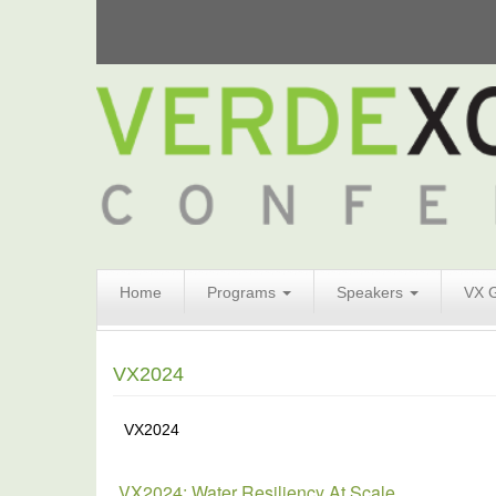
Search
Home
Programs
Speakers
VX 
Form
Search
VX2024
VX2024
VX2024: Water Resiliency At Scale