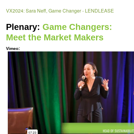
Age
VX2024: Sara Neff, Game Changer - LENDLEASE
Plenary: 
Game Changers: 
Meet the Market Makers   
Vimeo:
VX2024:
Sara
Neff
Game
Changer