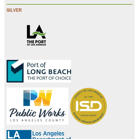
SILVER