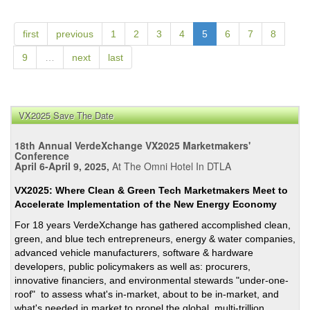
Citie
-
Meet
first
previous
1
2
3
4
5
6
7
8
the
9
…
next
last
Ener
Trans
Mom
VX2025 Save The Date
18th Annual VerdeXchange VX2025 Marketmakers'
Conference
April 6-April 9, 2025,
At The Omni Hotel In DTLA
VX2025: Where Clean & Green Tech Marketmakers Meet to
Accelerate Implementation of the New Energy Economy
For 18 years VerdeXchange has gathered accomplished clean,
green, and blue tech entrepreneurs, energy & water companies,
advanced vehicle manufacturers, software & hardware
developers, public policymakers as well as: procurers,
innovative financiers, and environmental stewards "under-one-
roof" to assess what's in-market, about to be in-market, and
what's needed in market to propel the global, multi-trillion