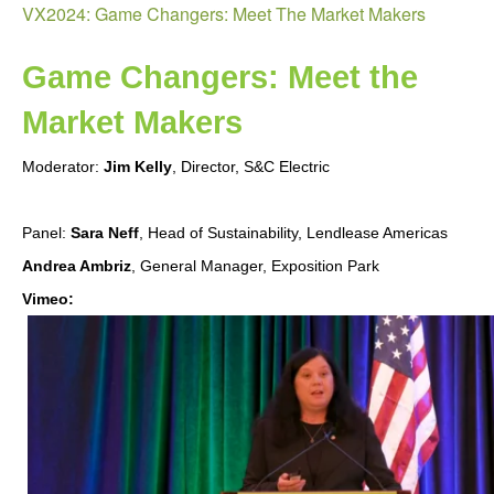
VX2024: Game Changers: Meet The Market Makers
Can
Affo
to
Game Changers: Meet the 
Go
Market Makers
Gree
Moderator:
Jim Kelly
, Director, S&C Electric
Panel:
Sara Neff
, Head of Sustainability, Lendlease Americas
Andrea Ambriz
, General Manager, Exposition Park
Vimeo:
VX2024:
Game
Changers:
Meet
The
Market
Makers