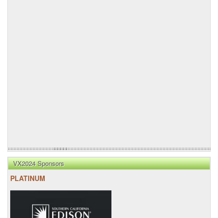
VX2024 Sponsors
PLATINUM