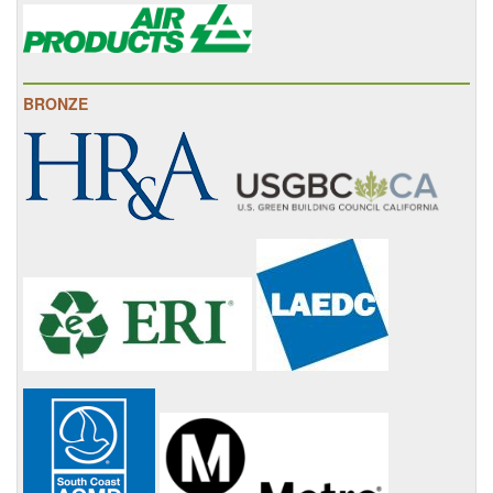
BRONZE