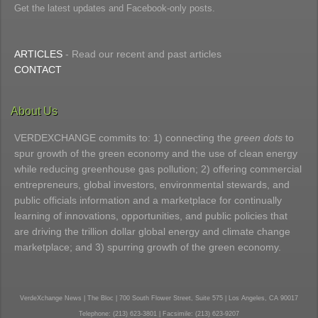
Get the latest updates and Facebook-only posts.
ARTICLES
- Read our recent and past articles
CONTACT
About Us
VERDEXCHANGE commits to: 1) connecting the
green dots
to
spur growth of the green economy and the use of clean energy
while reducing greenhouse gas pollution; 2) offering commercial
entrepreneurs, global investors, environmental stewards, and
public officials information and a marketplace for continually
learning of innovations, opportunities, and public policies that
are driving the trillion dollar global energy and climate change
marketplace; and 3) spurring growth of the green economy.
VerdeXchange News | The Bloc | 700 South Flower Street, Suite 575 | Los Angeles, CA 90017
Telephone: (213) 623-3801 | Facsimile: (213) 623-9207