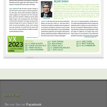
Be A Fan
Be our fan on
Facebook
.