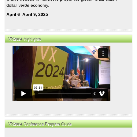
dollar
verde
economy.
April 6- April 9, 2025
VX2024 Highlights
VX2024 Conference Program Guide