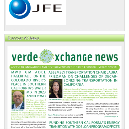
Discover VX News
VX
News
Front
Page