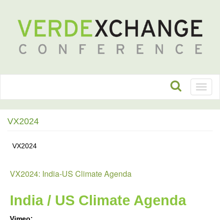
Toggl
naviga
VX2024
VX2024
VX2024: India-US Climate Agenda
India / US Climate Agenda
Vimeo: