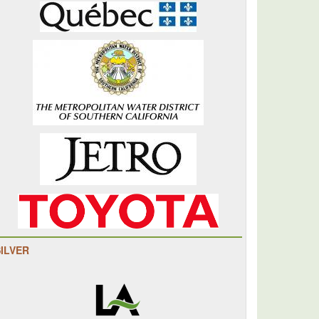
SILVER