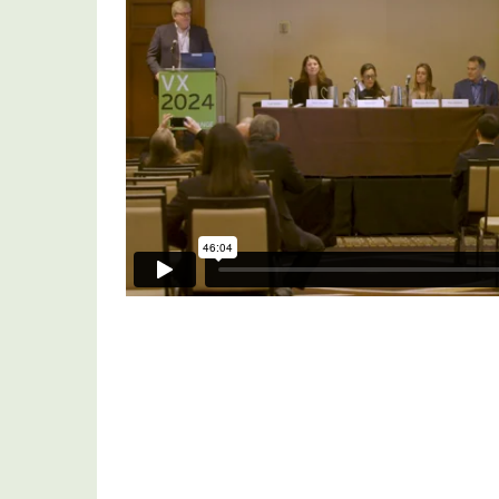
Update