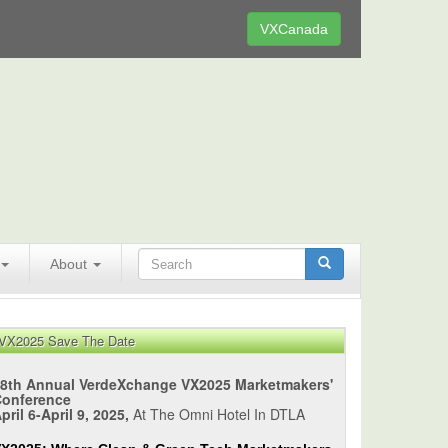
VXCanada
About
VX2025 Save The Date
8th Annual VerdeXchange VX2025 Marketmakers'
Conference
pril 6-April 9, 2025,
At The Omni Hotel In DTLA