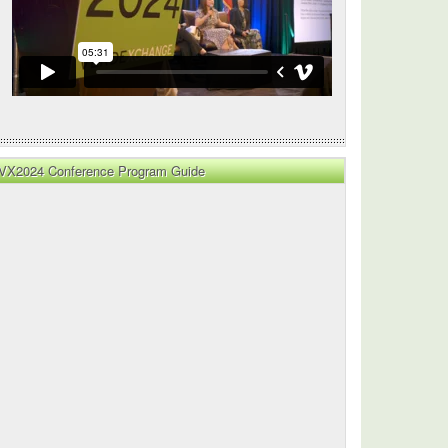
VX2024 Conference Program Guide