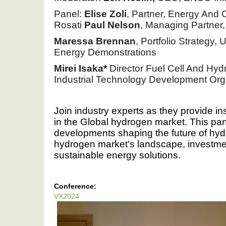
Panel: 
Elise Zoli
, Partner, Energy And 
Rosati 
Paul Nelson
, Managing Partner,
Maressa
Brennan
, Portfolio Strategy,
Energy Demonstrations 
Mirei Isaka*
 Director Fuel Cell And Hy
Industrial Technology Development Or
Join industry experts as they provide in
in the Global hydrogen market. This pane
developments shaping the future of hyd
hydrogen market's landscape, investment 
sustainable energy solutions.
Conference:
VX2024
VX2024:
Hydrogen
Market