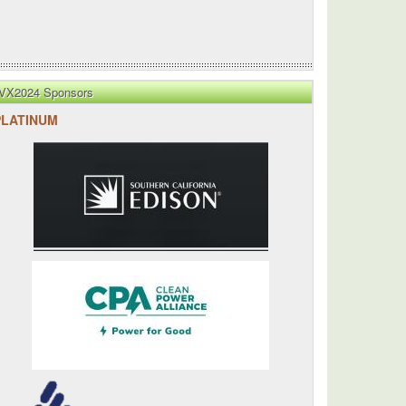
VX2024 Sponsors
PLATINUM