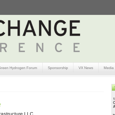
Green Hydrogen Forum
Sponsorship
VX News
Media
1
e
A
astructure LLC