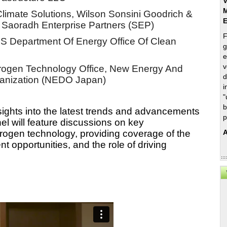
V
M
Climate Solutions, Wilson Sonsini Goodrich & 
 Saoradh Enterprise Partners (SEP) 
F
 US Department Of Energy Office Of Clean 
g
e
v
drogen Technology Office, New Energy And 
d
ganization (NEDO Japan)
i
"
b
sights into the latest trends and advancements 
p
l will feature discussions on key 
A
rogen technology, providing coverage of the 
opportunities, and the role of driving 