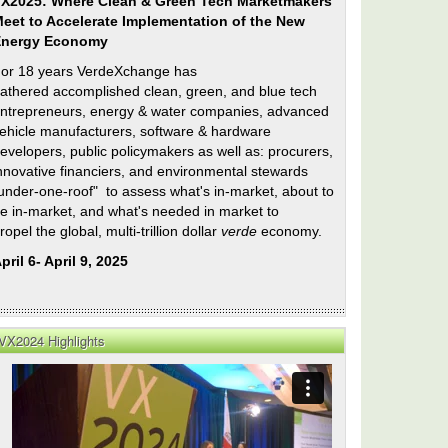
X2025: Where Clean & Green Tech Marketmakers
eet to Accelerate Implementation of the New
Energy Economy
or 18 years VerdeXchange has
athered accomplished clean, green, and blue tech
ntrepreneurs, energy & water companies, advanced
ehicle manufacturers, software & hardware
evelopers, public policymakers as well as: procurers,
nnovative financiers, and environmental stewards
under-one-roof" to assess what's in-market, about to
e in-market, and what's needed in market to
ropel the global, multi-trillion dollar
verde
economy.
pril 6- April 9, 2025
VX2024 Highlights