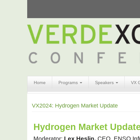
Search
Home
Programs
Speakers
VX 
Form
Search
VX2024: Hydrogen Market Update
Hydrogen Market Updat
Moderator: 
Lex Heslin, 
CEO, ENSO Infr