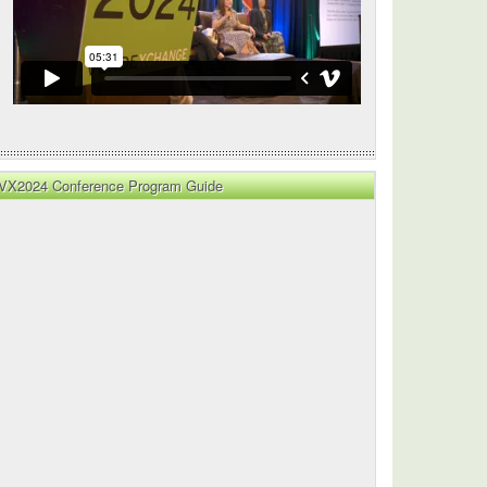
VX2024 Conference Program Guide