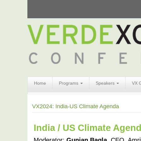
Search
Home
Programs
Speakers
VX 
Form
Search
VX2024: India-US Climate Agenda
India / US Climate Agen
Moderator: 
Gunjan Bagla
, CEO, Amrit