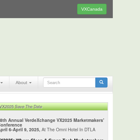
VXCanada
About
VX2025 Save The Date
8th Annual VerdeXchange VX2025 Marketmakers'
Conference
pril 6-April 9, 2025,
At The Omni Hotel In DTLA