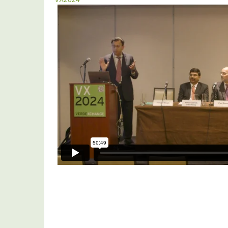
VX2024:
India-
US
Climate
Agenda