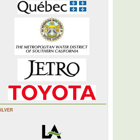
SILVER