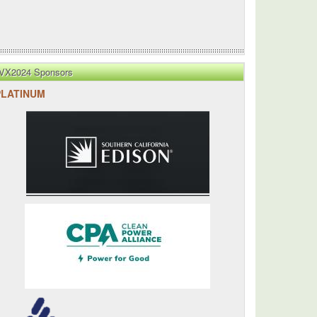
VX2024 Sponsors
PLATINUM