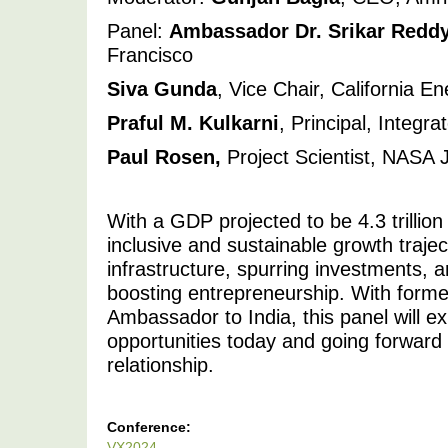
Panel: 
Ambassador Dr. Srikar Redd
Francisco 
Siva Gunda
, Vice Chair, California 
Praful M. Kulkarni
, Principal, Integr
Paul Rosen,
 Project Scientist, NASA 
With a GDP projected to be 4.3 trillion
inclusive and sustainable growth trajec
infrastructure, spurring investments, a
boosting entrepreneurship. With forme
Ambassador to India, this panel will ex
opportunities today and going forward o
relationship. 
Conference:
VX2024