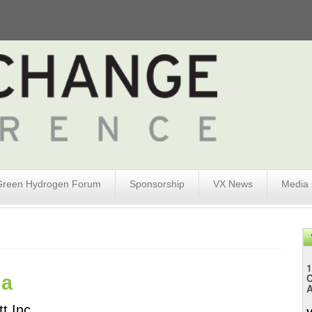
Green Hydrogen Forum
Sponsorship
VX News
Media
1
da
A
t Inc. 