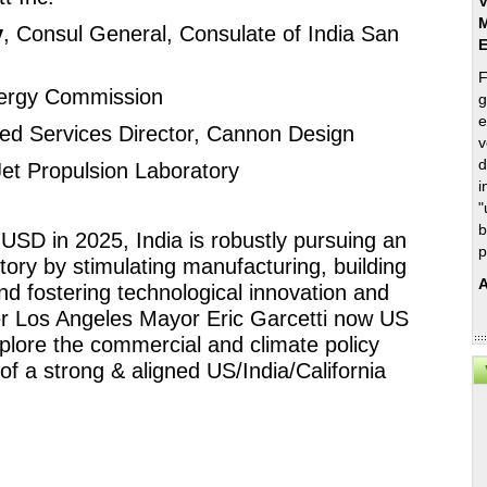
V
M
y
, Consul General, Consulate of India San 
F
Energy Commission 
g
e
ated Services Director, Cannon Design 
v
d
Jet Propulsion Laboratory
i
"
b
 USD in 2025, India is robustly pursuing an 
p
tory by stimulating manufacturing, building 
A
nd fostering technological innovation and 
r Los Angeles Mayor Eric Garcetti now US 
plore the commercial and climate policy 
f a strong & aligned US/India/California 