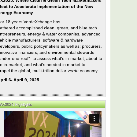
X2025: Where Clean & Green Tech Marketmakers
eet to Accelerate Implementation of the New
Energy Economy
or 18 years VerdeXchange has
athered accomplished clean, green, and blue tech
ntrepreneurs, energy & water companies, advanced
ehicle manufacturers, software & hardware
evelopers, public policymakers as well as: procurers,
nnovative financiers, and environmental stewards
under-one-roof" to assess what's in-market, about to
e in-market, and what's needed in market to
ropel the global, multi-trillion dollar
verde
economy.
pril 6- April 9, 2025
VX2024 Highlights