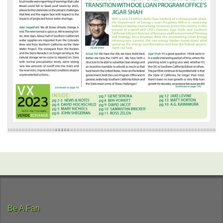
Be A Fan