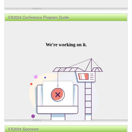
VX2024 Conference Program Guide
VX2024 Sponsors