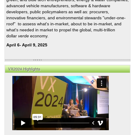
advanced vehicle manufacturers, software & hardware
developers, public policymakers as well as: procurers,
innovative financiers, and environmental stewards "under-one-
roof" to assess what's in-market, about to be in-market, and
what's needed in market to propel the global, multi-trillion
dollar
verde
economy.
April 6- April 9, 2025
VX2024 Highlights