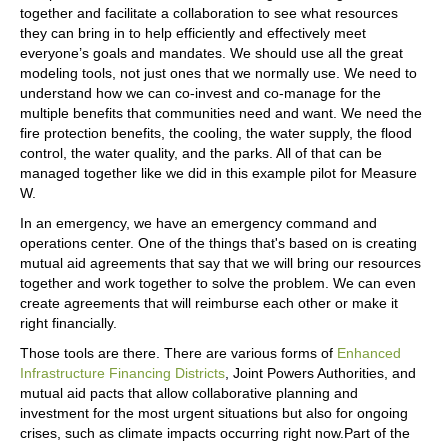
together and facilitate a collaboration to see what resources
they can bring in to help efficiently and effectively meet
everyone’s goals and mandates. We should use all the great
modeling tools, not just ones that we normally use. We need to
understand how we can co-invest and co-manage for the
multiple benefits that communities need and want. We need the
fire protection benefits, the cooling, the water supply, the flood
control, the water quality, and the parks. All of that can be
managed together like we did in this example pilot for Measure
W.
In an emergency, we have an emergency command and
operations center. One of the things that's based on is creating
mutual aid agreements that say that we will bring our resources
together and work together to solve the problem. We can even
create agreements that will reimburse each other or make it
right financially.
Those tools are there. There are various forms of
Enhanced
Infrastructure Financing Districts
, Joint Powers Authorities, and
mutual aid pacts that allow collaborative planning and
investment for the most urgent situations but also for ongoing
crises, such as climate impacts occurring right now.Part of the