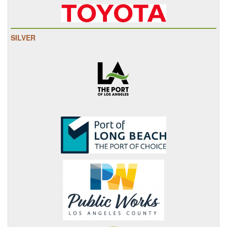
SILVER