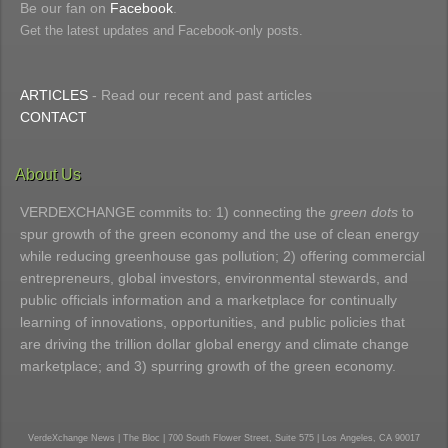
Be our fan on
Facebook
.
Get the latest updates and Facebook-only posts.
ARTICLES
- Read our recent and past articles
CONTACT
About Us
VERDEXCHANGE commits to: 1) connecting the
green dots
to
spur growth of the green economy and the use of clean energy
while reducing greenhouse gas pollution; 2) offering commercial
entrepreneurs, global investors, environmental stewards, and
public officials information and a marketplace for continually
learning of innovations, opportunities, and public policies that
are driving the trillion dollar global energy and climate change
marketplace; and 3) spurring growth of the green economy.
VerdeXchange News | The Bloc | 700 South Flower Street, Suite 575 | Los Angeles, CA 90017