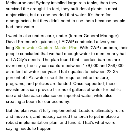
Melbourne and Sydney installed large rain tanks, then they
survived the drought. In fact, they built desal plants in most
major cities, but no one needed that water. It's there for
emergencies, but they didn't need to use them because people
had their water.
I want to also underscore, under (former General Manager)
David Freeman's guidance, LADWP conducted a two year
long
Stormwater Capture Master Plan
. With DWP numbers, their
people concluded that we had enough water to meet nearly half
of LA City’s needs. The plan found that if certain barriers are
overcome, the city can capture between 179,000 and 258,000
acre feet of water per year. That equates to between 22-35
percent of LA's water use if the required infrastructure,
programs, and policies are funded. Once supported, these
investments can provide billions of gallons of water for public
use and decrease reliance on imported water, while also
creating a boom for our economy.
But the plan wasn’t fully implemented. Leaders ultimately retire
and move on, and nobody carried the torch to put in place a
robust implementation plan, and fund it. That's what we're
saying needs to happen.