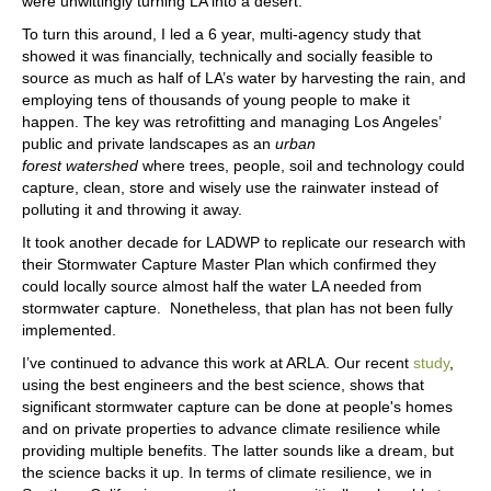
were unwittingly turning LA into a desert.
To turn this around, I led a 6 year, multi-agency study that
showed it was financially, technically and socially feasible to
source as much as half of LA’s water by harvesting the rain, and
employing tens of thousands of young people to make it
happen. The key was retrofitting and managing Los Angeles’
public and private landscapes as an
urban
forest
watershed
where trees, people, soil and technology could
capture, clean, store and wisely use the rainwater instead of
polluting it and throwing it away.
It took another decade for LADWP to replicate our research with
their Stormwater Capture Master Plan which confirmed they
could locally source almost half the water LA needed from
stormwater capture. Nonetheless, that plan has not been fully
implemented.
I’ve continued to advance this work at ARLA. Our recent
study
,
using the best engineers and the best science, shows that
significant stormwater capture can be done at people's homes
and on private properties to advance climate resilience while
providing multiple benefits. The latter sounds like a dream, but
the science backs it up. In terms of climate resilience, we in