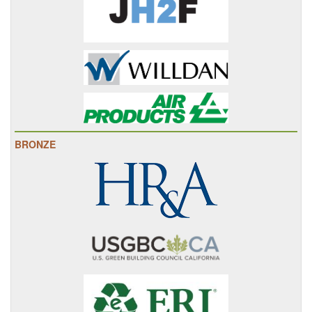
BRONZE