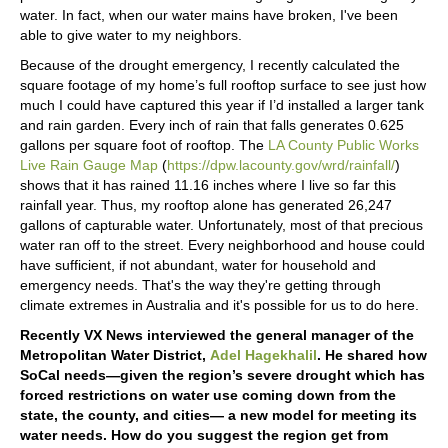
water. In fact, when our water mains have broken, I've been
able to give water to my neighbors.
Because of the drought emergency, I recently calculated the
square footage of my home’s full rooftop surface to see just how
much I could have captured this year if I’d installed a larger tank
and rain garden. Every inch of rain that falls generates 0.625
gallons per square foot of rooftop. The
LA County Public Works
Live Rain Gauge Map
(
https://dpw.lacounty.gov/wrd/rainfall/
)
shows that it has rained 11.16 inches where I live so far this
rainfall year. Thus, my rooftop alone has generated 26,247
gallons of capturable water. Unfortunately, most of that precious
water ran off to the street. Every neighborhood and house could
have sufficient, if not abundant, water for household and
emergency needs. That's the way they're getting through
climate extremes in Australia and it's possible for us to do here.
Recently VX News interviewed the general manager of the
Metropolitan Water District,
Adel Hagekhalil
. He shared how
SoCal needs—given the region’s severe drought which has
forced restrictions on water use coming down from the
state, the county, and cities— a new model for meeting its
water needs. How do you suggest the region get from