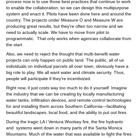
process now is to use those best practices that continue to work
to enable the collaboration, so we can design this multipurpose
system and enact it. Pilots have been done here and around the
country. The projects under Measure O and Measure W are
producing great results, but they're often too narrow and we
need to actually scale. We have to move from pilot to
programmatic. That only works when agencies collaborate from
the start.
Also, we need to reject the thought that multi-benefit water
projects can only happen on public land. The public, all of us
individuals on individual parcels all over town, obviously have a
big role to play. We all want water and climate security. Thus,
people will participate if they're incentivized.
Right now, it just costs way too much to do it yourself. Imagine
the industry that we can be creating by locally manufacturing
water tanks, infiltration devices, and remote control technologies
for and installing them across Southern California—facilitating
beautiful landscapes, local food, and the ability to put out fires.
During the tragic LA / Ventura Woolsey fire, the fire hydrants
and systems went down in many parts of the Santa Monica
Mountains. Much of the water that was available to fight the fires