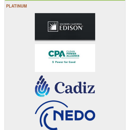
PLATINUM