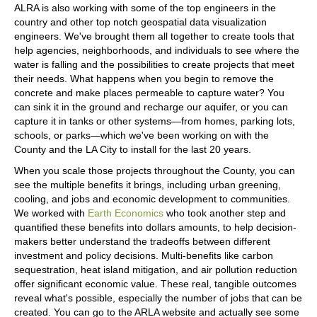
ALRA is also working with some of the top engineers in the
country and other top notch geospatial data visualization
engineers. We've brought them all together to create tools that
help agencies, neighborhoods, and individuals to see where the
water is falling and the possibilities to create projects that meet
their needs. What happens when you begin to remove the
concrete and make places permeable to capture water? You
can sink it in the ground and recharge our aquifer, or you can
capture it in tanks or other systems—from homes, parking lots,
schools, or parks—which we've been working on with the
County and the LA City to install for the last 20 years.
When you scale those projects throughout the County, you can
see the multiple benefits it brings, including urban greening,
cooling, and jobs and economic development to communities.
We worked with
Earth Economics
who took another step and
quantified these benefits into dollars amounts, to help decision-
makers better understand the tradeoffs between different
investment and policy decisions. Multi-benefits like carbon
sequestration, heat island mitigation, and air pollution reduction
offer significant economic value. These real, tangible outcomes
reveal what's possible, especially the number of jobs that can be
created. You can go to the ARLA website and actually see some