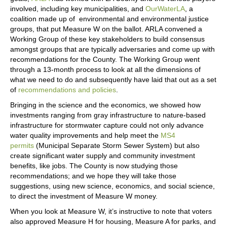
involved, including key municipalities, and
OurWaterLA
, a
coalition made up of environmental and environmental justice
groups, that put Measure W on the ballot. ARLA convened a
Working Group of these key stakeholders to build consensus
amongst groups that are typically adversaries and come up with
recommendations for the County. The Working Group went
through a 13-month process to look at all the dimensions of
what we need to do and subsequently have laid that out as a set
of
recommendations and policies
.
Bringing in the science and the economics, we showed how
investments ranging from gray infrastructure to nature-based
infrastructure for stormwater capture could not only advance
water quality improvements and help meet the
MS4
permits
(Municipal Separate Storm Sewer System) but also
create significant water supply and community investment
benefits, like jobs. The County is now studying those
recommendations; and we hope they will take those
suggestions, using new science, economics, and social science,
to direct the investment of Measure W money.
When you look at Measure W, it’s instructive to note that voters
also approved Measure H for housing, Measure A for parks, and