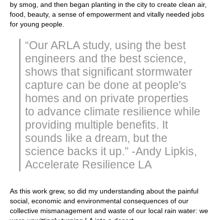
by smog, and then began planting in the city to create clean air,
food, beauty, a sense of empowerment and vitally needed jobs
for young people.
“Our ARLA study, using the best
engineers and the best science,
shows that significant stormwater
capture can be done at people's
homes and on private properties
to advance climate resilience while
providing multiple benefits. It
sounds like a dream, but the
science backs it up.” -Andy Lipkis,
Accelerate Resilience LA
As this work grew, so did my understanding about the painful
social, economic and environmental consequences of our
collective mismanagement and waste of our local rain water: we