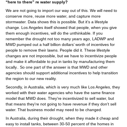
“here to there” re water supply?
We are not going to import our way out of this. We will need to
conserve more, reuse more water, and capture more
stormwater. Data shows this is possible. But it’s a lifestyle
change. Los Angeles itself showed that people, when you give
them enough incentives, will do the unthinkable. If you
remember the drought not too many years ago, LADWP and
MWD pumped out a half billion dollars’ worth of incentives for
people to remove their lawns. People did it. These lifestyle
changes are not impossible, but we have to incentivize people
and make it affordable to put in tanks by manufacturing them
locally.. So one part of the answer is that MWD and other
agencies should support additional incentives to help transition
the region to our new reality.
Secondly, in Australia, which is very much like Los Angeles, they
worked with their water agencies who have the same finance
model that MWD does. They're incentivized to sell water, but
that means they're not going to have revenue if they don't sell
water. That business model may need to be changed.
In Australia, during their drought, when they made it cheap and
easy to install tanks, between 30-50 percent of the homes in