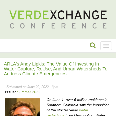
Toggl
naviga
ARLA’s Andy Lipkis: The Value Of Investing In
Water Capture, ReUse, And Urban Watersheds To
Address Climate Emergencies
Submitted on June 29, 2022 - 3pm
Issue:
Summer 2022
On June 1, over 6 million residents in
Southern California saw the imposition
of the strictest-ever
water
restrictions
from Metropolitan Water