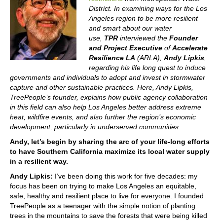
District. In examining ways for the Los
Angeles region to be more resilient
and smart about our water
use,
TPR
interviewed the
Founder
and Project Executive
of
Accelerate
Resilience LA
(ARLA),
Andy Lipkis
,
regarding his life long quest to induce
governments and individuals to adopt and invest in stormwater
capture and other sustainable practices. Here, Andy Lipkis,
TreePeople’s founder, explains how public agency collaboration
in this field can also help Los Angeles better address extreme
heat, wildfire events, and also further the region’s economic
development, particularly in underserved communities.
Andy, let’s begin by sharing the arc of your life-long efforts
to have Southern California maximize its local water supply
in a resilient way.
Andy Lipkis:
I’ve been doing this work for five decades: my
focus has been on trying to make Los Angeles an equitable,
safe, healthy and resilient place to live for everyone. I founded
TreePeople as a teenager with the simple notion of planting
trees in the mountains to save the forests that were being killed