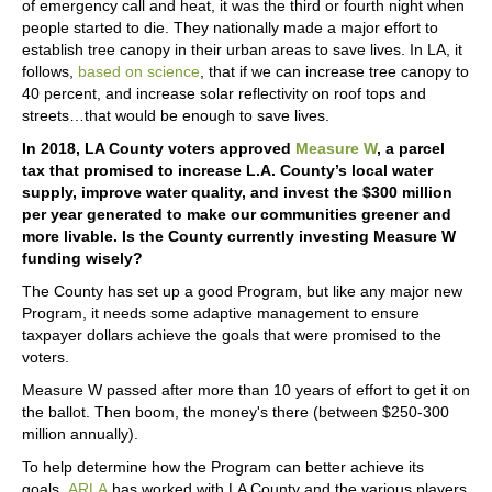
of emergency call and heat, it was the third or fourth night when
people started to die. They nationally made a major effort to
establish tree canopy in their urban areas to save lives. In LA, it
follows,
based on science
, that if we can increase tree canopy to
40 percent, and increase solar reflectivity on roof tops and
streets…that would be enough to save lives.
In 2018, LA County voters approved
Measure W
, a parcel
tax that promised to increase L.A. County’s local water
supply, improve water quality, and invest the $300 million
per year generated to make our communities greener and
more livable. Is the County currently investing Measure W
funding wisely?
The County has set up a good Program, but like any major new
Program, it needs some adaptive management to ensure
taxpayer dollars achieve the goals that were promised to the
voters.
Measure W passed after more than 10 years of effort to get it on
the ballot. Then boom, the money's there (between $250-300
million annually).
To help determine how the Program can better achieve its
goals,
ARLA
has worked with LA County and the various players