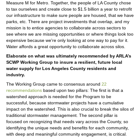
Measure M for Metro. Together, the people of LA County chose
to tax ourselves and create close to $1.5 billion a year to retrofit
our infrastructure to make sure people are housed, that we have
parks, etc. There are project investments that overlap, and my
mission is to entice agencies to collaborate across sectors to
see where we are missing opportunities or where things look too
expensive because we're only looking at one way to pay for it.
Water affords a great opportunity to collaborate across silos.
Elaborate on what was ultimately recommended by ARLA’s
SCWP Working Group to insure a resilient, future local
water supply for Los Angeles County residents and
industry.
The Working Group came to consensus around
22
recommendations
based upon two pillars: The first is that a
watershed approach is needed for the Program to be
successful, because stormwater projects have a cumulative
impact on the watershed. This is also crucial to break the silos of
traditional stormwater management. The second pillar is
focused on recognizing that needs vary across the County, so
identifying the unique needs and benefits for each community,
with deep and meaningful community engagement, is critical.