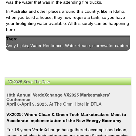
was the water that was in the attending fire trucks.
In Australia and other places around this country, like in Idaho,
when you build a house, they now require a tank, so you have
your firefighting water available. All this surely can be happening
here.
Tags:
Andy Lipkis
,
Water Resilience
,
Water Reuse
,
stormwater capture
VX2025 Save The Date
18th Annual VerdeXchange VX2025 Marketmakers'
Conference
April 6-April 9, 2025,
At The Omni Hotel In DTLA
VX2025: Where Clean & Green Tech Marketmakers Meet to
Accelerate Implementation of the New Energy Economy
For 18 years VerdeXchange has gathered accomplished clean,
green, and blue tech entrepreneurs, energy & water companies,