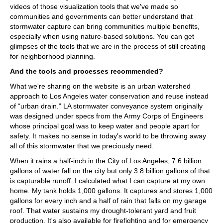
videos of those visualization tools that we've made so
communities and governments can better understand that
stormwater capture can bring communities multiple benefits,
especially when using nature-based solutions. You can get
glimpses of the tools that we are in the process of still creating
for neighborhood planning.
And the tools and processes recommended?
What we're sharing on the website is an urban watershed
approach to Los Angeles water conservation and reuse instead
of “urban drain.” LA stormwater conveyance system originally
was designed under specs from the Army Corps of Engineers
whose principal goal was to keep water and people apart for
safety. It makes no sense in today's world to be throwing away
all of this stormwater that we preciously need.
When it rains a half-inch in the City of Los Angeles, 7.6 billion
gallons of water fall on the city but only 3.8 billion gallons of that
is capturable runoff. I calculated what I can capture at my own
home. My tank holds 1,000 gallons. It captures and stores 1,000
gallons for every inch and a half of rain that falls on my garage
roof. That water sustains my drought-tolerant yard and fruit
production. It's also available for firefighting and for emergency