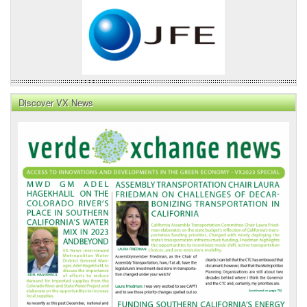
Discover VX News
VX
News
Front
Page