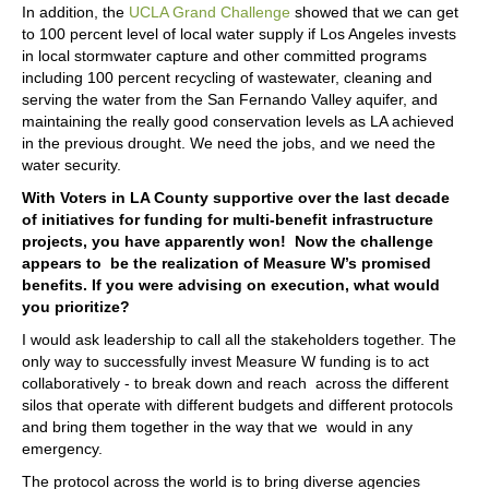
In addition, the
UCLA Grand Challenge
showed that we can get
to 100 percent level of local water supply if Los Angeles invests
in local stormwater capture and other committed programs
including 100 percent recycling of wastewater, cleaning and
serving the water from the San Fernando Valley aquifer, and
maintaining the really good conservation levels as LA achieved
in the previous drought. We need the jobs, and we need the
water security.
With Voters in LA County supportive over the last decade
of initiatives for funding for multi-benefit infrastructure
projects, you have apparently won! Now the challenge
appears to be the realization of Measure W’s promised
benefits. If you were advising on execution, what would
you prioritize?
I would ask leadership to call all the stakeholders together. The
only way to successfully invest Measure W funding is to act
collaboratively - to break down and reach across the different
silos that operate with different budgets and different protocols
and bring them together in the way that we would in any
emergency.
The protocol across the world is to bring diverse agencies