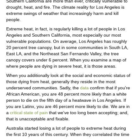
Southern California are more than ever, critically vulnerable to
drought, heat, and fire. The climate reality for Los Angeles is
extreme swings of weather that increasingly harm and kill
people.
Extreme heat, in fact, is regularly killing a lot of people in Los
Angeles and Southern California, most especially our most
vulnerable populations. On average, Los Angeles has roughly
20 percent tree canopy, but in some communities in South LA,
East LA, and the Northeast San Fernando Valley, the tree
canopy covers under 6 percent. When you examine a map of
where people are dying in severe heat, it is those areas.
When you additionally look at the social and economic status of
those dying from heat, generally they reside in the most
underserved communities. Sadly, the
data
confirm that if you're
African American, you are 48 percent more likely than a white
person to die on the fifth day of a heatwave in Los Angeles. If
you are Latinx, you are 46 percent more likely to die. We are in
a
critical state of pain
that we've too long been accepting; and,
that is unacceptable and fixable.
Australia started losing a lot of people to extreme heat during
the first 10 years of this century. When they correlated the time