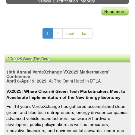
Vehicle Electrification
,
Mobility
Poten
Read more
abou
Adv
Air
Mobil
1
2
next
last
An
Unta
Mark
Usin
VX2025 Save The Date
Exist
18th Annual VerdeXchange VX2025 Marketmakers'
Tech
Conference
April 6-April 9, 2025,
At The Omni Hotel In DTLA
VX2025: Where Clean & Green Tech Marketmakers Meet to
Accelerate Implementation of the New Energy Economy
For 18 years VerdeXchange has gathered accomplished clean,
green, and blue tech entrepreneurs, energy & water companies,
advanced vehicle manufacturers, software & hardware
developers, public policymakers as well as: procurers,
innovative financiers, and environmental stewards "under-one-