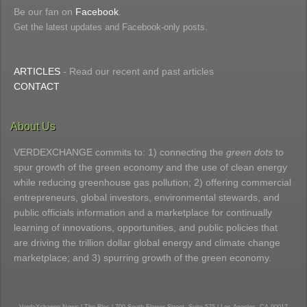
Be our fan on
Facebook
.
Get the latest updates and Facebook-only posts.
ARTICLES
- Read our recent and past articles
CONTACT
About Us
VERDEXCHANGE commits to: 1) connecting the
green dots
to
spur growth of the green economy and the use of clean energy
while reducing greenhouse gas pollution; 2) offering commercial
entrepreneurs, global investors, environmental stewards, and
public officials information and a marketplace for continually
learning of innovations, opportunities, and public policies that
are driving the trillion dollar global energy and climate change
marketplace; and 3) spurring growth of the green economy.
VerdeXchange News | The Bloc | 700 South Flower Street, Suite 575 | Los Angeles, CA 90017