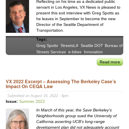
Reflecting on his time as a dedicated public
servant in Los Angeles, VX News is pleased to
present this exit interview with Greg Spotts as
he leaves in September to become the new
Director of the Seattle Department of
Transportation.
Tags:
Greg Spotts
,
StreetsLA
,
Seattle DOT
,
Bureau of
Streets Services
,
e-bikes
,
Innovation
Read more
abou
VX
New
VX 2022 Excerpt – Assessing The Berkeley Case’s
Exit
Impact On CEQA Law
Inte
with
Submitted on August 16, 2022 - 4pm
Gre
Issue:
Summer 2022
Spot
In March of this year, the Save Berkeley’s
—
Neighborhoods group sued the University of
Stre
California asserting UCB’s long-range
CSO
development plan did not adequately account