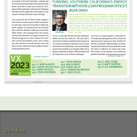
Be A Fan