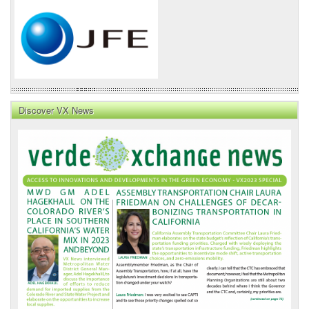
Discover VX News
VX
News
Front
Page