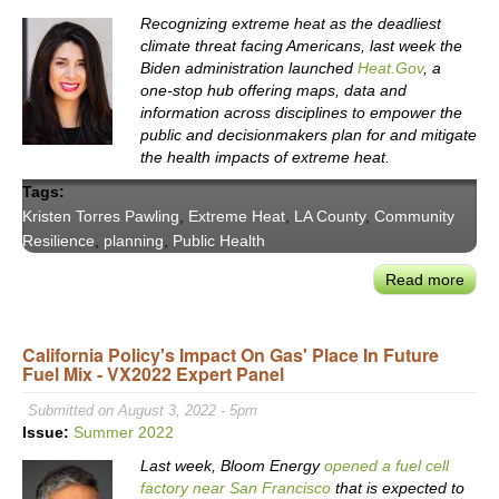
Histo
Recognizing extreme heat as the deadliest
Sign
climate threat facing Americans, last week the
&
Biden administration launched
Heat.Gov
, a
the
one-stop hub offering maps, data and
Triu
information across disciplines to empower the
public and decisionmakers plan for and mitigate
of
the health impacts of extreme heat.
Part
&
Tags:
Ratio
Kristen Torres Pawling
,
Extreme Heat
,
LA County
,
Community
Resilience
,
planning
,
Public Health
Read more
abou
Asse
LA
California Policy's Impact On Gas' Place In Future
Coun
Fuel Mix - VX2022 Expert Panel
Extr
Heat
Submitted on August 3, 2022 - 5pm
Risk
Issue:
Summer 2022
LA
Last week, Bloom Energy
opened a fuel cell
Coun
factory near San Francisco
that is expected to