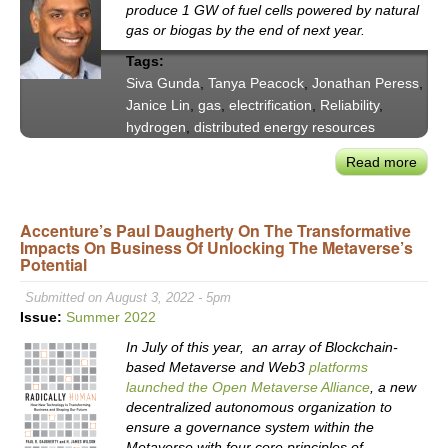
Chie
produce 1 GW of fuel cells powered by natural
Susta
gas or biogas by the end of next year.
Offic
Tags:
Kris
Siva Gunda
,
Tanya Peacock
,
Jonathan Peress
,
Torr
Janice Lin
,
gas
,
electrification
,
Reliability
,
Pawl
hydrogen
,
distributed energy resources
Read more
abou
Calif
Polic
Accenture’s Paul Daugherty On The Transformative
Impa
Impacts On Business Of Unlocking The Metaverse’s
on
Potential
Gas'
Plac
Submitted on August 3, 2022 - 5pm
in
Issue:
Summer 2022
Futu
In July of this year, an array of Blockchain-
Fuel
based Metaverse and Web3
platforms
Mix
launched the Open Metaverse Alliance
, a new
-
decentralized autonomous organization to
VX2
ensure a governance system within the
Metaverse with four core principles of