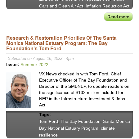
Cars and Clean Air Act
,
Inflation Reduction Act
Read more
abou
Mov
LA’s
Research & Restoration Priorities Of The Santa
new
Monica National Estuary Program: The Bay
Exec
Foundation’s Tom Ford
Dire
Eli
Submitted on August 16, 2022 - 4pm
Lip
Issue:
Summer 2022
on
VX News checked in with Tom Ford, Chief
Prop
Executive Officer of The Bay Foundation and
30’s
Director of the SMBNEP, to update readers on
Prom
the significance of $132 million included for
NEP in the Infrastructure Investment & Jobs
Act.
Tags:
Tom Ford
,
The Bay Foundation
,
Santa Monica
Bay National Estuary Program
,
climate
resilience