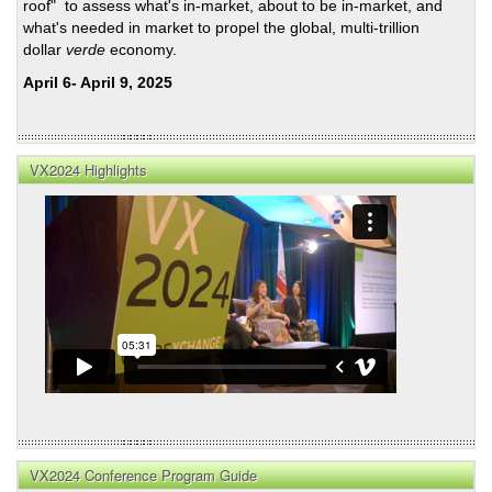
roof" to assess what's in-market, about to be in-market, and
what's needed in market to propel the global, multi-trillion
dollar
verde
economy.
April 6- April 9, 2025
VX2024 Highlights
VX2024 Conference Program Guide