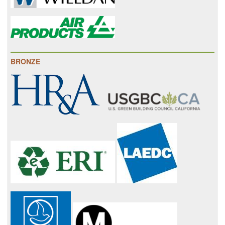
BRONZE