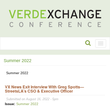
Toggl
naviga
Summer 2022
Summer 2022
VX News Exit Interview With Greg Spotts—
StreetsLA’s CSO & Executive Officer
Submitted on August 16, 2022 - 5pm
Issue:
Summer 2022