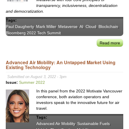
Expe
transparency, inclusiveness, decentralization
Pane
and democratization.
Tags:
Paul Daugherty
,
Mark Miller
,
Metaverse
,
AI
,
Cloud
,
Blockchain
,
Bloomberg 2022 Tech Summit
Read more
abou
Acce
Paul
Advanced Air Mobility: An Untapped Market Using
Daug
Existing Technology
on
the
Submitted on August 3, 2022 - 3pm
Tran
Issue:
Summer 2022
Impa
In this panel from the 2022 Motivate Vancouver
on
conference, both aviation operators and
Busi
investors speak to the innovative future for air
of
travel.
Unlo
Tags:
the
Advanced Air Mobility
,
Sustainable Fuels
,
Meta