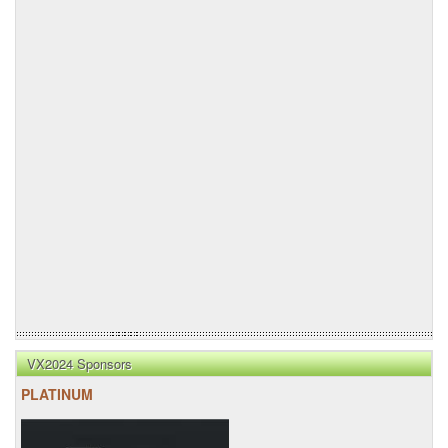
VX2024 Sponsors
PLATINUM