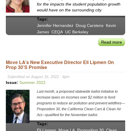
&
for the impacts the student population growth
Exec
would have on the surrounding city.
Offic
Tags:
Jennifer Hernandez
,
Doug Carstens
,
Kevin
James
,
CEQA
,
UC Berkeley
Read more
abou
VX
202
Move LA’s New Executive Director Eli Lipmen On
Exce
Prop 30’s Promise
–
Asse
Submitted on August 16, 2022 - 4pm
The
Issue:
Summer 2022
Berk
Last month, a proposed statewide ballot initiative to
Case
increase taxes on incomes over $2 million to fund
Impa
programs to reduce air pollution and prevent wildfires—
on
Proposition 30, the California Clean Cars & Clean Air
CEQ
Act—qualified for the November ballot.
Law
Tags:
Eli Lipmen
,
Move LA
,
Proposition 30
,
Clean