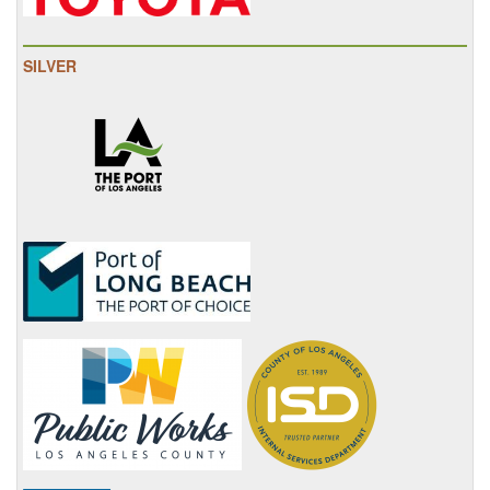
SILVER