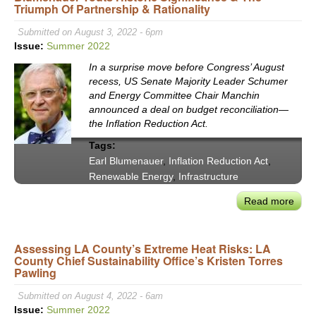
Triumph Of Partnership & Rationality
Ariz
Wate
Submitted on August 3, 2022 - 6pm
Infra
Issue:
Summer 2022
&
In a surprise move before Congress’ August
Colo
recess, US Senate Majority Leader Schumer
Rive
and Energy Committee Chair Manchin
announced a deal on budget reconciliation—
the Inflation Reduction Act.
Tags:
Earl Blumenauer
,
Inflation Reduction Act
,
Renewable Energy
,
Infrastructure
Read more
abou
The
‘Infl
Assessing LA County’s Extreme Heat Risks: LA
Redu
County Chief Sustainability Office’s Kristen Torres
Act’:
Pawling
Con
Blum
Submitted on August 4, 2022 - 6am
Tout
Issue:
Summer 2022