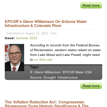
Read more
abou
Rese
&
EPCOR’s Glenn Williamson On Arizona Water
Rest
Infrastructure & Colorado River
Prior
of
Submitted on August 11, 2022 - 7am
the
Issue:
Summer 2022
Sant
According to records from the Federal Bureau
Moni
of Reclamation, western states reliant on water
Nati
from Lake Mead and Lake Powell, might need
Estu
to
cut their wat
Prog
Tags:
The
R. Glenn Williamson
,
EPCOR Water USA
,
Bay
Arizona
,
Drought
,
Infrastructure
Foun
Tom
Read more
abou
Ford
EPC
Glen
The ‘Inflation Reduction Act’: Congressman
Will
Blumenauer Touts Historic Significance & The
on