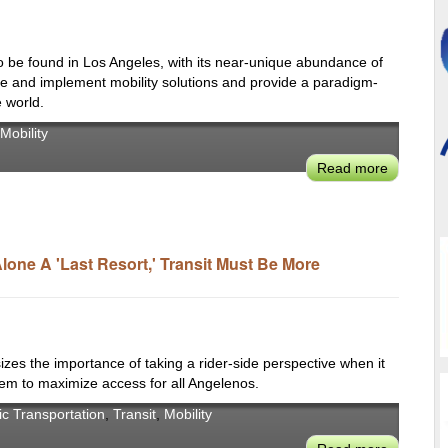
Market
Using
Existing
to be found in Los Angeles, with its near-unique abundance of
Technolo
vate and implement mobility solutions and provide a paradigm-
 world.
Mobility
Read more
about
For
Dr.
Becker
from
one A 'Last Resort,' Transit Must Be More
BMW
Group,
Los
Angeles
 the importance of taking a rider-side perspective when it
is
tem to maximize access for all Angelenos.
a
Globally
ic Transportation
,
Transit
,
Mobility
Significan