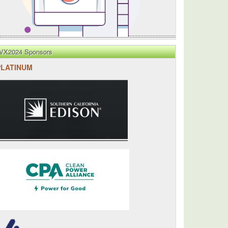
n
VX2024 Sponsors
PLATINUM
d
d