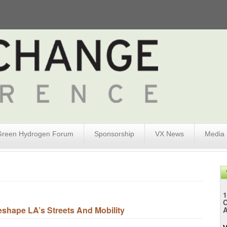
Green Hydrogen Forum
Sponsorship
VX News
Media
1
eshape LA’s Streets And Mobility
A