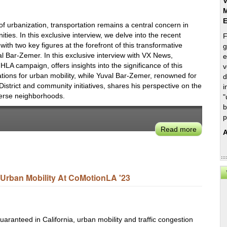
V
M
 of urbanization, transportation remains a central concern in
ties. In this exclusive interview, we delve into the recent
F
ith two key figures at the forefront of this transformative
g
al Bar-Zemer. In this exclusive interview with VX News,
e
HLA campaign, offers insights into the significance of this
v
ations for urban mobility, while Yuval Bar-Zemer, renowned for
d
District and community initiatives, shares his perspective on the
i
verse neighborhoods.
"
b
p
Read more
about
A
How
the
Healthy
Streets
Urban Mobility At CoMotionLA '23
Initiative
Aims
to
Reshape
uaranteed in California, urban mobility and traffic congestion