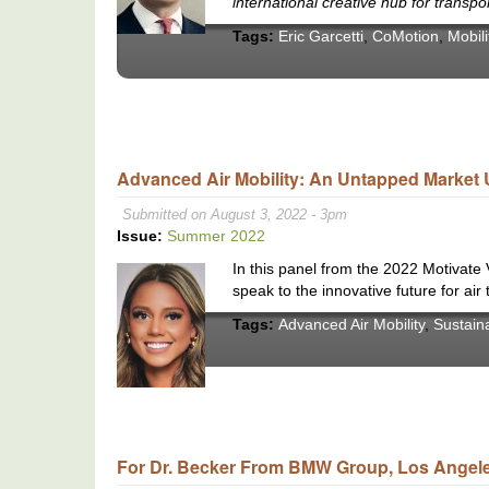
international creative hub for transpo
Tags:
Eric Garcetti
,
CoMotion
,
Mobili
Advanced Air Mobility: An Untapped Market 
Submitted on August 3, 2022 - 3pm
Issue:
Summer 2022
In this panel from the 2022 Motivate
speak to the innovative future for air 
Tags:
Advanced Air Mobility
,
Sustain
For Dr. Becker From BMW Group, Los Angeles 