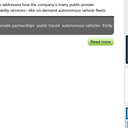
Mobility
licy addresses how the company’s many public-private
Package’
obility services—like on-demand autonomous vehicle fleets.
private partnerships
,
public transit
,
autonomous vehicles
,
Emily
Read more
about
Lyft's
Emily
Castor:
New
Forms
of
On-
Demand
Mobility
&
Public
Transit
'Mash