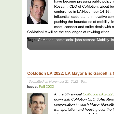
have become pressing public policy i
Rossant, CEO of CoMotion, about bot
conference in LA November 14-16th. T
influential leaders and innovative com
pushing the boundaries of mobility. In 
meet, connect and strike deals with m
CoMotionLA will be the challenges of rewiring cities.
Tags:
CoMotion
,
comotionla
,
john rossant
,
Mobility
,
I
CoMotion LA 2022: LA Mayor Eric Garcetti's 
Submitted on November 21, 2022 - 9pm
Issue:
Fall 2022
At the 6th annual
CoMotion LA 2022
down with CoMotion CEO
John Ros
conversation in which Mayor Garcetti 
transportation and housing over the 