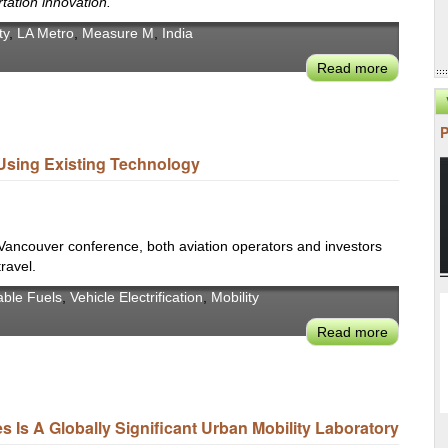
rtation innovation.
'23
ty
,
LA Metro
,
Measure M
,
India
Read more
about
CoMotio
LA
2022:
LA
Using Existing Technology
Mayor
Eric
Garcetti's
Mobility
 Vancouver conference, both aviation operators and investors
Legacy
travel.
able Fuels
,
Vehicle Electrification
,
Mobility
Read more
about
Advance
Air
Mobility:
An
Is A Globally Significant Urban Mobility Laboratory
Untappe