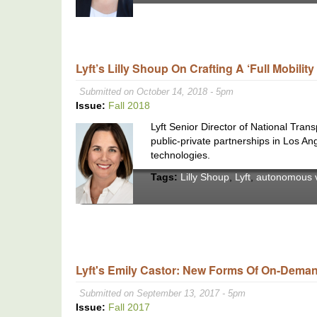
Lyft’s Lilly Shoup On Crafting A ‘Full Mobilit
Submitted on October 14, 2018 - 5pm
Issue:
Fall 2018
Lyft Senior Director of National Tran
public-private partnerships in Los An
technologies.
Tags:
Lilly Shoup
,
Lyft
,
autonomous v
Lyft's Emily Castor: New Forms Of On-Demand
Submitted on September 13, 2017 - 5pm
Issue:
Fall 2017