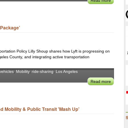
Read more
about
Urban
LADOT's
Mobility
Seleta
Laborato
Reynolds
To
y Package’
Make
Driving
Alone
a
sportation Policy Lilly Shoup shares how Lyft is progressing on
'Last
geles County, and integrating active transportation
Resort,'
Transit
ehicles
,
Mobility
,
ride-sharing
,
Los Angeles
Must
Read more
about
Be
Lyft’s
More
Lilly
Accessib
Shoup
&
on
Equitable
 Mobility & Public Transit 'Mash Up'
Crafting
For
a
Users
‘Full