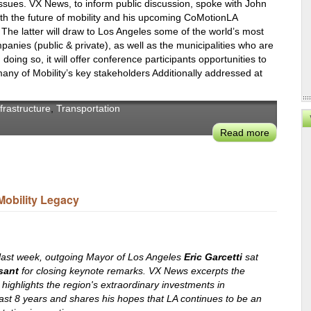
LA’s
ssues. VX News, to inform public discussion, spoke with John
h the future of mobility and his upcoming CoMotionLA
Streets
he latter will draw to Los Angeles some of the world’s most
and
panies (public & private), as well as the municipalities who are
Mobility
doing so, it will offer conference participants opportunities to
any of Mobility’s key stakeholders Additionally addressed at
nfrastructure
,
Transportation
Read more
about
John
Rossant
Hosts
the
Mobility Legacy
Next
Generati
of
Urban
last week, outgoing Mayor of Los Angeles
Eric Garcetti
sat
Mobility
sant
for closing keynote remarks. VX News excerpts the
highlights the region's extraordinary investments in
at
last 8 years and shares his hopes that LA continues to be an
CoMotio