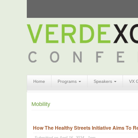
Search
Home
Programs
Speakers
VX 
Form
Search
Mobility
How The Healthy Streets Initiative Aims To R
Submitted on April 16, 2024 - 1pm