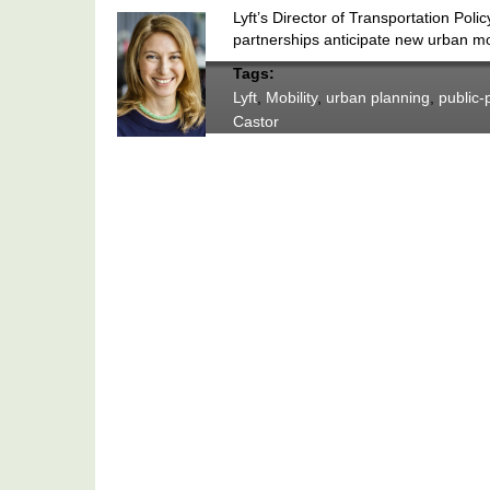
Lyft’s Director of Transportation Po
partnerships anticipate new urban m
Tags:
Lyft
,
Mobility
,
urban planning
,
public-
Castor