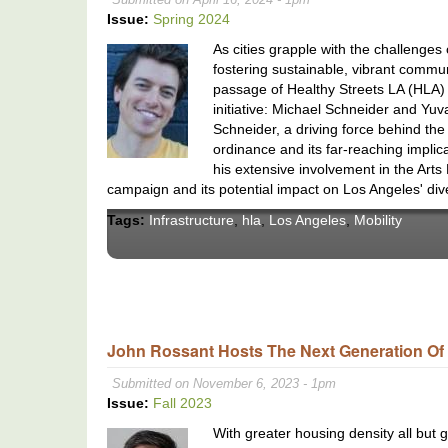
Issue:
Spring 2024
As cities grapple with the challenges
fostering sustainable, vibrant communi
passage of Healthy Streets LA (HLA) w
initiative: Michael Schneider and Yuv
Schneider, a driving force behind the 
ordinance and its far-reaching implic
his extensive involvement in the Arts 
campaign and its potential impact on Los Angeles' di
Tags:
Infrastructure
,
hla
,
Los Angeles
,
Mobility
John Rossant Hosts The Next Generation Of 
Submitted on November 6, 2023 - 1pm
Issue:
Fall 2023
With greater housing density all but g