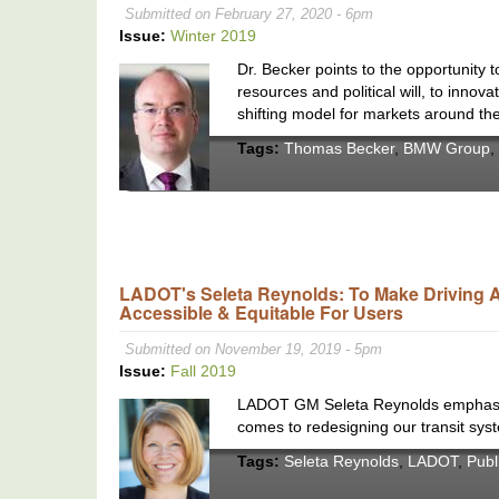
Submitted on February 27, 2020 - 6pm
Issue:
Winter 2019
Dr. Becker points to the opportunity 
resources and political will, to inno
shifting model for markets around the
Tags:
Thomas Becker
,
BMW Group
,
LADOT's Seleta Reynolds: To Make Driving Al
Accessible & Equitable For Users
Submitted on November 19, 2019 - 5pm
Issue:
Fall 2019
LADOT GM Seleta Reynolds emphasizes
comes to redesigning our transit sys
Tags:
Seleta Reynolds
,
LADOT
,
Publ