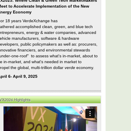
X2025: Where Clean & Green Tech Marketmakers
eet to Accelerate Implementation of the New
Energy Economy
or 18 years VerdeXchange has
athered accomplished clean, green, and blue tech
ntrepreneurs, energy & water companies, advanced
ehicle manufacturers, software & hardware
evelopers, public policymakers as well as: procurers,
nnovative financiers, and environmental stewards
under-one-roof" to assess what's in-market, about to
e in-market, and what's needed in market to
ropel the global, multi-trillion dollar
verde
economy.
pril 6- April 9, 2025
VX2024 Highlights