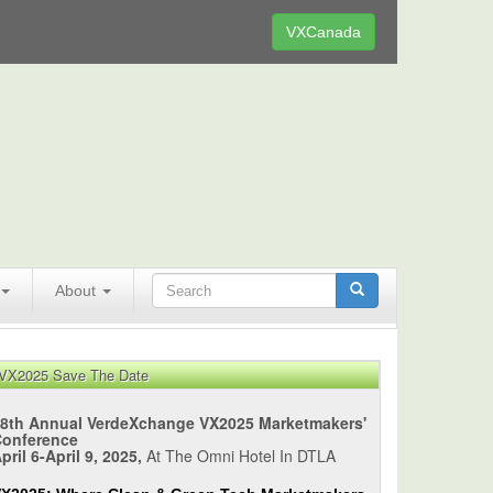
VXCanada
About
VX2025 Save The Date
8th Annual VerdeXchange VX2025 Marketmakers'
Conference
pril 6-April 9, 2025,
At The Omni Hotel In DTLA