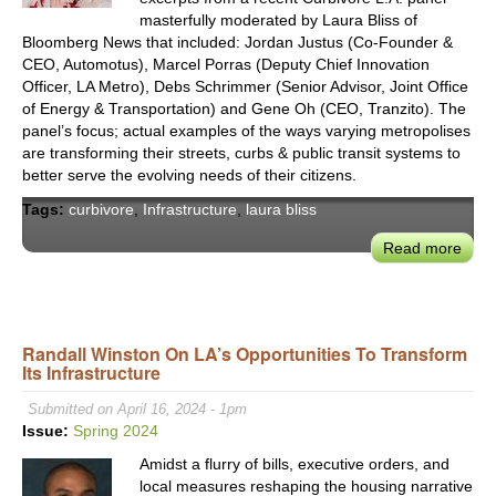
Tran
masterfully moderated by Laura Bliss of
Bloomberg News that included: Jordan Justus (Co-Founder &
&
CEO, Automotus), Marcel Porras (Deputy Chief Innovation
Logis
Officer, LA Metro), Debs Schrimmer (Senior Advisor, Joint Office
of Energy & Transportation) and Gene Oh (CEO, Tranzito). The
panel’s focus; actual examples of the ways varying metropolises
are transforming their streets, curbs & public transit systems to
better serve the evolving needs of their citizens.
Tags:
curbivore
,
Infrastructure
,
laura bliss
Read more
abou
Curb
2024
Rece
Wins
Randall Winston On LA’s Opportunities To Transform
Its Infrastructure
in
Curb
Submitted on April 16, 2024 - 1pm
Road
Issue:
Spring 2024
Side
Amidst a flurry of bills, executive orders, and
and
local measures reshaping the housing narrative
Trans