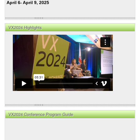
April 6- April 9, 2025
VX2024 Highlights
VX2024 Conference Program Guide