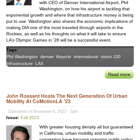
with CEO of Denver International Airport, Phil
10
Washington, on how his airport is tackling that
Corr
exponential growth and where that infrastructure money is being
put to use. Washington also shares the economic implications of
making DIA one of the most traveled through airports in the
Rockies, as well as his thoughts on what it will take to ensure
LA’s Olympic Games in ’28 will be a successful event.
Tags:
Phil Washington
,
denver
,
Airports
,
international
,
vision 100
,
Infrastructure
,
LAX
Read more
abou
GM
Phill
John Rossant Hosts The Next Generation Of Urban
Wash
Mobility At CoMotionLA '23
On
How
Submitted on November 6, 2023 - 1pm
New
Issue:
Fall 2023
Infra
With greater housing density all but guaranteed
Fund
in California, urban mobility and traffic
Will
congestion have become pressing public policy