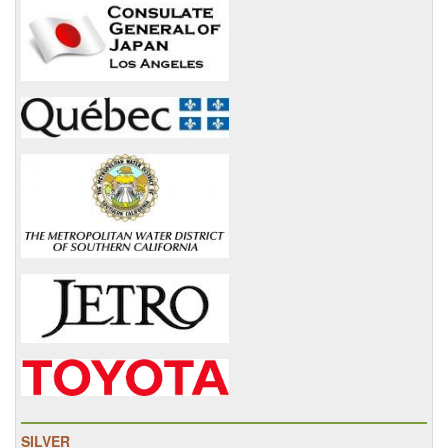
SILVER