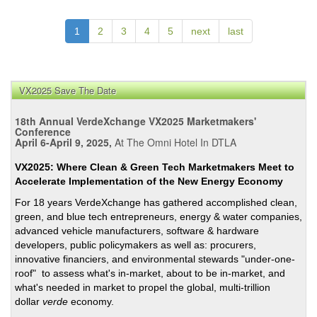
In
Plac
1
2
3
4
5
next
last
Jess
Mea
LA’s
Brok
VX2025 Save The Date
Sys
18th Annual VerdeXchange VX2025 Marketmakers'
=
Conference
Brok
April 6-April 9, 2025,
At The Omni Hotel In DTLA
Side
and
VX2025: Where Clean & Green Tech Marketmakers Meet to
Accelerate Implementation of the New Energy Economy
Stre
For 18 years VerdeXchange has gathered accomplished clean,
green, and blue tech entrepreneurs, energy & water companies,
advanced vehicle manufacturers, software & hardware
developers, public policymakers as well as: procurers,
innovative financiers, and environmental stewards "under-one-
roof" to assess what's in-market, about to be in-market, and
what's needed in market to propel the global, multi-trillion
dollar
verde
economy.