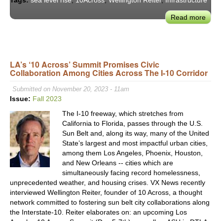
Tags:
sea level rise
,
10Across
,
Wellington Reiter
,
Infrastructure
Read more
abou
10
Acro
Podc
Adap
LA’s ‘10 Across’ Summit Promises Civic
Collaboration Among Cities Across The I-10 Corridor
to
Sea
Submitted on November 20, 2023 - 11am
Leve
Issue:
Fall 2023
Rise
The I-10 freeway, which stretches from
–
California to Florida, passes through the U.S.
Man
Sun Belt and, along its way, many of the United
Retr
State’s largest and most impactful urban cities,
among them Los Angeles, Phoenix, Houston,
and New Orleans -- cities which are
simultaneously facing record homelessness,
unprecedented weather, and housing crises. VX News recently
interviewed Wellington Reiter, founder of 10 Across, a thought
network committed to fostering sun belt city collaborations along
the Interstate-10. Reiter elaborates on: an upcoming Los