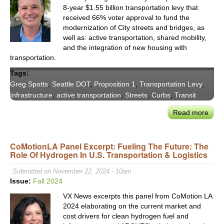
8-year $1.55 billion transportation levy that
received 66% voter approval to fund the
modernization of City streets and bridges, as
well as: active transportation, shared mobility,
and the integration of new housing with
transportation.
Tags:
Greg Spotts
,
Seattle DOT
,
Proposition 1
,
Transportation Levy
,
Infrastructure
,
active transportation
,
Streets
,
Curbs
,
Transit
Read more
abou
Seatt
DOT
CoMotionLA Panel Excerpt: Fueling The Future: The
Dire
Role Of Hydrogen In U.S. Transportation & Logistics
Gre
Spot
Submitted on November 22, 2024 - 10am
on
Issue:
Fall 2024
Fina
VX News excerpts this panel from CoMotion LA
Main
2024 elaborating on the current market and
&
cost drivers for clean hydrogen fuel and
Mode