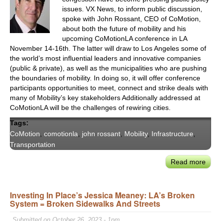
Pow
issues. VX News, to inform public discussion,
Denv
spoke with John Rossant, CEO of CoMotion,
Larg
about both the future of mobility and his
Regi
upcoming CoMotionLA conference in LA
November 14-16th. The latter will draw to Los Angeles some of
Econ
the world’s most influential leaders and innovative companies
Engi
(public & private), as well as the municipalities who are pushing
–
the boundaries of mobility. In doing so, it will offer conference
DIA
participants opportunities to meet, connect and strike deals with
many of Mobility’s key stakeholders Additionally addressed at
CoMotionLA will be the challenges of rewiring cities.
Tags:
CoMotion
,
comotionla
,
john rossant
,
Mobility
,
Infrastructure
,
Transportation
Read more
abou
John
Ross
Investing In Place’s Jessica Meaney: LA’s Broken
Host
System = Broken Sidewalks And Streets
the
Next
Submitted on October 26, 2023 - 1pm