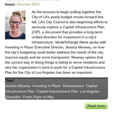
Gene
Issue:
Summer 2023
of
As the process to begin pulling together the
Urb
City of LA’s yearly budget moves forward this
Mobil
fall, LA’s City Council is also beginning efforts to
at
seriously explore a Capital Infrastructure Plan
CoMo
(CIP), a document that provides a long-term,
'23
unified direction for investment in a city’s
infrastructure. VerdeXchange News spoke with
Investing in Place’ Executive Director, Jessica Meaney, on how
the city’s budgeting could better address the needs of the city,
improve equity and be more transparent. Meaney opines that
the current way of doing things is failing to serve residents and
why her organization’s work to push for a Capital Infrastructure
Plan for the City of Los Angeles has been so important.
Tags:
Jessica Meaney
,
Investing in Place
,
Infrastructure
,
Capital
Infrastructure Plan
,
Capital Improvement Plan
,
Los Angeles
,
Sidewalks
,
Public Right of Way
Read more
abou
Inve