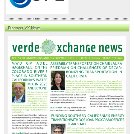
Discover VX News
VX
News
Front
Page