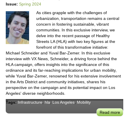
Tran
Issue:
Spring 2024
Its
As cities grapple with the challenges of
Infra
urbanization, transportation remains a central
concern in fostering sustainable, vibrant
communities. In this exclusive interview, we
delve into the recent passage of Healthy
Streets LA (HLA) with two key figures at the
forefront of this transformative initiative:
Michael Schneider and Yuval Bar-Zemer. In this exclusive
interview with VX News, Schneider, a driving force behind the
HLA campaign, offers insights into the significance of this
ordinance and its far-reaching implications for urban mobility,
while Yuval Bar-Zemer, renowned for his extensive involvement
in the Arts District and community initiatives, shares his
perspective on the campaign and its potential impact on Los
Angeles' diverse neighborhoods.
Tags:
Infrastructure
,
hla
,
Los Angeles
,
Mobility
Read more
abou
How
the