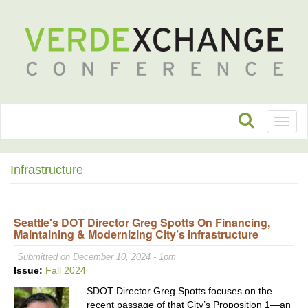
Toggl
naviga
Infrastructure
Seattle's DOT Director Greg Spotts On Financing,
Maintaining & Modernizing City’s Infrastructure
Submitted on December 10, 2024 - 1pm
Issue:
Fall 2024
SDOT Director Greg Spotts focuses on the
recent passage of that City’s Proposition 1—an