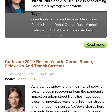
infrastructure and ARCHES' role in accelerating
City’
California's hydrogen ecosytem.
Infra
Tags:
comotionla
,
Angelina Galiteva
,
Mike Galvin
,
Patrick Noble
,
Rahul Gupta
,
Russ Mitchell
,
hydrogen
,
Port of Los Angeles
,
Arches
,
Infrastructure
,
markets
Read more
abou
CoMo
Pane
Curbivore 2024: Recent Wins In Curbs, Roads,
Exce
Sidewalks And Transit Systems
Fuel
the
Submitted on April 17, 2024 - 4pm
Futu
Issue:
Spring 2024
The
As urban downtowns and their transit serving
Role
systems begin recovering from the pandemi’s
of
impact on urban street life, cities have begun
Hydr
blessing innovative ways to utilize their streets
in
and manage their curbs. VXNews shares here
U.S.
excerpts from a recent Curbivore L.A. panel