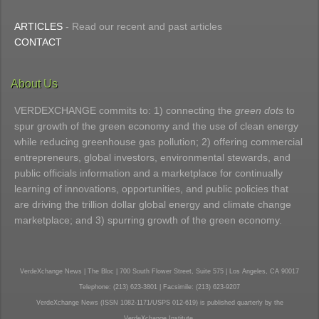
ARTICLES
- Read our recent and past articles
CONTACT
About Us
VERDEXCHANGE commits to: 1) connecting the
green dots
to
spur growth of the green economy and the use of clean energy
while reducing greenhouse gas pollution; 2) offering commercial
entrepreneurs, global investors, environmental stewards, and
public officials information and a marketplace for continually
learning of innovations, opportunities, and public policies that
are driving the trillion dollar global energy and climate change
marketplace; and 3) spurring growth of the green economy.
VerdeXchange News | The Bloc | 700 South Flower Street, Suite 575 | Los Angeles, CA 90017
Telephone: (213) 623-3801 | Facsimile: (213) 623-9207
VerdeXchange News (ISSN 1082-1171/USPS 012-619) is published quarterly by the
VerdeXchange Institute.