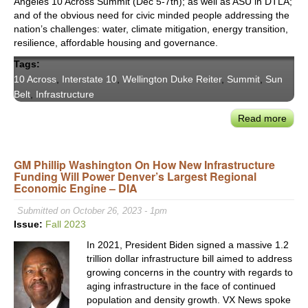
Angeles 10 Across Summit (Dec 5-7th); as well as ASU in DTLA;
and of the obvious need for civic minded people addressing the
nation’s challenges: water, climate mitigation, energy transition,
resilience, affordable housing and governance.
Tags:
10 Across
,
Interstate 10
,
Wellington Duke Reiter
,
Summit
,
Sun
Belt
,
Infrastructure
Read more
abou
LA’s
‘10
GM Phillip Washington On How New Infrastructure
Acro
Funding Will Power Denver’s Largest Regional
Sum
Economic Engine – DIA
Prom
Civic
Submitted on October 26, 2023 - 1pm
Coll
Issue:
Fall 2023
Amo
In 2021, President Biden signed a massive 1.2
Citie
trillion dollar infrastructure bill aimed to address
Acro
growing concerns in the country with regards to
the
aging infrastructure in the face of continued
I-
population and density growth. VX News spoke