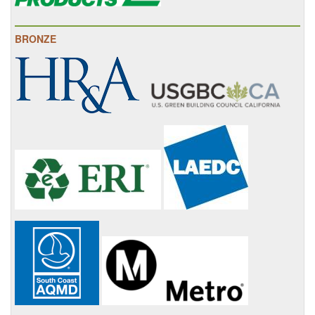
BRONZE