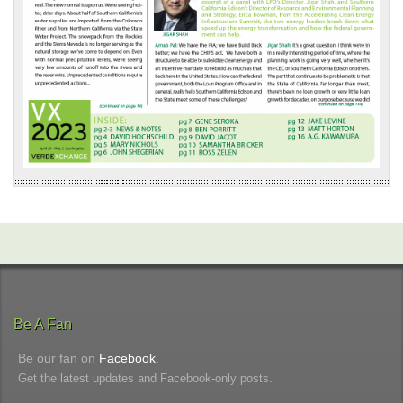
Be A Fan
Be our fan on
Facebook
.
Get the latest updates and Facebook-only posts.