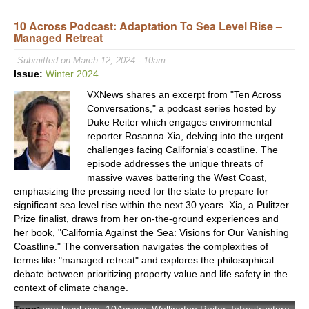
Heal
Stre
10 Across Podcast: Adaptation To Sea Level Rise –
Managed Retreat
Initi
Aims
Submitted on March 12, 2024 - 10am
to
Issue:
Winter 2024
Res
VXNews shares an excerpt from "Ten Across
LA’s
Conversations," a podcast series hosted by
Stre
Duke Reiter which engages environmental
and
reporter Rosanna Xia, delving into the urgent
Mobil
challenges facing California's coastline. The
episode addresses the unique threats of
massive waves battering the West Coast,
emphasizing the pressing need for the state to prepare for
significant sea level rise within the next 30 years. Xia, a Pulitzer
Prize finalist, draws from her on-the-ground experiences and
her book, "California Against the Sea: Visions for Our Vanishing
Coastline." The conversation navigates the complexities of
terms like "managed retreat" and explores the philosophical
debate between prioritizing property value and life safety in the
context of climate change.