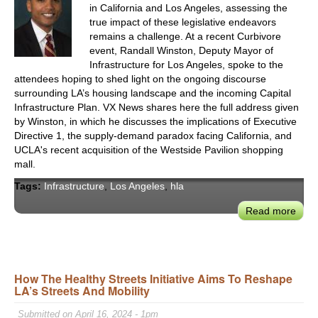
in California and Los Angeles, assessing the
Syst
true impact of these legislative endeavors
remains a challenge. At a recent Curbivore
event, Randall Winston, Deputy Mayor of
Infrastructure for Los Angeles, spoke to the
attendees hoping to shed light on the ongoing discourse
surrounding LA’s housing landscape and the incoming Capital
Infrastructure Plan. VX News shares here the full address given
by Winston, in which he discusses the implications of Executive
Directive 1, the supply-demand paradox facing California, and
UCLA's recent acquisition of the Westside Pavilion shopping
mall.
Tags:
Infrastructure
,
Los Angeles
,
hla
Read more
abou
Rand
Wins
on
LA’s
How The Healthy Streets Initiative Aims To Reshape
LA’s Streets And Mobility
Oppo
to
Submitted on April 16, 2024 - 1pm