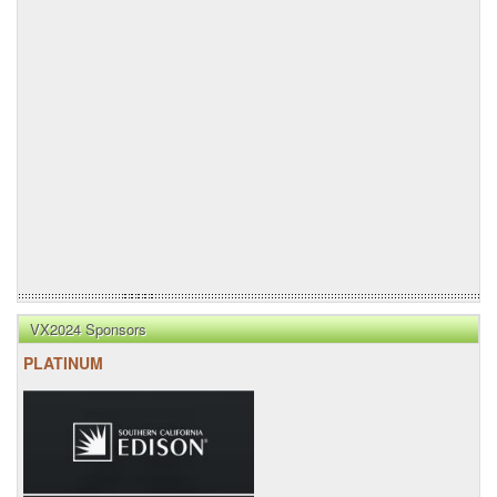
VX2024 Sponsors
PLATINUM