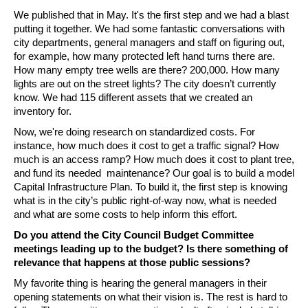
We published that in May. It's the first step and we had a blast 
putting it together. We had some fantastic conversations with 
city departments, general managers and staff on figuring out, 
for example, how many protected left hand turns there are. 
How many empty tree wells are there? 200,000. How many 
lights are out on the street lights? The city doesn’t currently 
know. We had 115 different assets that we created an 
inventory for.
Now, we're doing research on standardized costs. For 
instance, how much does it cost to get a traffic signal? How 
much is an access ramp? How much does it cost to plant tree, 
and fund its needed  maintenance? Our goal is to build a model 
Capital Infrastructure Plan. To build it, the first step is knowing 
what is in the city’s public right-of-way now, what is needed 
and what are some costs to help inform this effort.  
Do you attend the City Council Budget Committee 
meetings leading up to the budget? Is there something of 
relevance that happens at those public sessions?
My favorite thing is hearing the general managers in their 
opening statements on what their vision is. The rest is hard to 