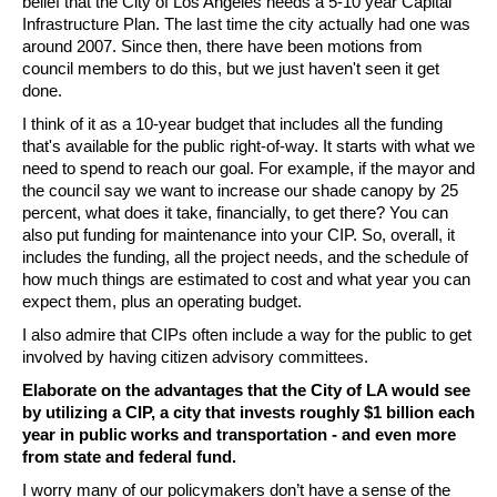
belief that the City of Los Angeles needs a 5-10 year Capital 
Infrastructure Plan. The last time the city actually had one was 
around 2007. Since then, there have been motions from 
council members to do this, but we just haven't seen it get 
done. 
I think of it as a 10-year budget that includes all the funding 
that's available for the public right-of-way. It starts with what we 
need to spend to reach our goal. For example, if the mayor and 
the council say we want to increase our shade canopy by 25 
percent, what does it take, financially, to get there? You can 
also put funding for maintenance into your CIP. So, overall, it 
includes the funding, all the project needs, and the schedule of 
how much things are estimated to cost and what year you can 
expect them, plus an operating budget. 
I also admire that CIPs often include a way for the public to get 
involved by having citizen advisory committees. 
Elaborate on the advantages that the City of LA would see 
by utilizing a CIP, a city that invests roughly $1 billion each 
year in public works and transportation - and even more 
from state and federal fund. 
I worry many of our policymakers don’t have a sense of the 