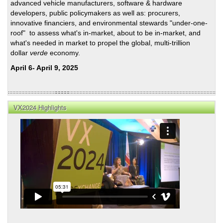
advanced vehicle manufacturers, software & hardware
developers, public policymakers as well as: procurers,
innovative financiers, and environmental stewards "under-one-
roof" to assess what's in-market, about to be in-market, and
what's needed in market to propel the global, multi-trillion
dollar
verde
economy.
April 6- April 9, 2025
VX2024 Highlights