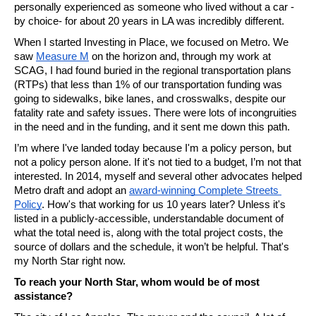
personally experienced as someone who lived without a car -
by choice- for about 20 years in LA was incredibly different.
When I started Investing in Place, we focused on Metro. We 
saw 
Measure M
 on the horizon and, through my work at 
SCAG, I had found buried in the regional transportation plans 
(RTPs) that less than 1% of our transportation funding was 
going to sidewalks, bike lanes, and crosswalks, despite our 
fatality rate and safety issues. There were lots of incongruities 
in the need and in the funding, and it sent me down this path.
I’m where I've landed today because I'm a policy person, but 
not a policy person alone. If it's not tied to a budget, I’m not that 
interested. In 2014, myself and several other advocates helped 
Metro draft and adopt an 
award-winning Complete Streets 
Policy
. How's that working for us 10 years later? Unless it's 
listed in a publicly-accessible, understandable document of 
what the total need is, along with the total project costs, the 
source of dollars and the schedule, it won’t be helpful. That's 
my North Star right now.
To reach your North Star, whom would be of most 
assistance?