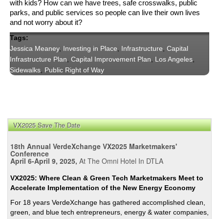
with kids? How can we have trees, safe crosswalks, public 
parks, and public services so people can live their own lives 
and not worry about it?
Tags:
Jessica Meaney
,
Investing in Place
,
Infrastructure
,
Capital
Infrastructure Plan
,
Capital Improvement Plan
,
Los Angeles
,
Sidewalks
,
Public Right of Way
VX2025 Save The Date
18th Annual VerdeXchange VX2025 Marketmakers'
Conference
April 6-April 9, 2025,
At The Omni Hotel In DTLA
VX2025: Where Clean & Green Tech Marketmakers Meet to
Accelerate Implementation of the New Energy Economy
For 18 years VerdeXchange has gathered accomplished clean,
green, and blue tech entrepreneurs, energy & water companies,