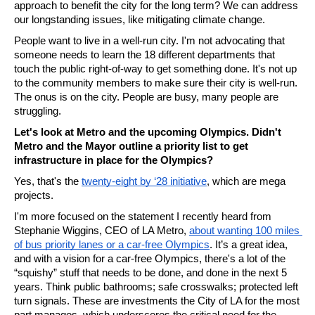
approach to benefit the city for the long term? We can address 
our longstanding issues, like mitigating climate change.
People want to live in a well-run city. I'm not advocating that 
someone needs to learn the 18 different departments that 
touch the public right-of-way to get something done. It's not up 
to the community members to make sure their city is well-run. 
The onus is on the city. People are busy, many people are 
struggling. 
Let's look at Metro and the upcoming Olympics. Didn't 
Metro and the Mayor outline a priority list to get 
infrastructure in place for the Olympics? 
Yes, that's the 
twenty-eight by ‘28 initiative
, which are mega 
projects.
I'm more focused on the statement I recently heard from 
Stephanie Wiggins, CEO of LA Metro, 
about wanting 100 miles 
of bus priority lanes or a car-free Olympics
. It’s a great idea, 
and with a vision for a car-free Olympics, there's a lot of the 
“squishy” stuff that needs to be done, and done in the next 5 
years. Think public bathrooms; safe crosswalks; protected left 
turn signals. These are investments the City of LA for the most 
part manages, which underscores the critical need for the 