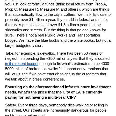
you just look at formula funds (think local return from Prop A, 
Prop C, Measure R, Measure M and others), which are things 
that automatically flow to the city's coffers, we think its close to 
probably over $1 billion a year. If you add in federal and state, 
the city is pushing at least over $1.5 billion a year into the 
sidewalks and streets. But the thing is that no one knows for 
sure. There's not a real Public Works and Transportation 
budget. We have the blue books and the white books, but not a 
larger budgeted vision. 
Take, for example, sidewalks. There has been 50 years of 
neglect. Is spending the ~$60 million a year that they allocated 
in the recent budget
 enough to fix what's estimated to be 4000-
5000 miles of broken sidewalks? I support conversations that 
will let us see if we have enough to get us the outcomes that 
we talk about in press conferences.
Focusing on the aforementioned infrastructure investment 
needs, what's the price that the City of LA is currently 
paying for not having a multi-year CIP? 
Safety. Every three days, somebody dies walking or rolling in 
the street. Our streets are increasingly dangerous for people 
just trying to get around. 