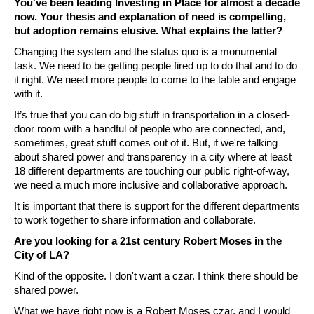
You've been leading Investing in Place for almost a decade 
now. Your thesis and explanation of need is compelling, 
but adoption remains elusive. What explains the latter? 
Changing the system and the status quo is a monumental 
task. We need to be getting people fired up to do that and to do 
it right. We need more people to come to the table and engage 
with it. 
It’s true that you can do big stuff in transportation in a closed-
door room with a handful of people who are connected, and, 
sometimes, great stuff comes out of it. But, if we're talking 
about shared power and transparency in a city where at least 
18 different departments are touching our public right-of-way, 
we need a much more inclusive and collaborative approach. 
It is important that there is support for the different departments 
to work together to share information and collaborate. 
Are you looking for a 21st century Robert Moses in the 
City of LA? 
Kind of the opposite. I don't want a czar. I think there should be 
shared power. 
What we have right now is a Robert Moses czar, and I would 