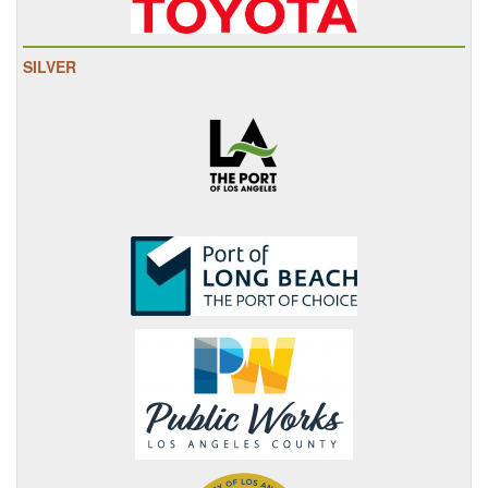
SILVER