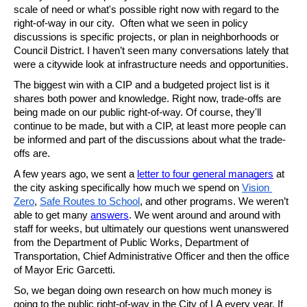
scale of need or what's possible right now with regard to the 
right-of-way in our city.  Often what we seen in policy 
discussions is specific projects, or plan in neighborhoods or 
Council District. I haven’t seen many conversations lately that 
were a citywide look at infrastructure needs and opportunities. 
The biggest win with a CIP and a budgeted project list is it 
shares both power and knowledge. Right now, trade-offs are 
being made on our public right-of-way. Of course, they'll 
continue to be made, but with a CIP, at least more people can 
be informed and part of the discussions about what the trade-
offs are. 
A few years ago, we sent a 
letter to four general managers
 at 
the city asking specifically how much we spend on 
Vision 
Zero
, 
Safe Routes to School
, and other programs. We weren’t 
able to get many 
answers
. We went around and around with 
staff for weeks, but ultimately our questions went unanswered 
from the Department of Public Works, Department of 
Transportation, Chief Administrative Officer and then the office 
of Mayor Eric Garcetti. 
So, we began doing own research on how much money is 
going to the public right-of-way in the City of LA every year. If 