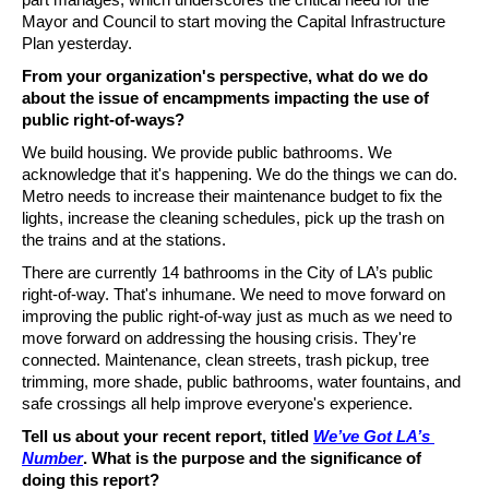
Mayor and Council to start moving the Capital Infrastructure 
Plan yesterday. 
From your organization's perspective, what do we do 
about the issue of encampments impacting the use of 
public right-of-ways? 
We build housing. We provide public bathrooms. We 
acknowledge that it's happening. We do the things we can do. 
Metro needs to increase their maintenance budget to fix the 
lights, increase the cleaning schedules, pick up the trash on 
the trains and at the stations. 
There are currently 14 bathrooms in the City of LA’s public 
right-of-way. That's inhumane. We need to move forward on 
improving the public right-of-way just as much as we need to 
move forward on addressing the housing crisis. They're 
connected. Maintenance, clean streets, trash pickup, tree 
trimming, more shade, public bathrooms, water fountains, and 
safe crossings all help improve everyone's experience.
Tell us about your recent report, titled 
We’ve Got LA’s 
Number
. What is the purpose and the significance of 
doing this report?