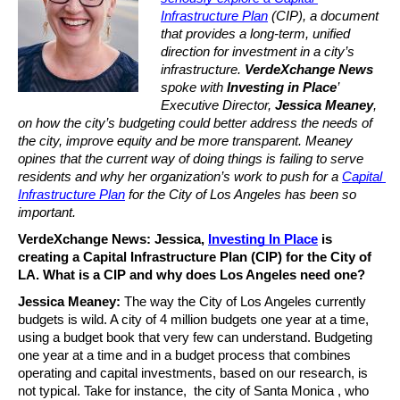
Infrastructure Plan
 (CIP), a document 
that provides a long-term, unified 
direction for investment in a city’s 
infrastructure. 
VerdeXchange News
spoke with 
Investing in Place
’ 
Executive Director, 
Jessica Meaney
, 
on how the city’s budgeting could better address the needs of 
the city, improve equity and be more transparent. Meaney 
opines that the current way of doing things is failing to serve 
residents and why her organization’s work to push for a 
Capital 
Infrastructure Plan
 for the City of Los Angeles has been so 
important.
VerdeXchange News: Jessica, 
Investing In Place
 is 
creating a Capital Infrastructure Plan (CIP) for the City of 
LA. What is a CIP and why does Los Angeles need one?
Jessica Meaney:
 The way the City of Los Angeles currently 
budgets is wild. A city of 4 million budgets one year at a time, 
using a budget book that very few can understand. Budgeting 
one year at a time and in a budget process that combines 
operating and capital investments, based on our research, is 
not typical. Take for instance,  the city of Santa Monica , who 