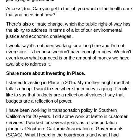
Access, too. Can you get to the job you want or the health care 
that you need right now? 
There’s also climate change, which the public right-of-way has 
the ability to address in terms of a lot of our environmental 
justice and economic challenges.
I would say it's not been working for a long time and I'm not 
even sure it's because we don't have enough money. We don't 
even know what our need is or the amount of money we have 
available to address it.
Share more about Investing in Place.
I started Investing in Place in 2015. My mother taught me that 
talk is cheap. I want to see where the money is going. People 
like to say that budgets are a reflection of values; I say that 
budgets are a reflection of power. 
I have been working in transportation policy in Southern 
California for 20 years. I did some work at Metro in customer 
services. I worked for several years as a transportation 
planner at Southern California Association of Governments 
(SCAG). What I heard in the boardrooms and what I had 