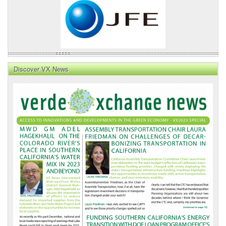
Discover VX News
VX
News
Front
Page