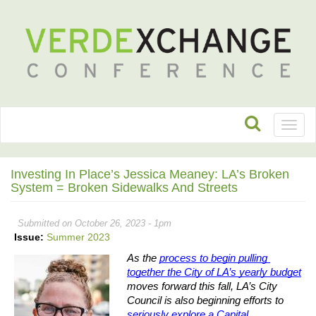
Toggl
naviga
Investing In Place’s Jessica Meaney: LA’s Broken
System = Broken Sidewalks And Streets
Submitted on October 26, 2023 - 1pm
Issue:
Summer 2023
As the 
process to begin pulling 
together the City of LA’s yearly budget
moves forward this fall, LA’s City 
Council is also beginning efforts to 
seriously explore a Capital 