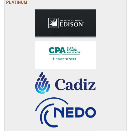
PLATINUM