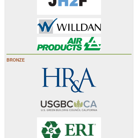
BRONZE