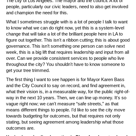
The city of Los Angeles. The mayor and the council. A lot of 
people, particularly our civic leaders, need to also get involved 
and champion the need for this.
What I sometimes struggle with is a lot of people I talk to want 
to know what we can do right now, yet this is a system-level 
change that will take a lot of the brilliant people here in LA to 
figure out together. This isn't a ribbon cutting; this is about good 
governance. This isn’t something one person can solve next 
week, this is a big lift that requires leadership and input from all 
over. Can we provide consistent services to people who live 
throughout the city? You shouldn't have to know someone to 
get your tree trimmed. 
The first thing I want to see happen is for Mayor Karen Bass 
and the City Council to say on record, and find agreement in, 
what their vision is, in a measurable way, for the public right-of-
way in the next 10 years. Then, we can line up money. It's so 
vague right now; we can't measure “safe streets,” as that 
means different things to people. I’d like to see the city move 
towards budgeting for outcomes, but that requires not only 
stating, but seeing agreement among leadership what those 
outcomes are.  