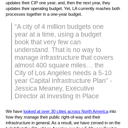
updates their CIP one year; and, then the next year, they 
updates their operating budget. Yet, LA currently mashes both 
processes together in a one-year budget.
“A city of 4 million budgets one
year at a time, using a budget
book that very few can
understand. That is no way to
manage infrastructure that covers
almost 400 square miles… the
City of Los Angeles needs a 5-10
year Capital Infrastructure Plan” -
Jessica Meaney, Executive
Director at Investing In Place
We have 
looked at over 30 cities across North America
 into 
how they manage their public right-of-way and their 
infrastructure in general. As a result, we have zeroed in on the 