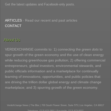
Get the latest updates and Facebook-only posts.
ARTICLES
- Read our recent and past articles
CONTACT
About Us
VERDEXCHANGE commits to: 1) connecting the
green dots
to
spur growth of the green economy and the use of clean energy
while reducing greenhouse gas pollution; 2) offering commercial
entrepreneurs, global investors, environmental stewards, and
public officials information and a marketplace for continually
learning of innovations, opportunities, and public policies that
are driving the trillion dollar global energy and climate change
marketplace; and 3) spurring growth of the green economy.
VerdeXchange News | The Bloc | 700 South Flower Street, Suite 575 | Los Angeles, CA 90017
Telephone: (213) 623-3801 | Facsimile: (213) 623-9207