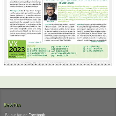
Be A Fan
Be our fan on
Facebook
.