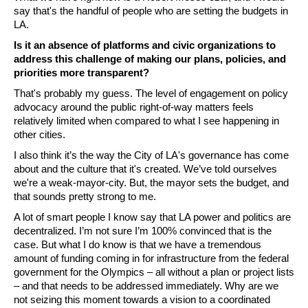
say that's the handful of people who are setting the budgets in 
LA.
Is it an absence of platforms and civic organizations to 
address this challenge of making our plans, policies, and 
priorities more transparent?
That's probably my guess. The level of engagement on policy 
advocacy around the public right-of-way matters feels 
relatively limited when compared to what I see happening in 
other cities.
I also think it’s the way the City of LA's governance has come 
about and the culture that it's created. We’ve told ourselves 
we're a weak-mayor-city. But, the mayor sets the budget, and 
that sounds pretty strong to me. 
A lot of smart people I know say that LA power and politics are 
decentralized. I’m not sure I’m 100% convinced that is the 
case. But what I do know is that we have a tremendous 
amount of funding coming in for infrastructure from the federal 
government for the Olympics – all without a plan or project lists 
– and that needs to be addressed immediately. Why are we 
not seizing this moment towards a vision to a coordinated 