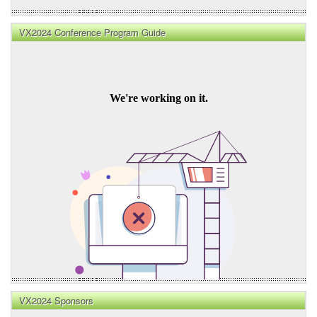
VX2024 Conference Program Guide
VX2024 Sponsors