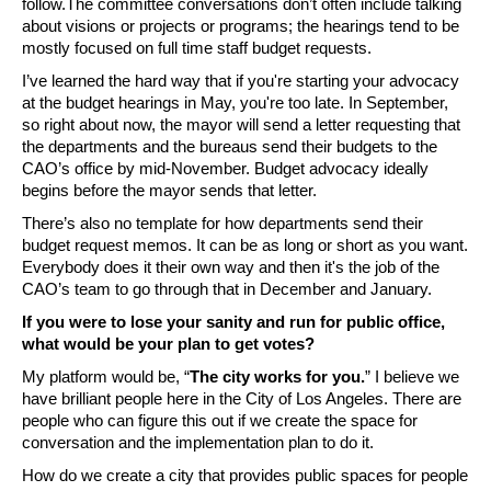
follow.The committee conversations don’t often include talking 
about visions or projects or programs; the hearings tend to be 
mostly focused on full time staff budget requests.  
I’ve learned the hard way that if you're starting your advocacy 
at the budget hearings in May, you're too late. In September, 
so right about now, the mayor will send a letter requesting that 
the departments and the bureaus send their budgets to the 
CAO’s office by mid-November. Budget advocacy ideally 
begins before the mayor sends that letter. 
There’s also no template for how departments send their 
budget request memos. It can be as long or short as you want. 
Everybody does it their own way and then it's the job of the 
CAO’s team to go through that in December and January. 
If you were to lose your sanity and run for public office, 
what would be your plan to get votes?
My platform would be, “
The city works for you.
” I believe we 
have brilliant people here in the City of Los Angeles. There are 
people who can figure this out if we create the space for 
conversation and the implementation plan to do it. 
How do we create a city that provides public spaces for people 