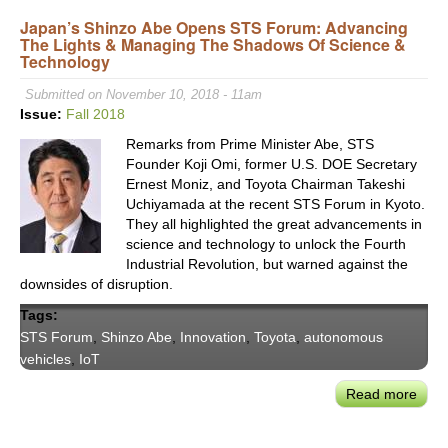
Seam
Japan’s Shinzo Abe Opens STS Forum: Advancing
Urb
The Lights & Managing The Shadows Of Science &
Mobil
Technology
Tech
&
Submitted on November 10, 2018 - 11am
Serv
Issue:
Fall 2018
Tran
Remarks from Prime Minister Abe, STS
CEO
Founder Koji Omi, former U.S. DOE Secretary
Yan
Ernest Moniz, and Toyota Chairman Takeshi
Leri
Uchiyamada at the recent STS Forum in Kyoto.
They all highlighted the great advancements in
science and technology to unlock the Fourth
Industrial Revolution, but warned against the
downsides of disruption.
Tags:
STS Forum
,
Shinzo Abe
,
Innovation
,
Toyota
,
autonomous
vehicles
,
IoT
Read more
abou
Japa
Shin