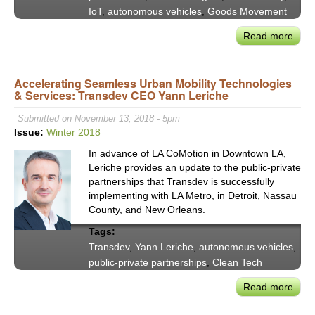
IoT
,
autonomous vehicles
,
Goods Movement
Read more
abou
VX20
Publ
Accelerating Seamless Urban Mobility Technologies
Trans
& Services: Transdev CEO Yann Leriche
Adap
to
Submitted on November 13, 2018 - 5pm
IoT,
Issue:
Winter 2018
the
In advance of LA CoMotion in Downtown LA,
Shar
Leriche provides an update to the public-private
Econ
partnerships that Transdev is successfully
&
implementing with LA Metro, in Detroit, Nassau
Ubiq
County, and New Orleans.
Info
Tags:
Transdev
,
Yann Leriche
,
autonomous vehicles
,
public-private partnerships
,
Clean Tech
Read more
abou
Acce