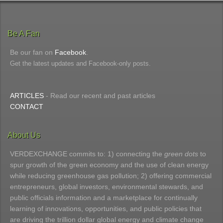
Be A Fan
Be our fan on
Facebook
.
Get the latest updates and Facebook-only posts.
ARTICLES
- Read our recent and past articles
CONTACT
About Us
VERDEXCHANGE commits to: 1) connecting the
green dots
to
spur growth of the green economy and the use of clean energy
while reducing greenhouse gas pollution; 2) offering commercial
entrepreneurs, global investors, environmental stewards, and
public officials information and a marketplace for continually
learning of innovations, opportunities, and public policies that
are driving the trillion dollar global energy and climate change