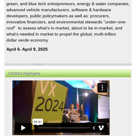
green, and blue tech entrepreneurs, energy & water companies,
Plan
advanced vehicle manufacturers, software & hardware
For
developers, public policymakers as well as: procurers,
Disr
innovative financiers, and environmental stewards "under-one-
roof" to assess what's in-market, about to be in-market, and
what's needed in market to propel the global, multi-trillion
dollar
verde
economy.
April 6- April 9, 2025
VX2024 Highlights