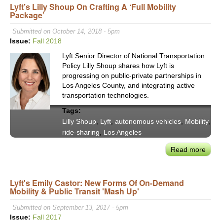
Lyft’s Lilly Shoup On Crafting A ‘Full Mobility
Abe
Package’
Ope
STS
Submitted on October 14, 2018 - 5pm
Foru
Issue:
Fall 2018
Adva
Lyft Senior Director of National Transportation
the
Policy Lilly Shoup shares how Lyft is
Ligh
progressing on public-private partnerships in
&
Los Angeles County, and integrating active
Man
transportation technologies.
the
Tags:
Sha
Lilly Shoup
,
Lyft
,
autonomous vehicles
,
Mobility
,
of
ride-sharing
,
Los Angeles
Scie
&
Read more
abou
Tech
Lyft’
Lilly
Lyft's Emily Castor: New Forms Of On-Demand
Sho
Mobility & Public Transit 'Mash Up'
on
Craf
Submitted on September 13, 2017 - 5pm
a
Issue:
Fall 2017