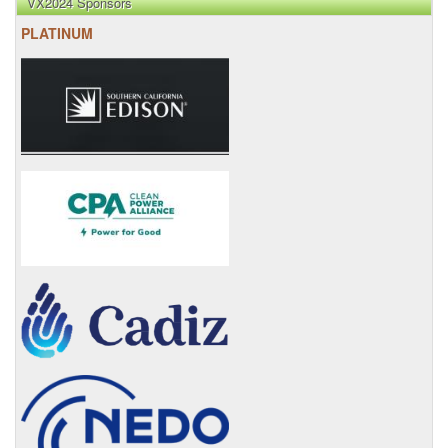
VX2024 Sponsors
PLATINUM