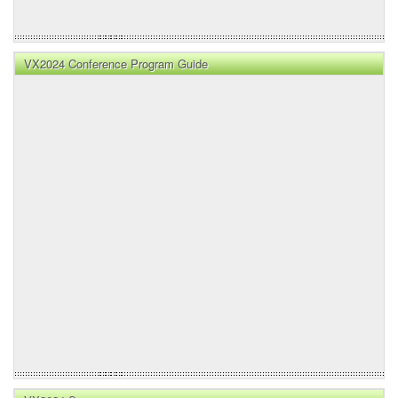
VX2024 Conference Program Guide