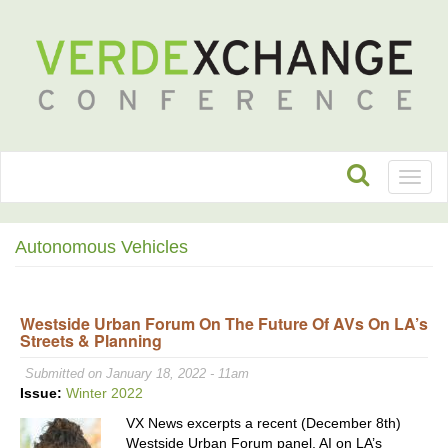
Toggl
naviga
Autonomous Vehicles
Westside Urban Forum On The Future Of AVs On LA’s
Streets & Planning
Submitted on January 18, 2022 - 11am
Issue:
Winter 2022
VX News excerpts a recent (December 8th)
Westside Urban Forum panel, AI on LA’s