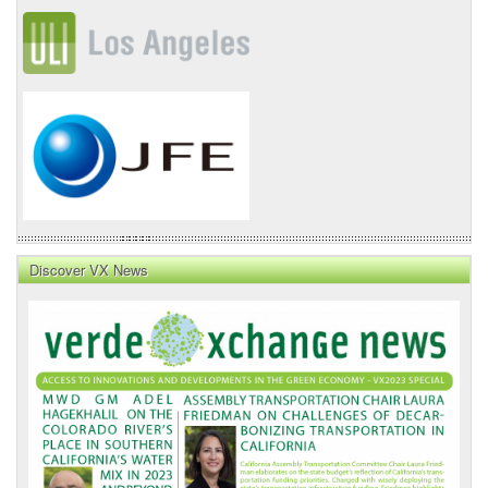
Discover VX News
VX
News
Front
Page