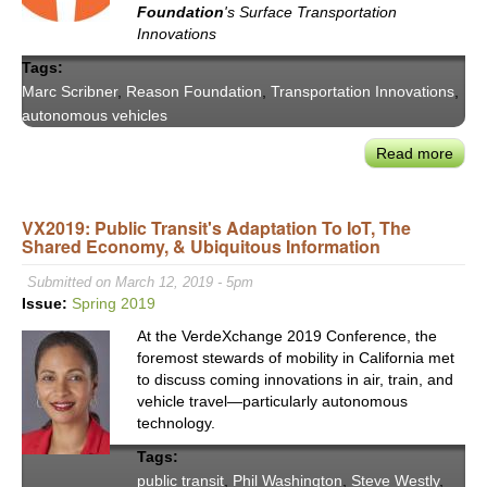
Foundation
's Surface Transportation
Plan
Innovations
Tags:
Marc Scribner
,
Reason Foundation
,
Transportation Innovations
,
autonomous vehicles
Read more
abou
Rea
Foun
VX2019: Public Transit's Adaptation To IoT, The
COV
Shared Economy, & Ubiquitous Information
19
&
Submitted on March 12, 2019 - 5pm
the
Issue:
Spring 2019
Futu
At the VerdeXchange 2019 Conference, the
of
foremost stewards of mobility in California met
AVs
to discuss coming innovations in air, train, and
vehicle travel—particularly autonomous
technology.
Tags:
public transit
,
Phil Washington
,
Steve Westly
,