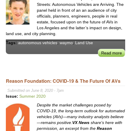
Streets: Autonomous Vehicles are Arriving. The
panel held in front of an an audience of city
officials, planners, engineers, people in real
estate, focused upon on the future of AVs in
Los Angeles and the latter’s impact on design,
land use, and city planning.
Tags:
autonomous vehicles
,
waymo
,
Land Use
Read more
abou
West
Urb
For
on
Reason Foundation: COVID-19 & The Future Of AVs
the
Submitted on June 8, 2020 - 7pm
Futu
Issue:
Summer 2020
of
AVs
Despite the market challenges posed by
on
COVID-19, the long-term outlook for automated
vehicles (AVs)—many industry analysts believe
LA’s
—remains positive.
VX News
share's here with
Stre
permission, an excerpt from the
Reason
&