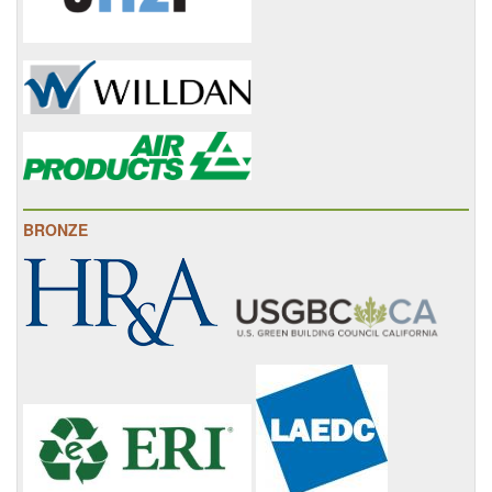
BRONZE