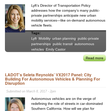
‘Full
Lyft’s Director of Transportation Policy
Mobil
addresses how the company’s many public-
Pack
private partnerships anticipate new urban
mobility services—like on-demand autonomous
vehicle fleets.
Tags:
Lyft
,
Mobility
,
urban planning
,
public-private
partnerships
,
public transit
,
autonomous
vehicles
,
Emily Castor
Read more
abou
Lyft'
Emil
LADOT’s Seleta Reynolds’ VX2017 Panel: City
Cast
Building For Autonomous Vehicles & Planning For
New
Disruption
For
of
Submitted on March 8, 2017 - 2pm
On-
Autonomous vehicles are on the verge of
Dem
redefining the role of streets in car-dominated
Mobil
Southern California. How will we plan for