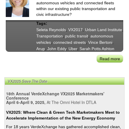
&
autonomous vehicles and connected fleets
Publ
within our existing public transportation and
Trans
civic infrastructure?
'Mas
Tags:
Up'
Seleta Reynolds
,
VX2017
,
Urban Land Institute
,
Transportation
,
public transit
,
autonomous
vehicles
,
connected streets
,
Vince Bertoni
,
Arup
,
John Eddy
,
Uber
,
Sarah Potts Ashton
Read more
abou
LAD
Sele
Reyn
VX2025 Save The Date
VX2
Pane
18th Annual VerdeXchange VX2025 Marketmakers'
City
Conference
April 6-April 9, 2025,
At The Omni Hotel In DTLA
Buil
For
VX2025: Where Clean & Green Tech Marketmakers Meet to
Aut
Accelerate Implementation of the New Energy Economy
Vehi
For 18 years VerdeXchange has gathered accomplished clean,
&