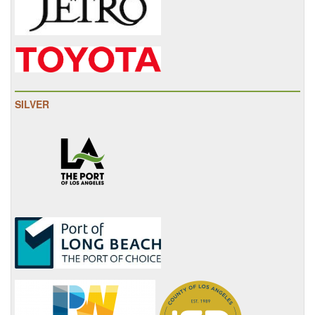
SILVER