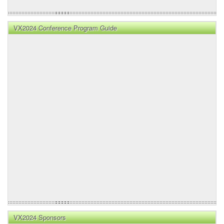
VX2024 Conference Program Guide
VX2024 Sponsors