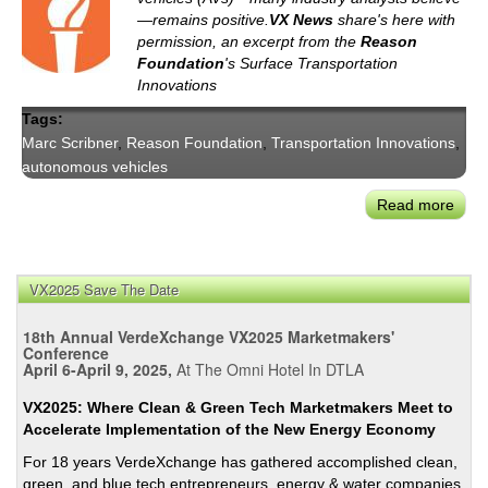
—remains positive.
VX News
share's here with
permission, an excerpt from the
Reason
Foundation
's Surface Transportation
Innovations
Tags:
Marc Scribner
,
Reason Foundation
,
Transportation Innovations
,
autonomous vehicles
Read more
abou
Rea
Foun
COV
VX2025 Save The Date
19
&
18th Annual VerdeXchange VX2025 Marketmakers'
the
Conference
April 6-April 9, 2025,
At The Omni Hotel In DTLA
Futu
of
VX2025: Where Clean & Green Tech Marketmakers Meet to
AVs
Accelerate Implementation of the New Energy Economy
For 18 years VerdeXchange has gathered accomplished clean,
green, and blue tech entrepreneurs, energy & water companies,