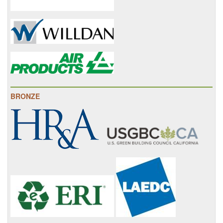
BRONZE