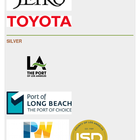
SILVER