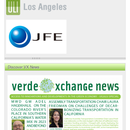
Discover VX News
VX
News
Front
Page