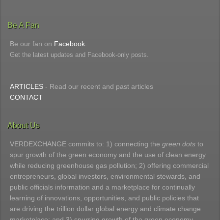
Be A Fan
Be our fan on
Facebook
.
Get the latest updates and Facebook-only posts.
ARTICLES
- Read our recent and past articles
CONTACT
About Us
VERDEXCHANGE commits to: 1) connecting the
green dots
to
spur growth of the green economy and the use of clean energy
while reducing greenhouse gas pollution; 2) offering commercial
entrepreneurs, global investors, environmental stewards, and
public officials information and a marketplace for continually
learning of innovations, opportunities, and public policies that
are driving the trillion dollar global energy and climate change
marketplace; and 3) spurring growth of the green economy.