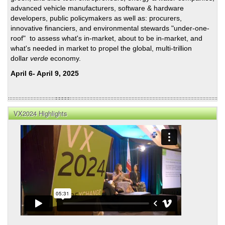
advanced vehicle manufacturers, software & hardware
developers, public policymakers as well as: procurers,
innovative financiers, and environmental stewards "under-one-
roof" to assess what's in-market, about to be in-market, and
what's needed in market to propel the global, multi-trillion
dollar
verde
economy.
April 6- April 9, 2025
VX2024 Highlights