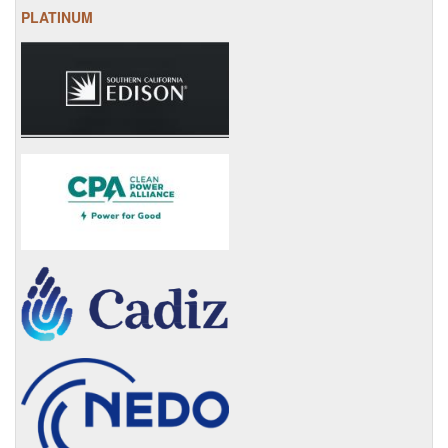
PLATINUM