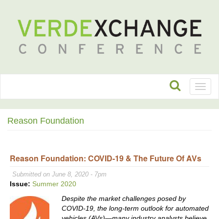
Toggl
naviga
Reason Foundation
Reason Foundation: COVID-19 & The Future Of AVs
Submitted on June 8, 2020 - 7pm
Issue:
Summer 2020
Despite the market challenges posed by
COVID-19, the long-term outlook for automated
vehicles (AVs)—many industry analysts believe