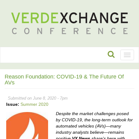
Toggl
naviga
Reason Foundation: COVID-19 & The Future Of
AVs
Submitted on June 8, 2020 - 7pm
Issue:
Summer 2020
Despite the market challenges posed
by COVID-19, the long-term outlook for
automated vehicles (AVs)—many
industry analysts believe—remains
positive.
VX News
share's here with