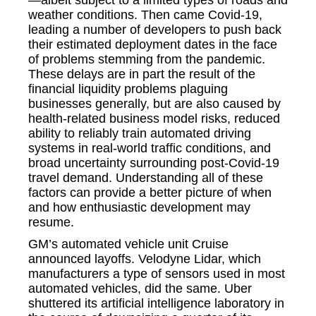
weather conditions. Then came Covid-19,
leading a number of developers to push back
their estimated deployment dates in the face
of problems stemming from the pandemic.
These delays are in part the result of the
financial liquidity problems plaguing
businesses generally, but are also caused by
health-related business model risks, reduced
ability to reliably train automated driving
systems in real-world traffic conditions, and
broad uncertainty surrounding post-Covid-19
travel demand. Understanding all of these
factors can provide a better picture of when
and how enthusiastic development may
resume.
GM’s automated vehicle unit Cruise
announced layoffs. Velodyne Lidar, which
manufacturers a type of sensors used in most
automated vehicles, did the same. Uber
shuttered its artificial intelligence laboratory in