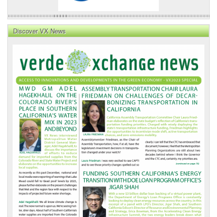
Discover VX News
VX
News
Front
Page