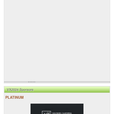
VX2024 Sponsors
PLATINUM