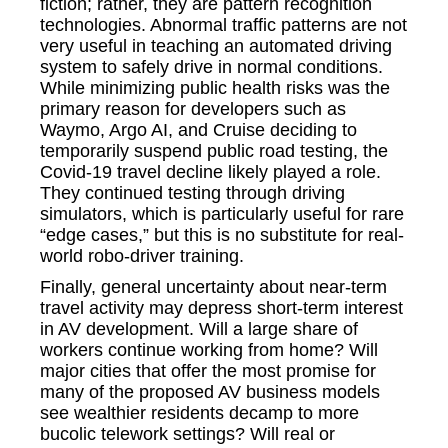
fiction; rather, they are pattern recognition
technologies. Abnormal traffic patterns are not
very useful in teaching an automated driving
system to safely drive in normal conditions.
While minimizing public health risks was the
primary reason for developers such as
Waymo, Argo AI, and Cruise deciding to
temporarily suspend public road testing, the
Covid-19 travel decline likely played a role.
They continued testing through driving
simulators, which is particularly useful for rare
“edge cases,” but this is no substitute for real-
world robo-driver training.
Finally, general uncertainty about near-term
travel activity may depress short-term interest
in AV development. Will a large share of
workers continue working from home? Will
major cities that offer the most promise for
many of the proposed AV business models
see wealthier residents decamp to more
bucolic telework settings? Will real or