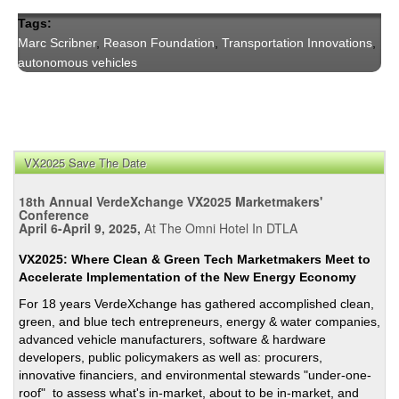
Tags:
Marc Scribner
,
Reason Foundation
,
Transportation Innovations
,
autonomous vehicles
VX2025 Save The Date
18th Annual VerdeXchange VX2025 Marketmakers'
Conference
April 6-April 9, 2025,
At The Omni Hotel In DTLA
VX2025: Where Clean & Green Tech Marketmakers Meet to
Accelerate Implementation of the New Energy Economy
For 18 years VerdeXchange has gathered accomplished clean,
green, and blue tech entrepreneurs, energy & water companies,
advanced vehicle manufacturers, software & hardware
developers, public policymakers as well as: procurers,
innovative financiers, and environmental stewards "under-one-
roof" to assess what's in-market, about to be in-market, and