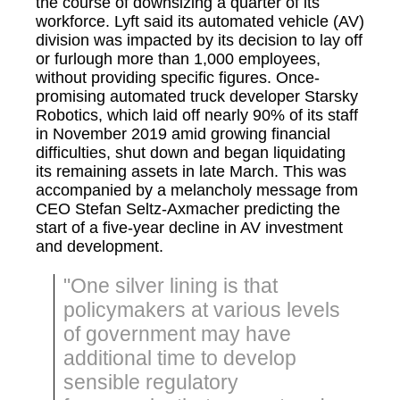
the course of downsizing a quarter of its
workforce. Lyft said its automated vehicle (AV)
division was impacted by its decision to lay off
or furlough more than 1,000 employees,
without providing specific figures. Once-
promising automated truck developer Starsky
Robotics, which laid off nearly 90% of its staff
in November 2019 amid growing financial
difficulties, shut down and began liquidating
its remaining assets in late March. This was
accompanied by a melancholy message from
CEO Stefan Seltz-Axmacher predicting the
start of a five-year decline in AV investment
and development.
"One silver lining is that
policymakers at various levels
of government may have
additional time to develop
sensible regulatory