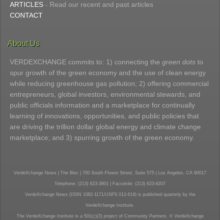
ARTICLES
- Read our recent and past articles
CONTACT
About Us
VERDEXCHANGE commits to: 1) connecting the
green dots
to
spur growth of the green economy and the use of clean energy
while reducing greenhouse gas pollution; 2) offering commercial
entrepreneurs, global investors, environmental stewards, and
public officials information and a marketplace for continually
learning of innovations, opportunities, and public policies that
are driving the trillion dollar global energy and climate change
marketplace; and 3) spurring growth of the green economy.
VerdeXchange News | The Bloc | 700 South Flower Street, Suite 575 | Los Angeles, CA 90017
Telephone: (213) 623-3801 | Facsimile: (213) 623-9207
VerdeXchange News (ISSN 1082-1171/USPS 012-619) is published quarterly by the
VerdeXchange Institute.
The VerdeXchange Institute is a 501(c)(3) project of Community Partners. © VerdeXchange