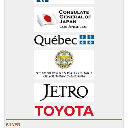
SILVER