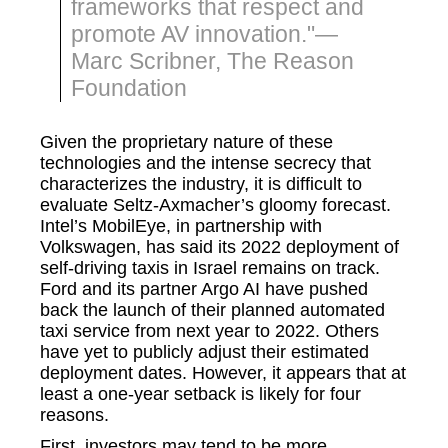
frameworks that respect and
promote AV innovation."—
Marc Scribner, The Reason
Foundation
Given the proprietary nature of these
technologies and the intense secrecy that
characterizes the industry, it is difficult to
evaluate Seltz-Axmacher’s gloomy forecast.
Intel’s MobilEye, in partnership with
Volkswagen, has said its 2022 deployment of
self-driving taxis in Israel remains on track.
Ford and its partner Argo AI have pushed
back the launch of their planned automated
taxi service from next year to 2022. Others
have yet to publicly adjust their estimated
deployment dates. However, it appears that at
least a one-year setback is likely for four
reasons.
First, investors may tend to be more