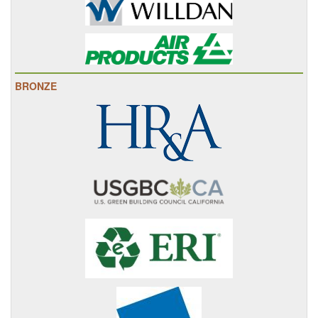
BRONZE