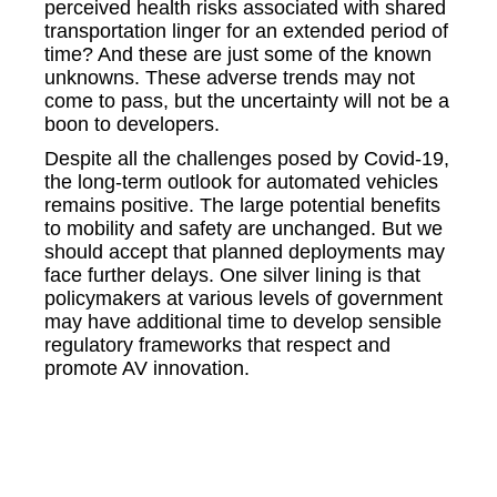
perceived health risks associated with shared
transportation linger for an extended period of
time? And these are just some of the known
unknowns. These adverse trends may not
come to pass, but the uncertainty will not be a
boon to developers.
Despite all the challenges posed by Covid-19,
the long-term outlook for automated vehicles
remains positive. The large potential benefits
to mobility and safety are unchanged. But we
should accept that planned deployments may
face further delays. One silver lining is that
policymakers at various levels of government
may have additional time to develop sensible
regulatory frameworks that respect and
promote AV innovation.