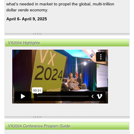
what's needed in market to propel the global, multi-trillion
dollar
verde
economy.
April 6- April 9, 2025
VX2024 Highlights
VX2024 Conference Program Guide