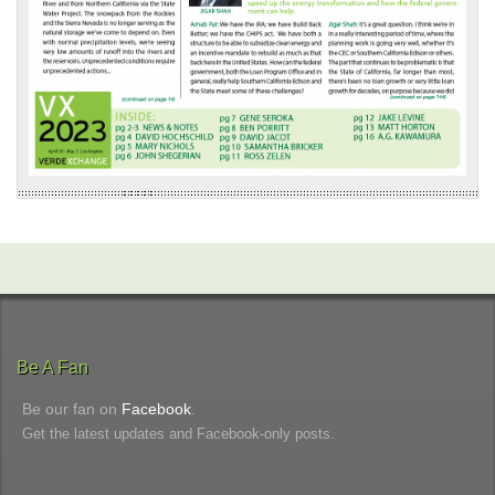
Be A Fan
Be our fan on
Facebook
.
Get the latest updates and Facebook-only posts.