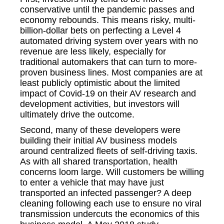
conservative until the pandemic passes and
economy rebounds. This means risky, multi-
billion-dollar bets on perfecting a Level 4
automated driving system over years with no
revenue are less likely, especially for
traditional automakers that can turn to more-
proven business lines. Most companies are at
least publicly optimistic about the limited
impact of Covid-19 on their AV research and
development activities, but investors will
ultimately drive the outcome.
Second, many of these developers were
building their initial AV business models
around centralized fleets of self-driving taxis.
As with all shared transportation, health
concerns loom large. Will customers be willing
to enter a vehicle that may have just
transported an infected passenger? A deep
cleaning following each use to ensure no viral
transmission undercuts the economics of this