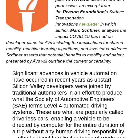
permission, an excerpt from
the
Reason Foundation
's Surface
Transportation
Innovations
newsletter
in which
author,
Marc Scribner
, analyzes the
impact COVID-19 has had on
developer plans for AVs including the implications for shared
mobility, machine learning algorithms, and investor confidence.
Scribner asserts that potential benefits to mobility and safety
presented by AVs will outshine the current uncertainty.
Significant advances in vehicle automation
have occurred in recent years as upstart
Silicon Valley developers were joined by
traditional automakers in an effort to produce
what the Society of Automotive Engineers
(SAE) terms Level 4 automated driving
systems. These are what are popularly called
driverless cars, enabling a vehicle to be
directed by computer for the entire duration of
a trip without any human driving responsibility
—albeit subject to a limited types of roads and