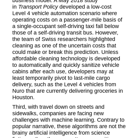
business model. A May 2018 study
in
Transport Policy
developed a low-cost
Level 4 vehicle automation scenario where
operating costs on a passenger-mile basis of
a single-occupant self-driving taxi fall below
those of a self-driving transit bus. However,
the team of Swiss researchers highlighted
cleaning as one of the uncertain costs that
could make or break this prediction. Unless
affordable cleaning technology is developed
to automatically and quickly sanitize vehicle
cabins after each use, developers may at
least temporarily pivot to last-mile cargo
delivery, such as the Level 4 vehicles from
Nuro that are currently delivering groceries in
Houston.
Third, with travel down on streets and
sidewalks, companies are facing new
challenges with machine learning. Contrary to
popular narrative, these algorithms are not the
brainy artificial intelligence from science