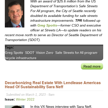
With an award of $25.6 million from the US
Department of Transportation’s Safe Streets
For All program, the City of Seattle recently
doubled its available funding for safe streets
infrastructure improvements.
TPR
followed up
with
Greg Spotts
—former CSO and executive
officer at Streets LA—to update readers on his
recent move north to serve as Director of Seattle Department of
Transportation (SDOT).
Tags:
Greg Spotts
,
SDOT
,
Vision Zero
,
Safe Streets for All program
,
bicycle infrastructure
Read more
abou
Seat
DOT
Decarbonizing Real Estate With Lendlease Americas
Dire
Head Of Sustainability Sara Neff
Gre
Spot
Submitted on March 1, 2023 - 9am
on
Issue:
Winter 2022
Impl
In this VX News interview with Sara Neff,