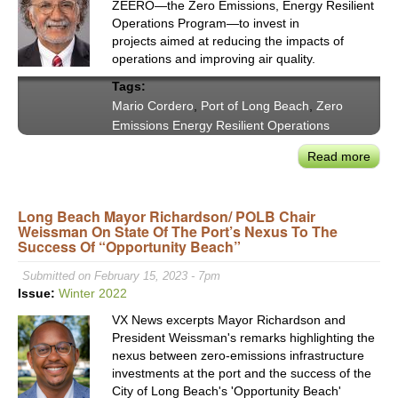
ZEERO—the Zero Emissions, Energy Resilient
Sara
Operations Program—to invest in
Neff
projects aimed at reducing the impacts of
operations and improving air quality.
Tags:
Mario Cordero
,
Port of Long Beach
,
Zero
Emissions Energy Resilient Operations
Read more
abou
Stat
of
Long Beach Mayor Richardson/ POLB Chair
the
Weissman On State Of The Port’s Nexus To The
Port
Success Of “Opportunity Beach”
of
Lon
Submitted on February 15, 2023 - 7pm
Bea
Issue:
Winter 2022
202
VX News excerpts Mayor Richardson and
Highl
President Weissman's remarks highlighting the
&
nexus between zero-emissions infrastructure
Imag
investments at the port and the success of the
a
City of Long Beach's 'Opportunity Beach'