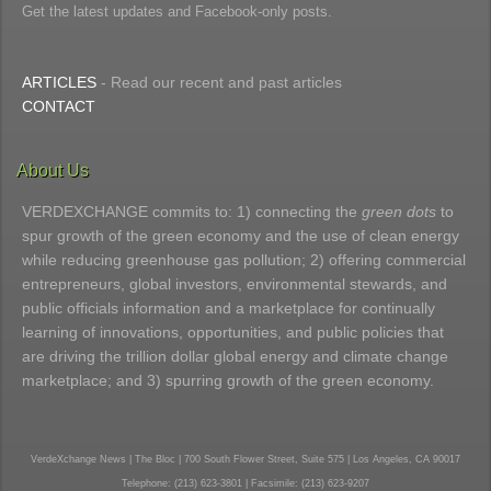
Get the latest updates and Facebook-only posts.
ARTICLES
- Read our recent and past articles
CONTACT
About Us
VERDEXCHANGE commits to: 1) connecting the
green dots
to
spur growth of the green economy and the use of clean energy
while reducing greenhouse gas pollution; 2) offering commercial
entrepreneurs, global investors, environmental stewards, and
public officials information and a marketplace for continually
learning of innovations, opportunities, and public policies that
are driving the trillion dollar global energy and climate change
marketplace; and 3) spurring growth of the green economy.
VerdeXchange News | The Bloc | 700 South Flower Street, Suite 575 | Los Angeles, CA 90017
Telephone: (213) 623-3801 | Facsimile: (213) 623-9207