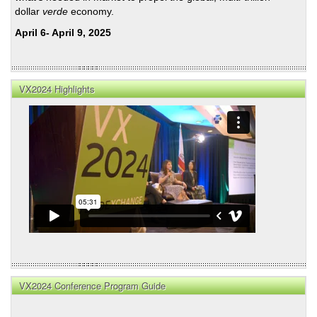
dollar
verde
economy.
April 6- April 9, 2025
VX2024 Highlights
VX2024 Conference Program Guide