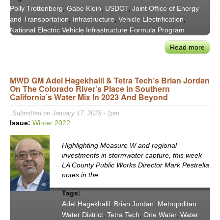
Polly Trottenberg
,
Gabe Klein
,
USDOT
,
Joint Office of Energy
and Transportation
,
Infrastructure
,
Vehicle Electrification
,
National Electric Vehicle Infrastructure Formula Program
Read more
abou
CoMo
LA
MWD GM Adel Hagekhalil & Tetra Tech’s Brian Jordan
'22
On The Colorado River’s Place In Southern
-
California’s Water Mix In 2023 And Beyond
Keyn
Conv
Submitted on January 17, 2023 - 1pm
Depu
Issue:
Winter 2022
Secr
Polly
Highlighting Measure W and regional
Trot
investments in stormwater capture, this week
LA County Public Works Director Mark Pestrella
and
notes in the
Gab
Klein
Tags:
Adel Hagekhalil
,
Brian Jordan
,
Metropolitan
Water District
,
Tetra Tech
,
One Water
,
Water