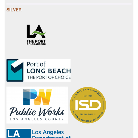
SILVER