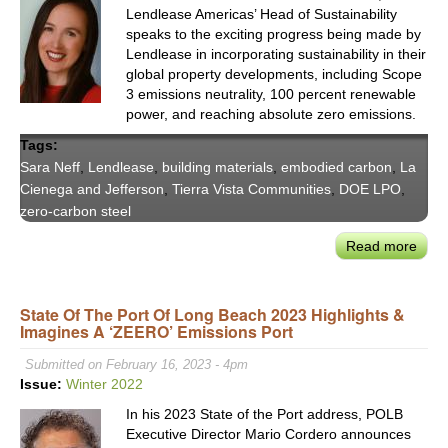
Inno
Lendlease Americas’ Head of Sustainability
speaks to the exciting progress being made by
Lendlease in incorporating sustainability in their
global property developments, including Scope
3 emissions neutrality, 100 percent renewable
power, and reaching absolute zero emissions.
Tags:
Sara Neff
,
Lendlease
,
building materials
,
embodied carbon
,
La
Cienega and Jefferson
,
Tierra Vista Communities
,
DOE LPO
,
zero-carbon steel
Read more
abou
Deca
Real
State Of The Port Of Long Beach 2023 Highlights &
Esta
Imagines A ‘ZEERO’ Emissions Port
with
Lend
Submitted on February 16, 2023 - 4pm
Amer
Issue:
Winter 2022
Hea
In his 2023 State of the Port address, POLB
of
Executive Director Mario Cordero announces
Susta