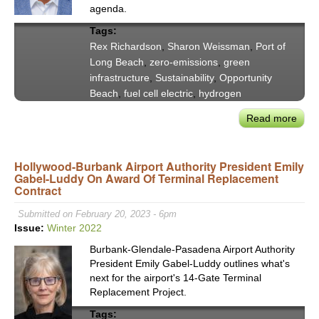
agenda.
‘ZEE
Emis
Tags:
Port
Rex Richardson
,
Sharon Weissman
,
Port of
Long Beach
,
zero-emissions
,
green
infrastructure
,
Sustainability
,
Opportunity
Beach
,
fuel cell electric
,
hydrogen
Read more
abou
Lon
Bea
Hollywood-Burbank Airport Authority President Emily
May
Gabel-Luddy On Award Of Terminal Replacement
Rich
Contract
POL
Chai
Submitted on February 20, 2023 - 6pm
Wei
Issue:
Winter 2022
on
Burbank-Glendale-Pasadena Airport Authority
Stat
President Emily Gabel-Luddy outlines what's
of
next for the airport's 14-Gate Terminal
the
Replacement Project.
Port’
Tags: