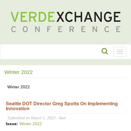
Toggl
naviga
Winter 2022
Winter 2022
Seattle DOT Director Greg Spotts On Implementing
Innovation
Submitted on March 1, 2023 - 9am
Issue:
Winter 2022