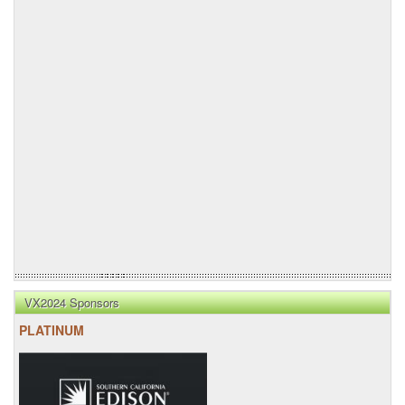
VX2024 Sponsors
PLATINUM