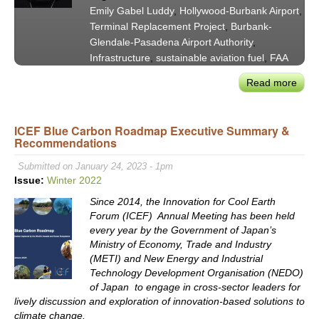
Nex
Emily Gabel Luddy
,
Hollywood-Burbank Airport
,
to
Terminal Replacement Project
,
Burbank-
the
Glendale-Pasadena Airport Authority
,
Succ
Infrastructure
,
sustainable aviation fuel
,
FAA
of
“Opp
Read more
abou
Beac
Holl
Burb
ICEF Blue Carbon Roadmap Executive Summary &
Airpo
Recommendations
Auth
Pres
Submitted on January 24, 2023 - 1pm
Emil
Issue:
Winter 2022
Gabe
Since 2014, the Innovation for Cool Earth
Lud
Forum (ICEF) Annual Meeting has been held
on
every year by the Government of Japan’s
Awa
Ministry of Economy, Trade and Industry
of
(METI) and New Energy and Industrial
Term
Technology Development Organisation (NEDO)
Repl
of Japan to engage in cross-sector leaders for
lively discussion and exploration of innovation-based solutions to
Cont
climate change.