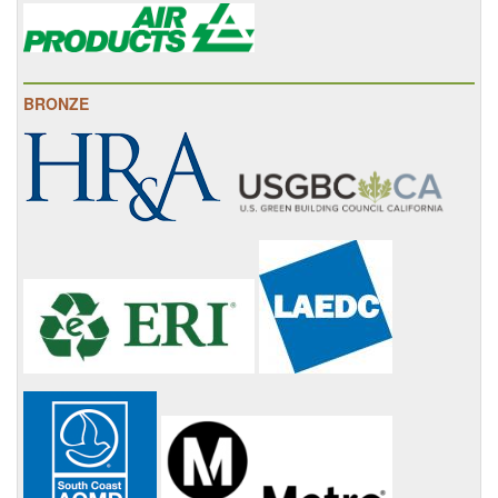
BRONZE