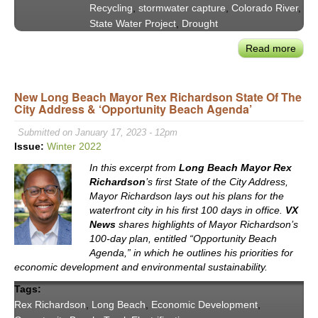
Recycling
,
stormwater capture
,
Colorado River
,
State Water Project
,
Drought
Read more
abou
MW
GM
New Long Beach Mayor Rex Richardson State Of The
Adel
City Address & ‘Opportunity Beach Agenda’
Hage
&
Submitted on January 17, 2023 - 12pm
Tetr
Issue:
Winter 2022
Tech
In this excerpt from
Long Beach Mayor Rex
Bria
Richardson
’s first State of the City Address,
Jord
Mayor Richardson lays out his plans for the
on
waterfront city in his first 100 days in office.
VX
the
News
shares highlights of Mayor Richardson’s
Colo
100-day plan, entitled “Opportunity Beach
Rive
Agenda,” in which he outlines his priorities for
economic development and environmental sustainability.
Plac
in
Tags:
Sout
Rex Richardson
,
Long Beach
,
Economic Development
,
Calif