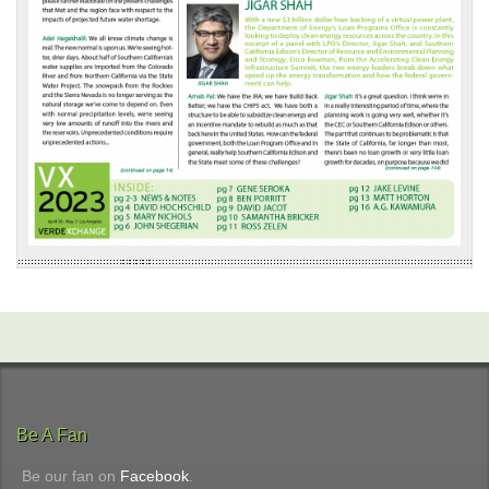
Be A Fan
Be our fan on
Facebook
.