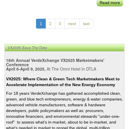
Read more
abou
LA
Gre
New
1
2
3
next
last
Deal
Ordi
Adop
on
VX2025 Save The Date
May
18th Annual VerdeXchange VX2025 Marketmakers'
Garce
Conference
Last
April 6-April 9, 2025,
At The Omni Hotel In DTLA
Day
in
VX2025: Where Clean & Green Tech Marketmakers Meet to
Accelerate Implementation of the New Energy Economy
Offic
For 18 years VerdeXchange has gathered accomplished clean,
green, and blue tech entrepreneurs, energy & water companies,
advanced vehicle manufacturers, software & hardware
developers, public policymakers as well as: procurers,
innovative financiers, and environmental stewards "under-one-
roof" to assess what's in-market, about to be in-market, and
what's needed in market to propel the global, multi-trillion