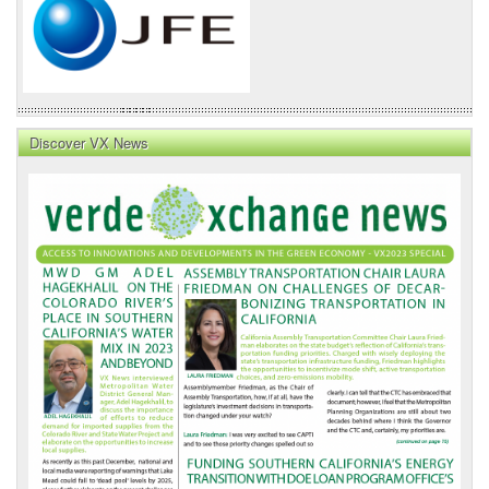
Discover VX News
VX
News
Front
Page