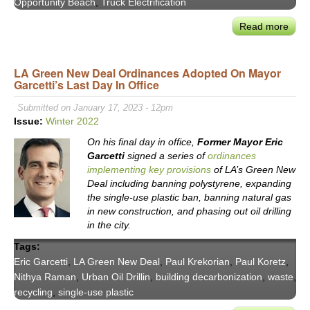
Opportunity Beach
,
Truck Electrification
Wate
Read more
abou
Mix
New
in
Lon
202
LA Green New Deal Ordinances Adopted On Mayor
Bea
and
Garcetti’s Last Day In Office
May
Bey
Rex
Submitted on January 17, 2023 - 12pm
Rich
Issue:
Winter 2022
Stat
On his final day in office,
Former Mayor Eric
of
Garcetti
signed a series of
ordinances
the
implementing key provisions
of LA’s Green New
City
Deal including banning polystyrene, expanding
Addr
the single-use plastic ban, banning natural gas
&
in new construction, and phasing out oil drilling
‘Opp
in the city.
Bea
Tags:
Agen
Eric Garcetti
,
LA Green New Deal
,
Paul Krekorian
,
Paul Koretz
,
Nithya Raman
,
Urban Oil Drillin
,
building decarbonization
,
waste
,
recycling
,
single-use plastic