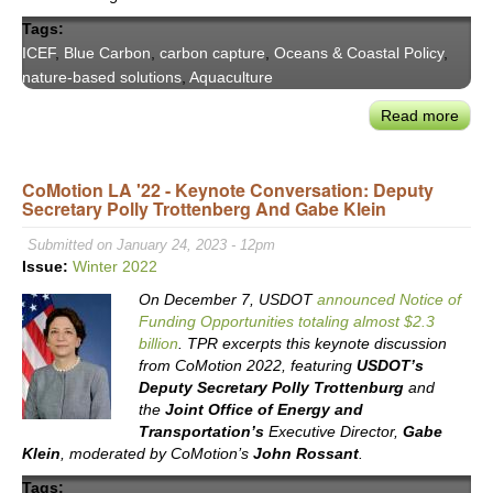
Tags:
ICEF
,
Blue Carbon
,
carbon capture
,
Oceans & Coastal Policy
,
nature-based solutions
,
Aquaculture
Read more
abou
ICE
Blue
CoMotion LA '22 - Keynote Conversation: Deputy
Car
Secretary Polly Trottenberg And Gabe Klein
Roa
Exec
Submitted on January 24, 2023 - 12pm
Sum
Issue:
Winter 2022
&
On December 7, USDOT
announced Notice of
Rec
Funding Opportunities totaling almost $2.3
billion
. TPR excerpts this keynote discussion
from CoMotion 2022, featuring
USDOT’s
Deputy Secretary Polly Trottenburg
and
the
Joint Office of Energy and
Transportation’s
Executive Director,
Gabe
Klein
, moderated by CoMotion’s
John Rossant
.
Tags: