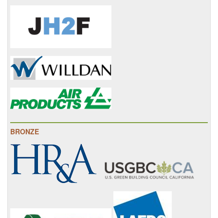
BRONZE