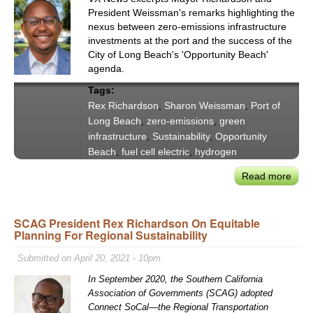
Nort
President Weissman's remarks highlighting the
on
nexus between zero-emissions infrastructure
Chal
investments at the port and the success of the
of
City of Long Beach's 'Opportunity Beach'
agenda.
Deca
Tran
Tags:
in
Rex Richardson
,
Sharon Weissman
,
Port of
Calif
Long Beach
,
zero-emissions
,
green
infrastructure
,
Sustainability
,
Opportunity
Beach
,
fuel cell electric
,
hydrogen
Read more
abou
Lon
Bea
SCAG President Rex Richardson On Equitable
May
Planning For Regional Sustainability
Rich
POL
Submitted on April 20, 2021 - 10pm
Chai
In September 2020, the Southern California
Wei
Association of Governments (SCAG) adopted
on
Connect SoCal—the Regional Transportation