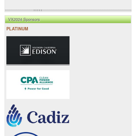
VX2024 Sponsors
PLATINUM