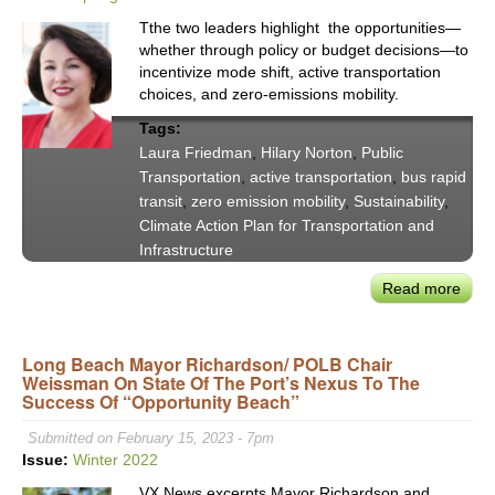
Tthe two leaders highlight the opportunities—
whether through policy or budget decisions—to
incentivize mode shift, active transportation
choices, and zero-emissions mobility.
Tags:
Laura Friedman
,
Hilary Norton
,
Public
Transportation
,
active transportation
,
bus rapid
transit
,
zero emission mobility
,
Sustainability
,
Climate Action Plan for Transportation and
Infrastructure
Read more
abou
Asse
Tran
Long Beach Mayor Richardson/ POLB Chair
Chai
Weissman On State Of The Port’s Nexus To The
Laur
Success Of “Opportunity Beach”
Frie
and
Submitted on February 15, 2023 - 7pm
CTC
Issue:
Winter 2022
Hilar
VX News excerpts Mayor Richardson and