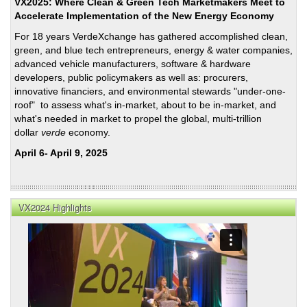
Rem
VX2025: Where Clean & Green Tech Marketmakers Meet to
Accelerate Implementation of the New Energy Economy
For 18 years VerdeXchange has gathered accomplished clean,
green, and blue tech entrepreneurs, energy & water companies,
advanced vehicle manufacturers, software & hardware
developers, public policymakers as well as: procurers,
innovative financiers, and environmental stewards "under-one-
roof" to assess what's in-market, about to be in-market, and
what's needed in market to propel the global, multi-trillion
dollar
verde
economy.
April 6- April 9, 2025
VX2024 Highlights