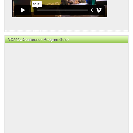
VX2024 Conference Program Guide