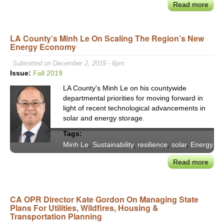
Read more
abou
Sant
Moni
LA County’s Minh Le On Scaling The Region’s New
Mee
Energy Economy
the
'Livi
Submitted on December 2, 2019 - 6pm
Buil
Issue:
Fall 2019
Chal
LA County's Minh Le on his countywide
By
departmental priorities for moving forward in
Desi
light of recent technological advancements in
the
solar and energy storage.
Gree
Tags:
Muni
Minh Le
,
Sustainability
,
resilience
,
solar
,
Energy
Buil
in
Read more
abou
the
LA
Worl
Coun
Minh
CA OPR Director Kate Gordon On Managing State
Plans For Utilities, Wildfires, Housing &
Le
Transportation Planning
on