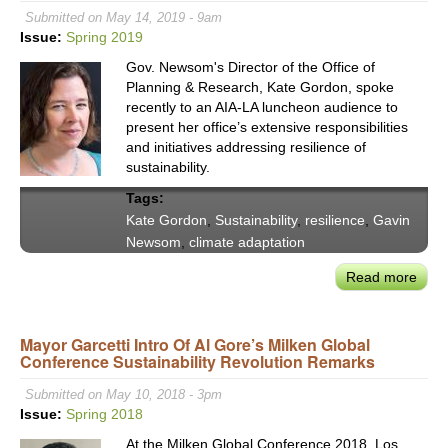
Scal
Submitted on May 14, 2019 - 9am
the
Issue:
Spring 2019
Regi
Gov. Newsom's Director of the Office of
New
Planning & Research, Kate Gordon, spoke
Ener
recently to an AIA-LA luncheon audience to
Eco
present her office’s extensive responsibilities
and initiatives addressing resilience of
sustainability.
Tags:
Kate Gordon
,
Sustainability
,
resilience
,
Gavin
Newsom
,
climate adaptation
Read more
abou
CA
OPR
Mayor Garcetti Intro Of Al Gore’s Milken Global
Dire
Conference Sustainability Revolution Remarks
Kate
Gor
Submitted on May 10, 2018 - 3pm
on
Issue:
Spring 2018
Man
At the Milken Global Conference 2018, Los