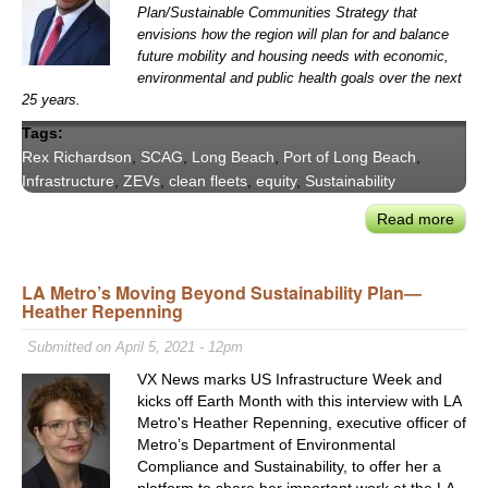
Stat
Plan/Sustainable Communities Strategy that
of
envisions how the region will plan for and balance
the
future mobility and housing needs with economic,
Port’
environmental and public health goals over the next
Nex
25 years.
to
Tags:
the
Rex Richardson
,
SCAG
,
Long Beach
,
Port of Long Beach
,
Succ
Infrastructure
,
ZEVs
,
clean fleets
,
equity
,
Sustainability
of
“Opp
Read more
abou
Beac
SCA
Pres
LA Metro’s Moving Beyond Sustainability Plan—
Rex
Heather Repenning
Rich
on
Submitted on April 5, 2021 - 12pm
Equi
VX News marks US Infrastructure Week and
Plan
kicks off Earth Month with this interview with LA
for
Metro's Heather Repenning, executive officer of
Regi
Metro’s Department of Environmental
Susta
Compliance and Sustainability, to offer her a
platform to share her important work at the LA