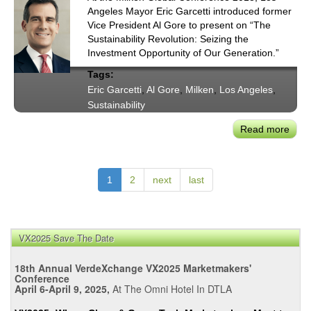
Stat
Angeles Mayor Eric Garcetti introduced former
Plan
Vice President Al Gore to present on “The
for
Sustainability Revolution: Seizing the
Utilit
Investment Opportunity of Our Generation.”
Wildf
Tags:
Hous
Eric Garcetti
,
Al Gore
,
Milken
,
Los Angeles
,
&
Sustainability
Tran
Plan
Read more
abou
May
Garc
Intro
1
2
next
last
of
Al
Gore
Milk
VX2025 Save The Date
Glob
18th Annual VerdeXchange VX2025 Marketmakers'
Conf
Conference
Susta
April 6-April 9, 2025,
At The Omni Hotel In DTLA
Revo