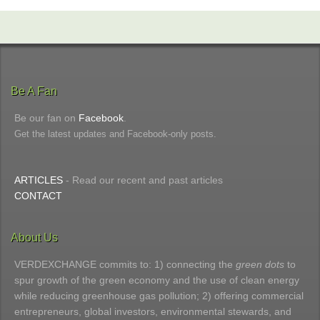
Be A Fan
Be our fan on
Facebook
.
Get the latest updates and Facebook-only posts.
ARTICLES
- Read our recent and past articles
CONTACT
About Us
VERDEXCHANGE commits to: 1) connecting the
green dots
to
spur growth of the green economy and the use of clean energy
while reducing greenhouse gas pollution; 2) offering commercial
entrepreneurs, global investors, environmental stewards, and