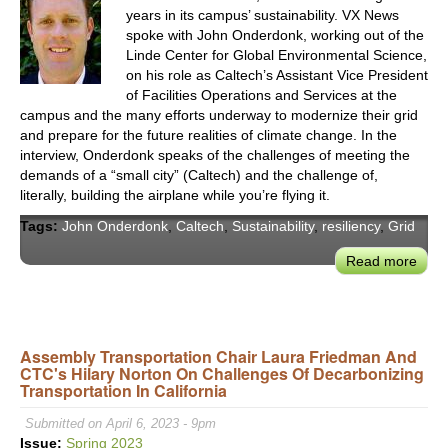
years in its campus’ sustainability. VX News
spoke with John Onderdonk, working out of the
Linde Center for Global Environmental Science,
on his role as Caltech’s Assistant Vice President
of Facilities Operations and Services at the
campus and the many efforts underway to modernize their grid
and prepare for the future realities of climate change. In the
interview, Onderdonk speaks of the challenges of meeting the
demands of a “small city” (Caltech) and the challenge of,
literally, building the airplane while you’re flying it.
Tags:
John Onderdonk
,
Caltech
,
Sustainability
,
resiliency
,
Grid
Read more
abou
John
Ond
on
Deca
Assembly Transportation Chair Laura Friedman And
CTC's Hilary Norton On Challenges Of Decarbonizing
Calt
Transportation In California
Entir
Cam
Submitted on April 6, 2023 - 9pm
Issue:
Spring 2023