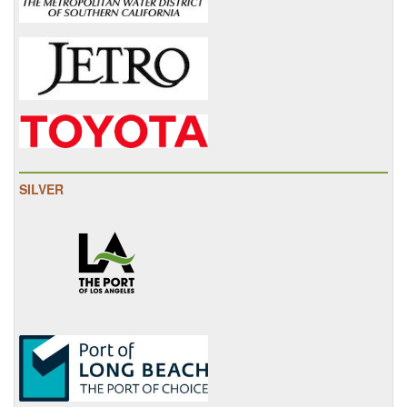
SILVER