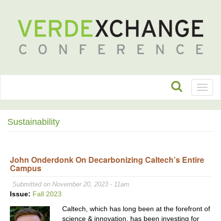
Toggl
naviga
Sustainability
John Onderdonk On Decarbonizing Caltech’s Entire
Campus
Submitted on November 20, 2023 - 11am
Issue:
Fall 2023
Caltech, which has long been at the forefront of
science & innovation, has been investing for