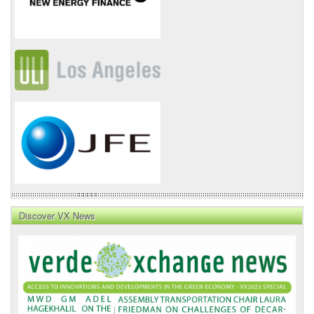
Discover VX News
VX
News
Front
Page