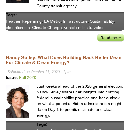
County transit agency.
Tags:
Heather Repenning
,
LA Metro
,
Infrastructure
,
Sustainability
,
electrification
,
Climate Change
,
vehicle miles traveled
Read more
abou
LA
Metr
Nancy Sutley: What Does Building Back Better Mean
Movi
For Climate & Clean Energy?
Bey
Susta
Submitted on October 21, 2020 - 2pm
Plan
Issue:
Fall 2020
—
Just weeks ahead of the 2020 general election,
Heat
Nancy Sutley shares her insights into crafting
Repe
federal sustainability practice and her outlook
on what a potential Biden administration might
do on Day 1 to prioritize climate and clean
energy.
Tags: