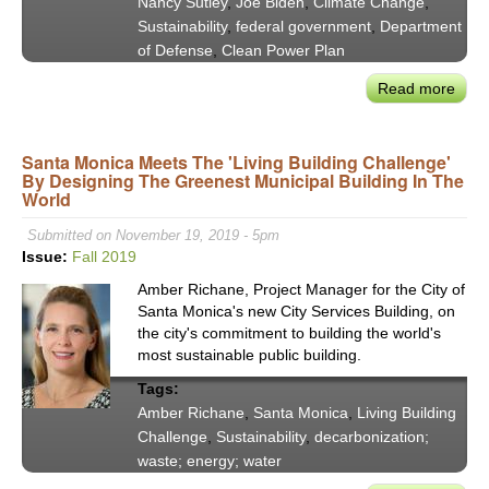
Nancy Sutley
,
Joe Biden
,
Climate Change
,
Sustainability
,
federal government
,
Department
of Defense
,
Clean Power Plan
Read more
abou
Nan
Sutle
Santa Monica Meets The 'Living Building Challenge'
Wha
By Designing The Greenest Municipal Building In The
Doe
World
Buil
Back
Submitted on November 19, 2019 - 5pm
Bett
Issue:
Fall 2019
Mea
Amber Richane, Project Manager for the City of
For
Santa Monica's new City Services Building, on
Clim
the city's commitment to building the world's
&
most sustainable public building.
Clea
Tags:
Ener
Amber Richane
,
Santa Monica
,
Living Building
Challenge
,
Sustainability
,
decarbonization;
waste; energy; water