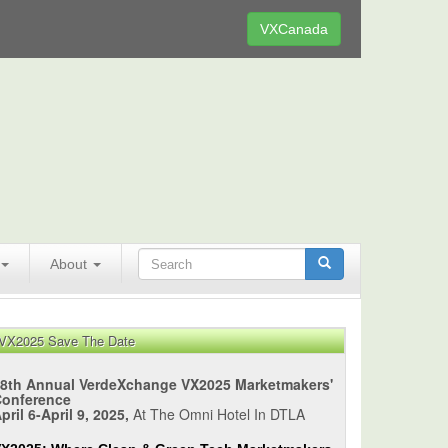
VXCanada
About
VX2025 Save The Date
8th Annual VerdeXchange VX2025 Marketmakers'
Conference
pril 6-April 9, 2025,
At The Omni Hotel In DTLA