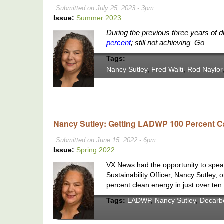
Submitted on July 25, 2023 - 3pm
Issue:
Summer 2023
During the previous three years of 
percent
; still not achieving Go
Tags:
Nancy Sutley
,
Fred Walti
,
Rod Naylor
Nancy Sutley: Getting LADWP 100 Percent C
Submitted on June 15, 2022 - 6pm
Issue:
Spring 2022
VX News had the opportunity to spea
Sustainability Officer, Nancy Sutley,
percent clean energy in just over ten
Tags:
LADWP
,
Nancy Sutley
,
Decarb