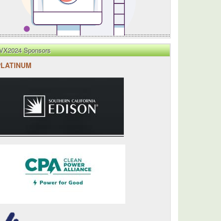
VX2024 Sponsors
PLATINUM