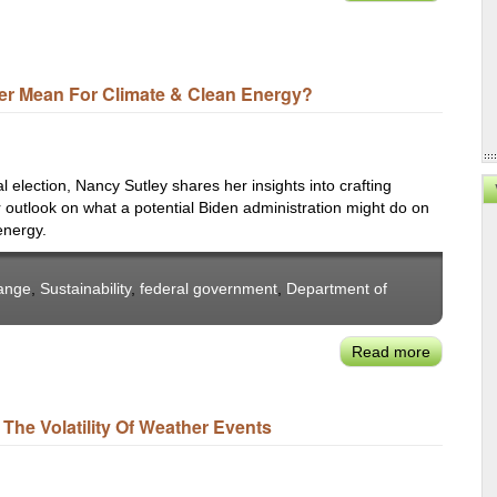
Nancy
Roundtab
Sutley:
on
Getting
Water
LADWP
Resilienc
er Mean For Climate & Clean Energy?
100
Percent
Carbon-
Free
election, Nancy Sutley shares her insights into crafting
by
er outlook on what a potential Biden administration might do on
energy.
2035
ange
,
Sustainability
,
federal government
,
Department of
Read more
about
Nancy
Sutley:
The Volatility Of Weather Events
What
Does
Building