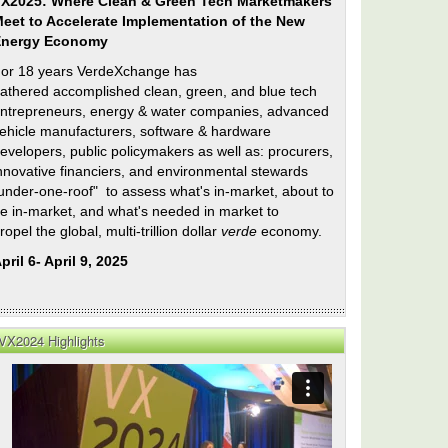
X2025: Where Clean & Green Tech Marketmakers
eet to Accelerate Implementation of the New
Energy Economy
or 18 years VerdeXchange has
athered accomplished clean, green, and blue tech
ntrepreneurs, energy & water companies, advanced
ehicle manufacturers, software & hardware
evelopers, public policymakers as well as: procurers,
nnovative financiers, and environmental stewards
under-one-roof" to assess what's in-market, about to
e in-market, and what's needed in market to
ropel the global, multi-trillion dollar
verde
economy.
pril 6- April 9, 2025
VX2024 Highlights