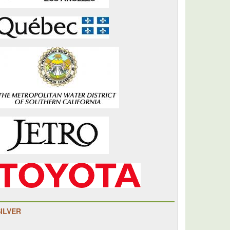
SILVER