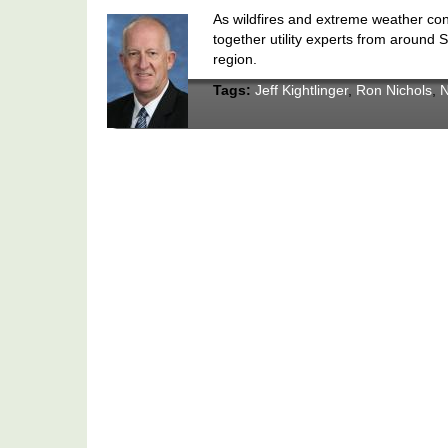
As wildfires and extreme weather con
together utility experts from around S
region.
Tags:
Jeff Kightlinger
,
Ron Nichols
,
N