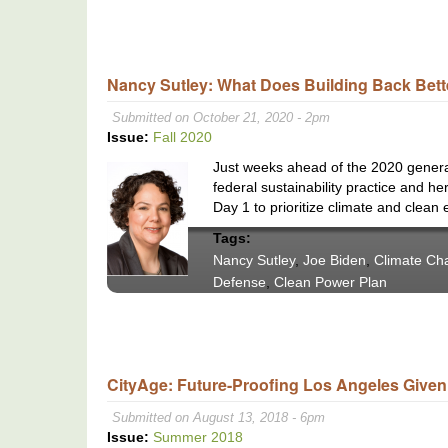
Nancy Sutley: What Does Building Back Bett
Submitted on October 21, 2020 - 2pm
Issue:
Fall 2020
Just weeks ahead of the 2020 general 
federal sustainability practice and h
Day 1 to prioritize climate and clean 
Tags:
Nancy Sutley
,
Joe Biden
,
Climate Ch
Defense
,
Clean Power Plan
CityAge: Future-Proofing Los Angeles Given 
Submitted on August 13, 2018 - 6pm
Issue:
Summer 2018