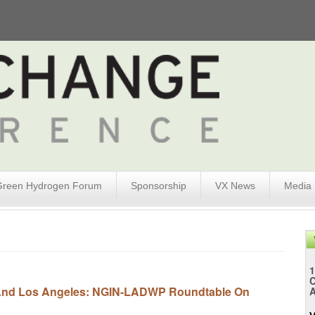
Green Hydrogen Forum
Sponsorship
VX News
Media
1
y And Los Angeles: NGIN-LADWP Roundtable On
A