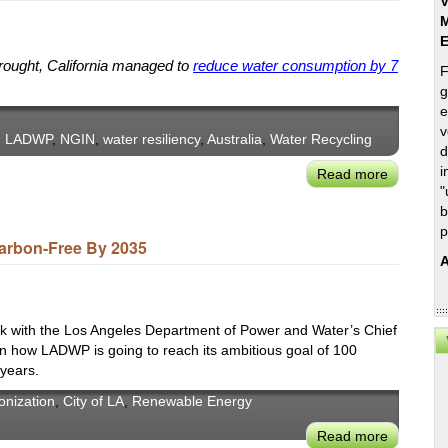
V
M
drought, California managed to
reduce water consumption by 7
F
g
e
v
,
LADWP
,
NGIN
,
water resiliency
,
Australia
,
Water Recycling
d
i
Read more
about
"
Adapting
b
to
p
New
arbon-Free By 2035
A
Water
Realities
in
Sydney
k with the Los Angeles Department of Power and Water’s Chief
and
 on how LADWP is going to reach its ambitious goal of 100
 years.
Los
Angeles:
onization
,
City of LA
,
Renewable Energy
NGIN-
Read more
about
LADWP