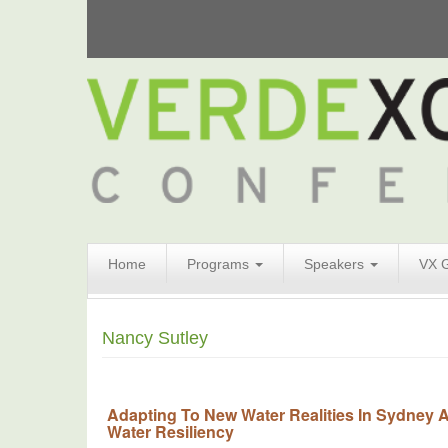
Search
Home
Programs
Speakers
VX 
Form
Search
Nancy Sutley
Adapting To New Water Realities In Sydne
Water Resiliency