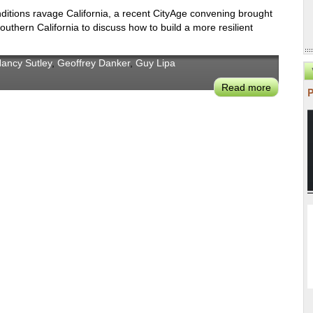
Back
ditions ravage California, a recent CityAge convening brought
Better
outhern California to discuss how to build a more resilient
Mean
For
Climate
ancy Sutley
,
Geoffrey Danker
,
Guy Lipa
&
Read more
about
Clean
CityAge:
Energy?
Future-
Proofing
Los
Angeles
Given
the
Volatility
of
Weather
Events