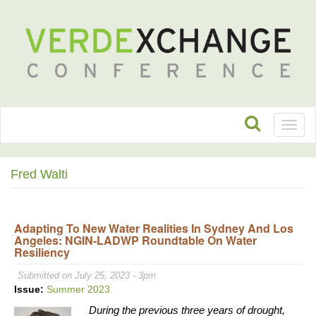
Toggl
naviga
Fred Walti
Adapting To New Water Realities In Sydney And Los
Angeles: NGIN-LADWP Roundtable On Water
Resiliency
Submitted on July 25, 2023 - 3pm
Issue:
Summer 2023
During the previous three years of drought,