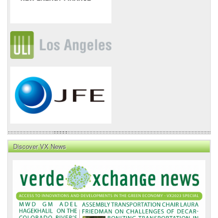
Discover VX News
VX
News
Front
Page