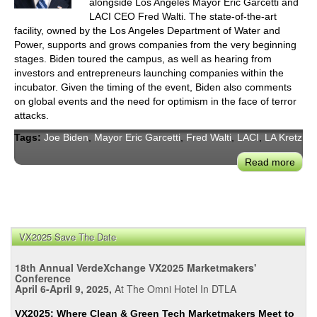
LAD
alongside Los Angeles Mayor Eric Garcetti and
Roun
LACI CEO Fred Walti. The state-of-the-art
facility, owned by the Los Angeles Department of Water and
on
Power, supports and grows companies from the very beginning
Wate
stages. Biden toured the campus, as well as hearing from
Resi
investors and entrepreneurs launching companies within the
incubator. Given the timing of the event, Biden also comments
on global events and the need for optimism in the face of terror
attacks.
Tags:
Joe Biden
,
Mayor Eric Garcetti
,
Fred Walti
,
LACI
,
LA Kretz
Read more
abou
VP
Joe
Bide
and
VX2025 Save The Date
May
Garc
18th Annual VerdeXchange VX2025 Marketmakers'
Cele
Conference
Inno
April 6-April 9, 2025,
At The Omni Hotel In DTLA
at
VX2025: Where Clean & Green Tech Marketmakers Meet to