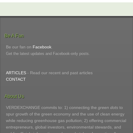
Be A Fan
Be our fan on
Facebook
.
Get the latest updates and Facebook-only posts.
ARTICLES
- Read our recent and past articles
CONTACT
About Us
VERDEXCHANGE commits to: 1) connecting the
green dots
to
spur growth of the green economy and the use of clean energy
while reducing greenhouse gas pollution; 2) offering commercial
entrepreneurs, global investors, environmental stewards, and