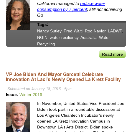
California managed to
reduce water
consumption by 7 percent
; still not achieving
Go
Tags:
Nancy Sutley
,
Fred Walti
,
Rod Naylor
,
LADWP
,
NGIN
,
water resiliency
,
Australia
,
Water
Recycling
Read more
abou
Adap
to
VP Joe Biden And Mayor Garcetti Celebrate
New
Innovation At Laci’s Newly Opened La Kretz Facility
Wate
Reali
Submitted on January 18, 2016 - 5pm
in
Issue:
Winter 2016
Syd
In November, United States Vice President Joe
and
Biden took part in a roundtable discussion at
Los
Los Angeles Cleantech Incubator’s newly
Ange
opened LA Kretz Innovation Campus in
NGI
Downtown LA’s Arts District. Biden spoke