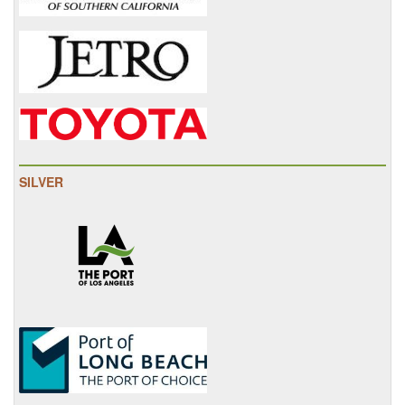
SILVER