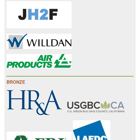
BRONZE