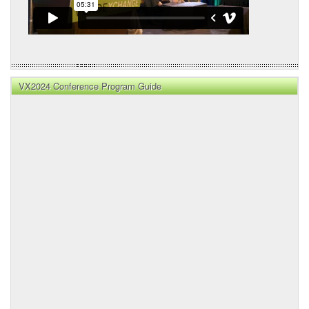
VX2024 Conference Program Guide