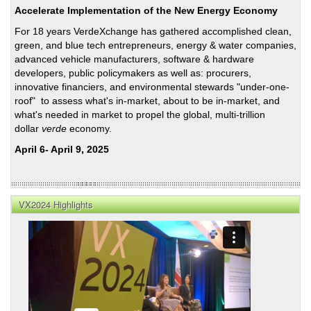
Laci’
Accelerate Implementation of the New Energy Economy
Newl
For 18 years VerdeXchange has gathered accomplished clean,
Ope
green, and blue tech entrepreneurs, energy & water companies,
La
advanced vehicle manufacturers, software & hardware
Kret
developers, public policymakers as well as: procurers,
Facil
innovative financiers, and environmental stewards "under-one-
roof" to assess what's in-market, about to be in-market, and
what's needed in market to propel the global, multi-trillion
dollar
verde
economy.
April 6- April 9, 2025
VX2024 Highlights