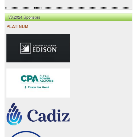
VX2024 Sponsors
PLATINUM