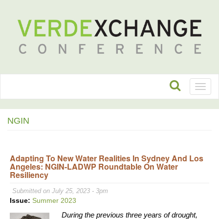
Toggl
naviga
NGIN
Adapting To New Water Realities In Sydney And Los
Angeles: NGIN-LADWP Roundtable On Water
Resiliency
Submitted on July 25, 2023 - 3pm
Issue:
Summer 2023
During the previous three years of drought,