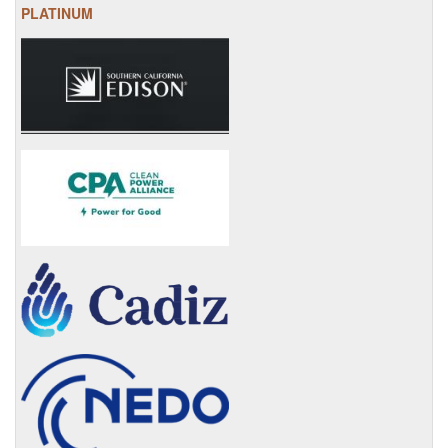
PLATINUM