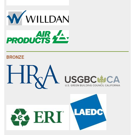
BRONZE