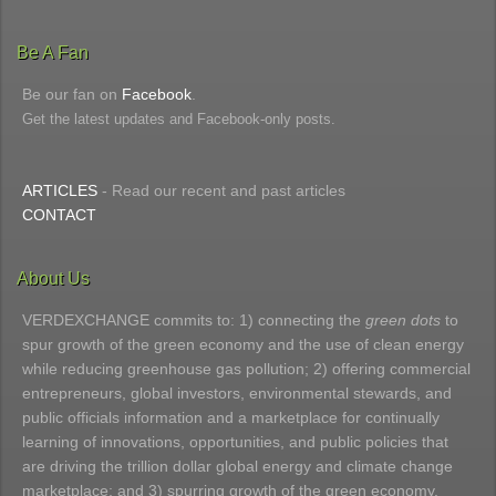
Be A Fan
Be our fan on
Facebook
.
Get the latest updates and Facebook-only posts.
ARTICLES
- Read our recent and past articles
CONTACT
About Us
VERDEXCHANGE commits to: 1) connecting the
green dots
to
spur growth of the green economy and the use of clean energy
while reducing greenhouse gas pollution; 2) offering commercial
entrepreneurs, global investors, environmental stewards, and
public officials information and a marketplace for continually
learning of innovations, opportunities, and public policies that
are driving the trillion dollar global energy and climate change
marketplace; and 3) spurring growth of the green economy.