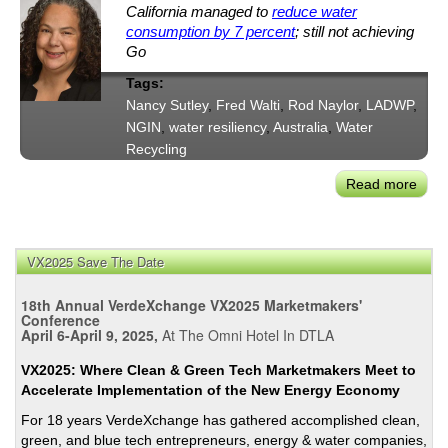
California managed to
reduce water
consumption by 7 percent
; still not achieving
Go
Tags:
Nancy Sutley
,
Fred Walti
,
Rod Naylor
,
LADWP
,
NGIN
,
water resiliency
,
Australia
,
Water
Recycling
Read more
abou
Adap
to
New
VX2025 Save The Date
Wate
Reali
18th Annual VerdeXchange VX2025 Marketmakers'
in
Conference
April 6-April 9, 2025,
At The Omni Hotel In DTLA
Syd
and
VX2025: Where Clean & Green Tech Marketmakers Meet to
Los
Accelerate Implementation of the New Energy Economy
Ange
For 18 years VerdeXchange has gathered accomplished clean,
NGI
green, and blue tech entrepreneurs, energy & water companies,