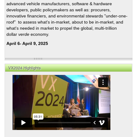
LAD
advanced vehicle manufacturers, software & hardware
Roun
developers, public policymakers as well as: procurers,
on
innovative financiers, and environmental stewards "under-one-
Wate
roof" to assess what's in-market, about to be in-market, and
Resi
what's needed in market to propel the global, multi-trillion
dollar
verde
economy.
April 6- April 9, 2025
VX2024 Highlights