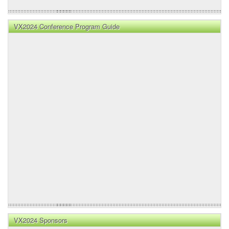
VX2024 Conference Program Guide
VX2024 Sponsors