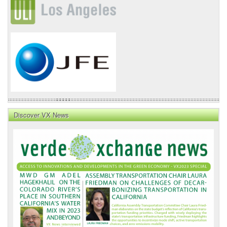
Discover VX News
VX
News
Front
Page