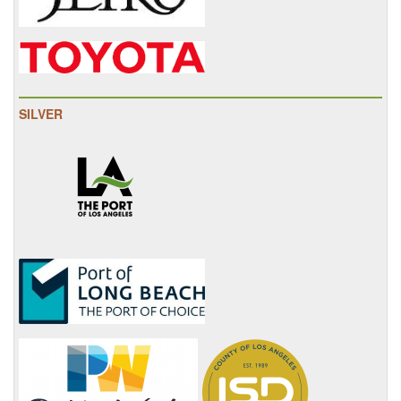
SILVER