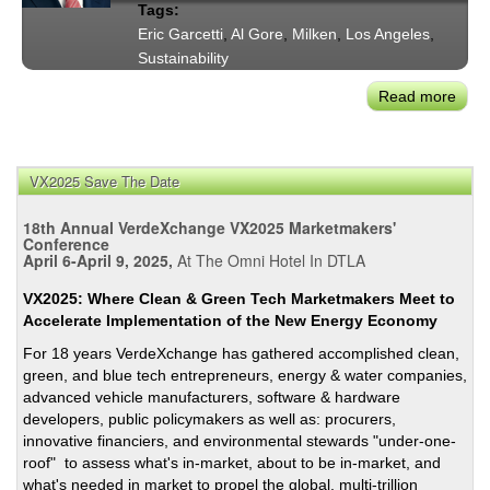
Tags:
Eric Garcetti
,
Al Gore
,
Milken
,
Los Angeles
,
Sustainability
Read more
abou
May
Garc
Intro
VX2025 Save The Date
of
Al
18th Annual VerdeXchange VX2025 Marketmakers'
Gore
Conference
April 6-April 9, 2025,
At The Omni Hotel In DTLA
Milk
Glob
VX2025: Where Clean & Green Tech Marketmakers Meet to
Conf
Accelerate Implementation of the New Energy Economy
Susta
For 18 years VerdeXchange has gathered accomplished clean,
Revo
green, and blue tech entrepreneurs, energy & water companies,
Rem
advanced vehicle manufacturers, software & hardware
developers, public policymakers as well as: procurers,
innovative financiers, and environmental stewards "under-one-
roof" to assess what's in-market, about to be in-market, and
what's needed in market to propel the global, multi-trillion