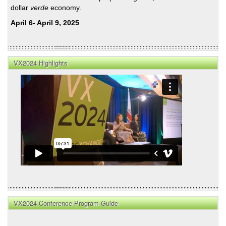
dollar
verde
economy.
April 6- April 9, 2025
VX2024 Highlights
VX2024 Conference Program Guide