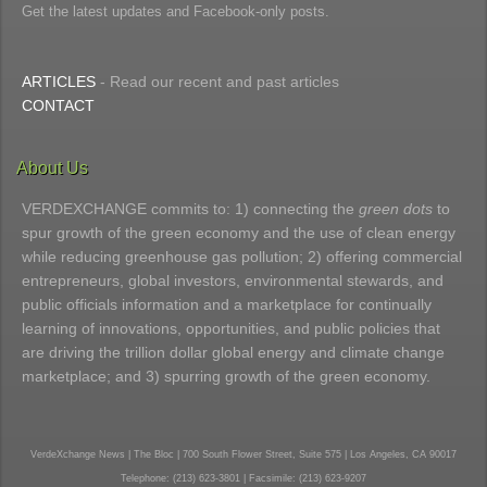
Get the latest updates and Facebook-only posts.
ARTICLES
- Read our recent and past articles
CONTACT
About Us
VERDEXCHANGE commits to: 1) connecting the
green dots
to
spur growth of the green economy and the use of clean energy
while reducing greenhouse gas pollution; 2) offering commercial
entrepreneurs, global investors, environmental stewards, and
public officials information and a marketplace for continually
learning of innovations, opportunities, and public policies that
are driving the trillion dollar global energy and climate change
marketplace; and 3) spurring growth of the green economy.
VerdeXchange News | The Bloc | 700 South Flower Street, Suite 575 | Los Angeles, CA 90017
Telephone: (213) 623-3801 | Facsimile: (213) 623-9207