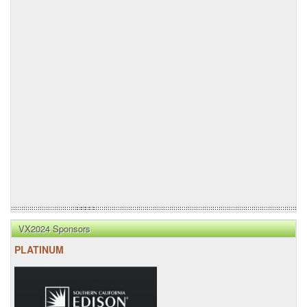
VX2024 Sponsors
PLATINUM