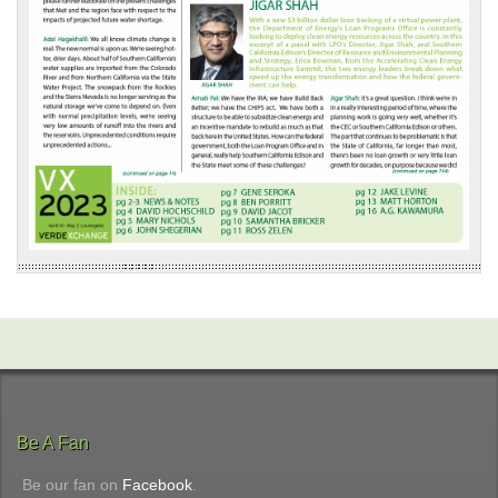
Be A Fan
Be our fan on
Facebook
.