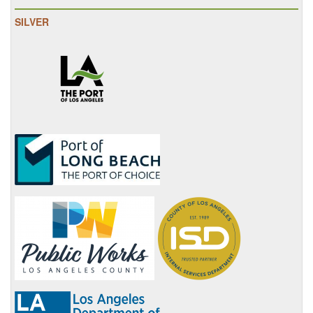
SILVER