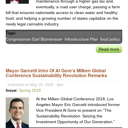
maintenance through a higher gas tax and,
eventually, a road user charge; passing a farm
bill that ensures nationwide access to clean water and healthy
food; and helping a growing number of states capitalize on the
newly legal cannabis industry.
Tags:
Congressman Earl Blumenauer
,
Infrastructure Plan
,
food policy
Read more
abou
Cong
Earl
Blum
Mayor Garcetti Intro Of Al Gore’s Milken Global
Conference Sustainability Revolution Remarks
on
Fede
Submitted on May 10, 2018 - 3pm
Polic
Issue:
Spring 2018
Maki
At the Milken Global Conference 2018, Los
Chal
Angeles Mayor Eric Garcetti introduced former
&
Vice President Al Gore to present on “The
Oppo
Sustainability Revolution: Seizing the
Investment Opportunity of Our Generation.”