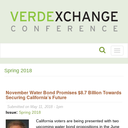
Toggl
naviga
Spring 2018
November Water Bond Promises $8.7 Billion Towards
Securing California’s Future
Submitted on May 11, 2018 - 1pm
Issue:
Spring 2018
California voters are being presented with two
upcoming water bond propositions in the June