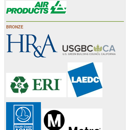
BRONZE