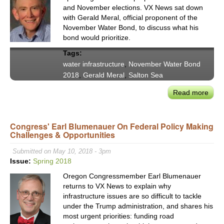
and November elections. VX News sat down
with Gerald Meral, official proponent of the
November Water Bond, to discuss what his
bond would prioritize.
Tags:
water infrastructure
,
November Water Bond
2018
,
Gerald Meral
,
Salton Sea
Read more
abou
Nov
Wate
Congress' Earl Blumenauer On Federal Policy Making
Bon
Challenges & Opportunities
Prom
$8.7
Submitted on May 10, 2018 - 3pm
Billi
Issue:
Spring 2018
Towa
Oregon Congressmember Earl Blumenauer
Secu
returns to VX News to explain why
Calif
infrastructure issues are so difficult to tackle
Futu
under the Trump administration, and shares his
most urgent priorities: funding road