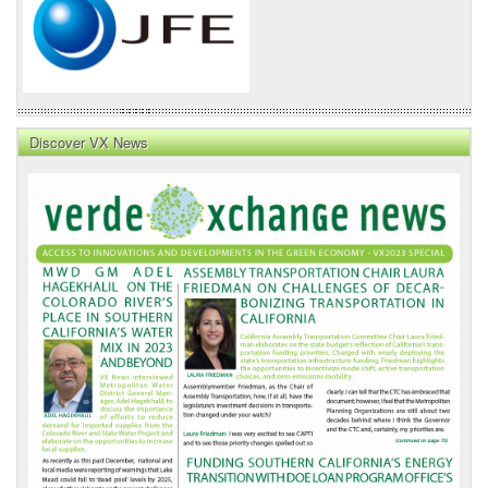
Discover VX News
VX
News
Front
Page