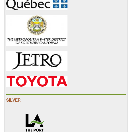
SILVER