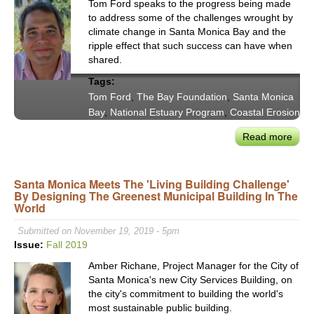
Tom Ford speaks to the progress being made
to address some of the challenges wrought by
climate change in Santa Monica Bay and the
ripple effect that such success can have when
shared.
Tags:
Tom Ford
,
The Bay Foundation
,
Santa Monica
Bay
,
National Estuary Program
,
Coastal Erosion
Read more
abou
The
Bay
Santa Monica Meets The 'Living Building Challenge'
Foun
By Designing The Greenest Municipal Building In The
Dire
World
Tom
Ford
Submitted on November 19, 2019 - 5pm
Advo
Issue:
Fall 2019
for
Amber Richane, Project Manager for the City of
Nati
Santa Monica's new City Services Building, on
Estu
the city's commitment to building the world's
Pro
most sustainable public building.