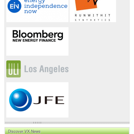
Discover VX News