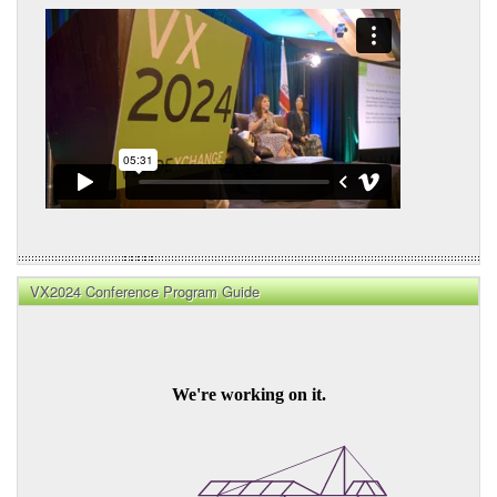
VX2024 Conference Program Guide