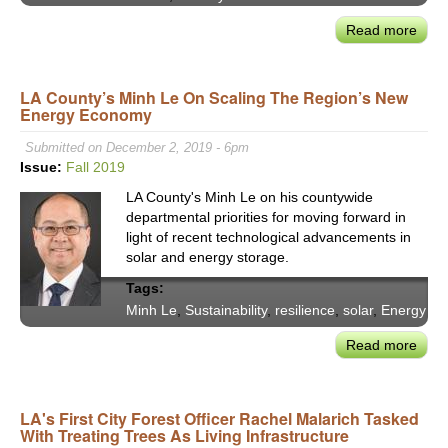
the
Worl
Read more
abou
LAD
Sele
LA County’s Minh Le On Scaling The Region’s New
Reyn
Energy Economy
To
Mak
Submitted on December 2, 2019 - 6pm
Driv
Issue:
Fall 2019
Alon
LA County's Minh Le on his countywide
a
departmental priorities for moving forward in
'Last
light of recent technological advancements in
Resor
solar and energy storage.
Trans
Tags:
Must
Minh Le
,
Sustainability
,
resilience
,
solar
,
Energy
Be
Mor
Read more
abou
Acce
LA
&
Coun
Equi
Minh
LA's First City Forest Officer Rachel Malarich Tasked
For
With Treating Trees As Living Infrastructure
Le
User