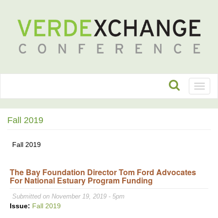
Toggl
naviga
Fall 2019
Fall 2019
The Bay Foundation Director Tom Ford Advocates
For National Estuary Program Funding
Submitted on November 19, 2019 - 5pm
Issue:
Fall 2019