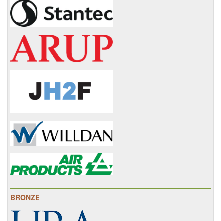
BRONZE