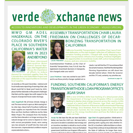
VX
News
Front
Page