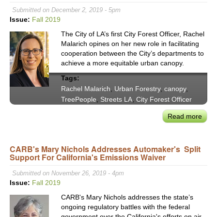
on
Submitted on December 2, 2019 - 5pm
Scal
Issue:
Fall 2019
the
The City of LA’s first City Forest Officer, Rachel
Regi
Malarich opines on her new role in facilitating
New
cooperation between the City’s departments to
Ener
achieve a more equitable urban canopy.
Eco
Tags:
Rachel Malarich
,
Urban Forestry
,
canopy
,
TreePeople
,
Streets LA
,
City Forest Officer
Read more
abou
LA's
First
CARB's Mary Nichols Addresses Automaker's Split
City
Support For California's Emissions Waiver
Fore
Offic
Submitted on November 26, 2019 - 4pm
Rach
Issue:
Fall 2019
Mala
CARB's Mary Nichols addresses the state’s
Task
ongoing regulatory battles with the federal
with
government over the California's efforts on air