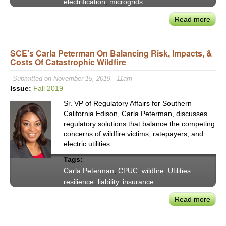
electrification
,
microgrids
Read more
abou
CEC
Hoch
SCE's Carla Peterman On Balancing Risk, Impacts, &
on
Costs Of Catastrophic Wildfire
Elect
&
Submitted on November 15, 2019 - 11am
Resi
Issue:
Fall 2019
of
Sr. VP of Regulatory Affairs for Southern
Calif
California Edison, Carla Peterman, discusses
Grid
regulatory solutions that balance the competing
concerns of wildfire victims, ratepayers, and
electric utilities.
Tags:
Carla Peterman
,
CPUC
,
wildfire
,
Utilities
,
resilience
,
liability
,
insurance
Read more
abou
SCE'
Carl