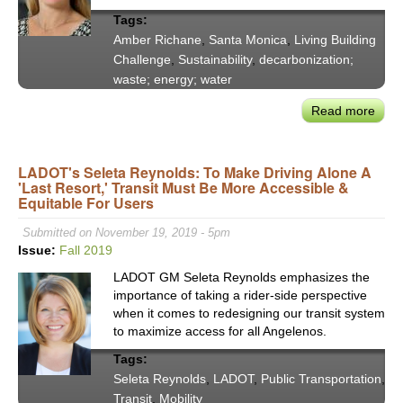
Fund
Tags:
Amber Richane
,
Santa Monica
,
Living Building
Challenge
,
Sustainability
,
decarbonization;
waste; energy; water
Read more
abou
Sant
Moni
LADOT's Seleta Reynolds: To Make Driving Alone A
Mee
'Last Resort,' Transit Must Be More Accessible &
the
Equitable For Users
'Livi
Buil
Submitted on November 19, 2019 - 5pm
Chal
Issue:
Fall 2019
By
LADOT GM Seleta Reynolds emphasizes the
Desi
importance of taking a rider-side perspective
the
when it comes to redesigning our transit system
Gree
to maximize access for all Angelenos.
Muni
Tags:
Buil
Seleta Reynolds
,
LADOT
,
Public Transportation
,
in
Transit
,
Mobility