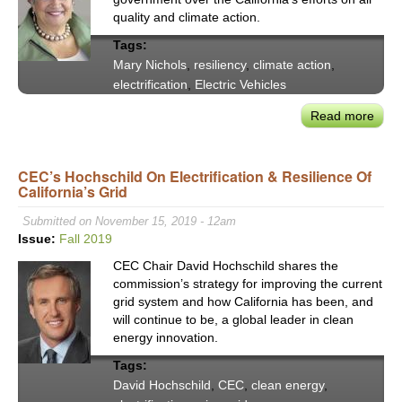
Trea
quality and climate action.
Tree
Tags:
as
Mary Nichols
,
resiliency
,
climate action
,
Livin
electrification
,
Electric Vehicles
Infra
Read more
abou
CAR
Mar
CEC’s Hochschild On Electrification & Resilience Of
Nich
California’s Grid
Addr
Auto
Submitted on November 15, 2019 - 12am
Split
Issue:
Fall 2019
Supp
CEC Chair David Hochschild shares the
for
commission’s strategy for improving the current
Calif
grid system and how California has been, and
Emis
will continue to be, a global leader in clean
Waiv
energy innovation.
Tags:
David Hochschild
,
CEC
,
clean energy
,