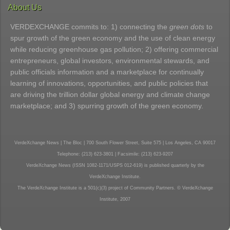
About Us
VERDEXCHANGE commits to: 1) connecting the
green dots
to
spur growth of the green economy and the use of clean energy
while reducing greenhouse gas pollution; 2) offering commercial
entrepreneurs, global investors, environmental stewards, and
public officials information and a marketplace for continually
learning of innovations, opportunities, and public policies that
are driving the trillion dollar global energy and climate change
marketplace; and 3) spurring growth of the green economy.
VerdeXchange News | The Bloc | 700 South Flower Street, Suite 575 | Los Angeles, CA 90017
Telephone: (213) 623-3801 | Facsimile: (213) 623-9207
VerdeXchange News (ISSN 1082-1171/USPS 012-619) is published quarterly by the
VerdeXchange Institute.
The VerdeXchange Institute is a 501(c)(3) project of Community Partners. © VerdeXchange
Institute, 2007