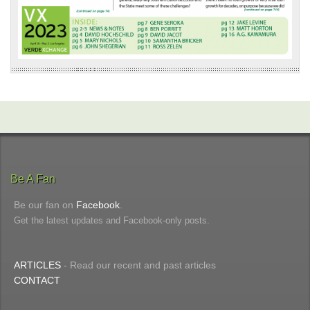
Be A Fan
Be our fan on
Facebook
.
Get the latest updates and Facebook-only posts.
ARTICLES
- Read our recent and past articles
CONTACT