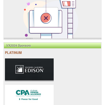
VX2024 Sponsors
PLATINUM