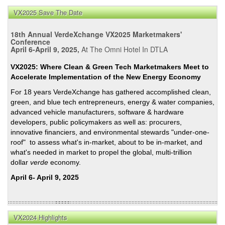
Pete
VX2025 Save The Date
on
Bala
18th Annual VerdeXchange VX2025 Marketmakers'
Risk,
Conference
April 6-April 9, 2025,
At The Omni Hotel In DTLA
Impa
&
VX2025: Where Clean & Green Tech Marketmakers Meet to
Cost
Accelerate Implementation of the New Energy Economy
of
For 18 years VerdeXchange has gathered accomplished clean,
Cata
green, and blue tech entrepreneurs, energy & water companies,
Wildf
advanced vehicle manufacturers, software & hardware
developers, public policymakers as well as: procurers,
innovative financiers, and environmental stewards "under-one-
roof" to assess what's in-market, about to be in-market, and
what's needed in market to propel the global, multi-trillion
dollar
verde
economy.
April 6- April 9, 2025
VX2024 Highlights