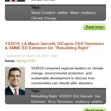
Tags:
Wade Crowfoot
,
wildfire
,
Water
,
resiliency
,
Climate Change
Read more
abou
Natu
Reso
VX2019: LA Mayor Garcetti, DiCaprio CEO Tamminen
Secr
& SMMC ED Edmiston On "Rebuilding Right"
Wad
Crow
Submitted on March 14, 2019 - 4pm
on
Issue:
Spring 2019
Chal
VX2019 convened regional leaders on climate
of
change, environmental protection, and
New
sustainable development to discuss how
Clim
communities can rebuild after disasters.
Reali
Tags:
Rebuilding Right
,
VX2019
,
Eric Garcetti
,
Joe
Edmiston
,
Terry Tamminen
,
resiliency
,
wildfire
Read more
abou