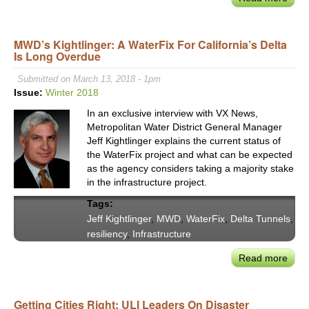
VX20
LA
MWD’s Kightlinger: A WaterFix For California’s Delta
May
Is Long Overdue
Garce
DiCa
Submitted on March 13, 2018 - 1pm
CEO
Issue:
Winter 2018
Tam
In an exclusive interview with VX News,
&
Metropolitan Water District General Manager
SM
Jeff Kightlinger explains the current status of
ED
the WaterFix project and what can be expected
Edmi
as the agency considers taking a majority stake
on
in the infrastructure project.
"Reb
Tags:
Righ
Jeff Kightlinger
,
MWD
,
WaterFix
,
Delta Tunnels
,
resiliency
,
Infrastructure
Read more
abou
MWD
Kight
Getting Cities Right: ULI Leaders On Disaster
A