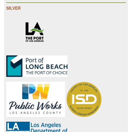
SILVER