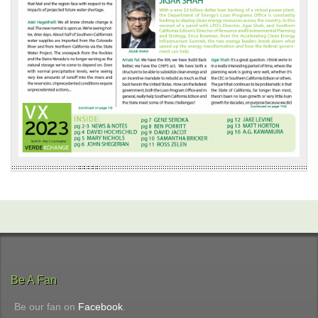
Be A Fan
Be our fan on
Facebook
.