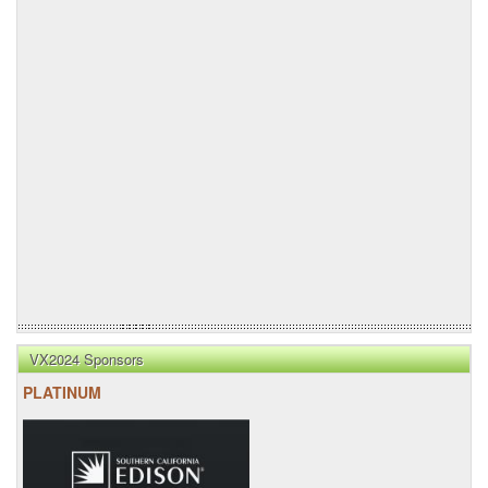
VX2024 Sponsors
PLATINUM