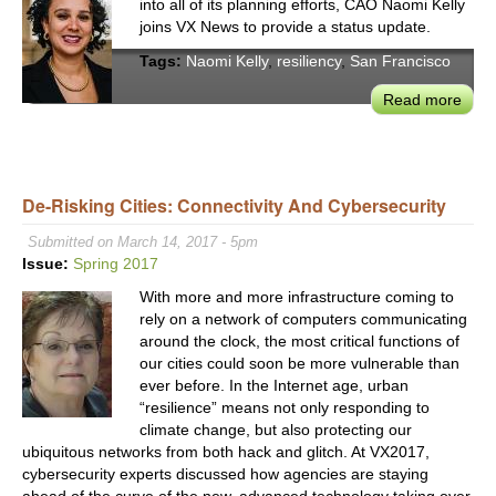
into all of its planning efforts, CAO Naomi Kelly
&
joins VX News to provide a status update.
Built
Tags:
Naomi Kelly
,
resiliency
,
San Francisco
Envi
Chal
Read more
abou
SF
City
Admi
Nao
De-Risking Cities: Connectivity And Cybersecurity
Kelly
Submitted on March 14, 2017 - 5pm
Visi
Issue:
Spring 2017
of
a
With more and more infrastructure coming to
Resil
rely on a network of computers communicating
around the clock, the most critical functions of
San
our cities could soon be more vulnerable than
Fran
ever before. In the Internet age, urban
“resilience” means not only responding to
climate change, but also protecting our
ubiquitous networks from both hack and glitch. At VX2017,
cybersecurity experts discussed how agencies are staying