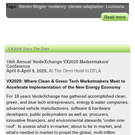
Tags:
Steven Bingler
,
resiliency
,
climate adaptation
,
Louisiana
Read more
abou
Resi
&
Clim
Adap
VX2025 Save The Date
Cas
Stud
18th Annual VerdeXchange VX2025 Marketmakers'
How
Conference
Comm
April 6-April 9, 2025,
At The Omni Hotel In DTLA
Are
VX2025: Where Clean & Green Tech Marketmakers Meet to
Mobi
Accelerate Implementation of the New Energy Economy
For 18 years VerdeXchange has gathered accomplished clean,
green, and blue tech entrepreneurs, energy & water companies,
advanced vehicle manufacturers, software & hardware
developers, public policymakers as well as: procurers,
innovative financiers, and environmental stewards "under-one-
roof" to assess what's in-market, about to be in-market, and
what's needed in market to propel the global, multi-trillion