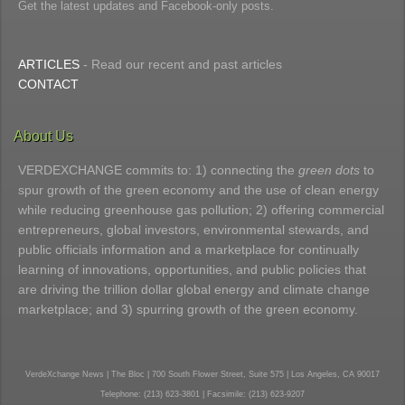
Get the latest updates and Facebook-only posts.
ARTICLES
- Read our recent and past articles
CONTACT
About Us
VERDEXCHANGE commits to: 1) connecting the
green dots
to
spur growth of the green economy and the use of clean energy
while reducing greenhouse gas pollution; 2) offering commercial
entrepreneurs, global investors, environmental stewards, and
public officials information and a marketplace for continually
learning of innovations, opportunities, and public policies that
are driving the trillion dollar global energy and climate change
marketplace; and 3) spurring growth of the green economy.
VerdeXchange News | The Bloc | 700 South Flower Street, Suite 575 | Los Angeles, CA 90017
Telephone: (213) 623-3801 | Facsimile: (213) 623-9207