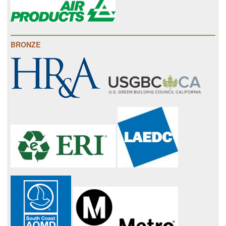
BRONZE