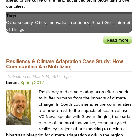
ahead of the curve of the new, advanced technology taking over
our cities.
Tags:
Cybersecurity
,
Cities
,
Innovation
,
resiliency
,
Smart Grid
,
Internet
of Things
Read more
abou
De-
Risk
Resiliency & Climate Adaptation Case Study: How
Citie
Communities Are Mobilizing
Conn
and
Submitted on March 14, 2017 - 5pm
Cybe
Issue:
Spring 2017
Resiliency and climate adaptation efforts seek
to buffer humans from the impacts of climate
change. In South Louisiana, entire communities
are now at-risk to the impacts of sea-level rise.
VX News speaks with Steven Bingler, the leader
of one of the most innovative, community-led
resiliency projects that is seeking to design a
bipartisan blueprint for climate adaptation work in the region.