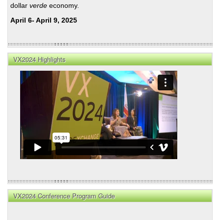
dollar
verde
economy.
April 6- April 9, 2025
VX2024 Highlights
VX2024 Conference Program Guide