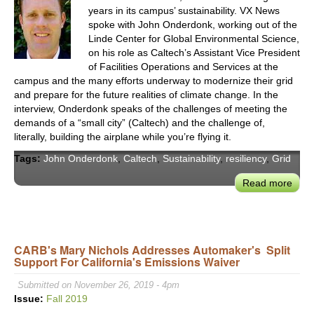
years in its campus’ sustainability. VX News
spoke with John Onderdonk, working out of the
Linde Center for Global Environmental Science,
on his role as Caltech’s Assistant Vice President
of Facilities Operations and Services at the
campus and the many efforts underway to modernize their grid
and prepare for the future realities of climate change. In the
interview, Onderdonk speaks of the challenges of meeting the
demands of a “small city” (Caltech) and the challenge of,
literally, building the airplane while you’re flying it.
Tags:
John Onderdonk
,
Caltech
,
Sustainability
,
resiliency
,
Grid
Read more
abou
John
Ond
on
Deca
CARB's Mary Nichols Addresses Automaker's Split
Support For California's Emissions Waiver
Calt
Entir
Submitted on November 26, 2019 - 4pm
Cam
Issue:
Fall 2019