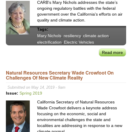
CARB's Mary Nichols addresses the state’s
ongoing regulatory battles with the federal
government over the California's efforts on air
quality and climate action.
Tags:
Mary Nichols
,
resiliency
,
climate action
,
electrification
,
Electric Vehicles
Read more
abou
CAR
Mar
Natural Resources Secretary Wade Crowfoot On
Nich
Challenges Of New Climate Reality
Addr
Auto
Submitted on May 14, 2019 - 9am
Split
Issue:
Spring 2019
Supp
California Secretary of Natural Resources
for
Wade Crowfoot delivers a keynote address
Calif
focusing on the economic, social and
Emis
environmental challenges the state and
Waiv
localities are addressing in response to a new
climate normal.