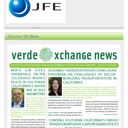
Discover VX News
VX
News
Front
Page