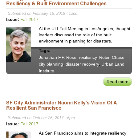
Resiliency & Built Environment Challenges
Wate
for
Submitted on February 15, 2018 - 12pm
Calif
Issue:
Fall 2017
Delt
At the ULI Fall Meeting in Los Angeles, thought
is
leaders discussed the role of the built
Lon
environment in planning for disasters.
Ove
Tags:
Jonathan F.P. Rose
,
resiliency
,
Robin Chase
,
city planning
,
disaster recovery
,
Urban Land
Institute
Read more
abou
Gett
Citie
SF City Administrator Naomi Kelly's Vision Of A
Right
Resilient San Francisco
ULI
Lead
Submitted on October 26, 2017 - 6pm
on
Issue:
Fall 2017
Disa
As San Francisco aims to integrate resiliency
Resi