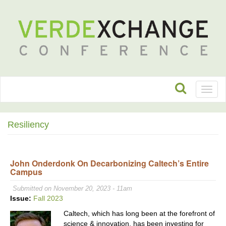
Toggl
naviga
Resiliency
John Onderdonk On Decarbonizing Caltech’s Entire
Campus
Submitted on November 20, 2023 - 11am
Issue:
Fall 2023
Caltech, which has long been at the forefront of
science & innovation, has been investing for