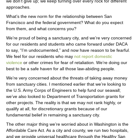
we don’t give up; we keep turning over every rock for different
approaches.
What’s the new norm for the relationship between San
Francisco and the federal government? What do you expect
from them, and what concerns you?
We’re proud of being a sanctuary city, and we’re very concerned
for our residents and students who came forward under DACA
to say, “I’m undocumented,” and now have reason to be fearful.
We feel for our residents who may
not report domestic
violence
or other crimes for fear of retaliation. We’re doing our
best to be a safe haven for all those law-abiding people.
We’re very concerned about the threats of taking away money
from sanctuary cities. I mentioned earlier that we’re looking to
the U.S. Army Corps of Engineers to help fund our seawall;
we’ve also looked to Department of Transportation grants for
other projects. The reality is that we may not rank highly, or
qualify at all, for discretionary grants because of our
fundamental belief in remaining a sanctuary city.
The other major thing we’re worried about in Washington is the
Affordable Care Act. As a city and county, we run two hospitals,
and we provide universal healthcare through the Healthy San