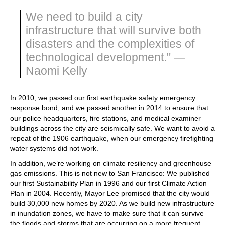
We need to build a city
infrastructure that will survive both
disasters and the complexities of
technological development." —
Naomi Kelly
In 2010, we passed our first earthquake safety emergency
response bond, and we passed another in 2014 to ensure that
our police headquarters, fire stations, and medical examiner
buildings across the city are seismically safe. We want to avoid a
repeat of the 1906 earthquake, when our emergency firefighting
water systems did not work.
In addition, we’re working on climate resiliency and greenhouse
gas emissions. This is not new to San Francisco: We published
our first Sustainability Plan in 1996 and our first Climate Action
Plan in 2004. Recently, Mayor Lee promised that the city would
build 30,000 new homes by 2020. As we build new infrastructure
in inundation zones, we have to make sure that it can survive
the floods and storms that are occurring on a more frequent