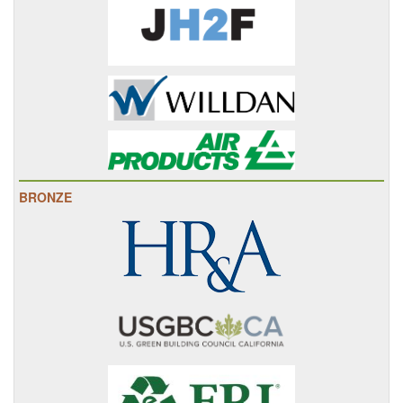
BRONZE