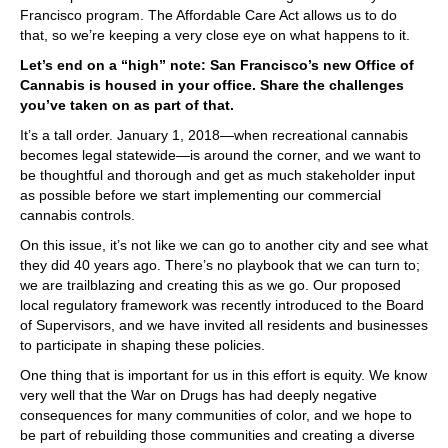
Francisco program. The Affordable Care Act allows us to do
that, so we’re keeping a very close eye on what happens to it.
Let’s end on a “high” note: San Francisco’s new Office of
Cannabis is housed in your office. Share the challenges
you’ve taken on as part of that.
It’s a tall order. January 1, 2018—when recreational cannabis
becomes legal statewide—is around the corner, and we want to
be thoughtful and thorough and get as much stakeholder input
as possible before we start implementing our commercial
cannabis controls.
On this issue, it’s not like we can go to another city and see what
they did 40 years ago. There’s no playbook that we can turn to;
we are trailblazing and creating this as we go. Our proposed
local regulatory framework was recently introduced to the Board
of Supervisors, and we have invited all residents and businesses
to participate in shaping these policies.
One thing that is important for us in this effort is equity. We know
very well that the War on Drugs has had deeply negative
consequences for many communities of color, and we hope to
be part of rebuilding those communities and creating a diverse