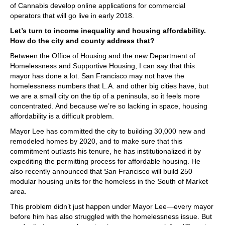
of Cannabis develop online applications for commercial
operators that will go live in early 2018.
Let’s turn to income inequality and housing affordability.
How do the city and county address that?
Between the Office of Housing and the new Department of
Homelessness and Supportive Housing, I can say that this
mayor has done a lot. San Francisco may not have the
homelessness numbers that L.A. and other big cities have, but
we are a small city on the tip of a peninsula, so it feels more
concentrated. And because we’re so lacking in space, housing
affordability is a difficult problem.
Mayor Lee has committed the city to building 30,000 new and
remodeled homes by 2020, and to make sure that this
commitment outlasts his tenure, he has institutionalized it by
expediting the permitting process for affordable housing. He
also recently announced that San Francisco will build 250
modular housing units for the homeless in the South of Market
area.
This problem didn’t just happen under Mayor Lee—every mayor
before him has also struggled with the homelessness issue. But