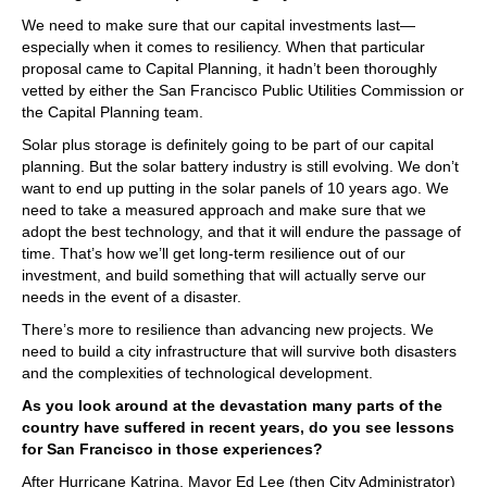
We need to make sure that our capital investments last—
especially when it comes to resiliency. When that particular
proposal came to Capital Planning, it hadn’t been thoroughly
vetted by either the San Francisco Public Utilities Commission or
the Capital Planning team.
Solar plus storage is definitely going to be part of our capital
planning. But the solar battery industry is still evolving. We don’t
want to end up putting in the solar panels of 10 years ago. We
need to take a measured approach and make sure that we
adopt the best technology, and that it will endure the passage of
time. That’s how we’ll get long-term resilience out of our
investment, and build something that will actually serve our
needs in the event of a disaster.
There’s more to resilience than advancing new projects. We
need to build a city infrastructure that will survive both disasters
and the complexities of technological development.
As you look around at the devastation many parts of the
country have suffered in recent years, do you see lessons
for San Francisco in those experiences?
After Hurricane Katrina, Mayor Ed Lee (then City Administrator)