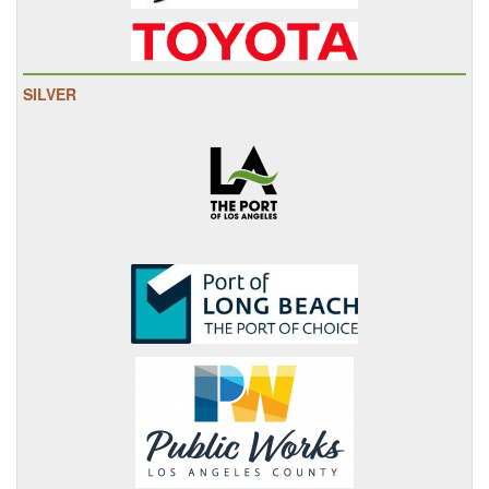
SILVER