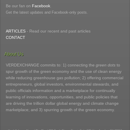
Be our fan on
Facebook
.
Get the latest updates and Facebook-only posts.
ARTICLES
- Read our recent and past articles
CONTACT
About Us
VERDEXCHANGE commits to: 1) connecting the
green dots
to
spur growth of the green economy and the use of clean energy
while reducing greenhouse gas pollution; 2) offering commercial
entrepreneurs, global investors, environmental stewards, and
public officials information and a marketplace for continually
learning of innovations, opportunities, and public policies that
are driving the trillion dollar global energy and climate change
marketplace; and 3) spurring growth of the green economy.