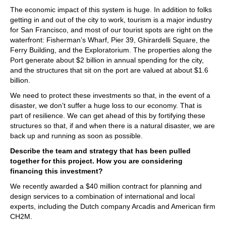
The economic impact of this system is huge. In addition to folks
getting in and out of the city to work, tourism is a major industry
for San Francisco, and most of our tourist spots are right on the
waterfront: Fisherman’s Wharf, Pier 39, Ghirardelli Square, the
Ferry Building, and the Exploratorium. The properties along the
Port generate about $2 billion in annual spending for the city,
and the structures that sit on the port are valued at about $1.6
billion.
We need to protect these investments so that, in the event of a
disaster, we don’t suffer a huge loss to our economy. That is
part of resilience. We can get ahead of this by fortifying these
structures so that, if and when there is a natural disaster, we are
back up and running as soon as possible.
Describe the team and strategy that has been pulled
together for this project. How you are considering
financing this investment?
We recently awarded a $40 million contract for planning and
design services to a combination of international and local
experts, including the Dutch company Arcadis and American firm
CH2M.