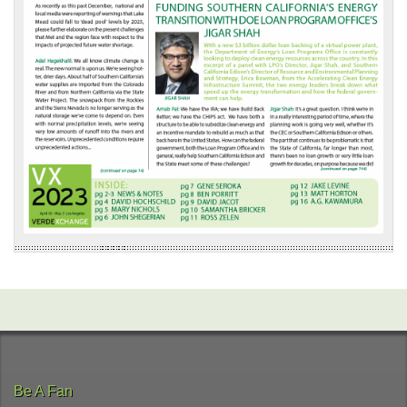
Be A Fan