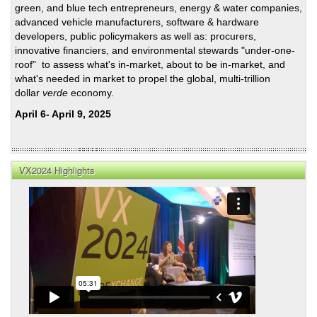
green, and blue tech entrepreneurs, energy & water companies,
advanced vehicle manufacturers, software & hardware
developers, public policymakers as well as: procurers,
innovative financiers, and environmental stewards "under-one-
roof" to assess what's in-market, about to be in-market, and
what's needed in market to propel the global, multi-trillion
dollar
verde
economy.
April 6- April 9, 2025
VX2024 Highlights