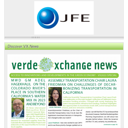
Discover VX News
VX
News
Front
Page