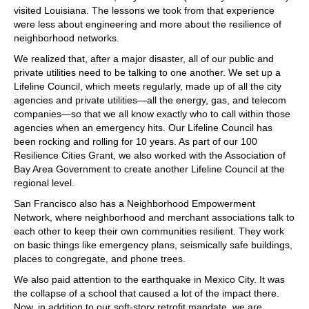
visited Louisiana. The lessons we took from that experience
were less about engineering and more about the resilience of
neighborhood networks.
We realized that, after a major disaster, all of our public and
private utilities need to be talking to one another. We set up a
Lifeline Council, which meets regularly, made up of all the city
agencies and private utilities—all the energy, gas, and telecom
companies—so that we all know exactly who to call within those
agencies when an emergency hits. Our Lifeline Council has
been rocking and rolling for 10 years. As part of our 100
Resilience Cities Grant, we also worked with the Association of
Bay Area Government to create another Lifeline Council at the
regional level.
San Francisco also has a Neighborhood Empowerment
Network, where neighborhood and merchant associations talk to
each other to keep their own communities resilient. They work
on basic things like emergency plans, seismically safe buildings,
places to congregate, and phone trees.
We also paid attention to the earthquake in Mexico City. It was
the collapse of a school that caused a lot of the impact there.
Now, in addition to our soft-story retrofit mandate, we are