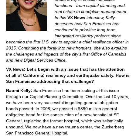
functions—from capital planning and
real estate to floodplain management.
In this
VX News
interview, Kelly
describes how San Francisco has
continued to prioritize long-term,
integrated resiliency projects since
becoming the first U.S. city to appoint a chief resilience officer in
2015. Continuing the foray into new frontiers, she also explains
the challenges and impacts of the city’s first Office of Cannabis
and new Digital Services Office.
VX News: Let’s begin with an issue that has the attention
of all of California: resiliency and earthquake safety. How is
San Francisco addressing that challenge?
Naomi Kelly:
San Francisco has been looking at this issue
through our Capital Planning Committee. Over the last 10 years,
we have been very successful in getting general obligation
bonds passed: In 2008, we passed a $890 million general
obligation bond for the construction of a new hospital at SF
General, replacing the former hospital, which was seismically
unsound. We now have a new trauma center, the Zuckerberg
San Francisco General Hospital.