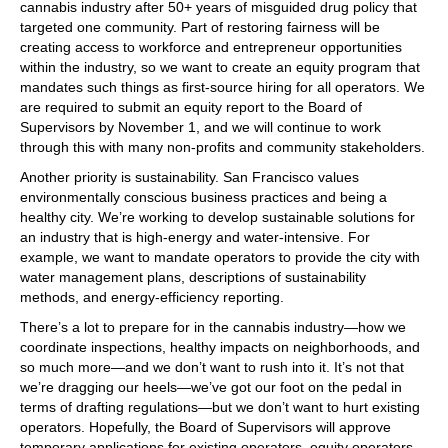
cannabis industry after 50+ years of misguided drug policy that
targeted one community. Part of restoring fairness will be
creating access to workforce and entrepreneur opportunities
within the industry, so we want to create an equity program that
mandates such things as first-source hiring for all operators. We
are required to submit an equity report to the Board of
Supervisors by November 1, and we will continue to work
through this with many non-profits and community stakeholders.
Another priority is sustainability. San Francisco values
environmentally conscious business practices and being a
healthy city. We’re working to develop sustainable solutions for
an industry that is high-energy and water-intensive. For
example, we want to mandate operators to provide the city with
water management plans, descriptions of sustainability
methods, and energy-efficiency reporting.
There’s a lot to prepare for in the cannabis industry—how we
coordinate inspections, healthy impacts on neighborhoods, and
so much more—and we don’t want to rush into it. It’s not that
we’re dragging our heels—we’ve got our foot on the pedal in
terms of drafting regulations—but we don’t want to hurt existing
operators. Hopefully, the Board of Supervisors will approve
temporary applications for existing operators, equity operators,