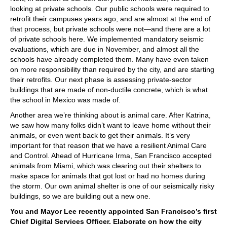
looking at private schools. Our public schools were required to
retrofit their campuses years ago, and are almost at the end of
that process, but private schools were not—and there are a lot
of private schools here. We implemented mandatory seismic
evaluations, which are due in November, and almost all the
schools have already completed them. Many have even taken
on more responsibility than required by the city, and are starting
their retrofits. Our next phase is assessing private-sector
buildings that are made of non-ductile concrete, which is what
the school in Mexico was made of.
Another area we’re thinking about is animal care. After Katrina,
we saw how many folks didn’t want to leave home without their
animals, or even went back to get their animals. It’s very
important for that reason that we have a resilient Animal Care
and Control. Ahead of Hurricane Irma, San Francisco accepted
animals from Miami, which was clearing out their shelters to
make space for animals that got lost or had no homes during
the storm. Our own animal shelter is one of our seismically risky
buildings, so we are building out a new one.
You and Mayor Lee recently appointed San Francisco’s first
Chief Digital Services Officer. Elaborate on how the city