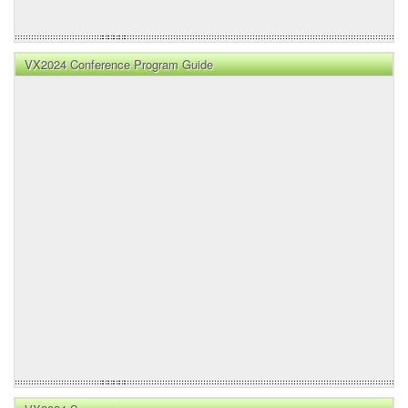
VX2024 Conference Program Guide