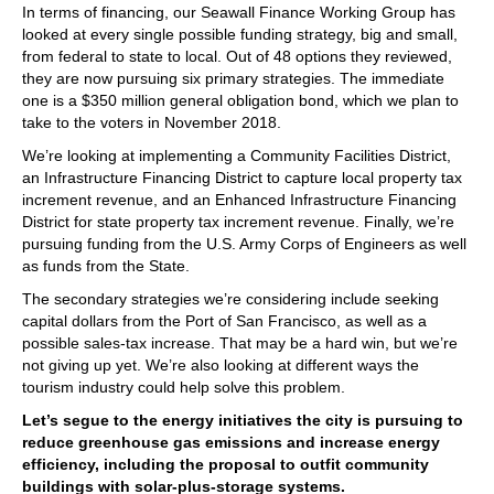
In terms of financing, our Seawall Finance Working Group has
looked at every single possible funding strategy, big and small,
from federal to state to local. Out of 48 options they reviewed,
they are now pursuing six primary strategies. The immediate
one is a $350 million general obligation bond, which we plan to
take to the voters in November 2018.
We’re looking at implementing a Community Facilities District,
an Infrastructure Financing District to capture local property tax
increment revenue, and an Enhanced Infrastructure Financing
District for state property tax increment revenue. Finally, we’re
pursuing funding from the U.S. Army Corps of Engineers as well
as funds from the State.
The secondary strategies we’re considering include seeking
capital dollars from the Port of San Francisco, as well as a
possible sales-tax increase. That may be a hard win, but we’re
not giving up yet. We’re also looking at different ways the
tourism industry could help solve this problem.
Let’s segue to the energy initiatives the city is pursuing to
reduce greenhouse gas emissions and increase energy
efficiency, including the proposal to outfit community
buildings with solar-plus-storage systems.