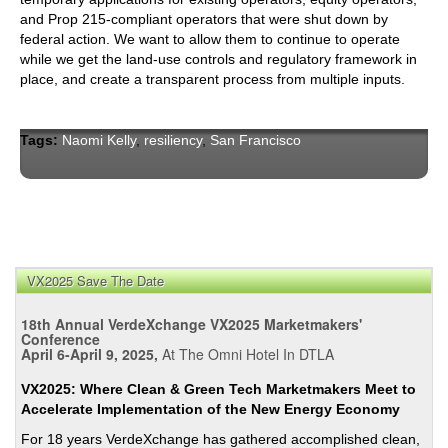
and Prop 215-compliant operators that were shut down by
federal action. We want to allow them to continue to operate
while we get the land-use controls and regulatory framework in
place, and create a transparent process from multiple inputs.
Tags:
Naomi Kelly
,
resiliency
,
San Francisco
VX2025 Save The Date
18th Annual VerdeXchange VX2025 Marketmakers'
Conference
April 6-April 9, 2025,
At The Omni Hotel In DTLA
VX2025: Where Clean & Green Tech Marketmakers Meet to
Accelerate Implementation of the New Energy Economy
For 18 years VerdeXchange has gathered accomplished clean,