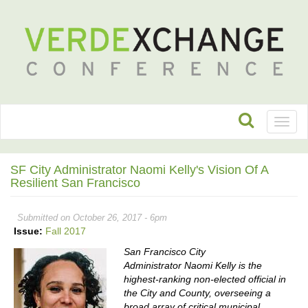
Toggl
naviga
SF City Administrator Naomi Kelly's Vision Of A
Resilient San Francisco
Submitted on October 26, 2017 - 6pm
Issue:
Fall 2017
San Francisco City
Administrator Naomi Kelly is the
highest-ranking non-elected official in
the City and County,
overseeing a
broad array of critical municipal