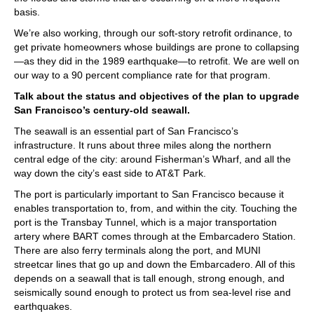
basis.
We’re also working, through our soft-story retrofit ordinance, to
get private homeowners whose buildings are prone to collapsing
—as they did in the 1989 earthquake—to retrofit. We are well on
our way to a 90 percent compliance rate for that program.
Talk about the status and objectives of the plan to upgrade
San Francisco’s century-old seawall.
The seawall is an essential part of San Francisco’s
infrastructure. It runs about three miles along the northern
central edge of the city: around Fisherman’s Wharf, and all the
way down the city’s east side to AT&T Park.
The port is particularly important to San Francisco because it
enables transportation to, from, and within the city. Touching the
port is the Transbay Tunnel, which is a major transportation
artery where BART comes through at the Embarcadero Station.
There are also ferry terminals along the port, and MUNI
streetcar lines that go up and down the Embarcadero. All of this
depends on a seawall that is tall enough, strong enough, and
seismically sound enough to protect us from sea-level rise and
earthquakes.