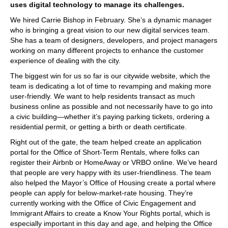
uses digital technology to manage its challenges.
We hired Carrie Bishop in February. She’s a dynamic manager
who is bringing a great vision to our new digital services team.
She has a team of designers, developers, and project managers
working on many different projects to enhance the customer
experience of dealing with the city.
The biggest win for us so far is our citywide website, which the
team is dedicating a lot of time to revamping and making more
user-friendly. We want to help residents transact as much
business online as possible and not necessarily have to go into
a civic building—whether it’s paying parking tickets, ordering a
residential permit, or getting a birth or death certificate.
Right out of the gate, the team helped create an application
portal for the Office of Short-Term Rentals, where folks can
register their Airbnb or HomeAway or VRBO online. We’ve heard
that people are very happy with its user-friendliness. The team
also helped the Mayor’s Office of Housing create a portal where
people can apply for below-market-rate housing. They’re
currently working with the Office of Civic Engagement and
Immigrant Affairs to create a Know Your Rights portal, which is
especially important in this day and age, and helping the Office