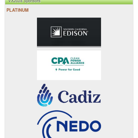
VX2024 Sponsors
PLATINUM