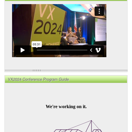
VX2024 Conference Program Guide