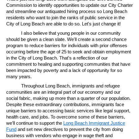
Commission to identify opportunities to update our City Charter
and streamline our antiquated hiring process so Long Beach
residents who want to join the ranks of public service in the
City of Long Beach are able to do so. Let's just change it!
I also believe that young people in our community
should be given a clean slate. We'll create a second chance
program to reduce barriers for individuals with prior offenses
occurring before the age of 25 to seek and obtain employment
in the City of Long Beach. That's a reflection of our
commitment to healing and supporting communities that have
been impacted by poverty and a lack of opportunity for so
many years.
Throughout Long Beach, immigrants and refugee
communities are an integral part of our economy and our
social fabric, making up more than a quarter of our population.
Despite these extraordinary contributions, immigrants face
unique barriers to accessing basic services like legal support,
health care, and jobs. To overcome some of these barriers,
we’ll continue to support the
Long Beach Immigrant Justice
Fund
and set new directives to prevent the city from doing
business with vendors who engage in wage theft and