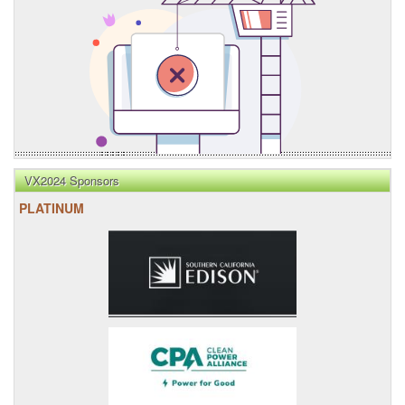
VX2024 Sponsors
PLATINUM