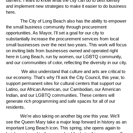
barriers. I want to know what the city can do to best identify
and implement new strategies to make it easier to do business
here.
The City of Long Beach also has the ability to empower
the small business community through procurement
opportunities. As Mayor, I'll set a goal for our city to
substantially increase the procurement services from local
small businesses over the next two years. This work will focus
on inviting bids from businesses owned and operated right
here in Long Beach, run by women, our LGBTQ community,
and our communities of color, reflecting the diversity in our city.
We also understand that culture and arts are critical to
our economy. That's why I'll ask the City Council, this year, to
support permanent sites for cultural centers that support our
Latino, our African American, our Cambodian, our American
Indian, and our LGBTQ communities. These centers will
generate rich programming and safe spaces for all of our
residents.
We're also taking on another big one this year. We'll
see the Queen Mary take a major leap forward in history as an
important Long Beach icon. This spring, she opens again to