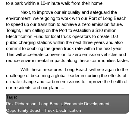
to a park within a 10-minute walk from their home.
Next, to improve our air quality and safeguard the
environment, we're going to work with our Port of Long Beach
to speed up our transition to achieve a zero emission future.
Tonight, I am calling on the Port to establish a $10 million
Electrification Fund for local truck operators to create 100
public charging stations within the next three years and also
commit to doubling the green truck rate within the next year.
This will accelerate conversion to zero emission vehicles and
reduce environmental impacts along these communities faster.
With these measures, Long Beach will rise again to the
challenge of becoming a global leader in curbing the effects of
climate change and carbon emissions to improve the health of
our residents and our planet...
Tags:
Rex Richardson
,
Long Beach
,
Economic Development
,
Opportunity Beach
,
Truck Electrification