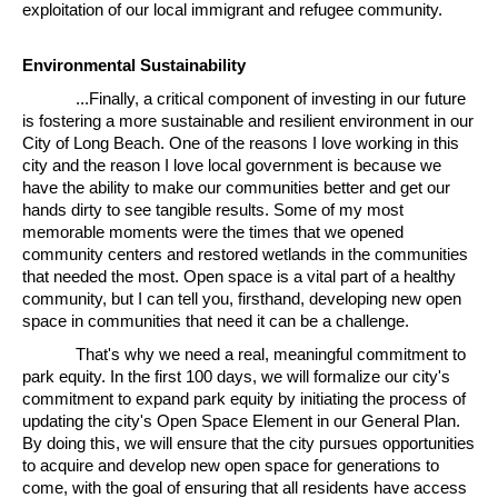
exploitation of our local immigrant and refugee community.
Environmental Sustainability
...Finally, a critical component of investing in our future
is fostering a more sustainable and resilient environment in our
City of Long Beach. One of the reasons I love working in this
city and the reason I love local government is because we
have the ability to make our communities better and get our
hands dirty to see tangible results. Some of my most
memorable moments were the times that we opened
community centers and restored wetlands in the communities
that needed the most. Open space is a vital part of a healthy
community, but I can tell you, firsthand, developing new open
space in communities that need it can be a challenge.
That's why we need a real, meaningful commitment to
park equity. In the first 100 days, we will formalize our city's
commitment to expand park equity by initiating the process of
updating the city's Open Space Element in our General Plan.
By doing this, we will ensure that the city pursues opportunities
to acquire and develop new open space for generations to
come, with the goal of ensuring that all residents have access