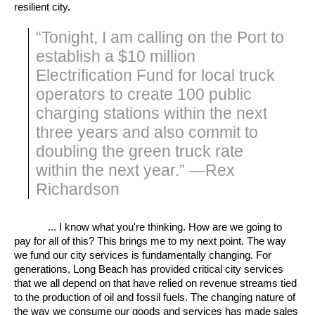
resilient city.
“Tonight, I am calling on the Port to
establish a $10 million
Electrification Fund for local truck
operators to create 100 public
charging stations within the next
three years and also commit to
doubling the green truck rate
within the next year.” —Rex
Richardson
... I know what you're thinking. How are we going to
pay for all of this? This brings me to my next point. The way
we fund our city services is fundamentally changing. For
generations, Long Beach has provided critical city services
that we all depend on that have relied on revenue streams tied
to the production of oil and fossil fuels. The changing nature of
the way we consume our goods and services has made sales