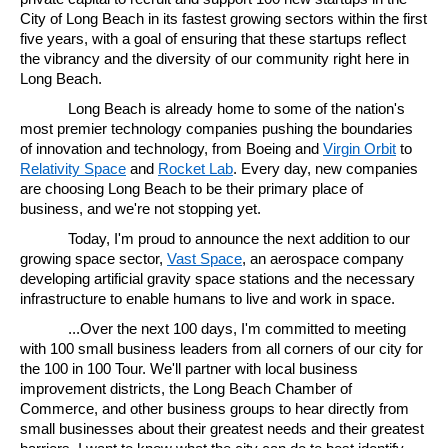
City of Long Beach in its fastest growing sectors within the first
five years, with a goal of ensuring that these startups reflect
the vibrancy and the diversity of our community right here in
Long Beach.
Long Beach is already home to some of the nation's
most premier technology companies pushing the boundaries
of innovation and technology, from Boeing and
Virgin Orbit
to
Relativity Space
and
Rocket Lab
. Every day, new companies
are choosing Long Beach to be their primary place of
business, and we're not stopping yet.
Today, I'm proud to announce the next addition to our
growing space sector,
Vast Space
, an aerospace company
developing artificial gravity space stations and the necessary
infrastructure to enable humans to live and work in space.
...Over the next 100 days, I'm committed to meeting
with 100 small business leaders from all corners of our city for
the 100 in 100 Tour. We'll partner with local business
improvement districts, the Long Beach Chamber of
Commerce, and other business groups to hear directly from
small businesses about their greatest needs and their greatest