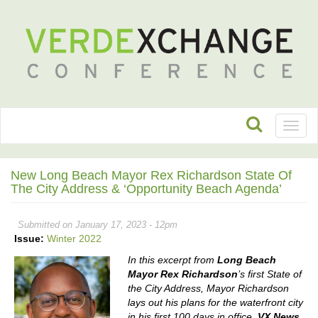
Toggl
naviga
New Long Beach Mayor Rex Richardson State Of
The City Address & ‘Opportunity Beach Agenda’
Submitted on January 17, 2023 - 12pm
Issue:
Winter 2022
In this excerpt from
Long Beach
Mayor Rex Richardson
’s first State of
the City Address, Mayor Richardson
lays out his plans for the waterfront city
in his first 100 days in office.
VX News