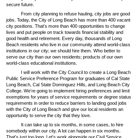
secure future.
From city planning to refuse hauling, city jobs are good
jobs. Today, the City of Long Beach has more than 400 vacant
city positions. That's more than 400 opportunities to change
lives and put people on track towards financial stability and
good health and retirement. Every day, thousands of Long
Beach residents who live in our community attend world-class
institutions in our city; we should hire them. Who better to
serve our city than our own residents; products of our own
world-class educational institutions.
I will work with the City Council to create a Long Beach
Public Service Preference Program for graduates of Cal State
Long Beach, Cal State Dominguez Hills, and Long Beach City
College. We're going to implement hiring preferences and limit
exemptions for years of service requirements or degree status
requirements in order to reduce barriers to landing good jobs
with the City of Long Beach and give our local residents an
opportunity to serve the city that they love.
It can take up to six months, in some cases, to hire
somebody within our city. A lot can happen in six months.
That's just too long. Let's work alongside our Civil Service