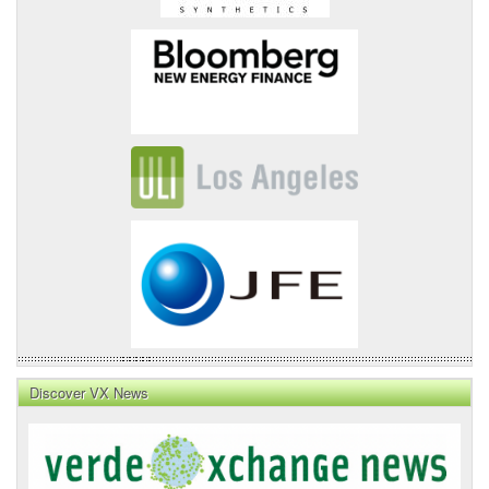
Discover VX News
VX
News
Front
Page