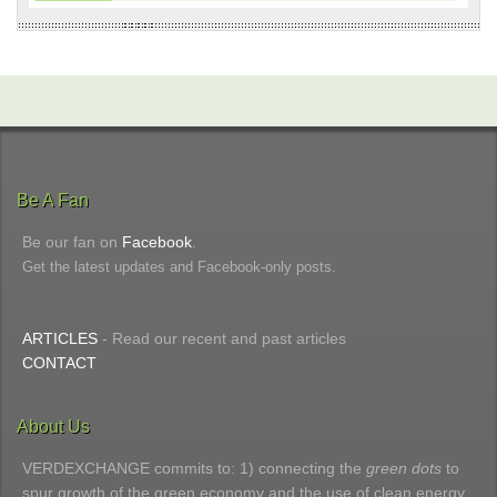
Be A Fan
Be our fan on
Facebook
.
Get the latest updates and Facebook-only posts.
ARTICLES
- Read our recent and past articles
CONTACT
About Us
VERDEXCHANGE commits to: 1) connecting the
green dots
to
spur growth of the green economy and the use of clean energy