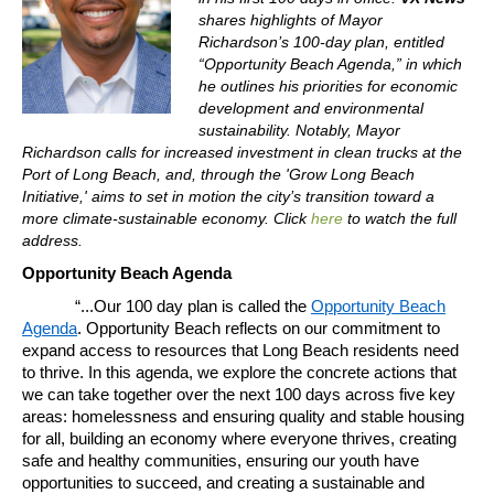
shares highlights of Mayor
Richardson’s 100-day plan, entitled
“Opportunity Beach Agenda,” in which
he outlines his priorities for economic
development and environmental
sustainability. Notably, Mayor
Richardson calls for increased investment in clean trucks at the
Port of Long Beach, and, through the 'Grow Long Beach
Initiative,' aims to set in motion the city’s transition toward a
more climate-sustainable economy. Click
here
to watch the full
address.
Opportunity Beach Agenda
“...Our 100 day plan is called the
Opportunity Beach
Agenda
. Opportunity Beach reflects on our commitment to
expand access to resources that Long Beach residents need
to thrive. In this agenda, we explore the concrete actions that
we can take together over the next 100 days across five key
areas: homelessness and ensuring quality and stable housing
for all, building an economy where everyone thrives, creating
safe and healthy communities, ensuring our youth have
opportunities to succeed, and creating a sustainable and