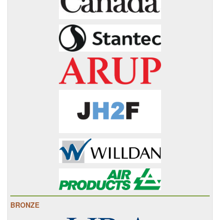
BRONZE