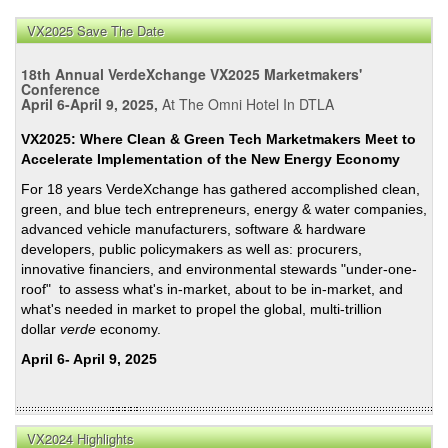
VX2025 Save The Date
18th Annual VerdeXchange VX2025 Marketmakers'
Conference
April 6-April 9, 2025,
At The Omni Hotel In DTLA
VX2025: Where Clean & Green Tech Marketmakers Meet to
Accelerate Implementation of the New Energy Economy
For 18 years VerdeXchange has gathered accomplished clean,
green, and blue tech entrepreneurs, energy & water companies,
advanced vehicle manufacturers, software & hardware
developers, public policymakers as well as: procurers,
innovative financiers, and environmental stewards "under-one-
roof" to assess what's in-market, about to be in-market, and
what's needed in market to propel the global, multi-trillion
dollar
verde
economy.
April 6- April 9, 2025
VX2024 Highlights