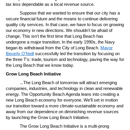
tax less dependable as a local revenue source.
Suppose that we wanted to ensure that our city has a
secure financial future and the means to continue delivering
quality city services. In that case, we have to focus on growing
our economy in new directions. We shouldn't be afraid of
change. This isn't the first time that Long Beach has
undergone a major transition. In the early 1990s, the Navy
began its withdrawal from the City of Long Beach.
Mayor
Beverly O'Neill
successfully led the transition by focusing on
the three T's: trade, tourism and technology, paving the way for
the Long Beach that we know today.
Grow Long Beach Initiative
...The Long Beach of tomorrow will attract emerging
companies, industries, and technology in clean and renewable
energy. The Opportunity Beach Agenda leans into creating a
new Long Beach economy for everyone. We’ll set in motion
our transition toward a more climate-sustainable economy and
away from our dependence on diminishing revenue sources
by launching the Grow Long Beach Initiative.
The Grow Long Beach Initiative is a multi-prong