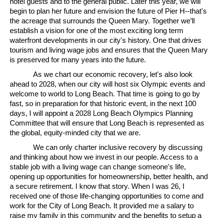
hotel guests and to the general public. Later this year, we will
begin to plan her future and envision the future of Pier H--that's
the acreage that surrounds the Queen Mary. Together we’ll
establish a vision for one of the most exciting long term
waterfront developments in our city's history. One that drives
tourism and living wage jobs and ensures that the Queen Mary
is preserved for many years into the future.
As we chart our economic recovery, let's also look
ahead to 2028, when our city will host six Olympic events and
welcome to world to Long Beach. That time is going to go by
fast, so in preparation for that historic event, in the next 100
days, I will appoint a 2028 Long Beach Olympics Planning
Committee that will ensure that Long Beach is represented as
the global, equity-minded city that we are.
We can only charter inclusive recovery by discussing
and thinking about how we invest in our people. Access to a
stable job with a living wage can change someone's life,
opening up opportunities for homeownership, better health, and
a secure retirement. I know that story. When I was 26, I
received one of those life-changing opportunities to come and
work for the City of Long Beach. It provided me a salary to
raise my family in this community and the benefits to setup a