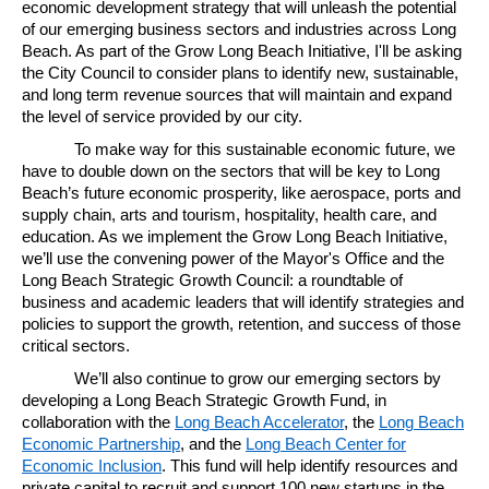
economic development strategy that will unleash the potential
of our emerging business sectors and industries across Long
Beach. As part of the Grow Long Beach Initiative, I'll be asking
the City Council to consider plans to identify new, sustainable,
and long term revenue sources that will maintain and expand
the level of service provided by our city.
To make way for this sustainable economic future, we
have to double down on the sectors that will be key to Long
Beach’s future economic prosperity, like aerospace, ports and
supply chain, arts and tourism, hospitality, health care, and
education. As we implement the Grow Long Beach Initiative,
we’ll use the convening power of the Mayor's Office and the
Long Beach Strategic Growth Council: a roundtable of
business and academic leaders that will identify strategies and
policies to support the growth, retention, and success of those
critical sectors.
We’ll also continue to grow our emerging sectors by
developing a Long Beach Strategic Growth Fund, in
collaboration with the
Long Beach Accelerator
, the
Long Beach
Economic Partnership
, and the
Long Beach Center for
Economic Inclusion
. This fund will help identify resources and
private capital to recruit and support 100 new startups in the