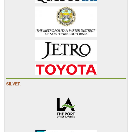
SILVER