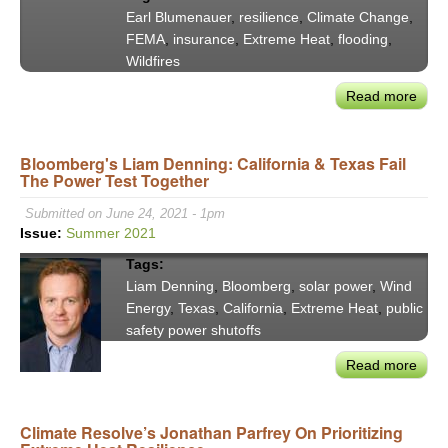
Bd.
Earl Blumenauer
,
resilience
,
Climate Change
,
of
FEMA
,
insurance
,
Extreme Heat
,
flooding
,
Supe
Wildfires
#3
Read more
abou
Con
Earl
Bloomberg's Liam Denning: California & Texas Fail
Blum
The Power Test Together
to
Clim
Submitted on June 24, 2021 - 1pm
Disa
Issue:
Summer 2021
—
Tags:
Fro
Liam Denning
,
Bloomberg
,
solar power
,
Wind
Ruin
Energy
,
Texas
,
California
,
Extreme Heat
,
public
to
safety power shutoffs
Resi
Read more
abou
Bloo
Liam
Climate Resolve’s Jonathan Parfrey On Prioritizing
Denn