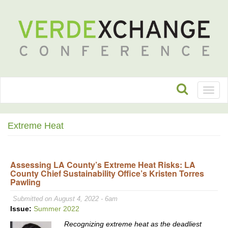
Toggl
naviga
Extreme Heat
Assessing LA County’s Extreme Heat Risks: LA
County Chief Sustainability Office’s Kristen Torres
Pawling
Submitted on August 4, 2022 - 6am
Issue:
Summer 2022
Recognizing extreme heat as the deadliest