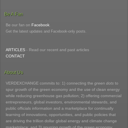
Be A Fan
Be our fan on
Facebook
.
Get the latest updates and Facebook-only posts.
ARTICLES
- Read our recent and past articles
CONTACT
About Us
VERDEXCHANGE commits to: 1) connecting the
green dots
to
spur growth of the green economy and the use of clean energy
while reducing greenhouse gas pollution; 2) offering commercial
entrepreneurs, global investors, environmental stewards, and
public officials information and a marketplace for continually
learning of innovations, opportunities, and public policies that
are driving the trillion dollar global energy and climate change
marketplace; and 3) spurring growth of the green economy.