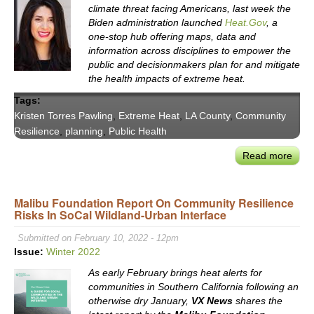
climate threat facing Americans, last week the
Biden administration launched
Heat.Gov
, a
one-stop hub offering maps, data and
information across disciplines to empower the
public and decisionmakers plan for and mitigate
the health impacts of extreme heat.
Tags:
Kristen Torres Pawling
,
Extreme Heat
,
LA County
,
Community
Resilience
,
planning
,
Public Health
Read more
abou
Asse
LA
Malibu Foundation Report On Community Resilience
Coun
Risks In SoCal Wildland-Urban Interface
Extr
Heat
Submitted on February 10, 2022 - 12pm
Risk
Issue:
Winter 2022
LA
As early February brings heat alerts for
Coun
communities in Southern California following an
Chie
otherwise dry January,
VX News
shares the
Susta