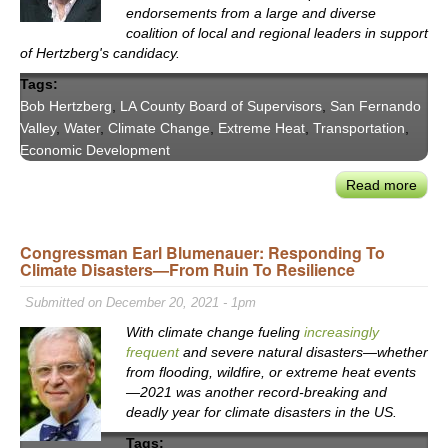
Inte
endorsements from a large and diverse
coalition of local and regional leaders in support
of Hertzberg's candidacy.
Tags:
Bob Hertzberg
,
LA County Board of Supervisors
,
San Fernando
Valley
,
Water
,
Climate Change
,
Extreme Heat
,
Transportation
,
Economic Development
Read more
abou
Resp
CA
Congressman Earl Blumenauer: Responding To
Clea
Climate Disasters—From Ruin To Resilience
Lead
Sen.
Submitted on December 20, 2021 - 1pm
Hert
With climate change fueling
increasingly
Ente
frequent
and severe natural disasters—whether
Rac
from flooding, wildfire, or extreme heat events
for
—2021 was another record-breaking and
LA
deadly year for climate disasters in the US.
Coun
Tags: