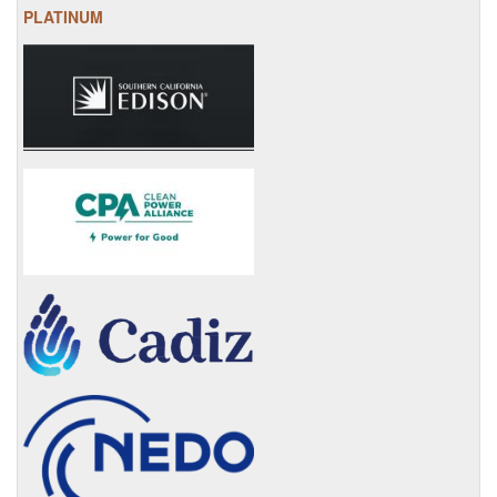
PLATINUM