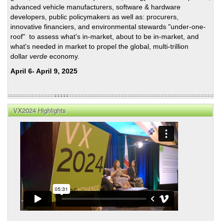
advanced vehicle manufacturers, software & hardware
developers, public policymakers as well as: procurers,
innovative financiers, and environmental stewards "under-one-
roof" to assess what's in-market, about to be in-market, and
what's needed in market to propel the global, multi-trillion
dollar
verde
economy.
April 6- April 9, 2025
VX2024 Highlights