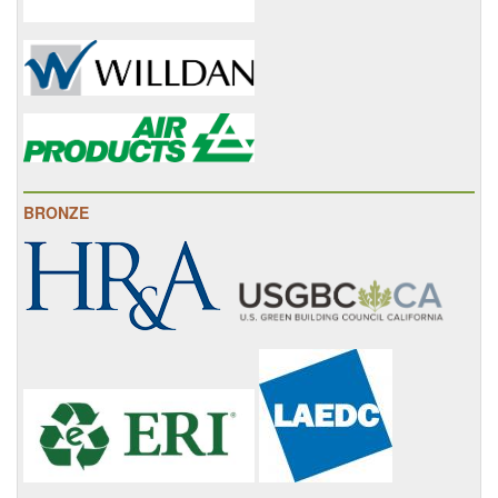
BRONZE