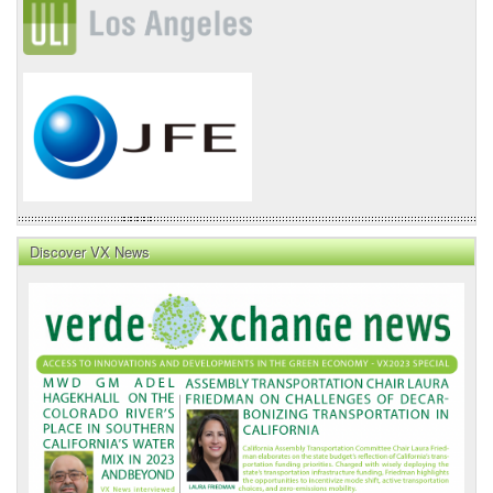
Discover VX News
VX
News
Front
Page