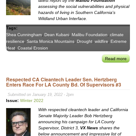
latest report by the
Malibu Foundation
Offic
assessing the social vulnerabilities and physical
Kris
hazards of living in Southern California's
Torr
Wildland Urban Interface.
Pawl
Tags:
Shea Cunningham
,
Dean Kubani
,
Malibu Foundation
,
climate
resilience
,
Santa Monica Mountains
,
Drought
,
wildfire
,
Extreme
Heat
,
Coastal Erosion
Read more
abou
Mali
Foun
Respected CA Cleantech Leader Sen. Hertzberg
Repo
Enters Race For LA County Bd. Of Supervisors #3
on
Com
Submitted on January 19, 2022 - 2pm
Resi
Issue:
Winter 2022
Risk
With respected cleantech leader and California
in
Senate Majority Leader Bob Hertzberg
SoCa
announcing his campaign for LA County
Wild
Supervisor, District 3,
VX News
shares the
Urb
below announcement and impressive list of