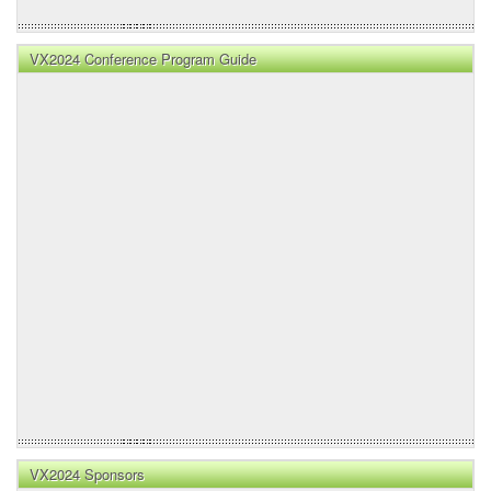
VX2024 Conference Program Guide
VX2024 Sponsors