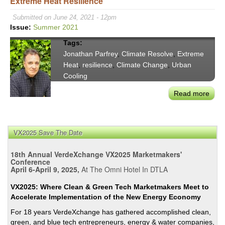
Extreme Heat Resilience
Calif
&
Submitted on June 24, 2021 - 12pm
Texa
Issue:
Summer 2021
Fail
Tags:
the
Jonathan Parfrey
,
Climate Resolve
,
Extreme
Pow
Heat
,
resilience
,
Climate Change
,
Urban
Test
Cooling
Toge
Read more
abou
Clim
Reso
Jona
VX2025 Save The Date
Parf
on
18th Annual VerdeXchange VX2025 Marketmakers'
Prior
Conference
April 6-April 9, 2025,
At The Omni Hotel In DTLA
Extr
Heat
VX2025: Where Clean & Green Tech Marketmakers Meet to
Resi
Accelerate Implementation of the New Energy Economy
For 18 years VerdeXchange has gathered accomplished clean,
green, and blue tech entrepreneurs, energy & water companies,