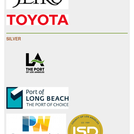
SILVER