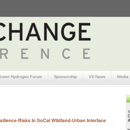
Green Hydrogen Forum
Sponsorship
VX News
Media
1
lience Risks In SoCal Wildland-Urban Interface
A