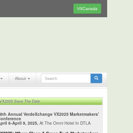
VXCanada
About
VX2025 Save The Date
8th Annual VerdeXchange VX2025 Marketmakers'
Conference
pril 6-April 9, 2025,
At The Omni Hotel In DTLA