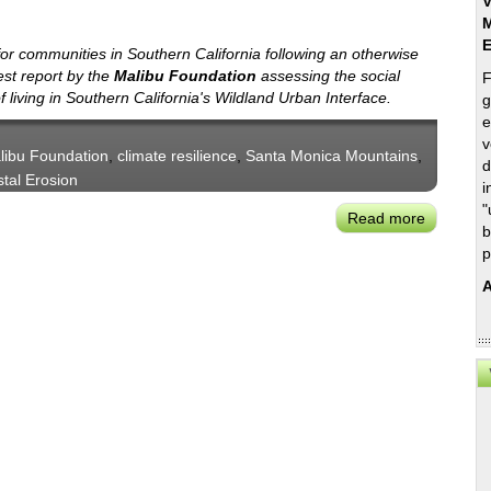
V
M
for communities in Southern California following an otherwise
est report by the
Malibu Foundation
assessing the social
F
f living in Southern California's Wildland Urban Interface.
g
e
v
libu Foundation
,
climate resilience
,
Santa Monica Mountains
,
d
tal Erosion
i
"
Read more
about
b
Malibu
p
Foundati
A
Report
on
Communi
Resilienc
Risks
in
SoCal
Wildland-
Urban