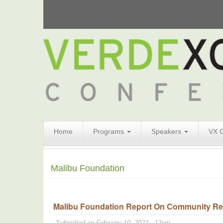
Search
Home
Programs
Speakers
VX 
Form
Search
Malibu Foundation
Malibu Foundation Report On Community Resi
Submitted on February 10, 2022 - 12pm