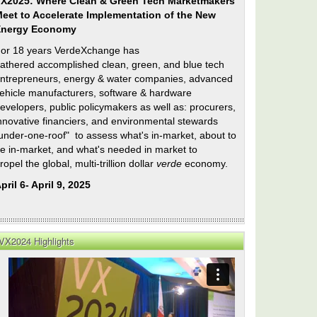
X2025: Where Clean & Green Tech Marketmakers
eet to Accelerate Implementation of the New
Energy Economy
or 18 years VerdeXchange has
athered accomplished clean, green, and blue tech
ntrepreneurs, energy & water companies, advanced
ehicle manufacturers, software & hardware
evelopers, public policymakers as well as: procurers,
nnovative financiers, and environmental stewards
under-one-roof" to assess what's in-market, about to
e in-market, and what's needed in market to
ropel the global, multi-trillion dollar
verde
economy.
on
pril 6- April 9, 2025
ty
e
VX2024 Highlights