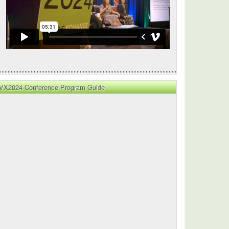
VX2024 Conference Program Guide