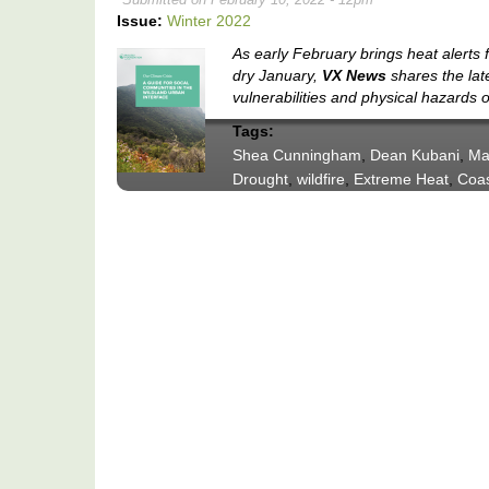
Issue:
Winter 2022
As early February brings heat alerts 
dry January,
VX News
shares the lat
vulnerabilities and physical hazards o
Tags:
Shea Cunningham
,
Dean Kubani
,
Ma
Drought
,
wildfire
,
Extreme Heat
,
Coas