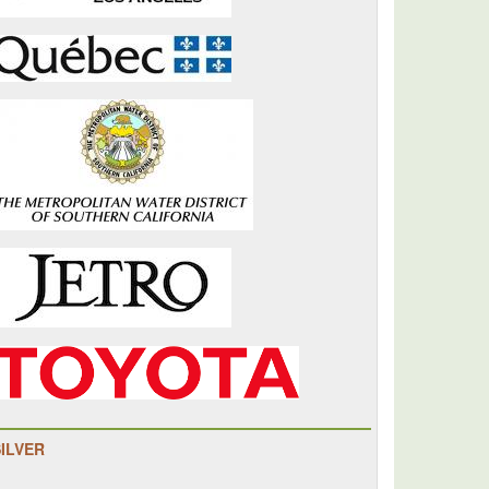
SILVER