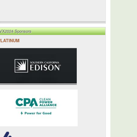
VX2024 Sponsors
PLATINUM