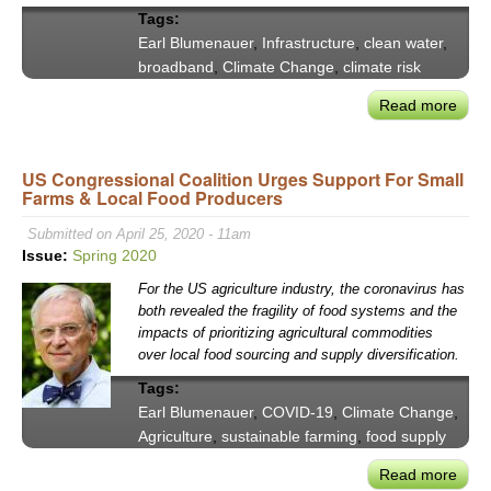
Tags:
Earl Blumenauer
,
Infrastructure
,
clean water
,
broadband
,
Climate Change
,
climate risk
Read more
abou
Earl
Blum
US Congressional Coalition Urges Support For Small
on
Farms & Local Food Producers
Truly
Tran
Submitted on April 25, 2020 - 11am
Infra
Issue:
Spring 2020
For the US agriculture industry, the coronavirus has
both revealed the fragility of food systems and the
impacts of prioritizing agricultural commodities
over local food sourcing and supply diversification.
Tags:
Earl Blumenauer
,
COVID-19
,
Climate Change
,
Agriculture
,
sustainable farming
,
food supply
Read more
abou