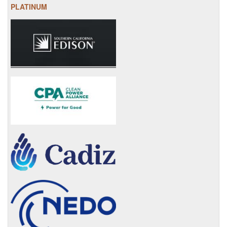
PLATINUM