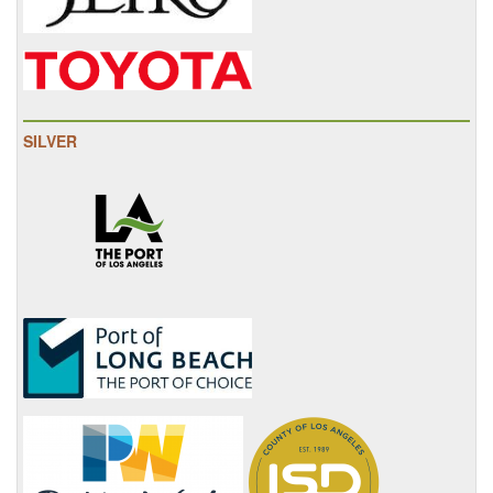
SILVER