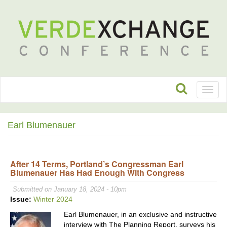
Toggl
naviga
Earl Blumenauer
After 14 Terms, Portland’s Congressman Earl
Blumenauer Has Had Enough With Congress
Submitted on January 18, 2024 - 10pm
Issue:
Winter 2024
Earl Blumenauer, in an exclusive and instructive
interview with The Planning Report, surveys his