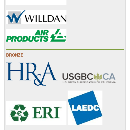
BRONZE