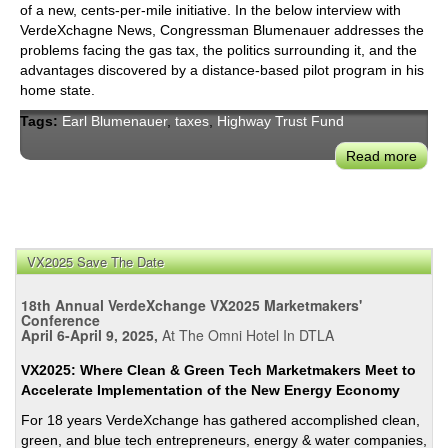
of a new, cents-per-mile initiative. In the below interview with
VerdeXchagne News, Congressman Blumenauer addresses the
problems facing the gas tax, the politics surrounding it, and the
advantages discovered by a distance-based pilot program in his
home state.
Tags:
Earl Blumenauer
,
taxes
,
Highway Trust Fund
Read more
abou
Con
Earl
Blum
on
VX2025 Save The Date
Repl
the
18th Annual VerdeXchange VX2025 Marketmakers'
Fede
Conference
Gas
April 6-April 9, 2025,
At The Omni Hotel In DTLA
Tax
VX2025: Where Clean & Green Tech Marketmakers Meet to
with
Accelerate Implementation of the New Energy Economy
a
For 18 years VerdeXchange has gathered accomplished clean,
New
green, and blue tech entrepreneurs, energy & water companies,
Cent