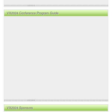
VX2024 Conference Program Guide
VX2024 Sponsors