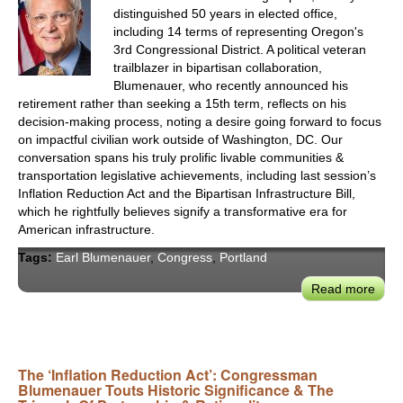
distinguished 50 years in elected office,
including 14 terms of representing Oregon's
3rd Congressional District. A political veteran
trailblazer in bipartisan collaboration,
Blumenauer, who recently announced his
retirement rather than seeking a 15th term, reflects on his
decision-making process, noting a desire going forward to focus
on impactful civilian work outside of Washington, DC. Our
conversation spans his truly prolific livable communities &
transportation legislative achievements, including last session’s
Inflation Reduction Act and the Bipartisan Infrastructure Bill,
which he rightfully believes signify a transformative era for
American infrastructure.
Tags:
Earl Blumenauer
,
Congress
,
Portland
Read more
abou
After
14
Term
Port
The ‘Inflation Reduction Act’: Congressman
Blumenauer Touts Historic Significance & The
Con