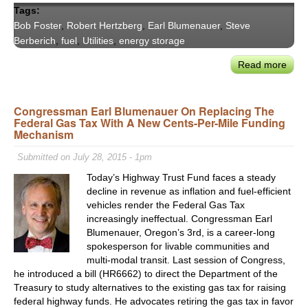
Tags:
Bob Foster
,
Robert Hertzberg
,
Earl Blumenauer
,
Steve
Berberich
,
fuel
,
Utilities
,
energy storage
Read more
abou
VX20
Calif
Congressman Earl Blumenauer On Replacing The
&
Federal Gas Tax With A New Cents-Per-Mile Funding
Nati
Mechanism
Ener
Lead
Submitted on July 28, 2015 - 1pm
On
Today’s Highway Trust Fund faces a steady
DG’s
decline in revenue as inflation and fuel-efficient
Impa
vehicles render the Federal Gas Tax
on
increasingly ineffectual. Congressman Earl
Grid
Blumenauer, Oregon’s 3rd, is a career-long
Man
spokesperson for livable communities and
multi-modal transit. Last session of Congress,
he introduced a bill (HR6662) to direct the Department of the
Treasury to study alternatives to the existing gas tax for raising
federal highway funds. He advocates retiring the gas tax in favor