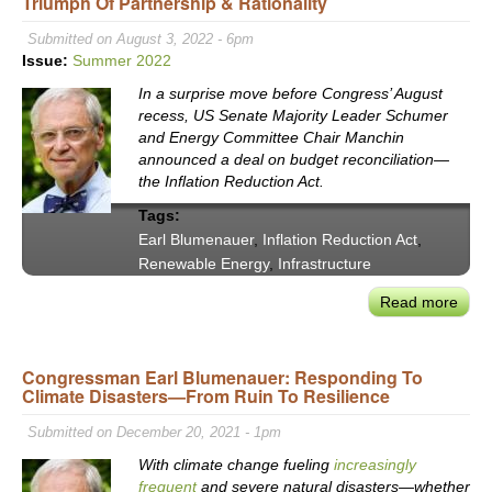
Triumph Of Partnership & Rationality
Earl
Blum
Submitted on August 3, 2022 - 6pm
Has
Issue:
Summer 2022
Had
In a surprise move before Congress’ August
Eno
recess, US Senate Majority Leader Schumer
with
and Energy Committee Chair Manchin
Cong
announced a deal on budget reconciliation—
the Inflation Reduction Act.
Tags:
Earl Blumenauer
,
Inflation Reduction Act
,
Renewable Energy
,
Infrastructure
Read more
abou
The
‘Infl
Congressman Earl Blumenauer: Responding To
Redu
Climate Disasters—From Ruin To Resilience
Act’:
Con
Submitted on December 20, 2021 - 1pm
Blum
With climate change fueling
increasingly
Tout
frequent
and severe natural disasters—whether