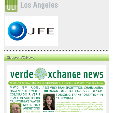
Discover VX News
VX
News
Front
Page