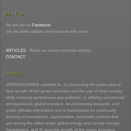
Be A Fan
Be our fan on
Facebook
.
Get the latest updates and Facebook-only posts.
ARTICLES
- Read our recent and past articles
CONTACT
About Us
VERDEXCHANGE commits to: 1) connecting the
green dots
to
spur growth of the green economy and the use of clean energy
while reducing greenhouse gas pollution; 2) offering commercial
entrepreneurs, global investors, environmental stewards, and
public officials information and a marketplace for continually
learning of innovations, opportunities, and public policies that
are driving the trillion dollar global energy and climate change
marketplace; and 3) spurring growth of the green economy.