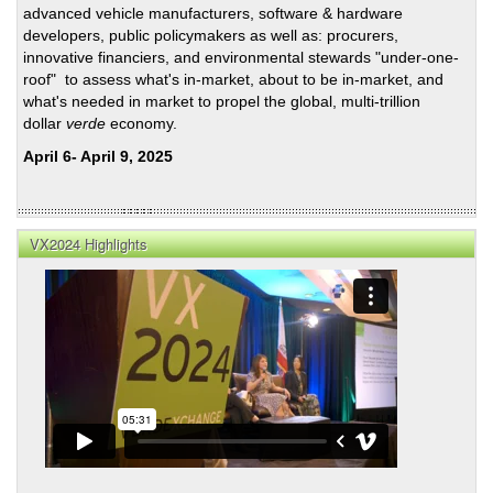
advanced vehicle manufacturers, software & hardware
Per-
developers, public policymakers as well as: procurers,
Mile
innovative financiers, and environmental stewards "under-one-
Fund
roof" to assess what's in-market, about to be in-market, and
Mec
what's needed in market to propel the global, multi-trillion
dollar
verde
economy.
April 6- April 9, 2025
VX2024 Highlights