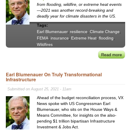
Histo
from flooding, wildfire, or extreme heat events
Sign
—2021 was another record-breaking and
&
deadly year for climate disasters in the US.
the
Tags:
Triu
Earl Blumenauer
,
resilience
,
Climate Change
,
of
FEMA
,
insurance
,
Extreme Heat
,
flooding
,
Part
Wildfires
&
Ratio
Read more
abou
Con
Earl
Earl Blumenauer On Truly Transformational
Blum
Infrastructure
to
Clim
Submitted on August 25, 2021 - 11am
Disa
Ahead of the budget reconciliation process, VX
—
News spoke with US Congressman Earl
Fro
Blumenauer, who sits on the House Ways &
Ruin
Means Committee, for insights on the also-
to
pending $1 trillion bipartisan Infrastructure
Resi
Investment & Jobs Act.