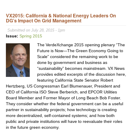
US
Cong
VX2015: California & National Energy Leaders On
Coali
DG’s Impact On Grid Management
Urge
Supp
Submitted on July 28, 2015 - 1pm
for
Issue:
Spring 2015
Smal
The VerdeXchange 2015 opening plenary “The
Far
Future is Now—The Green Economy Going to
&
Scale” considered the remaining work to be
Loca
done by government and business as
Foo
“sustainability” becomes mainstream. VX News
Prod
provides edited excerpts of the discussion here,
featuring California State Senator Robert
Hertzberg, US Congressman Earl Blumenauer, President and
CEO of California ISO Steve Berberich, and EPCOR Utilities
Board Member and Former Mayor of Long Beach Bob Foster.
They consider whether the federal government can be a useful
partner in sustainability projects; how technology is creating
more decentralized, self-contained systems; and how both
public and private institutions will have to reevaluate their roles
in the future green economy.