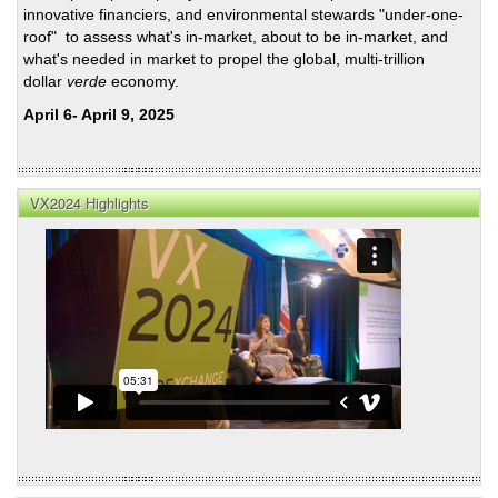
innovative financiers, and environmental stewards "under-one-
roof" to assess what's in-market, about to be in-market, and
what's needed in market to propel the global, multi-trillion
dollar
verde
economy.
April 6- April 9, 2025
VX2024 Highlights