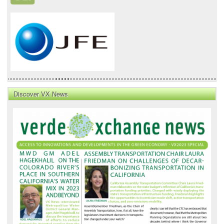
Discover VX News
VX
News
Front
Page