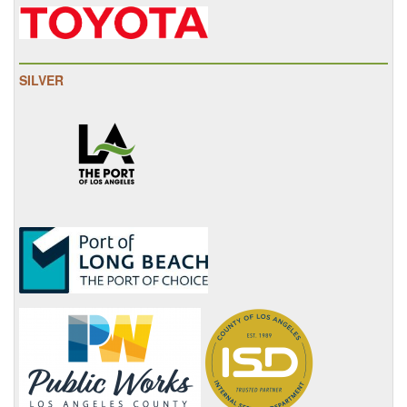
SILVER