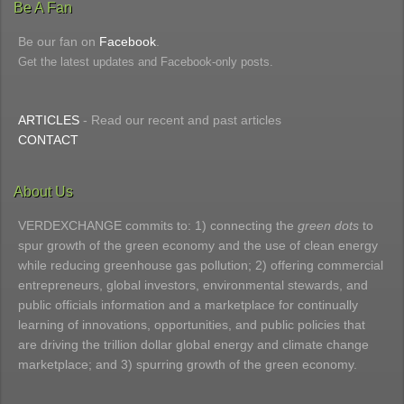
Be A Fan
Be our fan on
Facebook
.
Get the latest updates and Facebook-only posts.
ARTICLES
- Read our recent and past articles
CONTACT
About Us
VERDEXCHANGE commits to: 1) connecting the
green dots
to
spur growth of the green economy and the use of clean energy
while reducing greenhouse gas pollution; 2) offering commercial
entrepreneurs, global investors, environmental stewards, and
public officials information and a marketplace for continually
learning of innovations, opportunities, and public policies that
are driving the trillion dollar global energy and climate change
marketplace; and 3) spurring growth of the green economy.