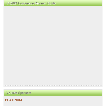
VX2024 Conference Program Guide
VX2024 Sponsors
PLATINUM