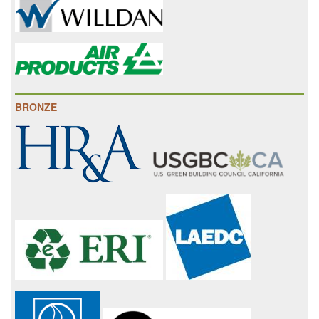
BRONZE