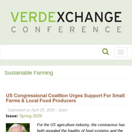
Toggl
naviga
Sustainable Farming
US Congressional Coalition Urges Support For Small
Farms & Local Food Producers
Submitted on April 25, 2020 - 11am
Issue:
Spring 2020
For the US agriculture industry, the coronavirus has
both revealed the fragility of food systems and the