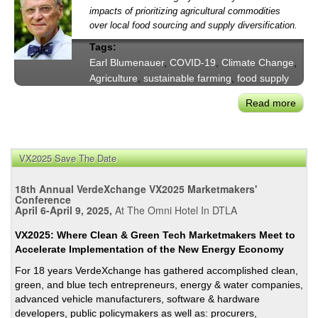
impacts of prioritizing agricultural commodities
over local food sourcing and supply diversification.
Tags:
Earl Blumenauer
,
COVID-19
,
Climate Change
,
Agriculture
,
sustainable farming
,
food supply
Read more
abou
US
Cong
Coali
VX2025 Save The Date
Urge
Supp
18th Annual VerdeXchange VX2025 Marketmakers'
for
Conference
April 6-April 9, 2025,
At The Omni Hotel In DTLA
Smal
Far
VX2025: Where Clean & Green Tech Marketmakers Meet to
&
Accelerate Implementation of the New Energy Economy
Loca
For 18 years VerdeXchange has gathered accomplished clean,
Foo
green, and blue tech entrepreneurs, energy & water companies,
Prod
advanced vehicle manufacturers, software & hardware
developers, public policymakers as well as: procurers,