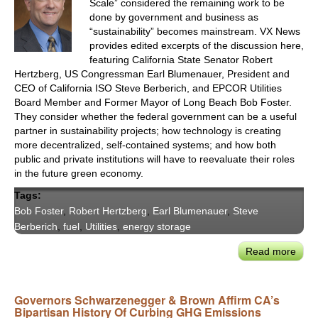
Scale” considered the remaining work to be
Clim
done by government and business as
&
“sustainability” becomes mainstream. VX News
Ener
provides edited excerpts of the discussion here,
Lead
featuring California State Senator Robert
Hertzberg, US Congressman Earl Blumenauer, President and
CEO of California ISO Steve Berberich, and EPCOR Utilities
Board Member and Former Mayor of Long Beach Bob Foster.
They consider whether the federal government can be a useful
partner in sustainability projects; how technology is creating
more decentralized, self-contained systems; and how both
public and private institutions will have to reevaluate their roles
in the future green economy.
Tags:
Bob Foster
,
Robert Hertzberg
,
Earl Blumenauer
,
Steve
Berberich
,
fuel
,
Utilities
,
energy storage
Read more
abou
VX20
Calif
Governors Schwarzenegger & Brown Affirm CA’s
&
Bipartisan History Of Curbing GHG Emissions
Nati