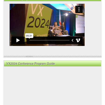
VX2024 Conference Program Guide