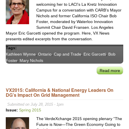
welcoming her to LACI's La Kretz Innovation
Campus for a conversation with CARB's Mayor
Nichols and former California ISO Chair Bob
Foster, moderated by Waterloo Innovation
Summit Chair David Fransen. Los Angeles
Mayor Eric Garcetti opened the program. Here, VX News
presents edited excerpts from the conversation.
Tags:
Kathleen Wynne
,
Ontario
,
Cap and Trade
,
Eric Garcetti
,
Bob
Foster
,
Mary Nichols
Read more
abou
VX
Host
VX2015: California & National Energy Leaders On
Onta
DG’s Impact On Grid Management
Prem
Wyn
Submitted on July 28, 2015 - 1pm
in
Issue:
Spring 2015
Disc
The VerdeXchange 2015 opening plenary “The
with
Future is Now—The Green Economy Going to
Calif