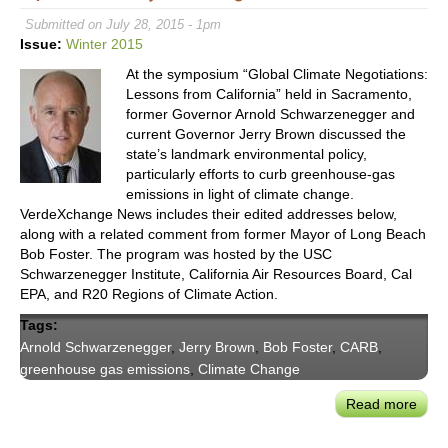
Ener
Submitted on July 28, 2015 - 1pm
Lead
Issue:
Winter 2015
On
At the symposium “Global Climate Negotiations:
DG’s
Lessons from California” held in Sacramento,
Impa
former Governor Arnold Schwarzenegger and
on
current Governor Jerry Brown discussed the
Grid
state’s landmark environmental policy,
Man
particularly efforts to curb greenhouse-gas
emissions in light of climate change.
VerdeXchange News includes their edited addresses below,
along with a related comment from former Mayor of Long Beach
Bob Foster. The program was hosted by the USC
Schwarzenegger Institute, California Air Resources Board, Cal
EPA, and R20 Regions of Climate Action.
Tags:
Arnold Schwarzenegger
,
Jerry Brown
,
Bob Foster
,
CARB
,
greenhouse gas emissions
,
Climate Change
Read more
abou
Gove
Schw