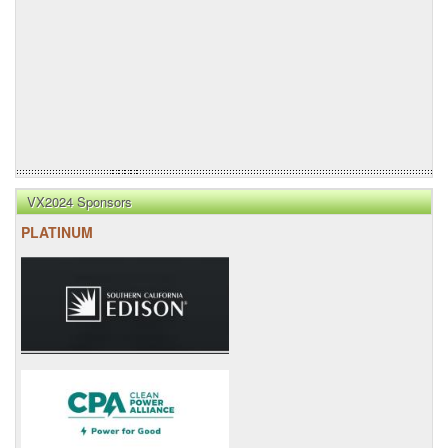
VX2024 Sponsors
PLATINUM