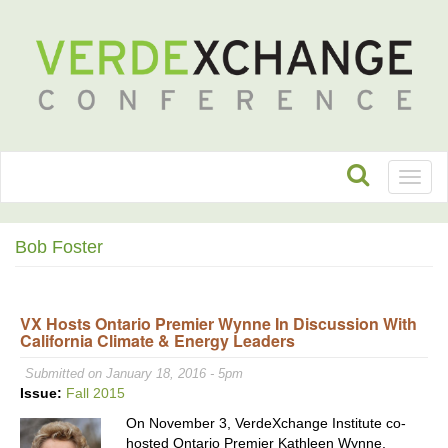
Toggl
naviga
Bob Foster
VX Hosts Ontario Premier Wynne In Discussion With
California Climate & Energy Leaders
Submitted on January 18, 2016 - 5pm
Issue:
Fall 2015
On November 3, VerdeXchange Institute co-
hosted Ontario Premier Kathleen Wynne,