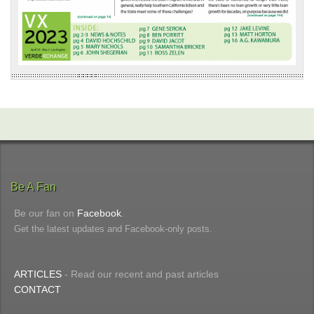
Be A Fan
Be our fan on
Facebook
.
Get the latest updates and Facebook-only posts.
ARTICLES
- Read our recent and past articles
CONTACT