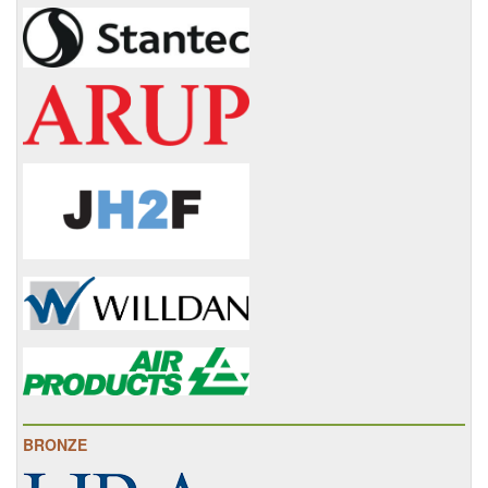
BRONZE