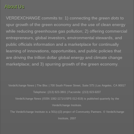
About Us
VERDEXCHANGE commits to: 1) connecting the
green dots
to
spur growth of the green economy and the use of clean energy
while reducing greenhouse gas pollution; 2) offering commercial
entrepreneurs, global investors, environmental stewards, and
public officials information and a marketplace for continually
learning of innovations, opportunities, and public policies that
are driving the trillion dollar global energy and climate change
marketplace; and 3) spurring growth of the green economy.
VerdeXchange News | The Bloc | 700 South Flower Street, Suite 575 | Los Angeles, CA 90017
Telephone: (213) 623-3801 | Facsimile: (213) 623-9207
VerdeXchange News (ISSN 1082-1171/USPS 012-619) is published quarterly by the
VerdeXchange Institute.
The VerdeXchange Institute is a 501(c)(3) project of Community Partners. © VerdeXchange
Institute, 2007