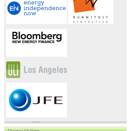
Discover VX News