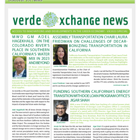
VX
News
Front
Page