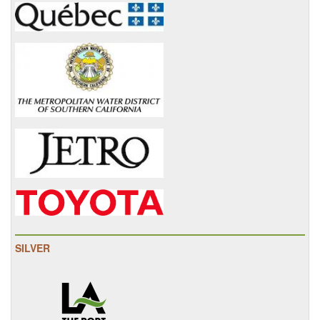
SILVER