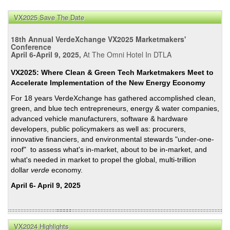
&
VX2025 Save The Date
Bro
Affir
18th Annual VerdeXchange VX2025 Marketmakers'
CA’s
Conference
April 6-April 9, 2025,
At The Omni Hotel In DTLA
Bipa
Hist
VX2025: Where Clean & Green Tech Marketmakers Meet to
of
Accelerate Implementation of the New Energy Economy
Curb
For 18 years VerdeXchange has gathered accomplished clean,
GH
green, and blue tech entrepreneurs, energy & water companies,
Emis
advanced vehicle manufacturers, software & hardware
developers, public policymakers as well as: procurers,
innovative financiers, and environmental stewards "under-one-
roof" to assess what's in-market, about to be in-market, and
what's needed in market to propel the global, multi-trillion
dollar
verde
economy.
April 6- April 9, 2025
VX2024 Highlights