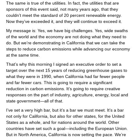
The same is true of the utilities. In fact, the utilities that are
sponsors of this event said, not many years ago, that they
couldn’t meet the standard of 20 percent renewable energy.
Now they’ve exceeded it, and they will continue to exceed it.
My message is: Yes, we have big challenges. Yes, wide swaths
of the world and the economy are not doing what they need to
do. But we’re demonstrating in California that we can take the
steps to reduce carbon emissions while advancing our economy
at the same time.
That’s why this morning I signed an executive order to set a
target over the next 15 years of reducing greenhouse gases to
what they were in 1990, when California had far fewer people
and far fewer cars. This is going to require a significant
reduction in carbon emissions. It’s going to require creative
responses on the part of industry, agriculture, energy, local and
state government—all of that.
I’ve set a very high bar, but it’s a bar we must meet. It’s a bar
not only for California, but also for other states, for the United
States as a whole, and for nations around the world. Other
countries have set such a goal—including the European Union.
But in North America, California is now setting the pace. We’re