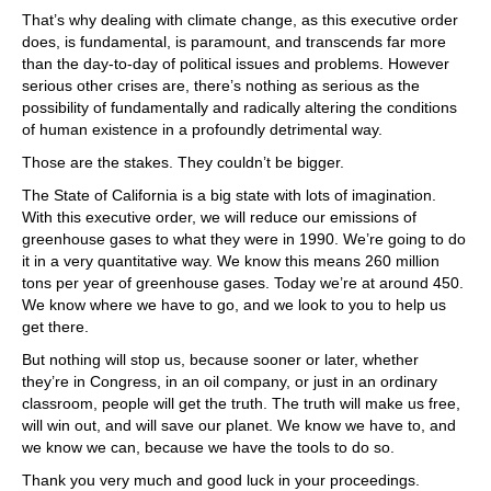
That’s why dealing with climate change, as this executive order
does, is fundamental, is paramount, and transcends far more
than the day-to-day of political issues and problems. However
serious other crises are, there’s nothing as serious as the
possibility of fundamentally and radically altering the conditions
of human existence in a profoundly detrimental way.
Those are the stakes. They couldn’t be bigger.
The State of California is a big state with lots of imagination.
With this executive order, we will reduce our emissions of
greenhouse gases to what they were in 1990. We’re going to do
it in a very quantitative way. We know this means 260 million
tons per year of greenhouse gases. Today we’re at around 450.
We know where we have to go, and we look to you to help us
get there.
But nothing will stop us, because sooner or later, whether
they’re in Congress, in an oil company, or just in an ordinary
classroom, people will get the truth. The truth will make us free,
will win out, and will save our planet. We know we have to, and
we know we can, because we have the tools to do so.
Thank you very much and good luck in your proceedings.