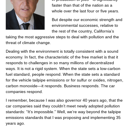
faster than that of the nation as a
whole over the last four or five years.
But despite our economic strength and
environmental successes, relative to
the rest of the country, California’s
taking the most aggressive steps to deal with pollution and the
threat of climate change.
Dealing with the environment is totally consistent with a sound
economy. In fact, the characteristic of the free market is that it
responds to challenges in so many millions of decentralized
ways. It is not a rigid system. When the state sets a low-carbon
fuel standard, people respond. When the state sets a standard
for the vehicle tailpipe emissions or for sulfur or oxides, nitrogen,
carbon monoxide—it responds. Business responds. The car
companies respond.
I remember, because I was also governor 40 years ago, that the
car companies said they couldn’t meet newly adopted pollution
standards: “It’s impossible.” Well, we’re way beyond the tailpipe
emissions standards that I was proposing and implementing 35
years ago.