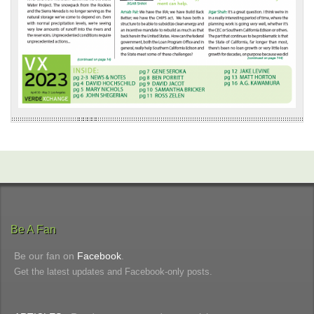
Be A Fan
Be our fan on
Facebook
.
Get the latest updates and Facebook-only posts.