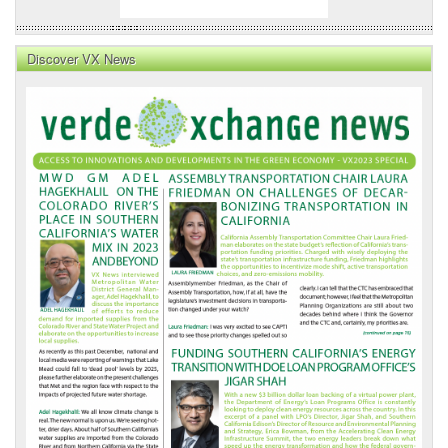
Discover VX News
VX
News
Front
Page