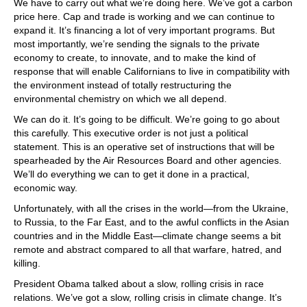
We have to carry out what we’re doing here. We’ve got a carbon
price here. Cap and trade is working and we can continue to
expand it. It’s financing a lot of very important programs. But
most importantly, we’re sending the signals to the private
economy to create, to innovate, and to make the kind of
response that will enable Californians to live in compatibility with
the environment instead of totally restructuring the
environmental chemistry on which we all depend.
We can do it. It’s going to be difficult. We’re going to go about
this carefully. This executive order is not just a political
statement. This is an operative set of instructions that will be
spearheaded by the Air Resources Board and other agencies.
We’ll do everything we can to get it done in a practical,
economic way.
Unfortunately, with all the crises in the world—from the Ukraine,
to Russia, to the Far East, and to the awful conflicts in the Asian
countries and in the Middle East—climate change seems a bit
remote and abstract compared to all that warfare, hatred, and
killing.
President Obama talked about a slow, rolling crisis in race
relations. We’ve got a slow, rolling crisis in climate change. It’s