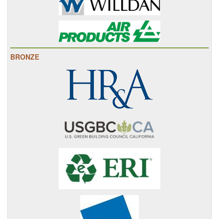
BRONZE