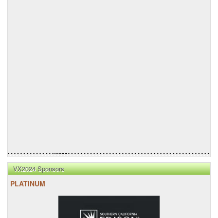
VX2024 Sponsors
PLATINUM