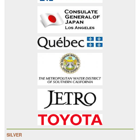
SILVER