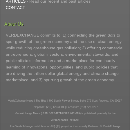
ARTICLES
- Read our recent and past articles
CONTACT
About Us
VERDEXCHANGE commits to: 1) connecting the
green dots
to
spur growth of the green economy and the use of clean energy
while reducing greenhouse gas pollution; 2) offering commercial
entrepreneurs, global investors, environmental stewards, and
public officials information and a marketplace for continually
learning of innovations, opportunities, and public policies that
are driving the trillion dollar global energy and climate change
marketplace; and 3) spurring growth of the green economy.
VerdeXchange News | The Bloc | 700 South Flower Street, Suite 575 | Los Angeles, CA 90017
Telephone: (213) 623-3801 | Facsimile: (213) 623-9207
VerdeXchange News (ISSN 1082-1171/USPS 012-619) is published quarterly by the
VerdeXchange Institute.
The VerdeXchange Institute is a 501(c)(3) project of Community Partners. © VerdeXchange