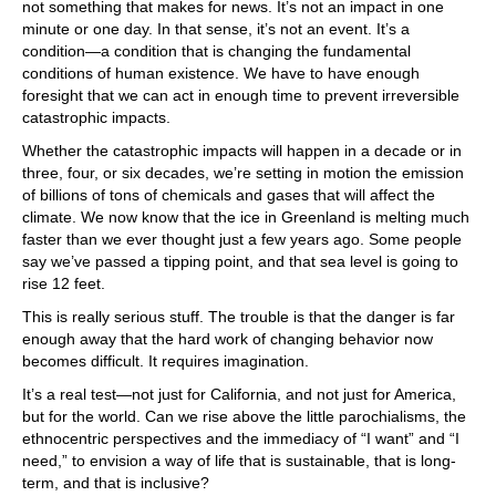
not something that makes for news. It’s not an impact in one
minute or one day. In that sense, it’s not an event. It’s a
condition—a condition that is changing the fundamental
conditions of human existence. We have to have enough
foresight that we can act in enough time to prevent irreversible
catastrophic impacts.
Whether the catastrophic impacts will happen in a decade or in
three, four, or six decades, we’re setting in motion the emission
of billions of tons of chemicals and gases that will affect the
climate. We now know that the ice in Greenland is melting much
faster than we ever thought just a few years ago. Some people
say we’ve passed a tipping point, and that sea level is going to
rise 12 feet.
This is really serious stuff. The trouble is that the danger is far
enough away that the hard work of changing behavior now
becomes difficult. It requires imagination.
It’s a real test—not just for California, and not just for America,
but for the world. Can we rise above the little parochialisms, the
ethnocentric perspectives and the immediacy of “I want” and “I
need,” to envision a way of life that is sustainable, that is long-
term, and that is inclusive?