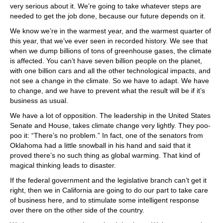
very serious about it. We’re going to take whatever steps are
needed to get the job done, because our future depends on it.
We know we’re in the warmest year, and the warmest quarter of
this year, that we’ve ever seen in recorded history. We see that
when we dump billions of tons of greenhouse gases, the climate
is affected. You can’t have seven billion people on the planet,
with one billion cars and all the other technological impacts, and
not see a change in the climate. So we have to adapt. We have
to change, and we have to prevent what the result will be if it’s
business as usual.
We have a lot of opposition. The leadership in the United States
Senate and House, takes climate change very lightly. They poo-
poo it: “There’s no problem.” In fact, one of the senators from
Oklahoma had a little snowball in his hand and said that it
proved there’s no such thing as global warming. That kind of
magical thinking leads to disaster.
If the federal government and the legislative branch can’t get it
right, then we in California are going to do our part to take care
of business here, and to stimulate some intelligent response
over there on the other side of the country.