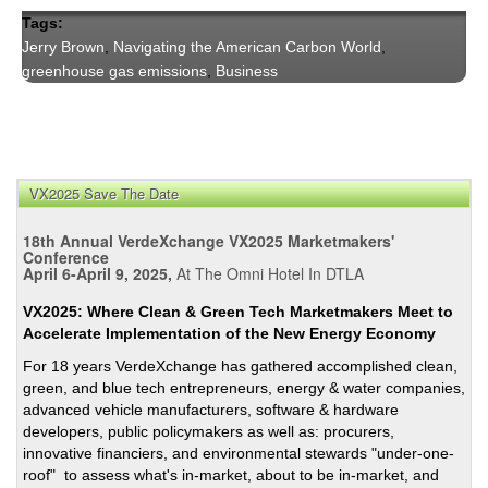
Tags:
Jerry Brown
,
Navigating the American Carbon World
,
greenhouse gas emissions
,
Business
VX2025 Save The Date
18th Annual VerdeXchange VX2025 Marketmakers'
Conference
April 6-April 9, 2025,
At The Omni Hotel In DTLA
VX2025: Where Clean & Green Tech Marketmakers Meet to
Accelerate Implementation of the New Energy Economy
For 18 years VerdeXchange has gathered accomplished clean,
green, and blue tech entrepreneurs, energy & water companies,
advanced vehicle manufacturers, software & hardware
developers, public policymakers as well as: procurers,
innovative financiers, and environmental stewards "under-one-
roof" to assess what's in-market, about to be in-market, and