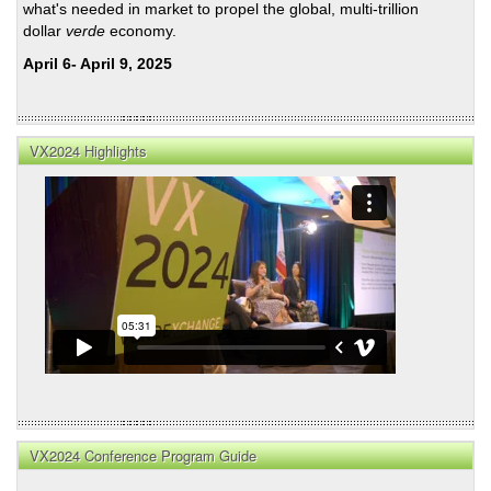
what's needed in market to propel the global, multi-trillion
dollar
verde
economy.
April 6- April 9, 2025
VX2024 Highlights
VX2024 Conference Program Guide