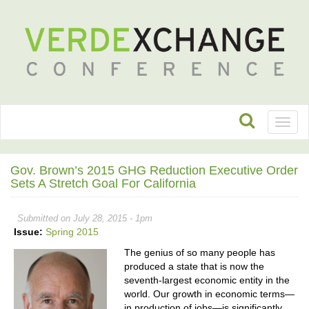
Toggl
naviga
Gov. Brown’s 2015 GHG Reduction Executive Order
Sets A Stretch Goal For California
Submitted on July 28, 2015 - 1pm
Issue:
Spring 2015
The genius of so many people has
produced a state that is now the
seventh-largest economic entity in the
world. Our growth in economic terms—
in production of jobs—is significantly