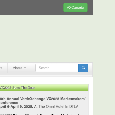
VXCanada
About
VX2025 Save The Date
8th Annual VerdeXchange VX2025 Marketmakers'
Conference
pril 6-April 9, 2025,
At The Omni Hotel In DTLA