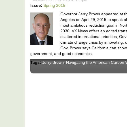
Issue:
Spring 2015
Governor Jerry Brown appeared at th
Angeles on April 29, 2015 to speak a
most ambitious reduction goal in Nort
2030. VX News offers an edited transc
scattered international priorities, Go
climate change crisis by innovating, 
Gov. Brown says California can show 
government, and good economics.
Tags:
Jerry Brown
,
Navigating the American Carbon 