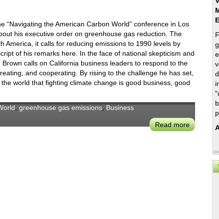
V
M
e “Navigating the American Carbon World” conference in Los
bout his executive order on greenhouse gas reduction. The
F
h America, it calls for reducing emissions to 1990 levels by
g
ript of his remarks here. In the face of national skepticism and
e
v. Brown calls on California business leaders to respond to the
v
creating, and cooperating. By rising to the challenge he has set,
d
the world that fighting climate change is good business, good
i
"
b
World
,
greenhouse gas emissions
,
Business
p
Read more
about
A
Gov.
Brown’s
2015
GHG
Reductio
Executiv
Order
Sets