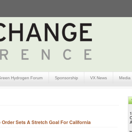
Green Hydrogen Forum
Sponsorship
VX News
Media
1
rder Sets A Stretch Goal For California
A