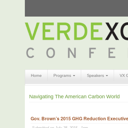
Search
Home
Programs
Speakers
VX 
Form
Search
Navigating The American Carbon World
Gov. Brown’s 2015 GHG Reduction Executive O
Submitted on July 28, 2015 - 1pm