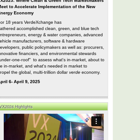
X2025: Where Clean & Green Tech Marketmakers
eet to Accelerate Implementation of the New
Energy Economy
or 18 years VerdeXchange has
athered accomplished clean, green, and blue tech
ntrepreneurs, energy & water companies, advanced
ehicle manufacturers, software & hardware
evelopers, public policymakers as well as: procurers,
nnovative financiers, and environmental stewards
under-one-roof" to assess what's in-market, about to
e in-market, and what's needed in market to
ropel the global, multi-trillion dollar
verde
economy.
pril 6- April 9, 2025
VX2024 Highlights
n
e