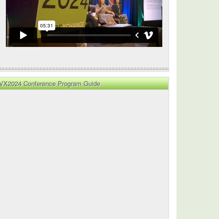
VX2024 Conference Program Guide