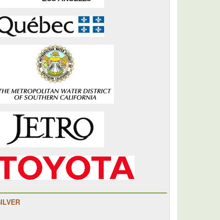
SILVER