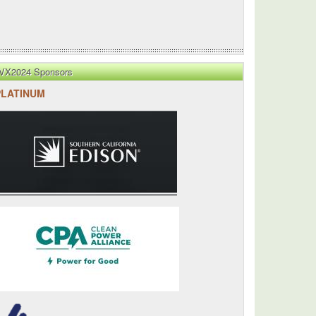
VX2024 Sponsors
PLATINUM