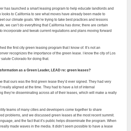
enver has launched a smart leasing program to help educate landlords and
ten looks to California to see what moves have already been made to
t our climate goals. We’re trying to take best practices and lessons
te, we can’t do everything that California has done; there are certain
le to incorporate and tweak current regulations and plans moving forward
ed the first city green leasing program that I know of. It’s not an
Denver recognizes the importance of the green lease. I know the city of Los
y salute Colorado for doing that.
ansformation as a Green Leader, LEAD re: green leases?
 me that ours was the first green lease they’d ever signed. They had very
really aligned at the time. They had to have a lot of internal
 they’re disseminating across all of their leases, which will make a really
ility teams of many cities and developers come together to share
ared problems, and we discussed green leases at the most recent summit.
anguage, and the fact that it’s public helps disseminate the program. When
 really made waves in the media. It didn’t seem possible to have a lease