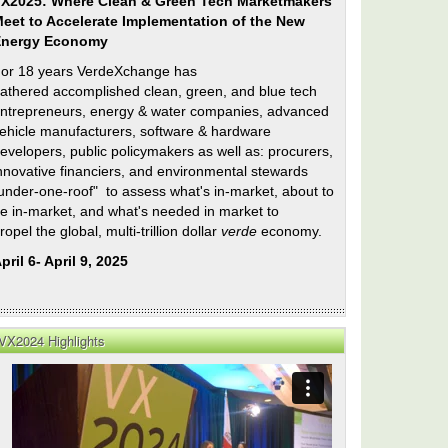
X2025: Where Clean & Green Tech Marketmakers
eet to Accelerate Implementation of the New
Energy Economy
or 18 years VerdeXchange has
athered accomplished clean, green, and blue tech
ntrepreneurs, energy & water companies, advanced
ehicle manufacturers, software & hardware
evelopers, public policymakers as well as: procurers,
nnovative financiers, and environmental stewards
under-one-roof" to assess what's in-market, about to
e in-market, and what's needed in market to
ropel the global, multi-trillion dollar
verde
economy.
pril 6- April 9, 2025
VX2024 Highlights