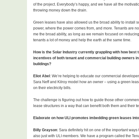
of the project. Everybody’s happy, and we have all the motivat
throwing money down the drain.
Green leases have also allowed us the broad ability to install 
power, where the power comes from, and more. Tenants are not 
me the broad ability, as long as we remain focused on reducing
tenants a lot of money and help the earth at the same time.
How is the Solar Industry currently grappling with how best to
incentives of both tenant and commercial building owners in
buildings?
Eliot Abel
: We’re helping to educate our commercial developer
Sara Neff and Kilroy model how an owner – using a green lease 
on their electricity bills.
The challenge is figuring out how to guide those other commerci
lease structures in a way that can benefit both them and their te
Elaborate on how ULI promotes imbedding green leases into 
Billy Grayson
: Sara definitely hit on one of the important ways 
also just with ULI members. We have a program called the Te