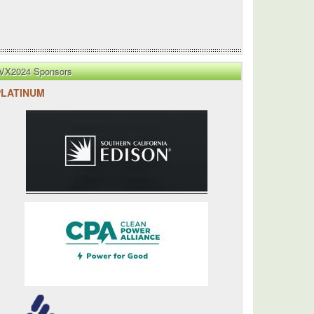
VX2024 Sponsors
PLATINUM