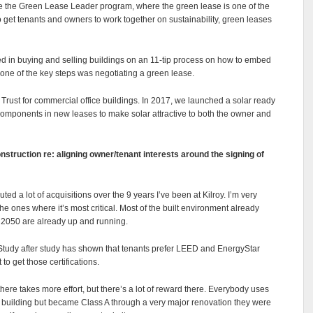
e the Green Lease Leader program, where the green lease is one of the
o get tenants and owners to work together on sustainability, green leases
d in buying and selling buildings on an 11-tip process on how to embed
in one of the key steps was negotiating a green lease.
y Trust for commercial office buildings. In 2017, we launched a solar ready
omponents in new leases to make solar attractive to both the owner and
nstruction re: aligning owner/tenant interests around the signing of
ted a lot of acquisitions over the 9 years I’ve been at Kilroy. I’m very
the ones where it’s most critical. Most of the built environment already
 by 2050 are already up and running.
Study after study has shown that tenants prefer LEED and EnergyStar
to get those certifications.
 there takes more effort, but there’s a lot of reward there. Everybody uses
 building but became Class A through a very major renovation they were