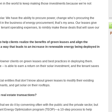
ion in the world to keep making those investments because we’re not
solar. We have the ability to procure power, change who’s procuring the
in the business of energy procurement; that’s my area. Our leases give
 tenant operating expenses, to nimbly make these deals that will save our
 help clients realize the benefits of green leases and align the
 a way that leads to an increase in renewable energy being deployed in
/owner clients on green leases and best practices in deploying them.
– is able to earn a return on their solar investment, and the tenant saves
al entities that don’t know about green leases to modify their existing
nants, and get solar on their rooftops.
real estate transactions?
that we do it by convening often with the public and the private sector, but
nant Energy Optimization program (TEOP)—a 10-step process to help