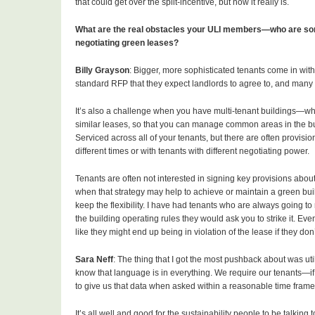
that could get over the split-incentive, but now it really is.
What are the real obstacles your ULI members—who are so
negotiating green leases?
Billy Grayson
: Bigger, more sophisticated tenants come in wit
standard RFP that they expect landlords to agree to, and many
It’s also a challenge when you have multi-tenant buildings—wheth
similar leases, so that you can manage common areas in the buil
Serviced across all of your tenants, but there are often provisio
different times or with tenants with different negotiating power.
Tenants are often not interested in signing key provisions abo
when that strategy may help to achieve or maintain a green buildi
keep the flexibility. I have had tenants who are always going to 
the building operating rules they would ask you to strike it. Even 
like they might end up being in violation of the lease if they don
Sara Neff
: The thing that I got the most pushback about was ut
know that language is in everything. We require our tenants—if
to give us that data when asked within a reasonable time frame, a
It’s all well and good for the sustainability people to be talking