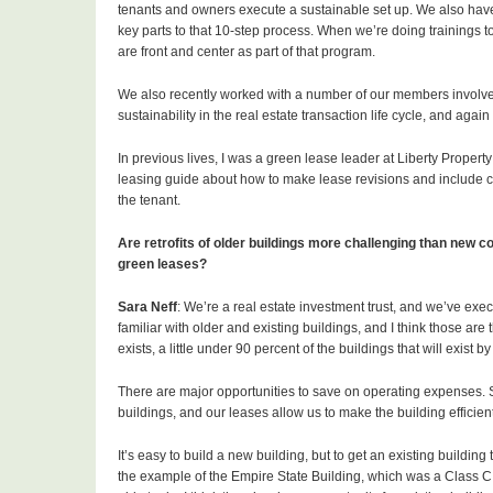
tenants and owners execute a sustainable set up. We also hav
key parts to that 10-step process. When we’re doing trainings t
are front and center as part of that program.
We also recently worked with a number of our members involve
sustainability in the real estate transaction life cycle, and aga
In previous lives, I was a green lease leader at Liberty Propert
leasing guide about how to make lease revisions and include c
the tenant.
Are retrofits of older buildings more challenging than new co
green leases?
Sara Neff
: We’re a real estate investment trust, and we’ve execu
familiar with older and existing buildings, and I think those are 
exists, a little under 90 percent of the buildings that will exist
There are major opportunities to save on operating expenses. 
buildings, and our leases allow us to make the building efficient 
It’s easy to build a new building, but to get an existing building
the example of the Empire State Building, which was a Class C