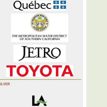
SILVER