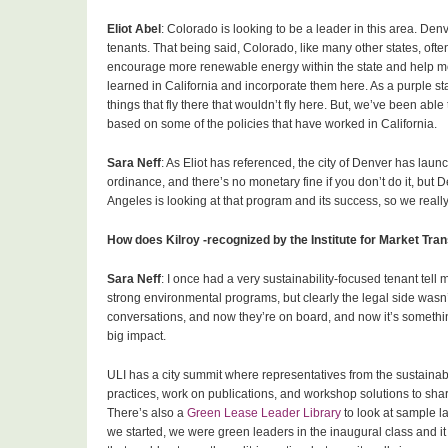
Eliot Abel
: Colorado is looking to be a leader in this area. D
tenants. That being said, Colorado, like many other states, of
encourage more renewable energy within the state and help mee
learned in California and incorporate them here. As a purple sta
things that fly there that wouldn’t fly here. But, we’ve been ab
based on some of the policies that have worked in California.
Sara Neff
: As Eliot has referenced, the city of Denver has launch
ordinance, and there’s no monetary fine if you don’t do it, but 
Angeles is looking at that program and its success, so we reall
How does Kilroy -recognized by the Institute for Market Tr
Sara Neff
: I once had a very sustainability-focused tenant tell
strong environmental programs, but clearly the legal side wasn’t 
conversations, and now they’re on board, and now it’s something
big impact.
ULI has a city summit where representatives from the sustainab
practices, work on publications, and workshop solutions to sh
There’s also a
Green Lease Leader Library
to look at sample l
we started, we were green leaders in the inaugural class and it