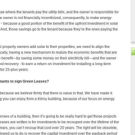
 where the tenants pay the utility bills, and the owner is responsible for
e owner is not financially incentivized, consequently, to make energy
y - because a good portion of the benefit of the upfront investment in solar
s. And, those savings go to the tenant because they’re the ones paying the
property owners add solar to their properties, we need to align the
ically, having a new mechanism to realize the economic benefits that are
s to benefit—by saving some money on their electricity bill—and the owner
st recovery - to earn a return on investment for installing a long-term
 for 25-plus years.
tenants to sign Green Leases?
because we believe firmly that there is value in that. We have made it
ng you can enjoy from a Kilroy building, because of our focus on energy
ses of a building, then it’s going to be really hard to get those projects
eases are written is for investments to be recouped over the lifetime of the
 years, you can’t recoup that cost over 20 years. The light will be obsolete,
owed us to do is recover the capital investment over the payback period