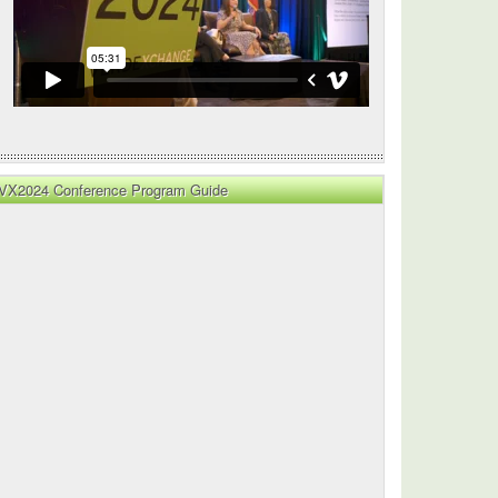
VX2024 Conference Program Guide