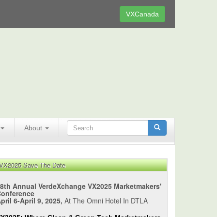
VXCanada
About
VX2025 Save The Date
8th Annual VerdeXchange VX2025 Marketmakers'
Conference
pril 6-April 9, 2025,
At The Omni Hotel In DTLA