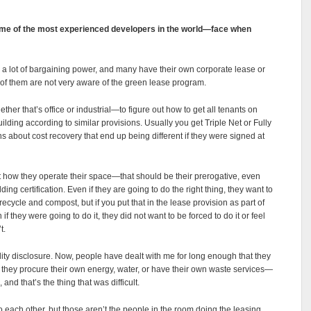
me of the most experienced developers in the world—face when
h a lot of bargaining power, and many have their own corporate lease or
 of them are not very aware of the green lease program.
er that’s office or industrial—to figure out how to get all tenants on
ding according to similar provisions. Usually you get Triple Net or Fully
ns about cost recovery that end up being different if they were signed at
ut how they operate their space—that should be their prerogative, even
ng certification. Even if they are going to do the right thing, they want to
recycle and compost, but if you put that in the lease provision as part of
if they were going to do it, they did not want to be forced to do it or feel
’t.
ility disclosure. Now, people have dealt with me for long enough that they
 they procure their own energy, water, or have their own waste services—
nd that’s the thing that was difficult.
 to each other, but those aren’t the people in the room doing the leasing