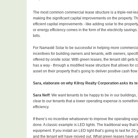
The most common commercial lease structure is a triple-net-lease
making the significant capital improvements on the property. Th
efficient capital improvements - like adding solar to the propert
or energy efficiency comes in the form of the electricity saving
bills.
For Namasté Solar to be successful in helping more commercial 
incentives for building owners and tenants, with owners, specif
offered by onsite solar. With green leases, the tenant still get
has a way - through a modified lease structure that allows for co
asset on their property that’s going to deliver positive cash flow
Sara, elaborate on why Kilroy Realty Corporation asks its 
Sara Neff
: We want tenants to be happy to be in our buildings, 
clear to our tenants that a lower operating expense is somethi
efficiency.
If there’s no incentive whatsoever to improve the operating expen
done. A classic example is LED lights. The traditional way that l
equipment. If you install an LED light that’s going to last for 20
and the tenant will have moved out. What green leases have all