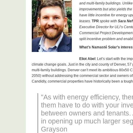
and multi-family buildings. Unli
improvements but also yields the 
have little incentive for energy 
leases.
TPR
spoke with
Sara Nef
Executive Director for ULI’s Cen
Commercial Project Development
split incentive problem and enable
What’s Namast
é Solar’s intere
Eliot
Abel
: Let’s start with the 
climate change goals. Just in the city and county of Denver, 
multi-family buildings. Denver can’t meet its ambitious 80x50
2050) without addressing the commercial sector and owners of 
Candidly, commercial properties have historically been a tough 
"As with energy efficiency, the
them have to do with your inve
between owners and tenants. A
in opening up much larger seg
Grayson