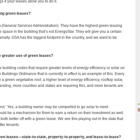
gs if your leases allow you to do it.
zing green leases?
A (General Services Administration). They have the highest green leasing
 space in the building that’s not EnergyStar. They will give you a certain
penalty. GSA has the biggest footprint in the country, and we want to be
he greater use of green leases?
w building codes that require greater levels of energy efficiency or solar on
Buildings Ordinance that is currently in effect is an example of this. Every
a green vegetative roof, a higher level of energy efficiency, rooftop solar,
panding; more counties and states are requiring this, and more tenants are
rrot.’ Yes, a building owner may be compelled to go solar to meet
hould be a mechanism for them to earn a return on their investment as well.
both better off with a green lease. We see this playing out in the data that
ter tenants.
en leases—state-to-state, property-to-property, and lease-to-lease?