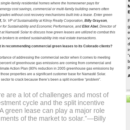
V
ke single-family residential homes where the homeowner pays for
M
energy cost savings, commercial or multi-family building owners often
upgrades without cost recovery mechanisms built into a lease. Enter green
F
f,
Sr. VP of Sustainability at Kilroy Realty Corporation,
Billy Grayson
,
g
ter for Sustainability and Economic Performance, and
Eliot Abel
, Director of
e
 at Namasté Solar
to discuss how green leases are utilized to combat this
v
 brokers to embed sustainability into real estate transactions.
d
st in recommending commercial green leases to its Colorado clients?
i
"
importance of addressing the commercial sector when it comes to meeting
b
57 percent of greenhouse gas emissions are coming from commercial and
p
 Climate Action Plan (80% reduction in 2005 greenhouse gas emissions by
those properties are a significant customer base for Namasté Solar.
A
sector to crack because there’s been a split incentive “problem”.
re are a lot of challenges and most of
stment cycle and the split incentive
 green lease can play a major role
ments of the market to solar.”—Billy