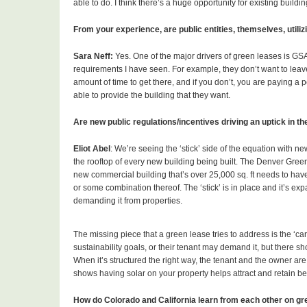
able to do. I think there’s a huge opportunity for existing buildin
From your experience, are public entities, themselves, utili
Sara Neff:
Yes. One of the major drivers of green leases is GS
requirements I have seen. For example, they don’t want to leave
amount of time to get there, and if you don’t, you are paying a 
able to provide the building that they want.
Are new public regulations/incentives driving an uptick in t
Eliot Abel
: We’re seeing the ‘stick’ side of the equation with ne
the rooftop of every new building being built. The Denver Green 
new commercial building that’s over 25,000 sq. ft needs to have 
or some combination thereof. The ‘stick’ is in place and it’s ex
demanding it from properties.
The missing piece that a green lease tries to address is the ‘ca
sustainability goals, or their tenant may demand it, but there s
When it’s structured the right way, the tenant and the owner are 
shows having solar on your property helps attract and retain bet
How do Colorado and California learn from each other on gre