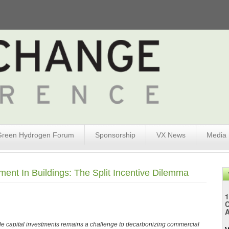
Green Hydrogen Forum
Sponsorship
VX News
Media
ent In Buildings: The Split Incentive Dilemma
1
A
le capital investments remains a challenge to decarbonizing commercial