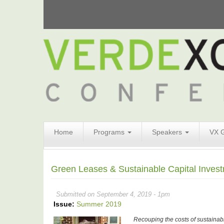
Search
Home
Programs
Speakers
VX 
Form
Search
Green Leases & Sustainable Capital Investm
Submitted on September 4, 2019 - 1pm
Issue:
Summer 2019
Recouping the costs of sustainab