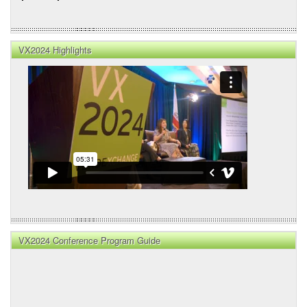
VX2024 Highlights
VX2024 Conference Program Guide