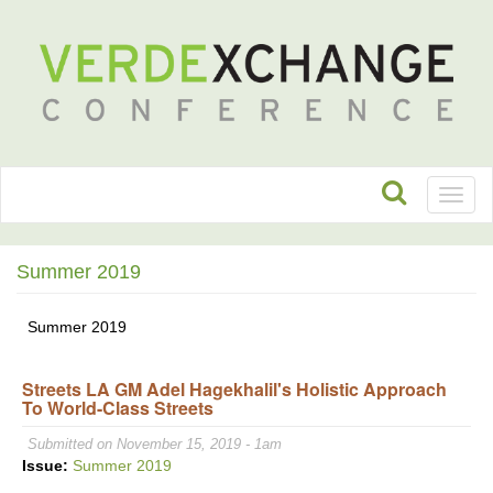
Toggl
naviga
Summer 2019
Summer 2019
Streets LA GM Adel Hagekhalil's Holistic Approach
To World-Class Streets
Submitted on November 15, 2019 - 1am
Issue:
Summer 2019