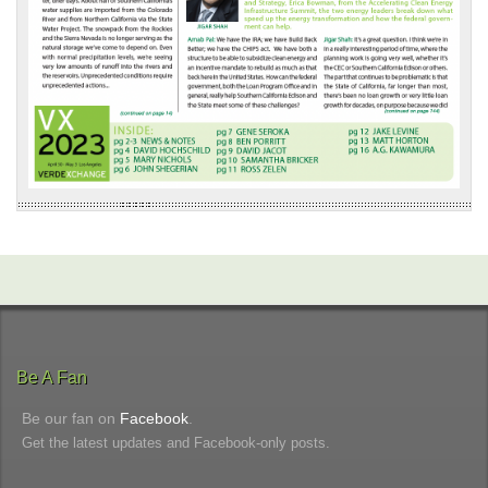
Be A Fan
Be our fan on
Facebook
.
Get the latest updates and Facebook-only posts.