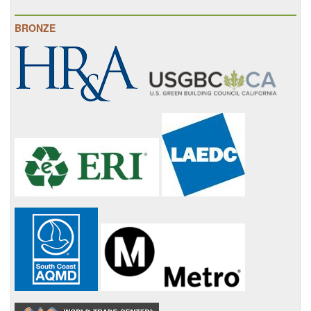
BRONZE