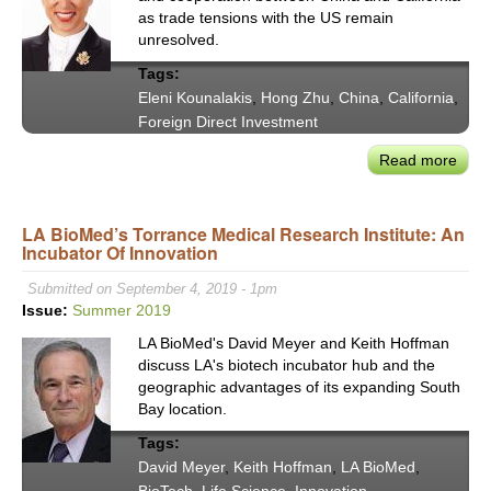
Attra
as trade tensions with the US remain
Fore
unresolved.
Direc
Tags:
Inve
Eleni Kounalakis
,
Hong Zhu
,
China
,
California
,
Foreign Direct Investment
Read more
abou
Calif
Lt.
LA BioMed’s Torrance Medical Research Institute: An
Gove
Incubator Of Innovation
Eleni
Koun
Submitted on September 4, 2019 - 1pm
&
Issue:
Summer 2019
Chin
LA BioMed's David Meyer and Keith Hoffman
Comm
discuss LA's biotech incubator hub and the
Affai
geographic advantages of its expanding South
Mini
Bay location.
Hon
Tags:
Zhu
David Meyer
,
Keith Hoffman
,
LA BioMed
,
on