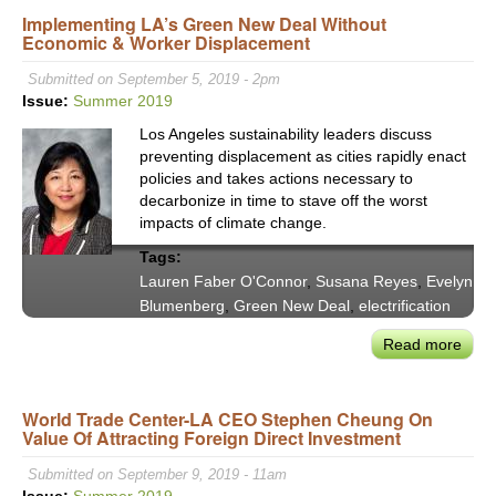
Implementing LA’s Green New Deal Without
&
Economic & Worker Displacement
Sust
Capi
Submitted on September 5, 2019 - 2pm
Inve
Issue:
Summer 2019
in
Los Angeles sustainability leaders discuss
Build
preventing displacement as cities rapidly enact
The
policies and takes actions necessary to
Split
decarbonize in time to stave off the worst
Ince
impacts of climate change.
Dil
Tags:
Lauren Faber O'Connor
,
Susana Reyes
,
Evelyn
Blumenberg
,
Green New Deal
,
electrification
Read more
abou
Impl
LA’s
World Trade Center-LA CEO Stephen Cheung On
Gre
Value Of Attracting Foreign Direct Investment
New
Deal
Submitted on September 9, 2019 - 11am
With
Issue:
Summer 2019