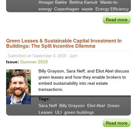
Amager Bakke
,
Bettina Kamuk
,
Waste-to-
energy
,
Copenhagen
,
waste
,
Energy Efficiency
Read more
abou
Denm
Ama
Green Leases & Sustainable Capital Investment In
Bak
Buildings: The Split Incentive Dilemma
Wast
to-
Submitted on September 4, 2019 - 1pm
Ener
Issue:
Summer 2019
Plant
Billy Grayson, Sara Neff, and Eliot Abel discuss
a
green leases and how they enable brokers to
Glob
embed sustainability into real estate
Mod
transactions.
of
Tags:
Sust
Sara Neff
,
Billy Grayson
,
Eliot Abel
,
Green
Desi
Leases
,
ULI
,
green buildings
&
Effic
Read more
abou
Gre
Leas