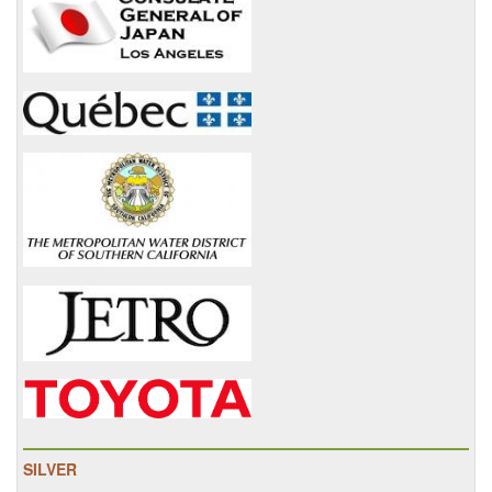
SILVER