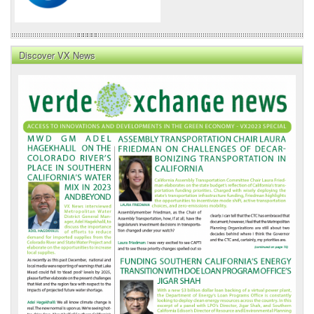
Discover VX News
VX
News
Front
Page