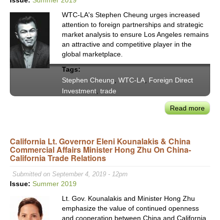
Econ
WTC-LA's Stephen Cheung urges increased
&
attention to foreign partnerships and strategic
Work
market analysis to ensure Los Angeles remains
Disp
an attractive and competitive player in the
global marketplace.
Tags:
Stephen Cheung
,
WTC-LA
,
Foreign Direct
Investment
,
trade
Read more
abou
Worl
Trad
California Lt. Governor Eleni Kounalakis & China
Cent
Commercial Affairs Minister Hong Zhu On China-
LA
California Trade Relations
CEO
Step
Submitted on September 4, 2019 - 12pm
Che
Issue:
Summer 2019
on
Lt. Gov. Kounalakis and Minister Hong Zhu
Valu
emphasize the value of continued openness
of
and cooperation between China and California