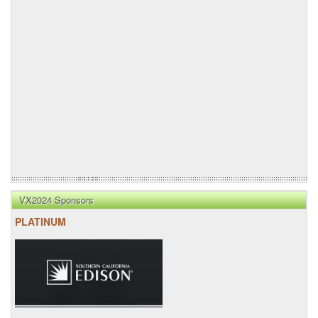
VX2024 Sponsors
PLATINUM