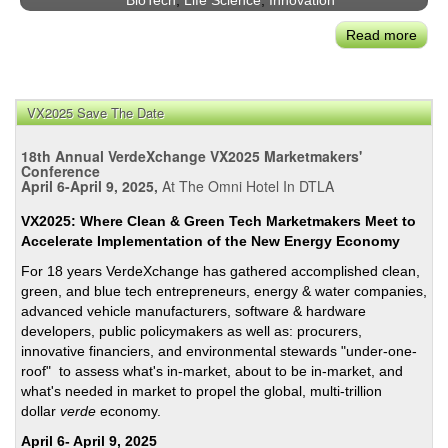
BioTech
,
Life Science
,
Innovation
Chin
Calif
Read more
abou
Trad
LA
Rela
BioM
Torr
VX2025 Save The Date
Medi
Rese
18th Annual VerdeXchange VX2025 Marketmakers'
Insti
Conference
April 6-April 9, 2025,
At The Omni Hotel In DTLA
An
Incu
VX2025: Where Clean & Green Tech Marketmakers Meet to
of
Accelerate Implementation of the New Energy Economy
Inno
For 18 years VerdeXchange has gathered accomplished clean,
green, and blue tech entrepreneurs, energy & water companies,
advanced vehicle manufacturers, software & hardware
developers, public policymakers as well as: procurers,
innovative financiers, and environmental stewards "under-one-
roof" to assess what's in-market, about to be in-market, and
what's needed in market to propel the global, multi-trillion
dollar
verde
economy.
April 6- April 9, 2025