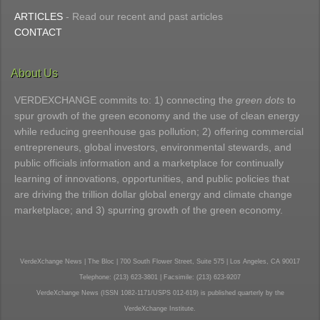
ARTICLES
- Read our recent and past articles
CONTACT
About Us
VERDEXCHANGE commits to: 1) connecting the
green dots
to
spur growth of the green economy and the use of clean energy
while reducing greenhouse gas pollution; 2) offering commercial
entrepreneurs, global investors, environmental stewards, and
public officials information and a marketplace for continually
learning of innovations, opportunities, and public policies that
are driving the trillion dollar global energy and climate change
marketplace; and 3) spurring growth of the green economy.
VerdeXchange News | The Bloc | 700 South Flower Street, Suite 575 | Los Angeles, CA 90017
Telephone: (213) 623-3801 | Facsimile: (213) 623-9207
VerdeXchange News (ISSN 1082-1171/USPS 012-619) is published quarterly by the
VerdeXchange Institute.