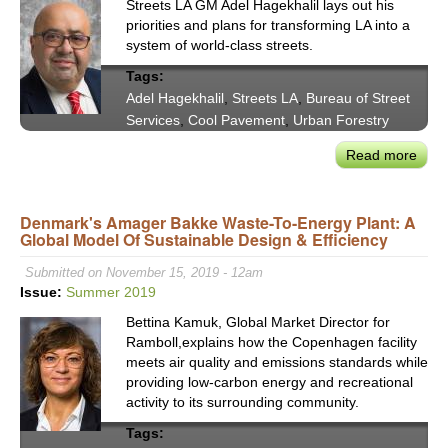
Streets LA GM Adel Hagekhalil lays out his
priorities and plans for transforming LA into a
system of world-class streets.
Tags:
Adel Hagekhalil
,
Streets LA
,
Bureau of Street
Services
,
Cool Pavement
,
Urban Forestry
Read more
abou
Stre
LA
Denmark's Amager Bakke Waste-To-Energy Plant: A
GM
Global Model Of Sustainable Design & Efficiency
Adel
Hage
Submitted on November 15, 2019 - 12am
Holis
Issue:
Summer 2019
Appr
Bettina Kamuk, Global Market Director for
to
Ramboll,explains how the Copenhagen facility
Worl
meets air quality and emissions standards while
Clas
providing low-carbon energy and recreational
Stre
activity to its surrounding community.
Tags: