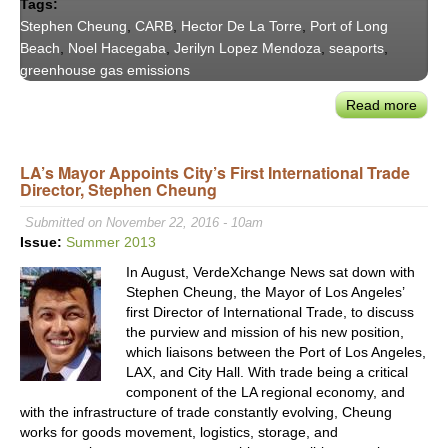
Tags:
Stephen Cheung
,
CARB
,
Hector De La Torre
,
Port of Long
Beach
,
Noel Hacegaba
,
Jerilyn Lopez Mendoza
,
seaports
,
greenhouse gas emissions
Read more
abou
Verd
201
LA’s Mayor Appoints City’s First International Trade
Pane
Director, Stephen Cheung
Exce
‘Port
Submitted on November 22, 2016 - 10am
&
Issue:
Summer 2013
Thei
In August, VerdeXchange News sat down with
Gree
Stephen Cheung, the Mayor of Los Angeles’
first Director of International Trade, to discuss
the purview and mission of his new position,
which liaisons between the Port of Los Angeles,
LAX, and City Hall. With trade being a critical
component of the LA regional economy, and
with the infrastructure of trade constantly evolving, Cheung
works for goods movement, logistics, storage, and