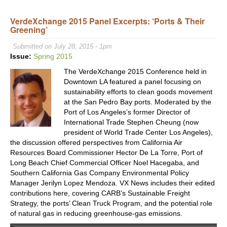
Trad
VerdeXchange 2015 Panel Excerpts: ‘Ports & Their
Lead
Greening’
Opin
On
Submitted on July 28, 2015 - 1pm
Unce
Issue:
Spring 2015
Futu
The VerdeXchange 2015 Conference held in
of
Downtown LA featured a panel focusing on
Trad
sustainability efforts to clean goods movement
At
at the San Pedro Bay ports. Moderated by the
VX2
Port of Los Angeles’s former Director of
International Trade Stephen Cheung (now
president of World Trade Center Los Angeles),
the discussion offered perspectives from California Air
Resources Board Commissioner Hector De La Torre, Port of
Long Beach Chief Commercial Officer Noel Hacegaba, and
Southern California Gas Company Environmental Policy
Manager Jerilyn Lopez Mendoza. VX News includes their edited
contributions here, covering CARB’s Sustainable Freight
Strategy, the ports’ Clean Truck Program, and the potential role
of natural gas in reducing greenhouse-gas emissions.