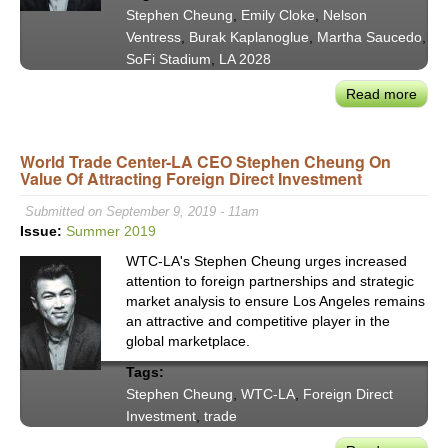
Stephen Cheung
,
Emily Cloke
,
Nelson
Chal
Ventress
,
Burak Kaplanoglue
,
Martha Saucedo
,
SoFi Stadium
,
LA 2028
Read more
abou
Stag
for
World Trade Center-LA CEO Stephen Cheung On
Glob
Value Of Attracting Foreign Direct Investment
Gre
Game
Submitted on September 9, 2019 - 11am
LA
Issue:
Summer 2019
&
WTC-LA's Stephen Cheung urges increased
Bey
attention to foreign partnerships and strategic
Set
market analysis to ensure Los Angeles remains
by
an attractive and competitive player in the
Worl
global marketplace.
Trad
Tags:
Cent
Stephen Cheung
,
WTC-LA
,
Foreign Direct
LA
Investment
,
trade