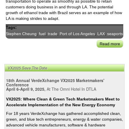
transportation to operate as smoothly as possible to retain
customers doing business in and through LA. The potential
growth of ethanol trade with Brazil serves as an example of how
LA is making strides to adapt.
Tags:
Stephen Cheung
,
fuel
,
trade
,
Port of Los Angeles
,
LAX
,
seaports
Read more
abou
LA’s
May
Appo
VX2025 Save The Date
City’
First
18th Annual VerdeXchange VX2025 Marketmakers'
Inter
Conference
Trad
April 6-April 9, 2025,
At The Omni Hotel In DTLA
Direc
VX2025: Where Clean & Green Tech Marketmakers Meet to
Step
Accelerate Implementation of the New Energy Economy
Che
For 18 years VerdeXchange has gathered accomplished clean,
green, and blue tech entrepreneurs, energy & water companies,
advanced vehicle manufacturers, software & hardware