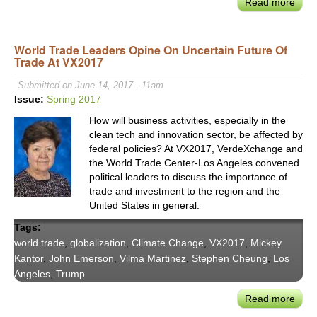
Read more
abou
Worl
Trad
World Trade Leaders Opine On Uncertain Future Of
Cent
Trade At VX2017
LA
CEO
Submitted on June 14, 2017 - 11am
Step
Issue:
Spring 2017
Che
How will business activities, especially in the
on
clean tech and innovation sector, be affected by
Valu
federal policies? At VX2017, VerdeXchange and
of
the World Trade Center-Los Angeles convened
Attra
political leaders to discuss the importance of
Fore
trade and investment to the region and the
Direc
United States in general.
Inve
Tags:
world trade
,
globalization
,
Climate Change
,
VX2017
,
Mickey
Kantor
,
John Emerson
,
Vilma Martinez
,
Stephen Cheung
,
Los
Angeles
,
Trump
Read more
abou
Worl