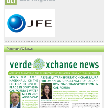
Discover VX News
VX
News
Front
Page