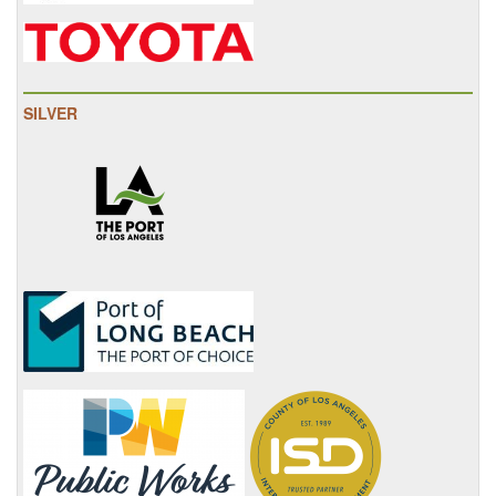
SILVER