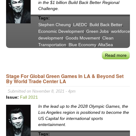
in the $1 billion Build Back Better Regional
Challenge.
Tags:
Stephen Cheung
,
LAEDC
,
Build Back Better
,
Economic Development
,
Green Jobs
,
workforce
development
,
Goods Movement
,
Clean
Transportation
,
Blue Economy
,
AltaSea
Read more
abou
LAE
Step
Stage For Global Green Games In LA & Beyond Set
Che
By World Trade Center LA
on
LA’s
Submitted on November 8, 2021 - 4pm
“Blu
Issue:
Fall 2021
Gree
In the lead up to the 2028 Olympic Games, the
Build
Los Angeles region is positioned to become the
Back
US Capital for international sports
Bett
entertainment.
Regi
Tags:
Gran