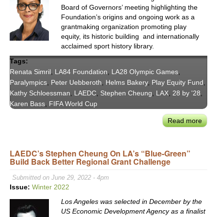
Board of Governors’ meeting highlighting the
Foundation’s origins and ongoing work as a
grantmaking organization promoting play
equity, its historic building and internationally
acclaimed sport history library.
Tags:
Renata Simril
,
LA84 Foundation
,
LA28 Olympic Games
,
Paralympics
,
Peter Uebberoth
,
Helms Bakery
,
Play Equity Fund
,
Kathy Schloessman
,
LAEDC
,
Stephen Cheung
,
LAX
,
28 by '28
,
Karen Bass
,
FIFA World Cup
Read more
abou
LA84
Rena
LAEDC’s Stephen Cheung On LA’s “Blue-Green”
Simri
Build Back Better Regional Grant Challenge
on
Culti
Submitted on June 29, 2022 - 4pm
Lega
Issue:
Winter 2022
thro
Los Angeles was selected in December by the
Play
US Economic Development Agency as a finalist
Equi