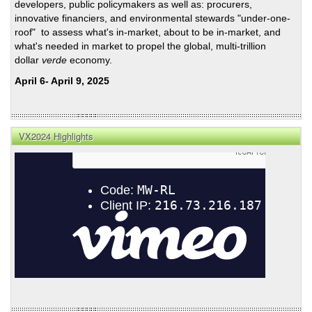
developers, public policymakers as well as: procurers,
innovative financiers, and environmental stewards "under-one-
roof" to assess what's in-market, about to be in-market, and
what's needed in market to propel the global, multi-trillion
dollar
verde
economy.
April 6- April 9, 2025
VX2024 Highlights