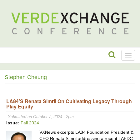
Toggl
naviga
Stephen Cheung
LA84’s Renata Simril On Cultivating Legacy Through
Play Equity
Submitted on October 7, 2024 - 2pm
Issue:
Fall 2024
VXNews excerpts LA84 Foundation President &
CEO Renata Simril addressing a recent LAEDC