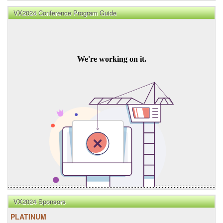
VX2024 Conference Program Guide
VX2024 Sponsors
PLATINUM