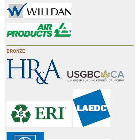
BRONZE