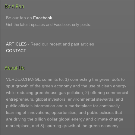
Be A Fan
Be our fan on
Facebook
.
Get the latest updates and Facebook-only posts.
ARTICLES
- Read our recent and past articles
CONTACT
About Us
VERDEXCHANGE commits to: 1) connecting the
green dots
to
spur growth of the green economy and the use of clean energy
while reducing greenhouse gas pollution; 2) offering commercial
entrepreneurs, global investors, environmental stewards, and
public officials information and a marketplace for continually
learning of innovations, opportunities, and public policies that
are driving the trillion dollar global energy and climate change
marketplace; and 3) spurring growth of the green economy.