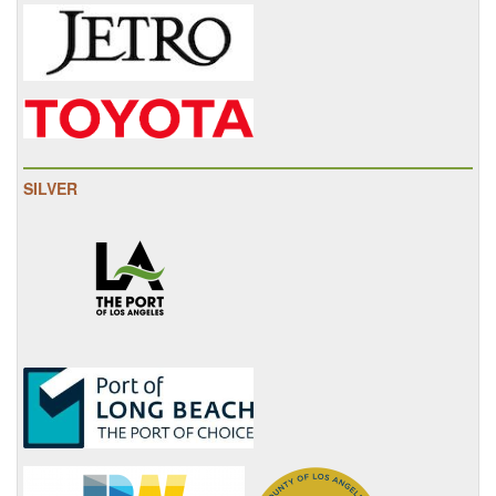
SILVER