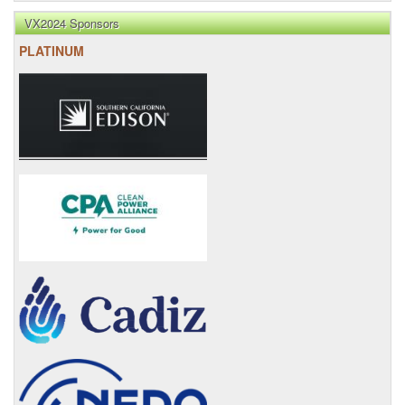
VX2024 Sponsors
PLATINUM