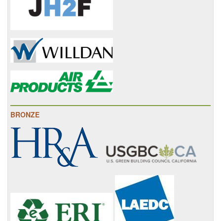
BRONZE