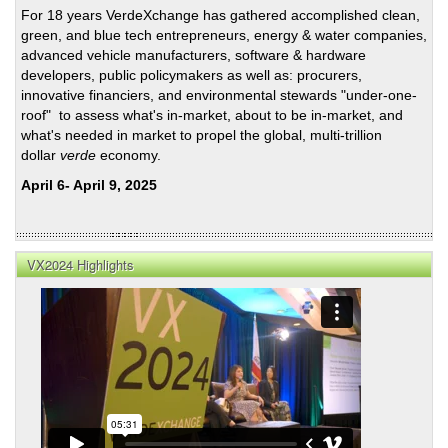
For 18 years VerdeXchange has gathered accomplished clean,
VX2
green, and blue tech entrepreneurs, energy & water companies,
advanced vehicle manufacturers, software & hardware
developers, public policymakers as well as: procurers,
innovative financiers, and environmental stewards "under-one-
roof" to assess what's in-market, about to be in-market, and
what's needed in market to propel the global, multi-trillion
dollar
verde
economy.
April 6- April 9, 2025
VX2024 Highlights