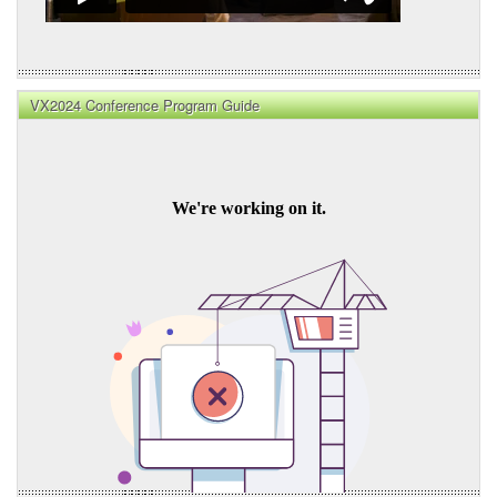
VX2024 Conference Program Guide