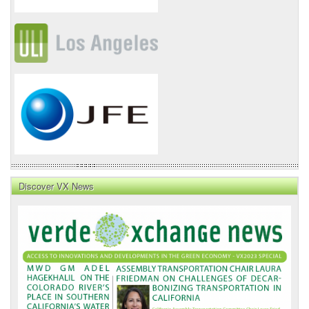
Discover VX News
VX
News
Front
Page