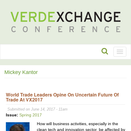
Toggl
naviga
Mickey Kantor
World Trade Leaders Opine On Uncertain Future Of
Trade At VX2017
Submitted on June 14, 2017 - 11am
Issue:
Spring 2017
How will business activities, especially in the
clean tech and innovation sector, be affected by