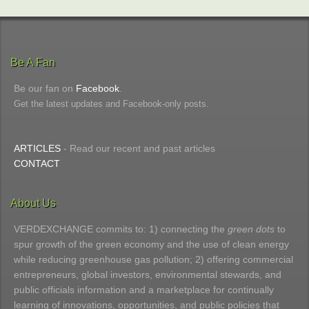
Be A Fan
Be our fan on
Facebook
.
Get the latest updates and Facebook-only posts.
ARTICLES
- Read our recent and past articles
CONTACT
About Us
VERDEXCHANGE commits to: 1) connecting the
green dots
to
spur growth of the green economy and the use of clean energy
while reducing greenhouse gas pollution; 2) offering commercial
entrepreneurs, global investors, environmental stewards, and
public officials information and a marketplace for continually
learning of innovations, opportunities, and public policies that