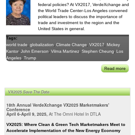
federal policies? At VX2017, VerdeXchange and
the World Trade Center-Los Angeles convened
political leaders to discuss the importance of
trade and investment to the region and the
United States in general.
Tags:
world trade
,
globalization
,
Climate Change
,
VX2017
,
Mickey
Kantor
,
John Emerson
,
Vilma Martinez
,
Stephen Cheung
,
Los
Angeles
,
Trump
Read more
abou
Worl
Trad
Lead
VX2025 Save The Date
Opin
On
18th Annual VerdeXchange VX2025 Marketmakers'
Unce
Conference
April 6-April 9, 2025,
At The Omni Hotel In DTLA
Futu
of
VX2025: Where Clean & Green Tech Marketmakers Meet to
Trad
Accelerate Implementation of the New Energy Economy
At