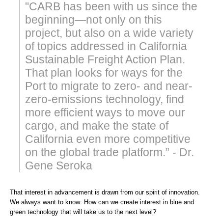
"CARB has been with us since the
beginning—not only on this
project, but also on a wide variety
of topics addressed in California
Sustainable Freight Action Plan.
That plan looks for ways for the
Port to migrate to zero- and near-
zero-emissions technology, find
more efficient ways to move our
cargo, and make the state of
California even more competitive
on the global trade platform.” - Dr.
Gene Seroka
That interest in advancement is drawn from our spirit of innovation.
We always want to know: How can we create interest in blue and
green technology that will take us to the next level?