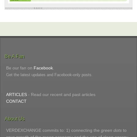
Be A Fan
Be our fan on
Facebook
.
Get the latest updates and Facebook-only posts.
ARTICLES
- Read our recent and past articles
CONTACT
About Us
VERDEXCHANGE commits to: 1) connecting the
green dots
to
spur growth of the green economy and the use of clean energy