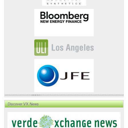
Discover VX News
VX
News
Front
Page