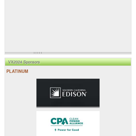
VX2024 Sponsors
PLATINUM