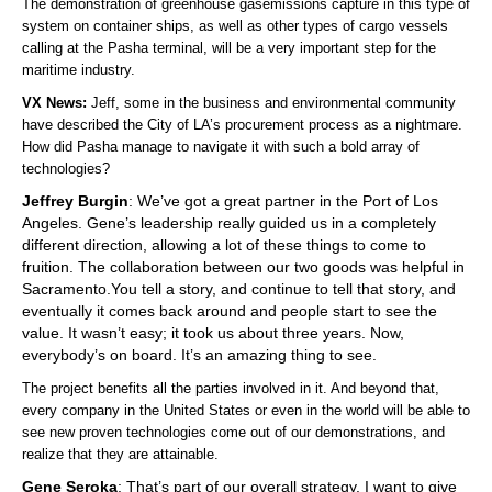
The demonstration of greenhouse gasemissions capture in this type of
system on container ships, as well as other types of cargo vessels
calling at the Pasha terminal, will be a very important step for the
maritime industry.
VX News:
Jeff, some in the business and environmental community
have described the City of LA’s procurement process as a nightmare.
How did Pasha manage to navigate it with such a bold array of
technologies?
Jeffrey Burgin
: We’ve got a great partner in the Port of Los
Angeles. Gene’s leadership really guided us in a completely
different direction, allowing a lot of these things to come to
fruition. The collaboration between our two goods was helpful in
Sacramento.You tell a story, and continue to tell that story, and
eventually it comes back around and people start to see the
value. It wasn’t easy; it took us about three years. Now,
everybody’s on board. It’s an amazing thing to see.
The project benefits all the parties involved in it. And beyond that,
every company in the United States or even in the world will be able to
see new proven technologies come out of our demonstrations, and
realize that they are attainable.
Gene Seroka
: That’s part of our overall strategy. I want to give