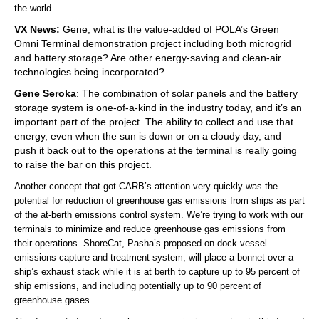
the world.
VX News:
Gene, what is the value-added of POLA’s Green
Omni Terminal demonstration project including both microgrid
and battery storage? Are other energy-saving and clean-air
technologies being incorporated?
Gene Seroka
: The combination of solar panels and the battery
storage system is one-of-a-kind in the industry today, and it’s an
important part of the project. The ability to collect and use that
energy, even when the sun is down or on a cloudy day, and
push it back out to the operations at the terminal is really going
to raise the bar on this project.
Another concept that got CARB’s attention very quickly was the
potential for reduction of greenhouse gas emissions from ships as part
of the at-berth emissions control system. We’re trying to work with our
terminals to minimize and reduce greenhouse gas emissions from
their operations. ShoreCat, Pasha’s proposed on-dock vessel
emissions capture and treatment system, will place a bonnet over a
ship’s exhaust stack while it is at berth to capture up to 95 percent of
ship emissions, and including potentially up to 90 percent of
greenhouse gases.