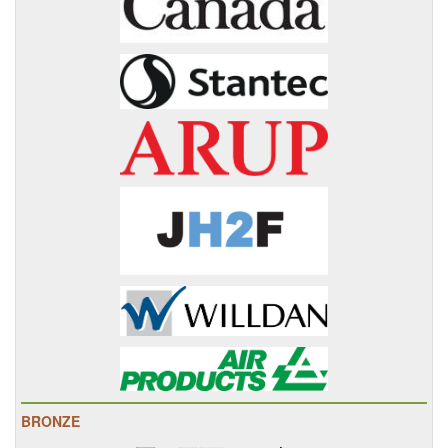
BRONZE