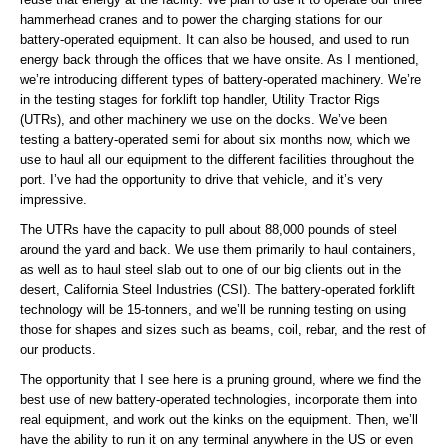
hammerhead cranes and to power the charging stations for our
battery-operated equipment. It can also be housed, and used to run
energy back through the offices that we have onsite. As I mentioned,
we’re introducing different types of battery-operated machinery. We’re
in the testing stages for forklift top handler, Utility Tractor Rigs
(UTRs), and other machinery we use on the docks. We’ve been
testing a battery-operated semi for about six months now, which we
use to haul all our equipment to the different facilities throughout the
port. I’ve had the opportunity to drive that vehicle, and it’s very
impressive.
The UTRs have the capacity to pull about 88,000 pounds of steel
around the yard and back. We use them primarily to haul containers,
as well as to haul steel slab out to one of our big clients out in the
desert, California Steel Industries (CSI). The battery-operated forklift
technology will be 15-tonners, and we’ll be running testing on using
those for shapes and sizes such as beams, coil, rebar, and the rest of
our products.
The opportunity that I see here is a pruning ground, where we find the
best use of new battery-operated technologies, incorporate them into
real equipment, and work out the kinks on the equipment. Then, we’ll
have the ability to run it on any terminal anywhere in the US or even