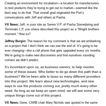
Creating an environment for incubation—a location for manufacturers
to test products they’re trying to get out to market—seemed like the
best way to do that. That overall goal originated the Port’s
conversations with Jeff and others at Pasha.
VX News:
Jeff, in your role as Senior V.P. of Pasha Stevedoring and
Terminals L.P, you shave described this project as a “Wright brothers
moment.” How so?
Jeffrey Burgin:
The reason for my comment is that we are embarking
on a project that I don’t think we can see the end of. It’s going to be
ever changing—like a cell phone that gets upgraded every six months.
We’re going to make new discoveries and find ourselves rounding
corners we didn’t predict.
It’s incumbent upon us, as business owners, to help resolve
some of these issues. Who better to do go down this path than a
business? We’ve been able to lasso so many different providers
into this project. We learn about new technologies, and new
ways to use the products coming out, pretty much every other
week. As long as we keep an open mind, we will see some very
unique things come out of this project.
VX News:
Gene, CARB chair Mary Nichols was quoted in the same