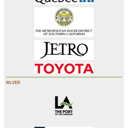
SILVER