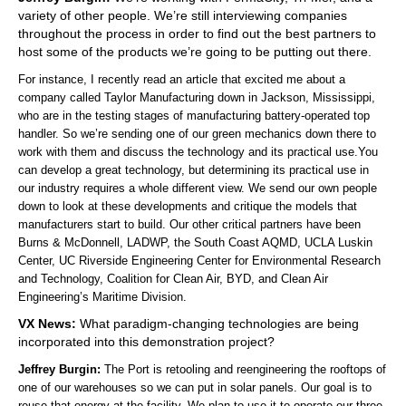
variety of other people. We’re still interviewing companies
throughout the process in order to find out the best partners to
host some of the products we’re going to be putting out there.
For instance, I recently read an article that excited me about a
company called Taylor Manufacturing down in Jackson, Mississippi,
who are in the testing stages of manufacturing battery-operated top
handler. So we’re sending one of our green mechanics down there to
work with them and discuss the technology and its practical use.You
can develop a great technology, but determining its practical use in
our industry requires a whole different view. We send our own people
down to look at these developments and critique the models that
manufacturers start to build. Our other critical partners have been
Burns & McDonnell, LADWP, the South Coast AQMD, UCLA Luskin
Center, UC Riverside Engineering Center for Environmental Research
and Technology, Coalition for Clean Air, BYD, and Clean Air
Engineering’s Maritime Division.
VX News:
What paradigm-changing technologies are being
incorporated into this demonstration project?
Jeffrey Burgin:
The Port is retooling and reengineering the rooftops of
one of our warehouses so we can put in solar panels. Our goal is to
reuse that energy at the facility. We plan to use it to operate our three