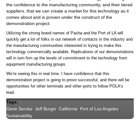
the confidence to the manufacturing community, and their tiered
suppliers, that we can create a market for this technology as it
comes about and is proven under the construct of the
demonstration project.
Utilizing the strong brand names of Pasha and the Port of LA will
quickly get a lot of folks in our network of contacts in the industry and
the manufacturing communities interested in trying to make this
technology commercially available. Replications of our demonstrations
will in turn firm up the levels of commitment to the technology from
equipment manufacturing groups.
We’re seeing this in real time. I have confidence that this
demonstration project is going to prove successful, and there will be
opportunities for other terminals and other ports to follow POLA’s
lead.
Tags:
Gene Seroka
,
Jeff Burgin
,
California
,
Port of Los Angeles
,
Sustainability