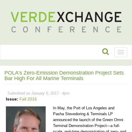
Toggl
naviga
POLA’s Zero-Emission Demonstration Project Sets
Bar High For All Marine Terminals
Submitted on January 5, 2017 - 4pm
Issue:
Fall 2016
In May, the Port of Los Angeles and
Pasha Stevedoring & Terminals LP
announced the launch of the Green Omni
Terminal Demonstration Project—a full-
scale, real-time demonstration of zero- and