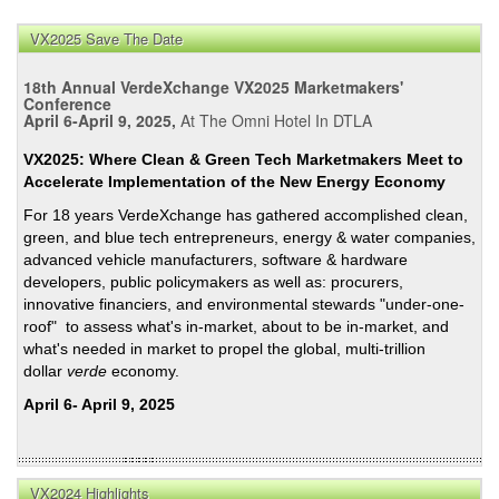
VX2025 Save The Date
18th Annual VerdeXchange VX2025 Marketmakers'
Conference
April 6-April 9, 2025,
At The Omni Hotel In DTLA
VX2025: Where Clean & Green Tech Marketmakers Meet to
Accelerate Implementation of the New Energy Economy
For 18 years VerdeXchange has gathered accomplished clean,
green, and blue tech entrepreneurs, energy & water companies,
advanced vehicle manufacturers, software & hardware
developers, public policymakers as well as: procurers,
innovative financiers, and environmental stewards "under-one-
roof" to assess what's in-market, about to be in-market, and
what's needed in market to propel the global, multi-trillion
dollar
verde
economy.
April 6- April 9, 2025
VX2024 Highlights