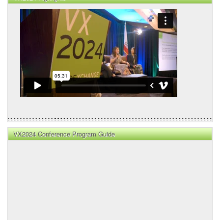
VX2024 Conference Program Guide