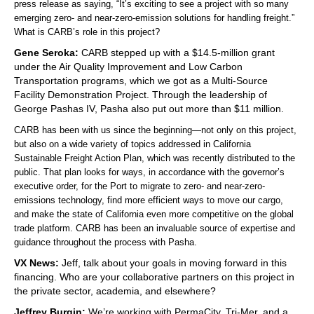
press release as saying, “It’s exciting to see a project with so many
emerging zero- and near-zero-emission solutions for handling freight.”
What is CARB’s role in this project?
Gene Seroka:
CARB stepped up with a $14.5-million grant
under the Air Quality Improvement and Low Carbon
Transportation programs, which we got as a Multi-Source
Facility Demonstration Project. Through the leadership of
George Pashas IV, Pasha also put out more than $11 million.
CARB has been with us since the beginning—not only on this project,
but also on a wide variety of topics addressed in California
Sustainable Freight Action Plan, which was recently distributed to the
public. That plan looks for ways, in accordance with the governor’s
executive order, for the Port to migrate to zero- and near-zero-
emissions technology, find more efficient ways to move our cargo,
and make the state of California even more competitive on the global
trade platform. CARB has been an invaluable source of expertise and
guidance throughout the process with Pasha.
VX News:
Jeff, talk about your goals in moving forward in this
financing. Who are your collaborative partners on this project in
the private sector, academia, and elsewhere?
Jeffrey Burgin:
We’re working with PermaCity, Tri-Mer, and a