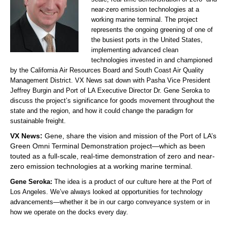
near-zero emission technologies at a
working marine terminal. The project
represents the ongoing greening of one of
the busiest ports in the United States,
implementing advanced clean
technologies invested in and championed
by the California Air Resources Board and South Coast Air Quality
Management District. VX News sat down with Pasha Vice President
Jeffrey Burgin and Port of LA Executive Director Dr. Gene Seroka to
discuss the project’s significance for goods movement throughout the
state and the region, and how it could change the paradigm for
sustainable freight.
VX News:
Gene, share the vision and mission of the Port of LA’s
Green Omni Terminal Demonstration project—which as been
touted as a full-scale, real-time demonstration of zero and near-
zero emission technologies at a working marine terminal.
Gene Seroka:
The idea is a product of our culture here at the Port of
Los Angeles. We’ve always looked at opportunities for technology
advancements—whether it be in our cargo conveyance system or in
how we operate on the docks every day.