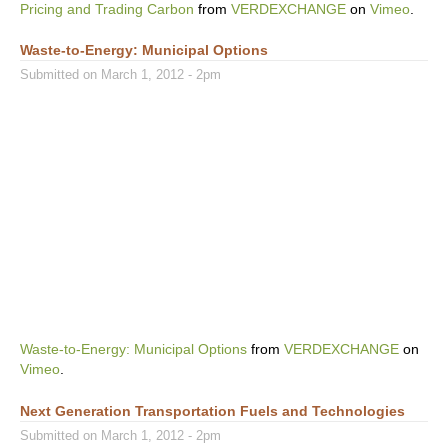
Pricing and Trading Carbon
from
VERDEXCHANGE
on
Vimeo
.
Waste-to-Energy: Municipal Options
Submitted on March 1, 2012 - 2pm
Waste-to-Energy: Municipal Options
from
VERDEXCHANGE
on
Vimeo
.
Next Generation Transportation Fuels and Technologies
Submitted on March 1, 2012 - 2pm