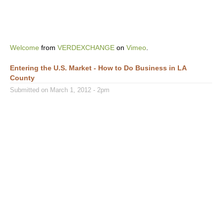
Welcome
from
VERDEXCHANGE
on
Vimeo
.
Entering the U.S. Market - How to Do Business in LA
County
Submitted on March 1, 2012 - 2pm