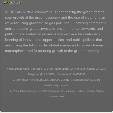
About Us
VERDEXCHANGE commits to: 1) connecting the
green dots
to
spur growth of the green economy and the use of clean energy
while reducing greenhouse gas pollution; 2) offering commercial
entrepreneurs, global investors, environmental stewards, and
public officials information and a marketplace for continually
learning of innovations, opportunities, and public policies that
are driving the trillion dollar global energy and climate change
marketplace; and 3) spurring growth of the green economy.
VerdeXchange News | The Bloc | 700 South Flower Street, Suite 575 | Los Angeles, CA 90017
Telephone: (213) 623-3801 | Facsimile: (213) 623-9207
VerdeXchange News (ISSN 1082-1171/USPS 012-619) is published quarterly by the
VerdeXchange Institute.
The VerdeXchange Institute is a 501(c)(3) project of Community Partners. © VerdeXchange
Institute, 2007