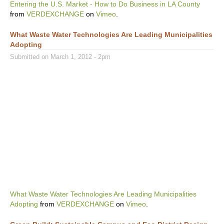
Entering the U.S. Market - How to Do Business in LA County
from
VERDEXCHANGE
on
Vimeo
.
What Waste Water Technologies Are Leading Municipalities
Adopting
Submitted on March 1, 2012 - 2pm
What Waste Water Technologies Are Leading Municipalities
Adopting
from
VERDEXCHANGE
on
Vimeo
.