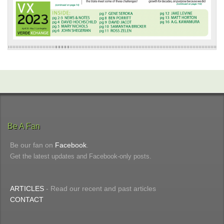
Be A Fan
Be our fan on
Facebook
.
Get the latest updates and Facebook-only posts.
ARTICLES
- Read our recent and past articles
CONTACT