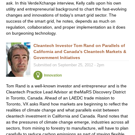
ask. In this VerdeXchange interview, Kelly calls upon his own
utility and entrepreneurial background to chart the fast-evolving
changes and innovations of today’s smart grid sector. The
success of the smart grid, he notes, depends as much on
regulation, collaboration, and proper implementation as it does
on burgeoning technology.
Cleantech Investor Tom Rand on Parallels of
California and Canada's Cleantech Markets &
Government Initiatives
Submitted on September 25, 2012 - 2pm
Innovation
Tom Rand is a well-known investor and entrepreneur and is the
Cleantech Practice Lead Advisor at theMaRS Discovery District
in Toronto, Canada. Ahead of an LAEDC trade mission to
Toronto, VX asks Rand how markets are beginning to reflect the
realities of climate change and what parallels exist between
cleantech investment in California and Canada. Rand notes that
as the pressures of climate change emerge, industries across all
sectors, from mining to forestry to manufacture, will have to plan
carefully to reduce carbon emissions as part of staying flexible