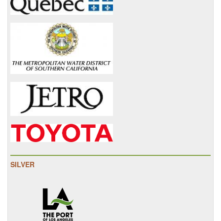
SILVER