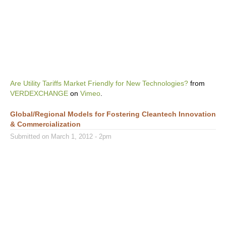
Are Utility Tariffs Market Friendly for New Technologies?
from
VERDEXCHANGE
on
Vimeo
.
Global/Regional Models for Fostering Cleantech Innovation
& Commercialization
Submitted on March 1, 2012 - 2pm