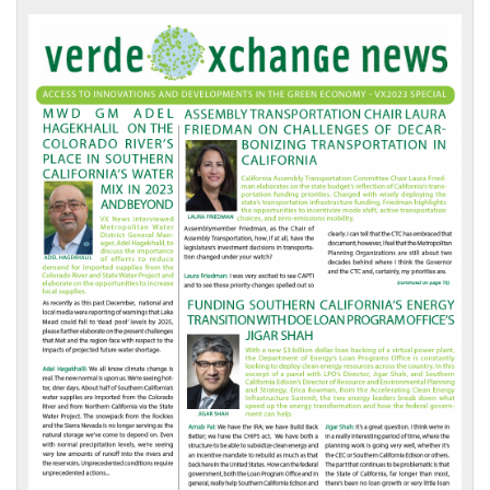
VX
News
Front
Page