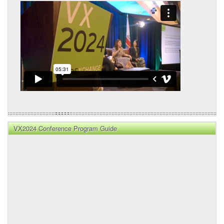
VX2024 Conference Program Guide