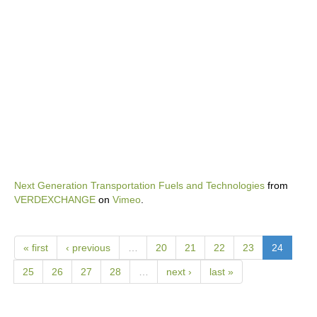
Next Generation Transportation Fuels and Technologies
from
VERDEXCHANGE
on
Vimeo
.
« first
‹ previous
…
20
21
22
23
24
25
26
27
28
…
next ›
last »