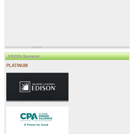
VX2024 Sponsors
PLATINUM