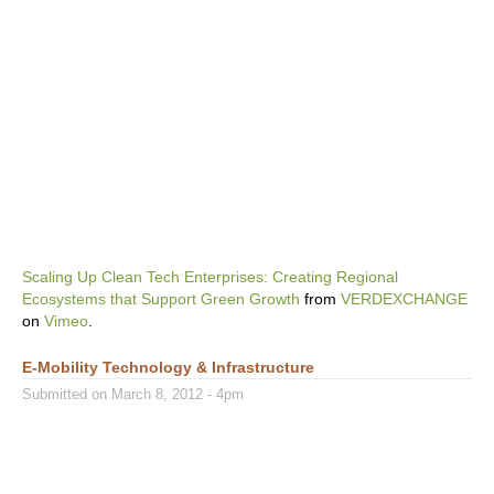
Scaling Up Clean Tech Enterprises: Creating Regional
Ecosystems that Support Green Growth
from
VERDEXCHANGE
on
Vimeo
.
E-Mobility Technology & Infrastructure
Submitted on March 8, 2012 - 4pm