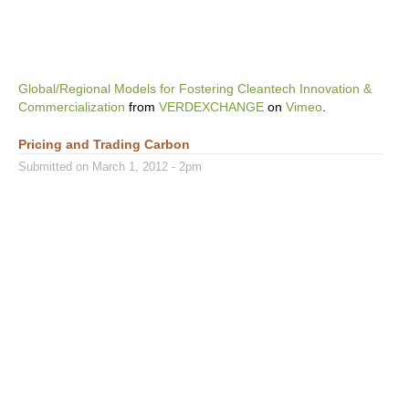
Global/Regional Models for Fostering Cleantech Innovation &
Commercialization
from
VERDEXCHANGE
on
Vimeo
.
Pricing and Trading Carbon
Submitted on March 1, 2012 - 2pm