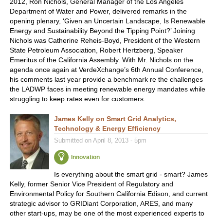
2012, Ron Nichols, General Manager of the Los Angeles
Department of Water and Power, delivered remarks in the
opening plenary, ‘Given an Uncertain Landscape, Is Renewable
Energy and Sustainability Beyond the Tipping Point?’ Joining
Nichols was Catherine Reheis-Boyd, President of the Western
State Petroleum Association, Robert Hertzberg, Speaker
Emeritus of the California Assembly. With Mr. Nichols on the
agenda once again at VerdeXchange’s 6th Annual Conference,
his comments last year provide a benchmark re the challenges
the LADWP faces in meeting renewable energy mandates while
struggling to keep rates even for customers.
James Kelly on Smart Grid Analytics,
Technology & Energy Efficiency
Submitted on April 8, 2013 - 5pm
Innovation
Is everything about the smart grid - smart? James
Kelly, former Senior Vice President of Regulatory and
Environmental Policy for Southern California Edison, and current
strategic advisor to GRIDiant Corporation, ARES, and many
other start-ups, may be one of the most experienced experts to