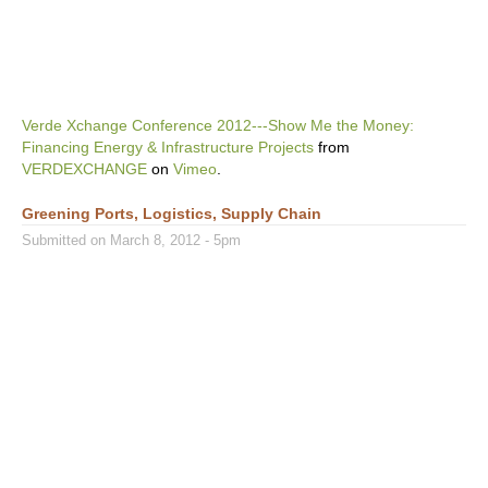
Verde Xchange Conference 2012---Show Me the Money:
Financing Energy & Infrastructure Projects
from
VERDEXCHANGE
on
Vimeo
.
Greening Ports, Logistics, Supply Chain
Submitted on March 8, 2012 - 5pm