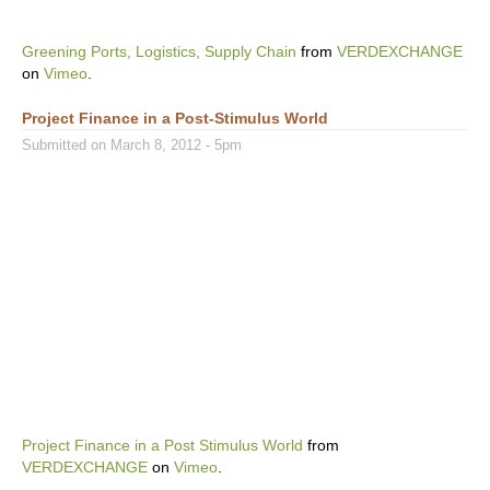
Greening Ports, Logistics, Supply Chain
from
VERDEXCHANGE
on
Vimeo
.
Project Finance in a Post-Stimulus World
Submitted on March 8, 2012 - 5pm
Project Finance in a Post Stimulus World
from
VERDEXCHANGE
on
Vimeo
.