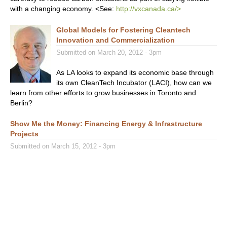
with a changing economy. <See:
http://vxcanada.ca/>
Global Models for Fostering Cleantech
Innovation and Commercialization
Submitted on March 20, 2012 - 3pm
As LA looks to expand its economic base through
its own CleanTech Incubator (LACI), how can we
learn from other efforts to grow businesses in Toronto and
Berlin?
Show Me the Money: Financing Energy & Infrastructure
Projects
Submitted on March 15, 2012 - 3pm