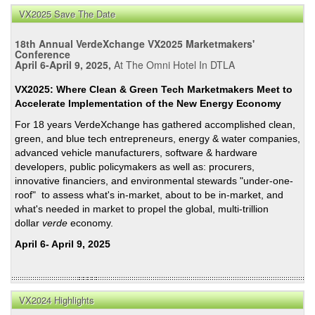
VX2025 Save The Date
18th Annual VerdeXchange VX2025 Marketmakers'
Conference
April 6-April 9, 2025,
At The Omni Hotel In DTLA
VX2025: Where Clean & Green Tech Marketmakers Meet to
Accelerate Implementation of the New Energy Economy
For 18 years VerdeXchange has gathered accomplished clean,
green, and blue tech entrepreneurs, energy & water companies,
advanced vehicle manufacturers, software & hardware
developers, public policymakers as well as: procurers,
innovative financiers, and environmental stewards "under-one-
roof" to assess what's in-market, about to be in-market, and
what's needed in market to propel the global, multi-trillion
dollar
verde
economy.
April 6- April 9, 2025
VX2024 Highlights