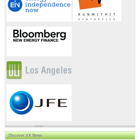
Discover VX News