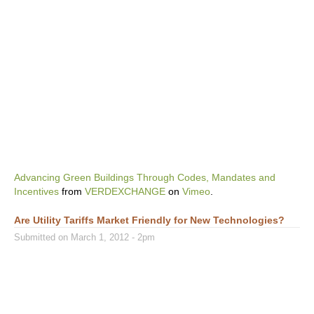
Advancing Green Buildings Through Codes, Mandates and
Incentives
from
VERDEXCHANGE
on
Vimeo
.
Are Utility Tariffs Market Friendly for New Technologies?
Submitted on March 1, 2012 - 2pm