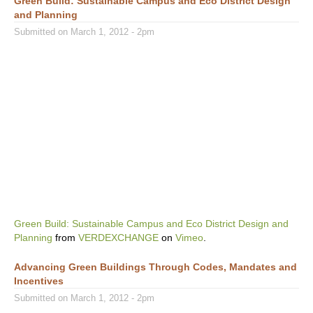
Green Build: Sustainable Campus and Eco District Design
and Planning
Submitted on March 1, 2012 - 2pm
Green Build: Sustainable Campus and Eco District Design and
Planning
from
VERDEXCHANGE
on
Vimeo
.
Advancing Green Buildings Through Codes, Mandates and
Incentives
Submitted on March 1, 2012 - 2pm