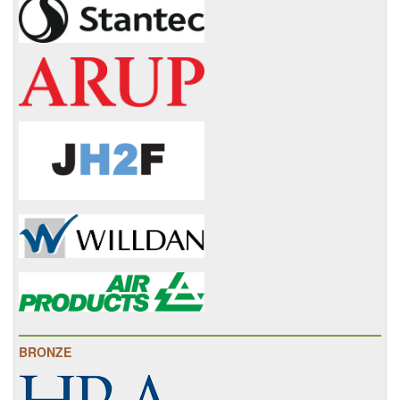
BRONZE