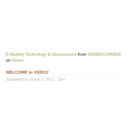
E-Mobility Technology & Infrastructure
from
VERDEXCHANGE
on
Vimeo
.
WELCOME to VX2012
Submitted on March 1, 2012 - 2pm