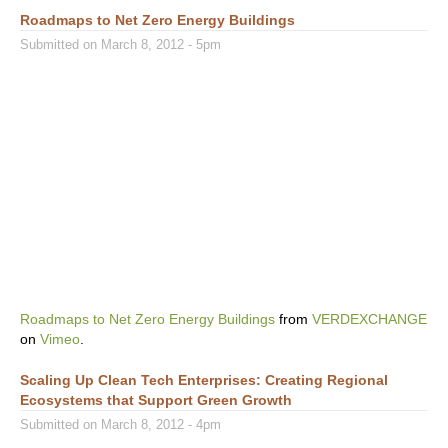
Roadmaps to Net Zero Energy Buildings
Submitted on March 8, 2012 - 5pm
Roadmaps to Net Zero Energy Buildings
from
VERDEXCHANGE
on
Vimeo
.
Scaling Up Clean Tech Enterprises: Creating Regional
Ecosystems that Support Green Growth
Submitted on March 8, 2012 - 4pm