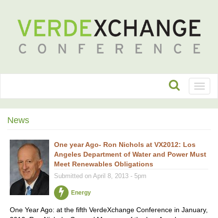
Toggl
naviga
News
One year Ago- Ron Nichols at VX2012: Los
Angeles Department of Water and Power Must
Meet Renewables Obligations
Submitted on April 8, 2013 - 5pm
Energy
One Year Ago: at the fifth VerdeXchange Conference in January,