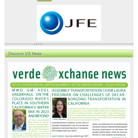
Discover VX News
VX
News
Front
Page