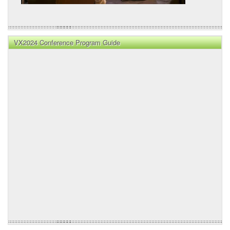
VX2024 Conference Program Guide