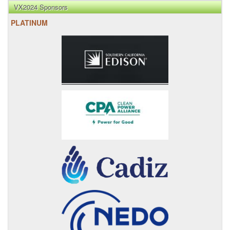
VX2024 Sponsors
PLATINUM