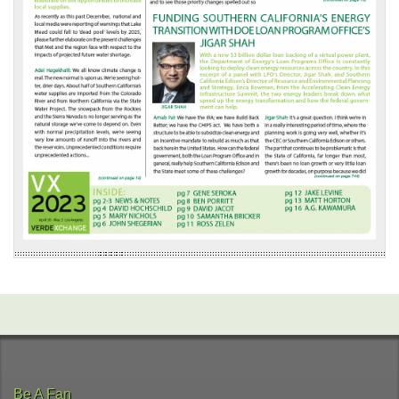
Be A Fan