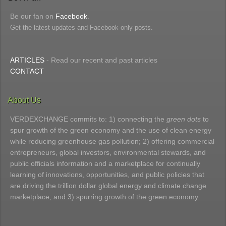
Be our fan on
Facebook
.
Get the latest updates and Facebook-only posts.
ARTICLES
- Read our recent and past articles
CONTACT
About Us
VERDEXCHANGE commits to: 1) connecting the
green dots
to
spur growth of the green economy and the use of clean energy
while reducing greenhouse gas pollution; 2) offering commercial
entrepreneurs, global investors, environmental stewards, and
public officials information and a marketplace for continually
learning of innovations, opportunities, and public policies that
are driving the trillion dollar global energy and climate change
marketplace; and 3) spurring growth of the green economy.