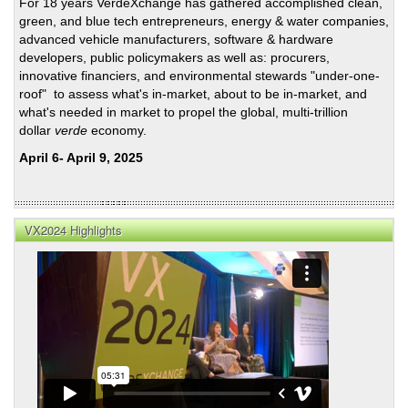
For 18 years VerdeXchange has gathered accomplished clean,
green, and blue tech entrepreneurs, energy & water companies,
advanced vehicle manufacturers, software & hardware
developers, public policymakers as well as: procurers,
innovative financiers, and environmental stewards "under-one-
roof" to assess what's in-market, about to be in-market, and
what's needed in market to propel the global, multi-trillion
dollar
verde
economy.
April 6- April 9, 2025
VX2024 Highlights