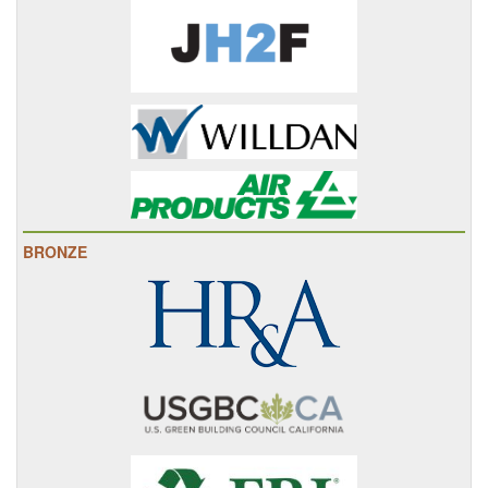
BRONZE