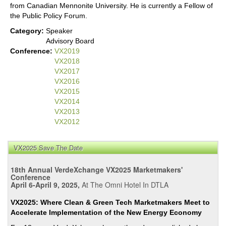
from Canadian Mennonite University. He is currently a Fellow of
the Public Policy Forum.
Category:
Speaker
Advisory Board
Conference:
VX2019
VX2018
VX2017
VX2016
VX2015
VX2014
VX2013
VX2012
VX2025 Save The Date
18th Annual VerdeXchange VX2025 Marketmakers'
Conference
April 6-April 9, 2025,
At The Omni Hotel In DTLA
VX2025: Where Clean & Green Tech Marketmakers Meet to
Accelerate Implementation of the New Energy Economy