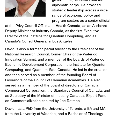
diplomatic corps. He provided
strategic leadership across a wide
range of economic policy and
program sectors as a senior official
at the Privy Council Office and Health Canada, as an Assistant
Deputy Minister at Industry Canada, as the first Executive
Director of the Institute for Quantum Computing, and as
Canada’s Consul General in Los Angeles.
David is also a former Special Advisor to the President of the
National Research Council, former Chair of the Waterloo
Innovation Summit, and a member of the boards of Waterloo
Economic Development Corporation, the Institute for Quantum
Computing, and Quantum-Safe Canada. He led in the creation,
and then served as a member, of the founding Board of
Governors of the Council of Canadian Academies. He also
served as a member of the board of directors of Canadian
Commercial Corporation, the Standards Council of Canada, and
as Secretary of the Minister of Industry Canada’s Expert Panel
on Commercialization chaired by Joe Rotman.
David has a PhD from the University of Toronto, a BA and MA
from the University of Waterloo, and a Bachelor of Theology