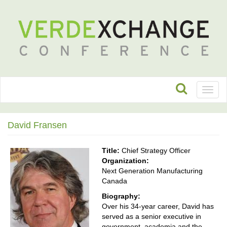
Toggl
naviga
David Fransen
Title:
Chief Strategy Officer
Organization:
Next Generation Manufacturing
Canada
Biography:
Over his 34-year career, David has
served as a senior executive in
government, academia and the