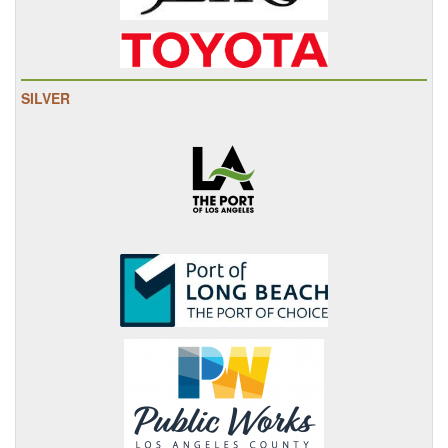
SILVER