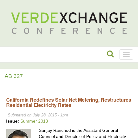
Toggl
naviga
AB 327
California Redefines Solar Net Metering, Restructures
Residential Electricity Rates
Submitted on July 28, 2015 - 1pm
Issue:
Summer 2013
Sanjay Ranchod is the Assistant General
Counsel and Director of Policy and Electricity