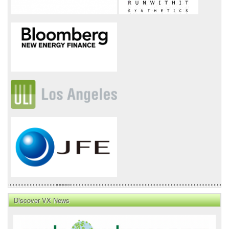
Discover VX News
VX
News