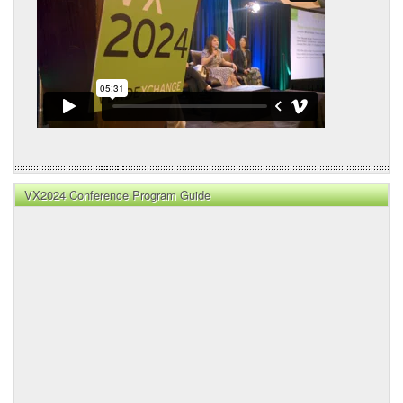
VX2024 Conference Program Guide