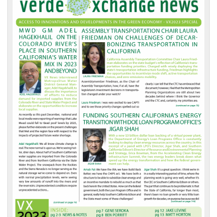
Front
Page