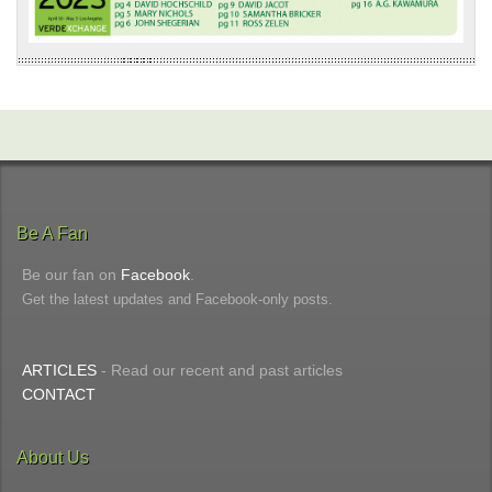
Be A Fan
Be our fan on
Facebook
.
Get the latest updates and Facebook-only posts.
ARTICLES
- Read our recent and past articles
CONTACT
About Us