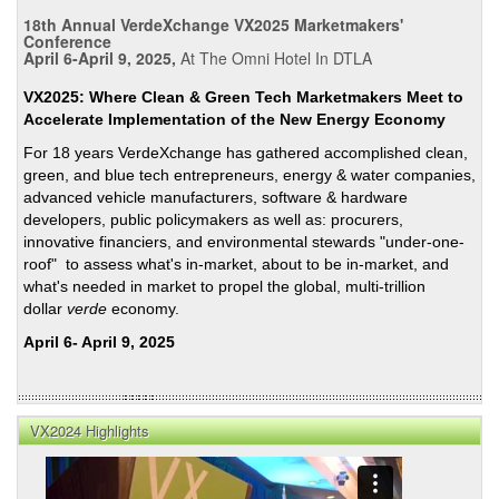
Rest
18th Annual VerdeXchange VX2025 Marketmakers'
Resi
Conference
Elect
April 6-April 9, 2025,
At The Omni Hotel In DTLA
Rate
VX2025: Where Clean & Green Tech Marketmakers Meet to
Accelerate Implementation of the New Energy Economy
For 18 years VerdeXchange has gathered accomplished clean,
green, and blue tech entrepreneurs, energy & water companies,
advanced vehicle manufacturers, software & hardware
developers, public policymakers as well as: procurers,
innovative financiers, and environmental stewards "under-one-
roof" to assess what's in-market, about to be in-market, and
what's needed in market to propel the global, multi-trillion
dollar
verde
economy.
April 6- April 9, 2025
VX2024 Highlights