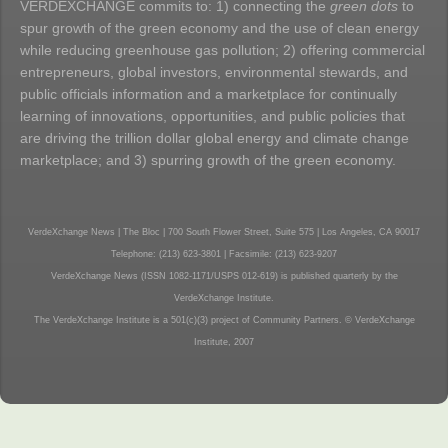
VERDEXCHANGE commits to: 1) connecting the
green dots
to
spur growth of the green economy and the use of clean energy
while reducing greenhouse gas pollution; 2) offering commercial
entrepreneurs, global investors, environmental stewards, and
public officials information and a marketplace for continually
learning of innovations, opportunities, and public policies that
are driving the trillion dollar global energy and climate change
marketplace; and 3) spurring growth of the green economy.
VerdeXchange News | The Bloc | 700 South Flower Street, Suite 575 | Los Angeles, CA 90017
Telephone: (213) 623-3801 | Facsimile: (213) 623-9207
VerdeXchange News (ISSN 1082-1171/USPS 012-619) is published quarterly by the
VerdeXchange Institute.
The VerdeXchange Institute is a 501(c)(3) project of Community Partners. © VerdeXchange
Institute, 2007