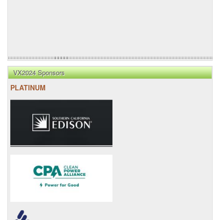
VX2024 Sponsors
PLATINUM