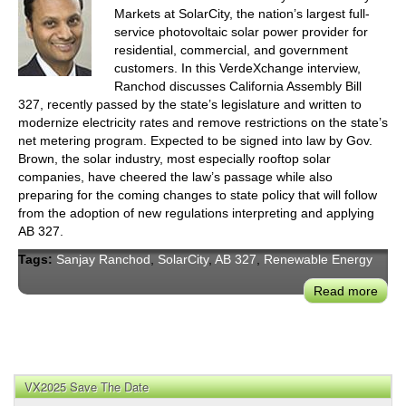
Markets at SolarCity, the nation’s largest full-
service photovoltaic solar power provider for
residential, commercial, and government
customers. In this VerdeXchange interview,
Ranchod discusses California Assembly Bill
327, recently passed by the state’s legislature and written to
modernize electricity rates and remove restrictions on the state’s
net metering program. Expected to be signed into law by Gov.
Brown, the solar industry, most especially rooftop solar
companies, have cheered the law’s passage while also
preparing for the coming changes to state policy that will follow
from the adoption of new regulations interpreting and applying
AB 327.
Tags:
Sanjay Ranchod
,
SolarCity
,
AB 327
,
Renewable Energy
Read more
abou
Calif
Rede
Sola
Net
VX2025 Save The Date
Mete