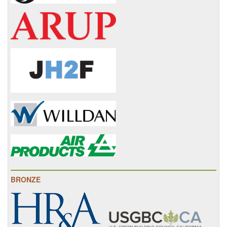
BRONZE