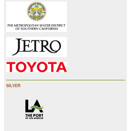
SILVER