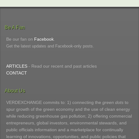
Be A Fan
Be our fan on
Facebook
.
Get the latest updates and Facebook-only posts.
ARTICLES
- Read our recent and past articles
CONTACT
About Us
VERDEXCHANGE commits to: 1) connecting the
green dots
to
spur growth of the green economy and the use of clean energy
while reducing greenhouse gas pollution; 2) offering commercial
entrepreneurs, global investors, environmental stewards, and
public officials information and a marketplace for continually
learning of innovations, opportunities, and public policies that