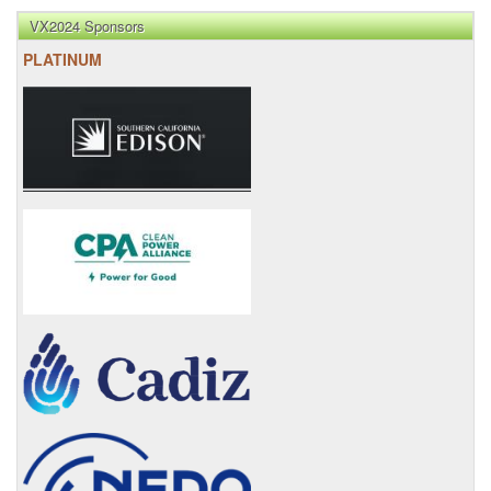
VX2024 Sponsors
PLATINUM