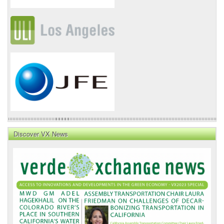
Discover VX News
VX
News
Front
Page