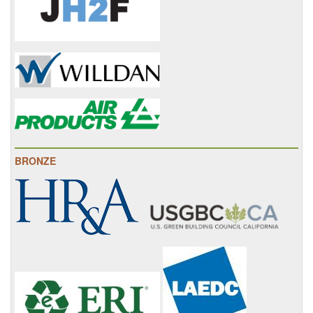
BRONZE