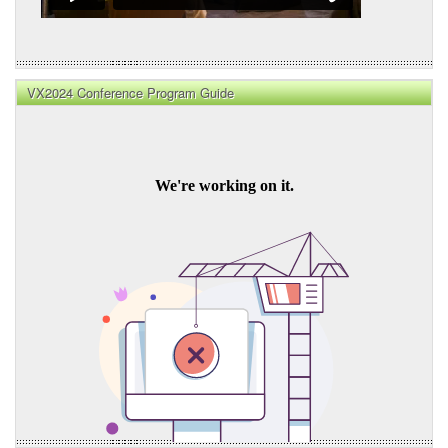
VX2024 Conference Program Guide