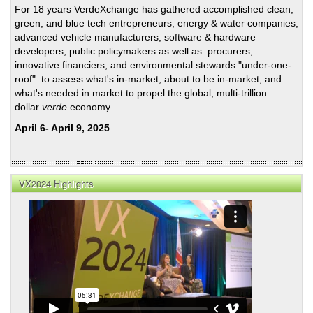
For 18 years VerdeXchange has gathered accomplished clean,
green, and blue tech entrepreneurs, energy & water companies,
advanced vehicle manufacturers, software & hardware
developers, public policymakers as well as: procurers,
innovative financiers, and environmental stewards "under-one-
roof" to assess what's in-market, about to be in-market, and
what's needed in market to propel the global, multi-trillion
dollar
verde
economy.
April 6- April 9, 2025
VX2024 Highlights