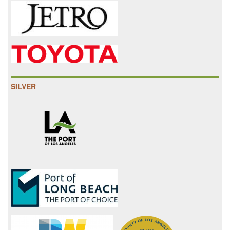
SILVER