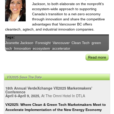
Jackson, to both elaborate on the nonprofit’s
ecosystem-wide approach to supporting
Canada’s transition to a net-zero economy
through innovation and share the competitive
advantages that Vancouver BC offers
cleantech, agtech, and industrial innovation companies.
Tags:
Jeanette Jackson
,
Foresight
,
Vancouver
,
Clean Tech
,
green
tech
,
Innovation
,
ecosystem
,
accelerator
Read more
abou
Driv
Cana
Clea
VX2025 Save The Date
Inno
CEO
18th Annual VerdeXchange VX2025 Marketmakers'
Jean
Conference
April 6-April 9, 2025,
At The Omni Hotel In DTLA
Jack
VX2025: Where Clean & Green Tech Marketmakers Meet to
Accelerate Implementation of the New Energy Economy