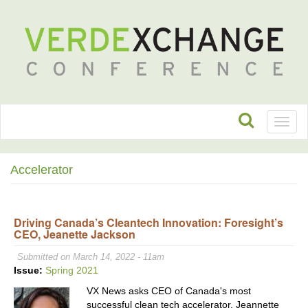
Toggl
naviga
Accelerator
Driving Canada’s Cleantech Innovation: Foresight’s
CEO, Jeanette Jackson
Submitted on March 14, 2022 - 11am
Issue:
Spring 2021
VX News asks CEO of Canada's most
successful clean tech accelerator, Jeannette