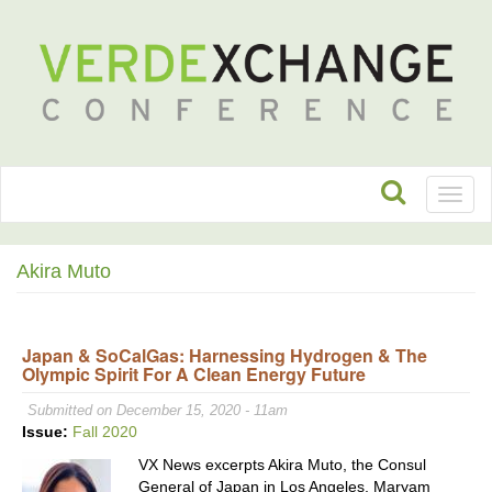
Toggl
naviga
Akira Muto
Japan & SoCalGas: Harnessing Hydrogen & The
Olympic Spirit For A Clean Energy Future
Submitted on December 15, 2020 - 11am
Issue:
Fall 2020
VX News excerpts Akira Muto, the Consul
General of Japan in Los Angeles, Maryam