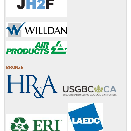
BRONZE