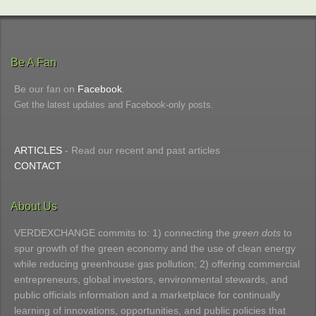
Be A Fan
Be our fan on
Facebook
.
Get the latest updates and Facebook-only posts.
ARTICLES
- Read our recent and past articles
CONTACT
About Us
VERDEXCHANGE commits to: 1) connecting the
green dots
to
spur growth of the green economy and the use of clean energy
while reducing greenhouse gas pollution; 2) offering commercial
entrepreneurs, global investors, environmental stewards, and
public officials information and a marketplace for continually
learning of innovations, opportunities, and public policies that