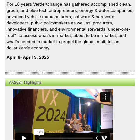
For 18 years VerdeXchange has gathered accomplished clean,
a
green, and blue tech entrepreneurs, energy & water companies,
Clea
advanced vehicle manufacturers, software & hardware
Ener
developers, public policymakers as well as: procurers,
Futu
innovative financiers, and environmental stewards "under-one-
roof" to assess what's in-market, about to be in-market, and
what's needed in market to propel the global, multi-trillion
dollar
verde
economy.
April 6- April 9, 2025
VX2024 Highlights