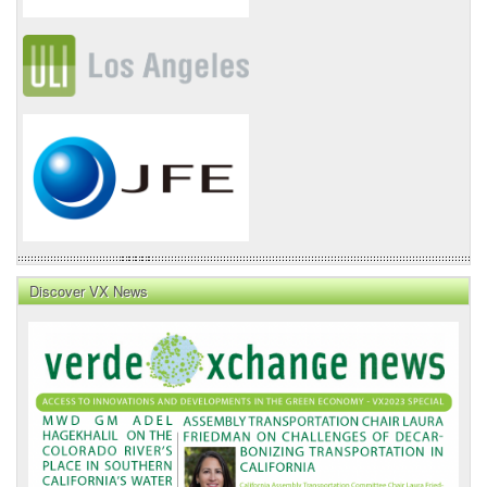
Discover VX News
VX
News
Front
Page