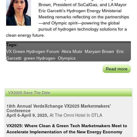
Brown, President of SoCalGas, and LA Mayor
Eric Garcetti’s Hydrogen Energy Ministerial
Meeting remarks reflecting on the partnerships
—and Olympic spirit—powering the global
pursuit of hydrogen technology solutions for a
clean energy future.
Tags:
VX Green Hydrogen Forum
,
Akira Muto
,
Maryam Brown
,
Eric
Garcetti
,
green Hydrogen
,
Olympics
Read more
abou
Jap
&
SoCa
VX2025 Save The Date
Harn
Hydr
18th Annual VerdeXchange VX2025 Marketmakers'
&
Conference
April 6-April 9, 2025,
At The Omni Hotel In DTLA
the
Olym
VX2025: Where Clean & Green Tech Marketmakers Meet to
Spiri
Accelerate Implementation of the New Energy Economy
for