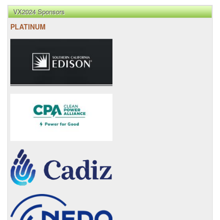
VX2024 Sponsors
PLATINUM