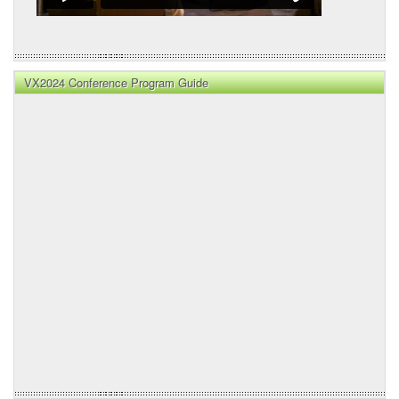
VX2024 Conference Program Guide