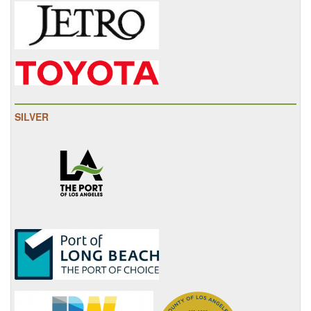
SILVER