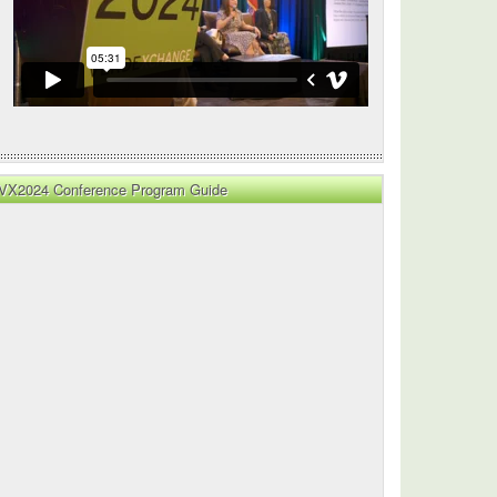
VX2024 Conference Program Guide