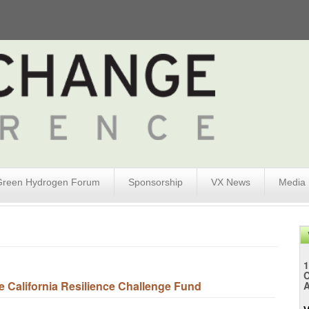
Green Hydrogen Forum
Sponsorship
VX News
Media
1
 California Resilience Challenge Fund
A