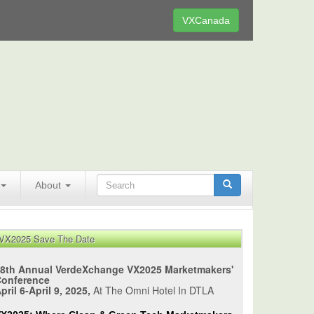
VXCanada
About
VX2025 Save The Date
8th Annual VerdeXchange VX2025 Marketmakers'
Conference
pril 6-April 9, 2025,
At The Omni Hotel In DTLA