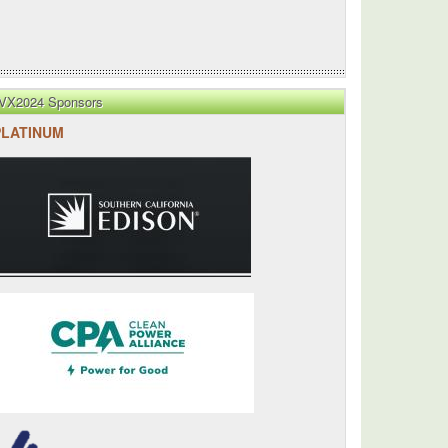
VX2024 Sponsors
PLATINUM