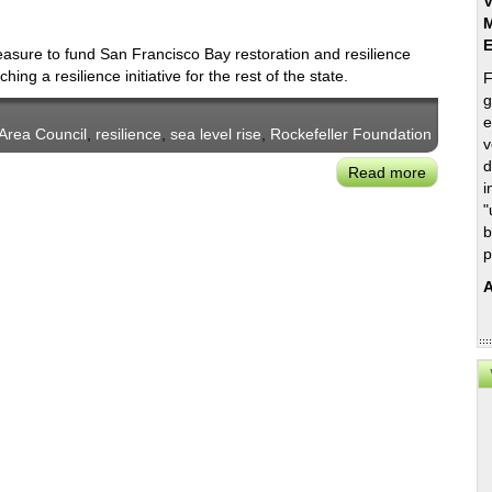
V
M
easure to fund San Francisco Bay restoration and resilience
ing a resilience initiative for the rest of the state.
F
g
e
Area Council
,
resilience
,
sea level rise
,
Rockefeller Foundation
v
d
Read more
about
i
Bay
"
Area
b
Council
p
Seeks
A
to
Raise
a
Statewid
California
Resilienc
Challeng
Fund