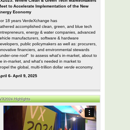
X2025: Where Clean & Green Tech Marketmakers
eet to Accelerate Implementation of the New
Energy Economy
or 18 years VerdeXchange has
athered accomplished clean, green, and blue tech
ntrepreneurs, energy & water companies, advanced
ehicle manufacturers, software & hardware
evelopers, public policymakers as well as: procurers,
nnovative financiers, and environmental stewards
under-one-roof" to assess what's in-market, about to
e in-market, and what's needed in market to
ropel the global, multi-trillion dollar
verde
economy.
pril 6- April 9, 2025
e
VX2024 Highlights
e
e