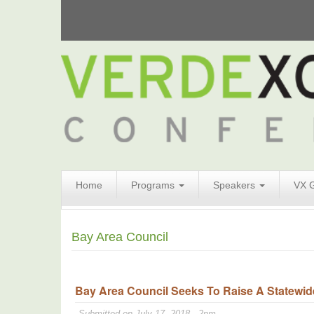
Search
Home
Programs
Speakers
VX 
Form
Search
Bay Area Council
Bay Area Council Seeks To Raise A Statewide
Submitted on July 17, 2018 - 2pm