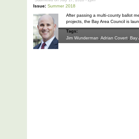
Issue:
Summer 2018
After passing a multi-county ballot m
projects, the Bay Area Council is launch
Tags:
Jim Wunderman
,
Adrian Covert
,
Bay 