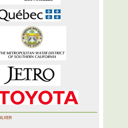
SILVER