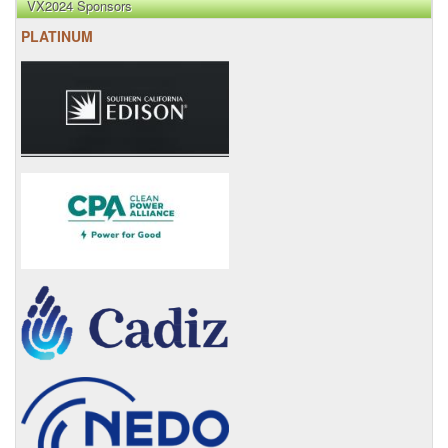
VX2024 Sponsors
PLATINUM