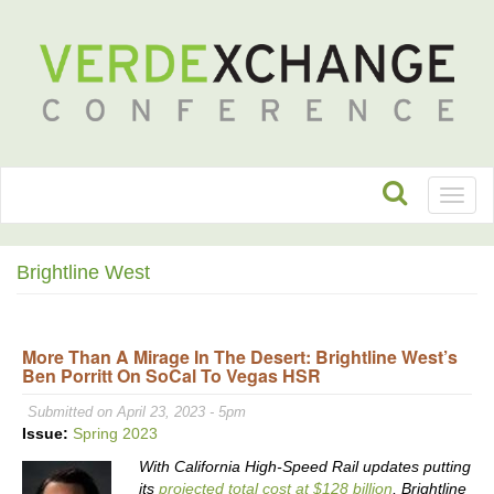
Toggl
naviga
Brightline West
More Than A Mirage In The Desert: Brightline West’s
Ben Porritt On SoCal To Vegas HSR
Submitted on April 23, 2023 - 5pm
Issue:
Spring 2023
With California High-Speed Rail updates putting
its
projected total cost at $128 billion
, Brightline