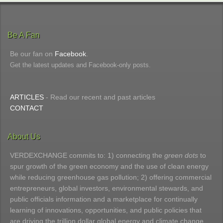
Be A Fan
Be our fan on
Facebook
.
Get the latest updates and Facebook-only posts.
ARTICLES
- Read our recent and past articles
CONTACT
About Us
VERDEXCHANGE commits to: 1) connecting the
green dots
to
spur growth of the green economy and the use of clean energy
while reducing greenhouse gas pollution; 2) offering commercial
entrepreneurs, global investors, environmental stewards, and
public officials information and a marketplace for continually
learning of innovations, opportunities, and public policies that
are driving the trillion dollar global energy and climate change