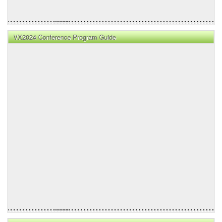
VX2024 Conference Program Guide