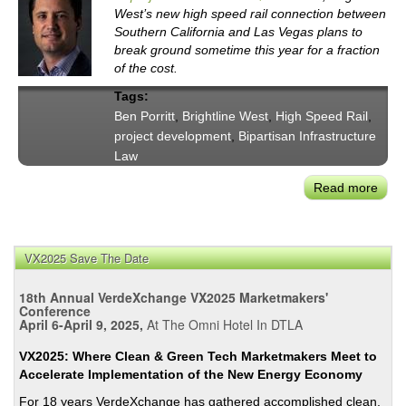
West’s new high speed rail connection between
Southern California and Las Vegas plans to
break ground sometime this year for a fraction
of the cost.
Tags:
Ben Porritt
,
Brightline West
,
High Speed Rail
,
project development
,
Bipartisan Infrastructure
Law
Read more
abou
Mor
Tha
a
VX2025 Save The Date
Mira
in
18th Annual VerdeXchange VX2025 Marketmakers'
the
Conference
April 6-April 9, 2025,
At The Omni Hotel In DTLA
Dese
Brigh
VX2025: Where Clean & Green Tech Marketmakers Meet to
West
Accelerate Implementation of the New Energy Economy
Ben
For 18 years VerdeXchange has gathered accomplished clean,