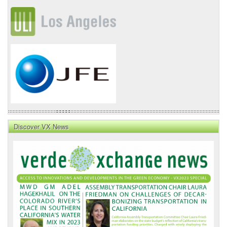
Discover VX News
VX
News
Front
Page