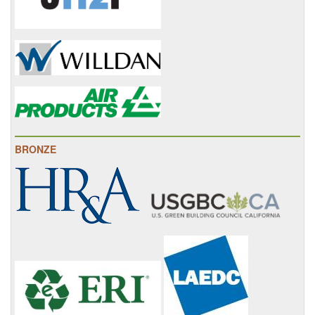
BRONZE