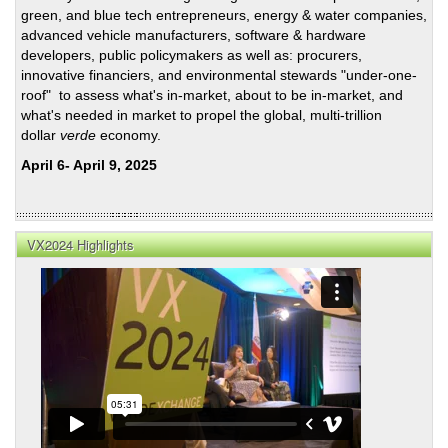
Porri
green, and blue tech entrepreneurs, energy & water companies,
on
advanced vehicle manufacturers, software & hardware
SoCa
developers, public policymakers as well as: procurers,
to
innovative financiers, and environmental stewards "under-one-
Veg
roof" to assess what's in-market, about to be in-market, and
HSR
what's needed in market to propel the global, multi-trillion
dollar
verde
economy.
April 6- April 9, 2025
VX2024 Highlights