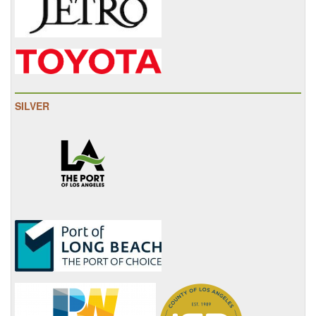
SILVER