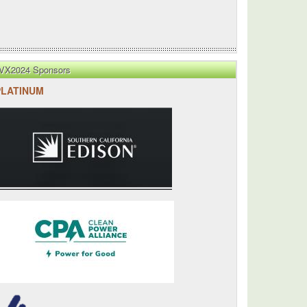
VX2024 Sponsors
PLATINUM