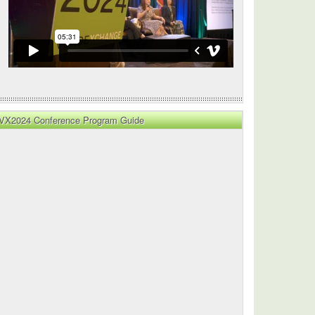
lity
VX2024 Conference Program Guide
y
lity