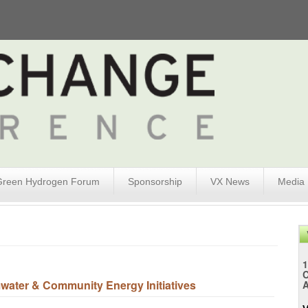
Green Hydrogen Forum
Sponsorship
VX News
Media
1
ater & Community Energy Initiatives
A