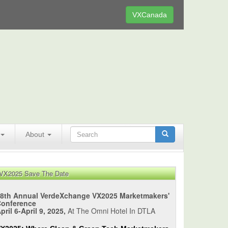
VXCanada
About
VX2025 Save The Date
8th Annual VerdeXchange VX2025 Marketmakers'
Conference
pril 6-April 9, 2025,
At The Omni Hotel In DTLA