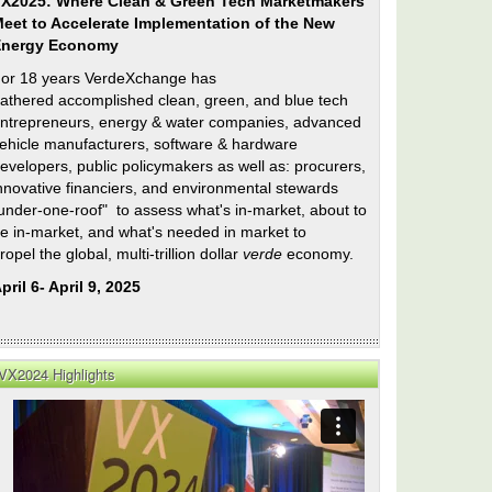
X2025: Where Clean & Green Tech Marketmakers
eet to Accelerate Implementation of the New
Energy Economy
or 18 years VerdeXchange has
athered accomplished clean, green, and blue tech
ntrepreneurs, energy & water companies, advanced
ehicle manufacturers, software & hardware
evelopers, public policymakers as well as: procurers,
nnovative financiers, and environmental stewards
under-one-roof" to assess what's in-market, about to
e in-market, and what's needed in market to
ropel the global, multi-trillion dollar
verde
economy.
pril 6- April 9, 2025
VX2024 Highlights
er
ty