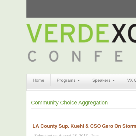
Search
Home
Programs
Speakers
VX 
Form
Search
Community Choice Aggregation
LA County Sup. Kuehl & CSO Gero On Stormw
Submitted on August 28, 2017 - 2pm