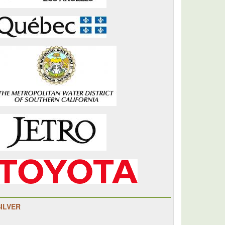
SILVER