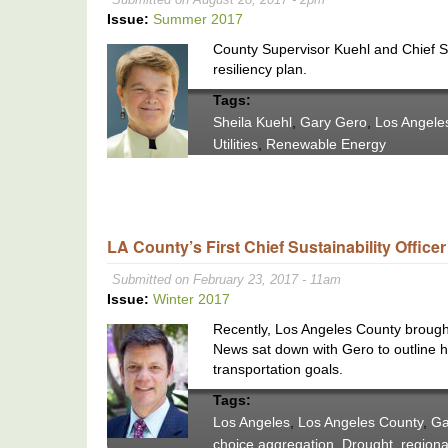
Issue:
Summer 2017
County Supervisor Kuehl and Chief Su
resiliency plan.
Tags:
Sheila Kuehl
,
Gary Gero
,
Los Angele
Utilities
,
Renewable Energy
LA County’s First Chief Sustainability Office
Submitted on February 23, 2017 - 11am
Issue:
Winter 2017
Recently, Los Angeles County brought 
News sat down with Gero to outline hi
transportation goals.
Tags:
Los Angeles
,
Los Angeles County
,
Ga
choice aggregation
,
Drought
,
regiona