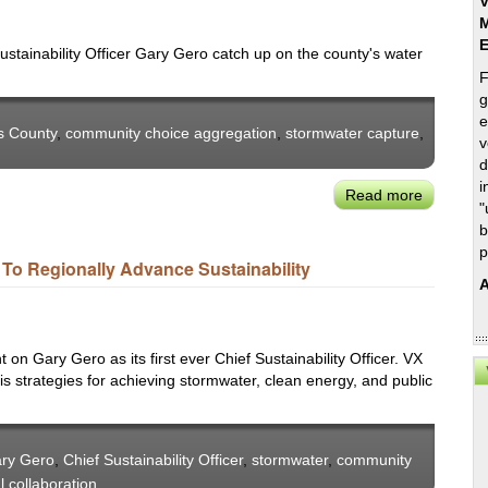
V
M
stainability Officer Gary Gero catch up on the county's water
F
g
e
s County
,
community choice aggregation
,
stormwater capture
,
v
d
i
Read more
about
"
LA
b
County
p
r To Regionally Advance Sustainability
Sup.
A
Kuehl
&
CSO
on Gary Gero as its first ever Chief Sustainability Officer. VX
Gero
s strategies for achieving stormwater, clean energy, and public
on
Stormwat
&
Communi
ry Gero
,
Chief Sustainability Officer
,
stormwater
,
community
Energy
l collaboration