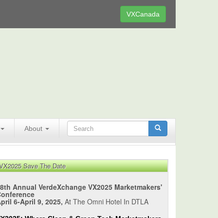
VXCanada
About
VX2025 Save The Date
8th Annual VerdeXchange VX2025 Marketmakers'
Conference
pril 6-April 9, 2025,
At The Omni Hotel In DTLA