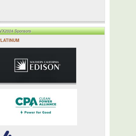
VX2024 Sponsors
PLATINUM