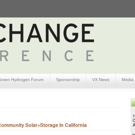
Green Hydrogen Forum
Sponsorship
VX News
Media
1
mmunity Solar+Storage In California
A