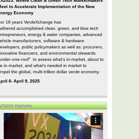
X2025: Where Clean & Green Tech Marketmakers
eet to Accelerate Implementation of the New
Energy Economy
or 18 years VerdeXchange has
athered accomplished clean, green, and blue tech
ntrepreneurs, energy & water companies, advanced
ehicle manufacturers, software & hardware
evelopers, public policymakers as well as: procurers,
nnovative financiers, and environmental stewards
under-one-roof" to assess what's in-market, about to
e in-market, and what's needed in market to
ropel the global, multi-trillion dollar
verde
economy.
pril 6- April 9, 2025
VX2024 Highlights
ty
orage