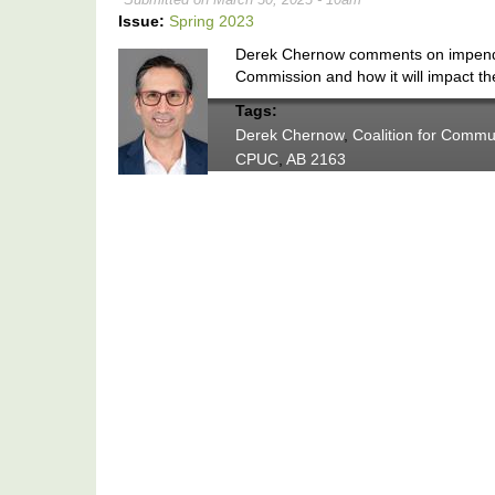
Issue:
Spring 2023
Derek Chernow comments on impending
Commission and how it will impact the
Tags:
Derek Chernow
,
Coalition for Commu
CPUC
,
AB 2163