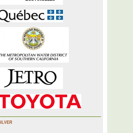
SILVER