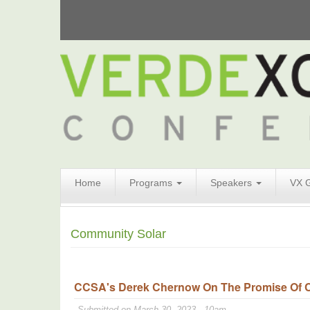
Search
Home
Programs
Speakers
VX 
Form
Search
Community Solar
CCSA's Derek Chernow On The Promise Of Co
Submitted on March 30, 2023 - 10am