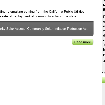
V
M
 rulemaking coming from the California Public Utilities
 rate of deployment of community solar in the state.
F
g
e
nity Solar Access
,
Community Solar
,
Inflation Reduction Act
,
v
d
i
Read more
about
"
CCSA's
b
Derek
p
Chernow
A
on
the
Promise
of
Communi
Solar+St
in
California