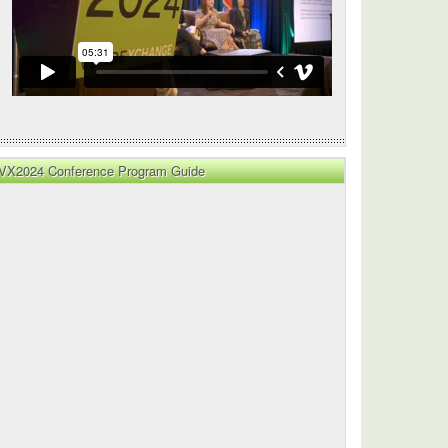
VX2024 Conference Program Guide