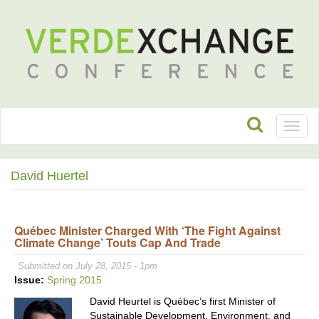
Toggl
naviga
David Huertel
Québec Minister Charged With ‘The Fight Against
Climate Change’ Touts Cap And Trade
Submitted on July 28, 2015 - 1pm
Issue:
Spring 2015
David Heurtel is Québec’s first Minister of
Sustainable Development, Environment, and