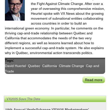
the Fight Against Climate Change. After over a
year of overseeing this comprehensive mission,
Heurtel spoke with VX News about the growing
movement of subnational entities collaborating
across countries in order to build an
international green economy. In particular, he comments on the
thriving cap-and-trade relationship between Québec and
California that accommodates the needs of the two very
different regions, as well as lessons learned about how to
implement a successful cap-and-trade system. He also explains
why in Québec, environmental action transcends politics.
Tags:
David Huertel
,
Quebec
,
California
,
Climate Change
,
Cap and
Trade
Read more
abou
Qué
Mini
Cha
VX2025 Save The Date
with
‘The
18th Annual VerdeXchange VX2025 Marketmakers'