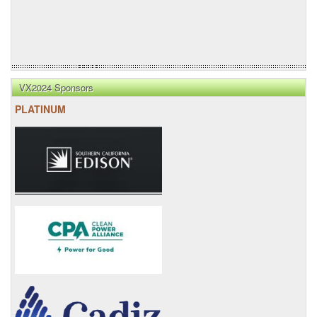
VX2024 Sponsors
PLATINUM