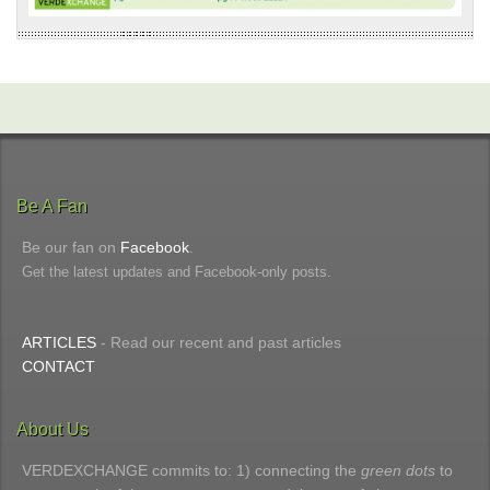
Be A Fan
Be our fan on
Facebook
.
Get the latest updates and Facebook-only posts.
ARTICLES
- Read our recent and past articles
CONTACT
About Us
VERDEXCHANGE commits to: 1) connecting the
green dots
to