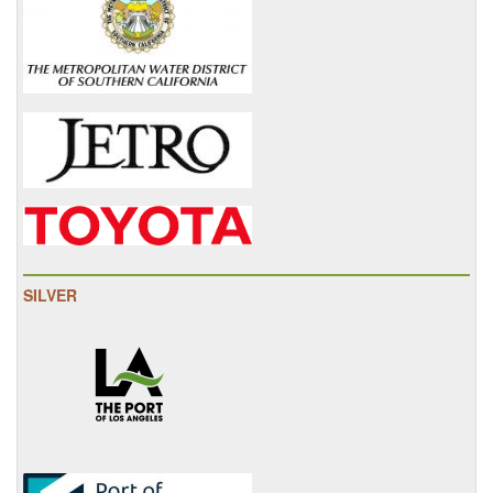
SILVER