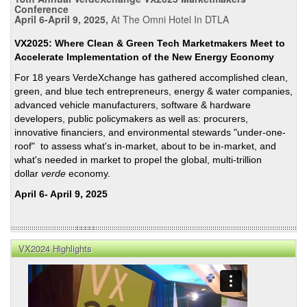
Figh
Conference
April 6-April 9, 2025,
At The Omni Hotel In DTLA
Agai
Clim
VX2025: Where Clean & Green Tech Marketmakers Meet to
Chan
Accelerate Implementation of the New Energy Economy
Tout
For 18 years VerdeXchange has gathered accomplished clean,
Cap
green, and blue tech entrepreneurs, energy & water companies,
and
advanced vehicle manufacturers, software & hardware
Trad
developers, public policymakers as well as: procurers,
innovative financiers, and environmental stewards "under-one-
roof" to assess what's in-market, about to be in-market, and
what's needed in market to propel the global, multi-trillion
dollar
verde
economy.
April 6- April 9, 2025
VX2024 Highlights