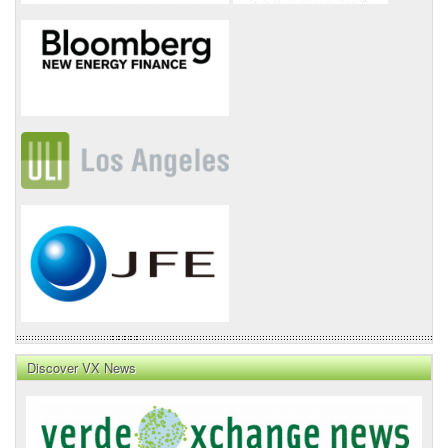
Discover VX News
VX
News
Front