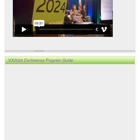
VX2024 Conference Program Guide