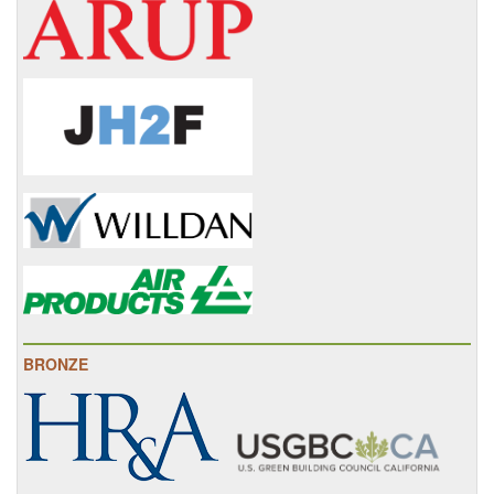
BRONZE