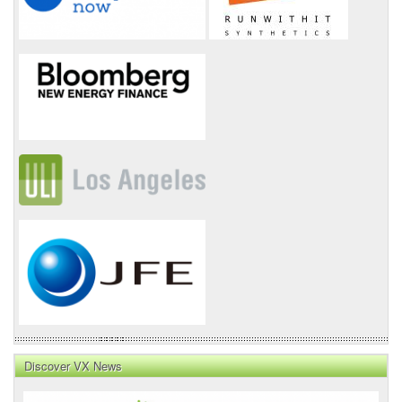
Discover VX News