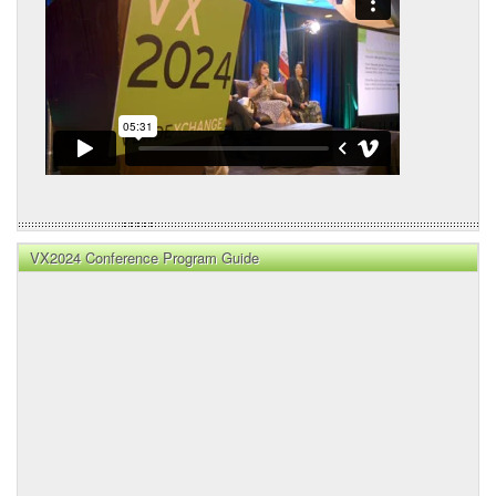
VX2024 Conference Program Guide