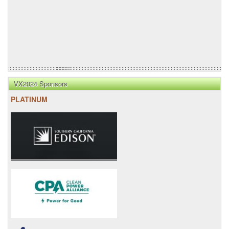
VX2024 Sponsors
PLATINUM