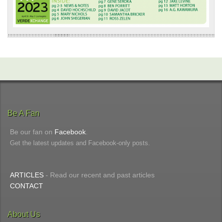
Be A Fan
Be our fan on
Facebook
.
Get the latest updates and Facebook-only posts.
ARTICLES
- Read our recent and past articles
CONTACT
About Us