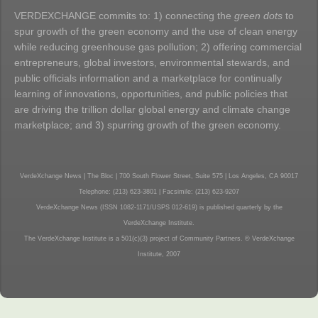
VERDEXCHANGE commits to: 1) connecting the
green dots
to
spur growth of the green economy and the use of clean energy
while reducing greenhouse gas pollution; 2) offering commercial
entrepreneurs, global investors, environmental stewards, and
public officials information and a marketplace for continually
learning of innovations, opportunities, and public policies that
are driving the trillion dollar global energy and climate change
marketplace; and 3) spurring growth of the green economy.
VerdeXchange News | The Bloc | 700 South Flower Street, Suite 575 | Los Angeles, CA 90017
Telephone: (213) 623-3801 | Facsimile: (213) 623-9207
VerdeXchange News (ISSN 1082-1171/USPS 012-619) is published quarterly by the
VerdeXchange Institute.
The VerdeXchange Institute is a 501(c)(3) project of Community Partners. © VerdeXchange
Institute, 2007