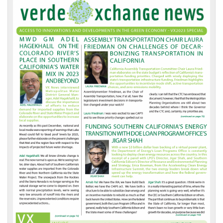
VX
News
Front
Page