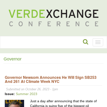
Toggl
naviga
Governor
Governor Newsom Announces He Will Sign SB253
And 261 At Climate Week NYC
Submitted on October 26, 2023 - 1pm
Issue:
Summer 2023
Just a day after announcing that the state of
California is suing five of the biggest oil