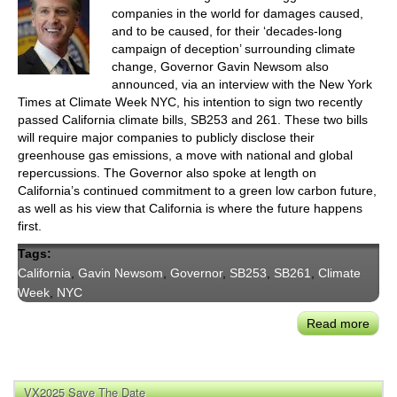
companies in the world for damages caused,
and to be caused, for their ‘decades-long
campaign of deception’ surrounding climate
change, Governor Gavin Newsom also
announced, via an interview with the New York
Times at Climate Week NYC, his intention to sign two recently
passed California climate bills, SB253 and 261. These two bills
will require major companies to publicly disclose their
greenhouse gas emissions, a move with national and global
repercussions. The Governor also spoke at length on
California’s continued commitment to a green low carbon future,
as well as his view that California is where the future happens
first.
Tags:
California
,
Gavin Newsom
,
Governor
,
SB253
,
SB261
,
Climate
Week
,
NYC
Read more
abou
Gove
New
Ann
VX2025 Save The Date