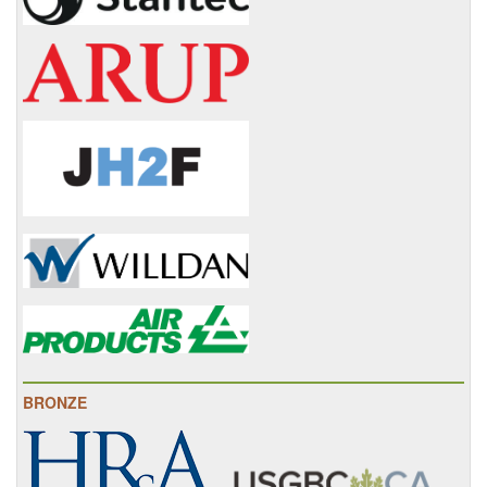
BRONZE