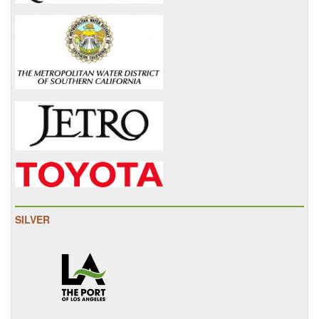
SILVER