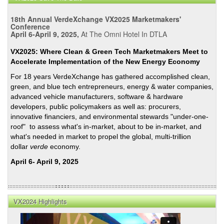
He
Will
18th Annual VerdeXchange VX2025 Marketmakers'
Sign
Conference
April 6-April 9, 2025,
At The Omni Hotel In DTLA
SB2
and
VX2025: Where Clean & Green Tech Marketmakers Meet to
261
Accelerate Implementation of the New Energy Economy
at
For 18 years VerdeXchange has gathered accomplished clean,
Clim
green, and blue tech entrepreneurs, energy & water companies,
Wee
advanced vehicle manufacturers, software & hardware
NYC
developers, public policymakers as well as: procurers,
innovative financiers, and environmental stewards "under-one-
roof" to assess what's in-market, about to be in-market, and
what's needed in market to propel the global, multi-trillion
dollar
verde
economy.
April 6- April 9, 2025
VX2024 Highlights