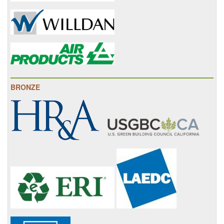
BRONZE