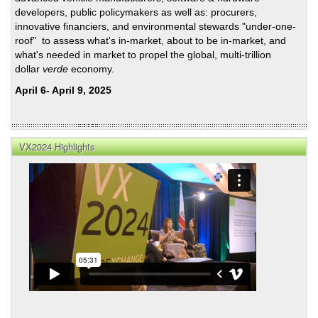
developers, public policymakers as well as: procurers,
innovative financiers, and environmental stewards "under-one-
roof" to assess what's in-market, about to be in-market, and
what's needed in market to propel the global, multi-trillion
dollar
verde
economy.
April 6- April 9, 2025
VX2024 Highlights