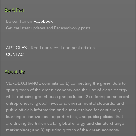
Be A Fan
Be our fan on
Facebook
.
Get the latest updates and Facebook-only posts.
ARTICLES
- Read our recent and past articles
CONTACT
About Us
VERDEXCHANGE commits to: 1) connecting the
green dots
to
spur growth of the green economy and the use of clean energy
while reducing greenhouse gas pollution; 2) offering commercial
entrepreneurs, global investors, environmental stewards, and
public officials information and a marketplace for continually
learning of innovations, opportunities, and public policies that
are driving the trillion dollar global energy and climate change
marketplace; and 3) spurring growth of the green economy.