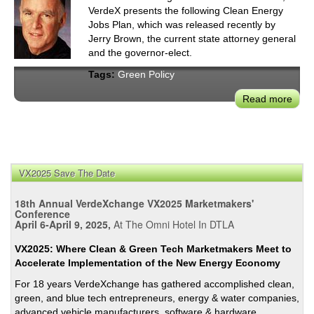
VerdeX presents the following Clean Energy
Jobs Plan, which was released recently by
Jerry Brown, the current state attorney general
and the governor-elect.
Tags:
Green Policy
Read more
abou
Jerr
Brow
Clea
Ener
VX2025 Save The Date
Jobs
Plan
18th Annual VerdeXchange VX2025 Marketmakers'
To
Conference
Kee
April 6-April 9, 2025,
At The Omni Hotel In DTLA
CA
VX2025: Where Clean & Green Tech Marketmakers Meet to
Gre
Accelerate Implementation of the New Energy Economy
For 18 years VerdeXchange has gathered accomplished clean,
green, and blue tech entrepreneurs, energy & water companies,
advanced vehicle manufacturers, software & hardware