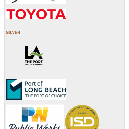
SILVER