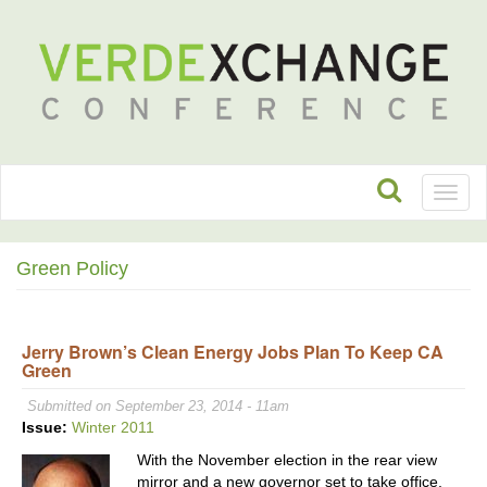
Toggl
naviga
Green Policy
Jerry Brown’s Clean Energy Jobs Plan To Keep CA
Green
Submitted on September 23, 2014 - 11am
Issue:
Winter 2011
With the November election in the rear view
mirror and a new governor set to take office,