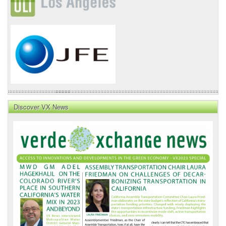
Discover VX News
VX
News
Front
Page