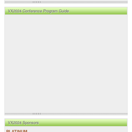
VX2024 Conference Program Guide
VX2024 Sponsors
PLATINUM