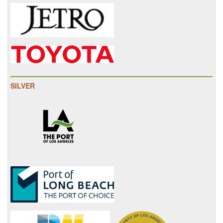
SILVER