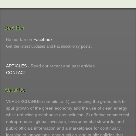
Be A Fan
Be our fan on
Facebook
.
Get the latest updates and Facebook-only posts.
ARTICLES
- Read our recent and past articles
CONTACT
About Us
VERDEXCHANGE commits to: 1) connecting the
green dots
to
spur growth of the green economy and the use of clean energy
while reducing greenhouse gas pollution; 2) offering commercial
entrepreneurs, global investors, environmental stewards, and
public officials information and a marketplace for continually
learning of innovations, opportunities, and public policies that