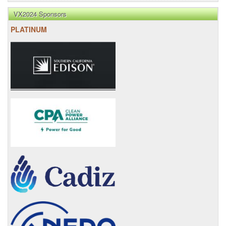
VX2024 Sponsors
PLATINUM