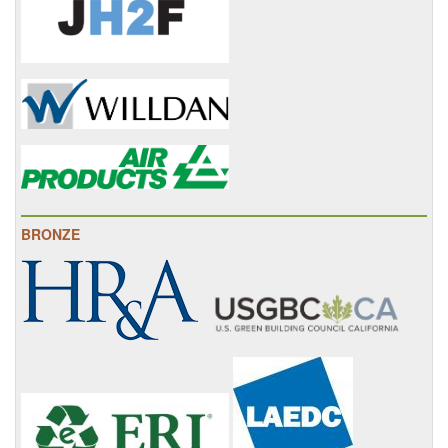
BRONZE