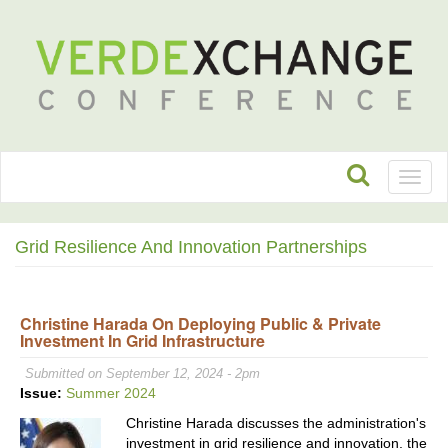
Toggl
naviga
Grid Resilience And Innovation Partnerships
Christine Harada On Deploying Public & Private
Investment In Grid Infrastructure
Submitted on September 12, 2024 - 2pm
Issue:
Summer 2024
Christine Harada discusses the administration's
investment in grid resilience and innovation, the