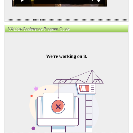
VX2024 Conference Program Guide