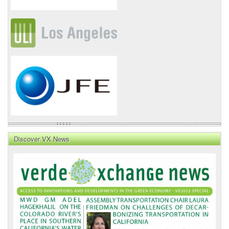
Discover VX News
VX
News
Front
Page