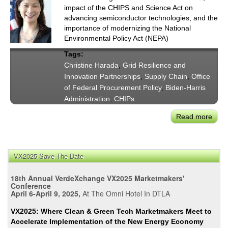
impact of the CHIPS and Science Act on
advancing semiconductor technologies, and the
importance of modernizing the National
Environmental Policy Act (NEPA)
Tags:
Christine Harada
,
Grid Resilience and
Innovation Partnerships
,
Supply Chain
,
Office
of Federal Procurement Policy
,
Biden-Harris
Administration
,
CHIPs
Read more
abou
Chri
Har
on
VX2025 Save The Date
Depl
Publ
18th Annual VerdeXchange VX2025 Marketmakers'
&
Conference
April 6-April 9, 2025,
At The Omni Hotel In DTLA
Priv
Inve
VX2025: Where Clean & Green Tech Marketmakers Meet to
in
Accelerate Implementation of the New Energy Economy