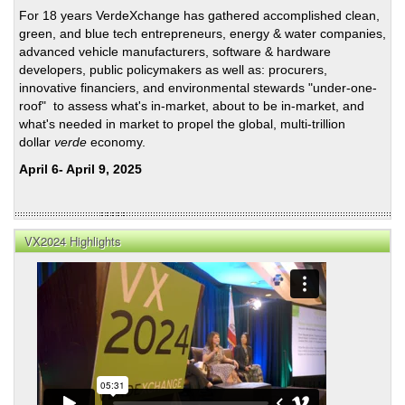
Grid
For 18 years VerdeXchange has gathered accomplished clean,
Infra
green, and blue tech entrepreneurs, energy & water companies,
advanced vehicle manufacturers, software & hardware
developers, public policymakers as well as: procurers,
innovative financiers, and environmental stewards "under-one-
roof" to assess what's in-market, about to be in-market, and
what's needed in market to propel the global, multi-trillion
dollar
verde
economy.
April 6- April 9, 2025
VX2024 Highlights